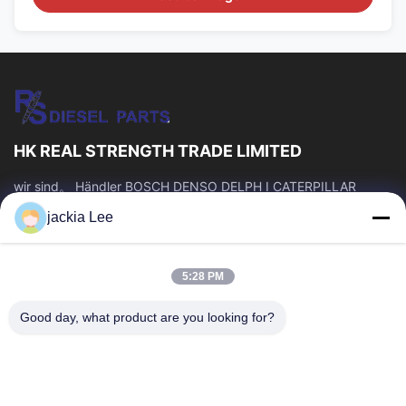
HK REAL STRENGTH TRADE LIMITED
wir sind。 Händler BOSCH DENSO DELPH I CATERPILLAR
VOLVO CUMMINS TOYOTA ISUZU Company whatsapp Zahl:
jackia Lee
0086 159 2067 9523.
Schnelllinks
5:28 PM
Zu Hause
Produkte
Über Uns
Werksbesichtigung
Good day, what product are you looking for?
Qualitätskontrolle
Kontakt Mit Uns
Bitte Um Ein Angebot
Neuigkeiten
Rechtssachen