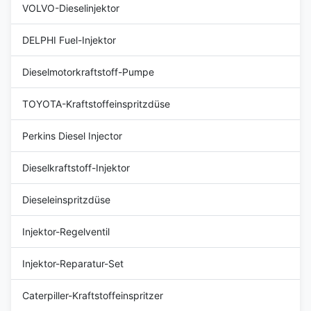
VOLVO-Dieselinjektor
DELPHI Fuel-Injektor
Dieselmotorkraftstoff-Pumpe
TOYOTA-Kraftstoffeinspritzdüse
Perkins Diesel Injector
Dieselkraftstoff-Injektor
Dieseleinspritzdüse
Injektor-Regelventil
Injektor-Reparatur-Set
Caterpiller-Kraftstoffeinspritzer