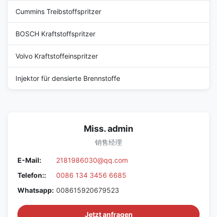
Cummins Treibstoffspritzer
BOSCH Kraftstoffspritzer
Volvo Kraftstoffeinspritzer
Injektor für densierte Brennstoffe
Miss. admin
销售经理
E-Mail:
2181986030@qq.com
Telefon::
0086 134 3456 6685
Whatsapp:
008615920679523
Jetzt anfragen