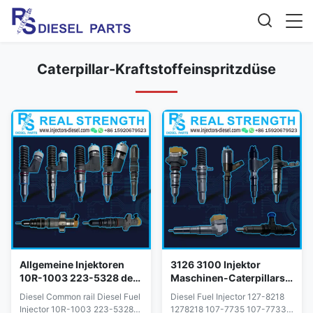
Caterpillar-Kraftstoffeinspritzdüse
Allgemeine Injektoren
3126 3100 Injektor
10R-1003 223-5328 der
Maschinen-Caterpillars
Schienen-Katzen-C10
3116 127-8218 1278218
Diesel Common rail Diesel Fuel
Diesel Fuel Injector 127-8218
für CAT Diesel Engine
107-7735 107-7733
Injector 10R-1003 223-5328
1278218 107-7735 107-7733