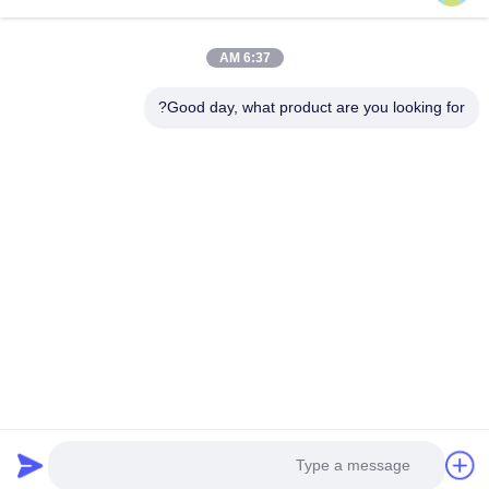
روابط سريعة
6:37 AM
المنتجات
المنزل
جولة في المصنع
حولنا
Good day, what product are you looking for?
اتصل بنا
مراقبة الجودة
أخبار
اطلب اقتباس
القضايا
اتصل بنا
86-134-3456-6685
86-159-2067-9523
2181986030@qq.com
حقوق الطبع والنشر © 2023-2026 HK REAL STRENGTH TRADE LIMITED. .
كل الحق محجوز