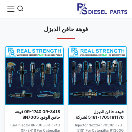
فوهة حاقن الديزل
0R-1740 0R-3418 فوهة
فوهة حاقن الديزل
حاقن الوقود 8N7005
1705181170-5181 لشركة
للمحرك 3304 3304B
كاتربيلر R1300G D7G2 D7R
Fuel Injector 8N7005 0R-1740
Injector Nozzle 1705181 170-
3306B 3306
350350L
0R-3418 For Caterpillar
5181 For Caterpillar R1300G