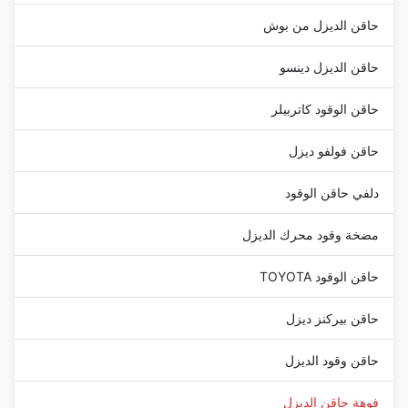
حاقن الديزل من بوش
حاقن الديزل دينسو
حاقن الوقود كاتربيلر
حاقن فولفو ديزل
دلفي حاقن الوقود
مضخة وقود محرك الديزل
حاقن الوقود TOYOTA
حاقن بيركنز ديزل
حاقن وقود الديزل
فوهة حاقن الديزل