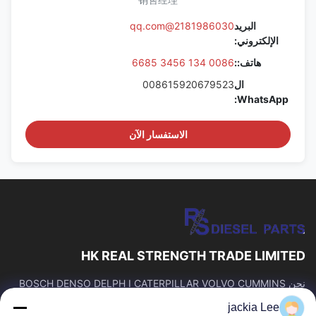
2181986030@qq.com
البريد
الإلكتروني:
0086 134 3456 6685
هاتف::
008615920679523
ال
WhatsApp:
الاستفسار الآن
HK REAL STRENGTH TRADE LIMITED
نحن BOSCH DENSO DELPH I CATERPILLAR VOLVO CUMMINS
TOYOTA ISUZU Company تاجر。 رقم whatsapp: 0086159 2067
jackia Lee
9523.