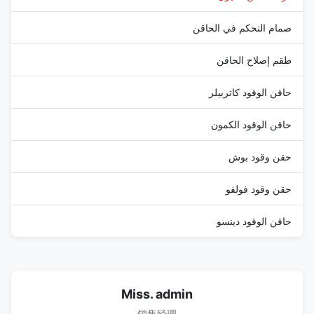
صمام التحكم في الحاقن
طقم إصلاح الحاقن
حاقن الوقود كاتربيلر
حاقن الوقود الكمون
حقن وقود بوش
حقن وقود فولفو
حاقن الوقود دينسو
Miss. admin
销售经理