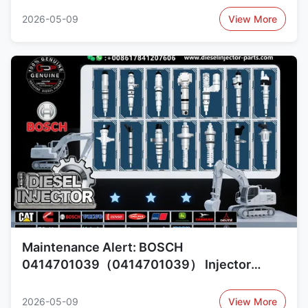
0414701051（0414701051）,
2026-05-09
View More
1805344（1805344）
Maintenance Alert: BOSCH
0414701039（0414701039） Injector
Reliability Concerns and Alternatives
1421380（1421380）,
2026-05-09
View More