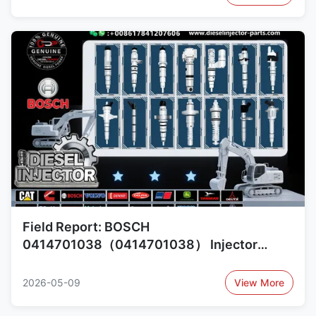
0414701007（0414701007）
Field Report: BOSCH
0414701038（0414701038） Injector
Performance and Upgrade Options
0414701018（0414701018）,
2026-05-09
View More
1730888（1730888）