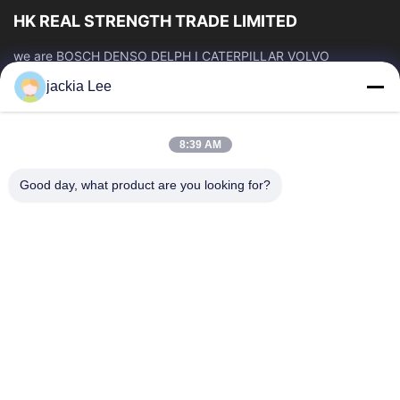
HK REAL STRENGTH TRADE LIMITED
we are BOSCH DENSO DELPH I CATERPILLAR VOLVO
CUMMINS TOYOTA ISUZU Company dealer。 whatsapp
jackia Lee
number :0086 159 2067 9523 .
Quick Links
8:39 AM
Home
Products
About Us
Factory Tour
Good day, what product are you looking for?
Quality Control
Contact Us
Request A Quote
News
Cases
Contact Us
86-134-3456-6685
86-159-2067-9523
2181986030@qq.com