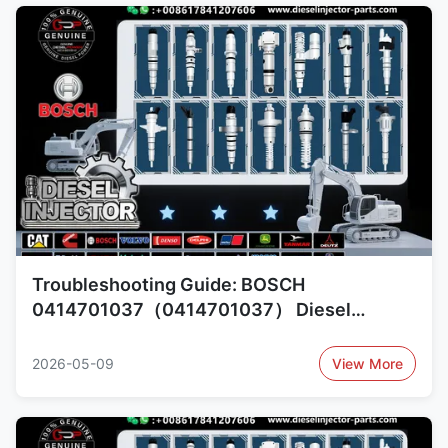
Troubleshooting Guide: BOSCH
0414701037（0414701037） Diesel
Injector Common Failures and Cross-
Reference 0414701019（0414701019）,
2026-05-09
View More
1734493（1734493）