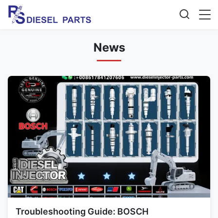
News
Troubleshooting Guide: BOSCH