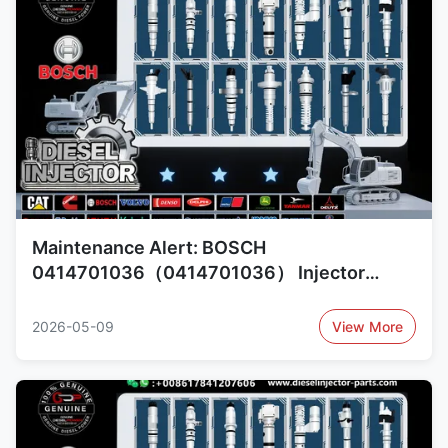
Maintenance Alert: BOSCH
0414701036（0414701036） Injector
Reliability Concerns and Alternatives
0414701079（0414701079）,
2026-05-09
View More
0414701064（0414701064）