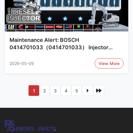
Maintenance Alert: BOSCH
0414701033（0414701033） Injector
Reliability Concerns and Alternatives
109962-0042（1099620042）, 109962-
2026-05-09
View More
0041（1099620041）
1
2
3
4
5