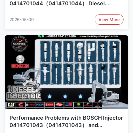
0414701044（0414701044） Diesel
Injector Common Failures and Cross-
Reference 1420379（1420379）,
2026-05-09
View More
1440580（1440580）
Performance Problems with BOSCH Injector
0414701043（0414701043） and
Replacement Options