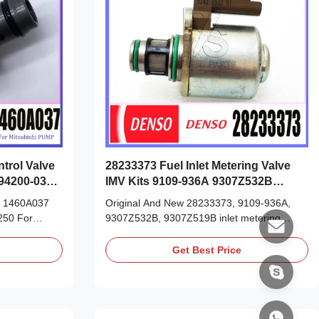
trol Valve
28233373 Fuel Inlet Metering Valve
94200-0360
IMV Kits 9109-936A 9307Z532B
9307Z519B
ve 1460A037
Original And New 28233373, 9109-936A,
250 For
9307Z532B, 9307Z519B inlet metering
0 294009-
valve, IMV kits Detailed Product Datasheet:
et: Part
Part Number: 28233373 OE NO: 9109-936A
Get Best Price
60 294009-
9307Z532B 9307Z519B Origin: original
n: original
new/Remanufactured/made in China new
 China new
Payment Term: T/T. Western Union, Remark:
on, ...
We advise inspection of the ...