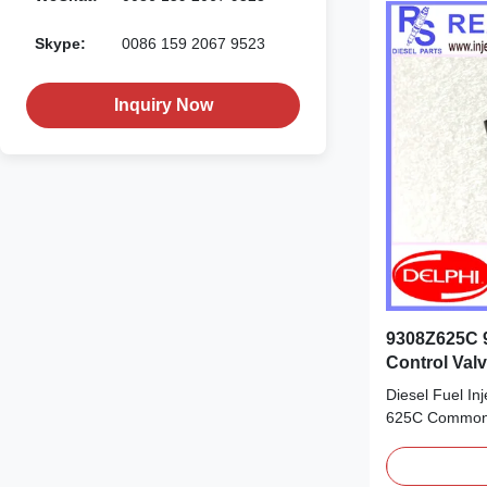
Skype:
0086 159 2067 9523
Inquiry Now
9308Z625C 9
Control Val
28535923 2
Diesel Fuel I
625C Common 
28475607 285
Product Datas
28475607 285