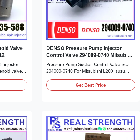
noid Valve
DENSO Pressure Pump Injector
12
Control Valve 294009-0740 Mitsubishi
L200 SCV Valve
8 injector
Pressure Pump Suction Control Valve Scv
enoid valve
294009-0740 For Mitsubishi L200 Isuzu
sheet: Part
Detailed Product Datasheet: Part Number:
E NO:
294009-0740 OE NO: 294009-0740 Origin:
Get Best Price
original new/Remanufactured/made in China
 China new
new Payment Term: T/T. Western Union,
nion, Remark:
Remark: We advise inspection of the fuel
 ...
supply system for any ...