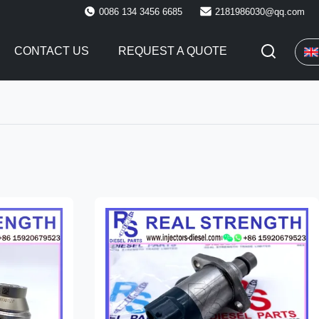
0086 134 3456 6685
2181986030@qq.com
CONTACT US
REQUEST A QUOTE