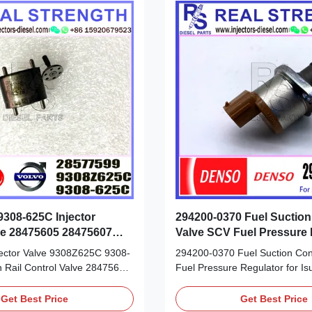
308-625C Injector
294200-0370 Fuel Suction
ve 28475605 28475607
Valve SCV Fuel Pressure 
8577599
For Isuzu
njector Valve 9308Z625C 9308-
294200-0370 Fuel Suction Cont
Rail Control Valve 28475605
Fuel Pressure Regulator for Is
35923 28577599 Detailed
Product Datasheet: Part Numb
heet: Part Number: 28475605
0370 OE NO: 294200-0370 Origi
Get Best Price
Get Best Price
35923 28577599 OE NO:
new/Remanufactured/made in