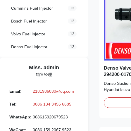
Cummins Fuel Injector
12
Bosch Fuel Injector
12
Volvo Fuel Injector
12
Denso Fuel Injector
12
Miss. admin
Denso Valve
294200-0170
销售经理
Nissan
Denso Suction 
Hyundai Isuzu
Email:
2181986030@qq.com
Detailed Prod
294200-0170 
Tel:
0086 134 3456 6685
original new/
new Payment T
WhatsApp:
008615920679523
Remark: We adv
supply system f
WeChat:
0086 159 2067 9523