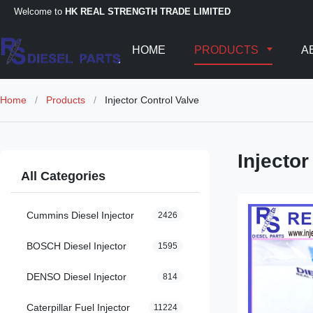
Welcome to
HK REAL STRENGTH TRADE LIMITED
HOME
PRODUCTS
A
Home
/
Products
/
Injector Control Valve
Injector
All Categories
Cummins Diesel Injector
2426
BOSCH Diesel Injector
1595
DENSO Diesel Injector
814
Caterpillar Fuel Injector
11224