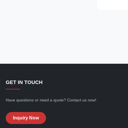
9308-625C 930
new/Remanufa
Payment Term: 
GET IN TOUCH
Have questions or need a quote? Contact us now!
Inquiry Now