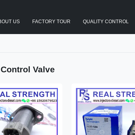
BOUT US
FACTORY TOUR
QUALITY CONTROL
 Control Valve