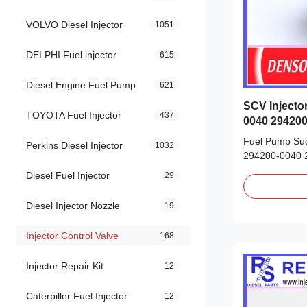
VOLVO Diesel Injector
1051
DELPHI Fuel injector
615
Diesel Engine Fuel Pump
621
SCV Injecto
TOYOTA Fuel Injector
437
0040 294200
04226-0L02
Fuel Pump Suc
Perkins Diesel Injector
1032
294200-0040 
04226-0L020 fo
Diesel Fuel Injector
29
Product Datas
0040 294200-
Diesel Injector Nozzle
19
04226-0L020 Or
new/Remanufa
Injector Control Valve
168
Payment Term: 
Injector Repair Kit
12
Caterpiller Fuel Injector
12