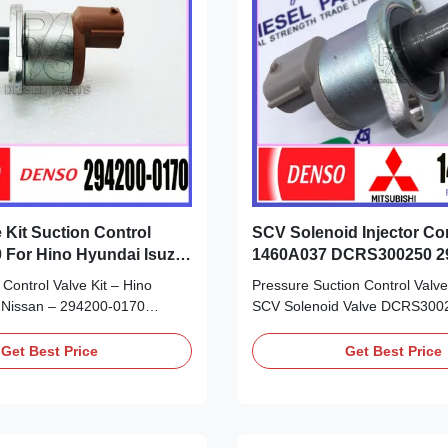
 Kit Suction Control
SCV Solenoid Injector Con
 For Hino Hyundai Isuzu
1460A037 DCRS300250 2
294009-0251
Control Valve Kit – Hino
Pressure Suction Control Val
 Nissan – 294200-0170
SCV Solenoid Valve DCRS300
uct Datasheet: Part Number:
Nissan Mitsubishi 294200-036
OE NO: 294200-0170 Origin:
0251 Detailed Product Datashe
Get Best Price
Get Best Price
Remanufactured/made in China
Number: 1460A037 294200-03
erm: T/T. Western Union,
0251 OE NO: DCRS300250 Origi
ise inspection of the fuel
new/Remanufactured/made in
or any ...
Payment Term: T/T. Western Uni