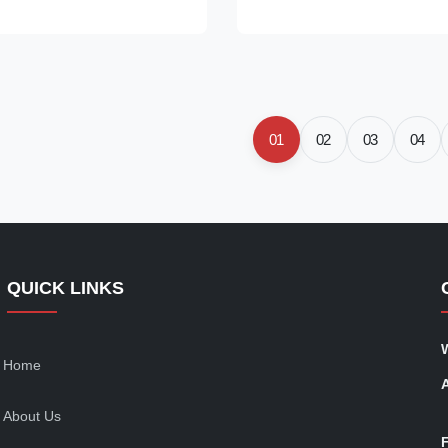
8Z625C Origin: original
Payment Term: T/T. Western U
ctured/made in China new
We advise inspection of the fue
T/T. Western Union, ...
system for any ...
01
02
03
04
QUICK LINKS
Home
About Us