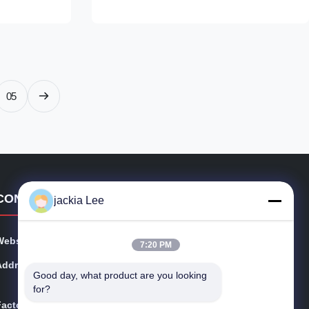
nion, Remark:
9308Z621C Origin: original
l supply
new/Remanufactured/made in China new
Payment Term: T/T. Western Union, ...
05
CONTACT DETAILS
jackia Lee
Website:
injectors-diesel.com
7:20 PM
Address:
FLAT B5, 1/ F. , MANNING IND BUILDING, 116-118 H
Good day, what product are you looking 
OW MING STREET, KWUN TONG, KL，Hongkong
for?
Factory:
FLAT B5, 1/ F. , MANNING IND BUILDING, 116-118 H