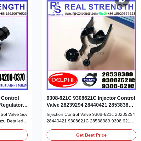
 Control
9308-621C 9308621C Injector Control
Regulator
Valve 28239294 28440421 28538389
28232251
rol Valve Scv
Injection Control Valve 9308-621c 28239294
uzu Detailed
28440421 9308621C 28538389 9308 621C
er: 294200-
injector valves for delphi 28232251 Detailed
n: original
Product Datasheet: Part Number: 28538389
Get Best Price
 China new
28440421 28538389 OE NO: 9308-621C