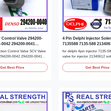
r Control Valve 294200-
4 Pin Delphi Injector Sole
-0042 294200-0041
7135588 7135-588 213406
0
tion Control Valve SCV Valve
for delphi 4pin injector 7135-58
294200-0042 294200-0041
valve for injector 21340612 sol
r Toyota Hilux Hiace Detailed
7135588 Detailed Product Data
heet: Part Number: 294200-
Number: 7135-588 7135588 O
Get Best Price
Get Best Price
0041 OE NO: 294200-0042
21340612 Origin: original
igin: original
new/Remanufactured/made in
ctured/made in China new
Payment Term: T/T. Western U
T/T. Western Union, ...
We advise inspection of the fuel