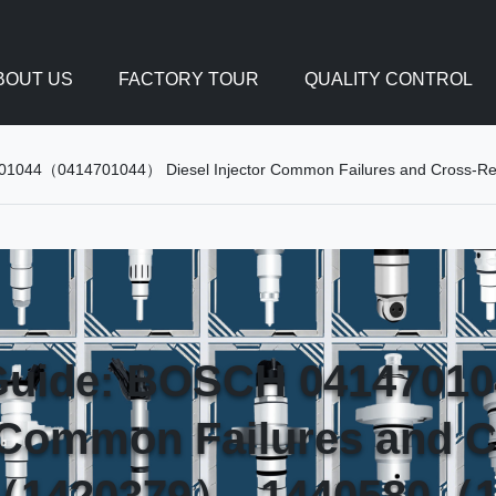
BOUT US
FACTORY TOUR
QUALITY CONTROL
4701044（0414701044） Diesel Injector Common Failures and Cros
 Guide: BOSCH 041470
r Common Failures and 
（1420379）, 1440580（