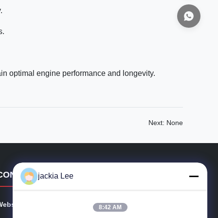
.
s.
ain optimal engine performance and longevity.
Next: None
CONTACT DETAILS
jackia Lee
Website:
injectors-diesel.com
8:42 AM