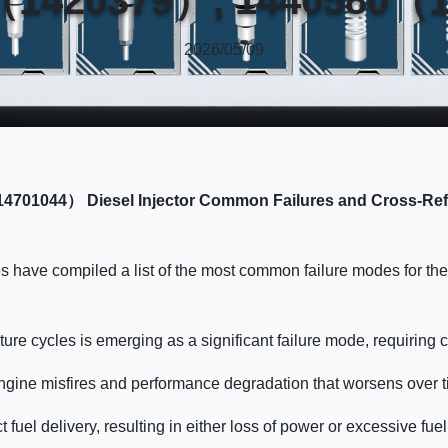
2026/05/09
4701044） Diesel Injector Common Failures and Cross-R
es have compiled a list of the most common failure modes for 
ture cycles is emerging as a significant failure mode, requiring 
 engine misfires and performance degradation that worsens over t
ct fuel delivery, resulting in either loss of power or excessive 