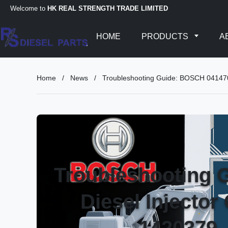
Welcome to
HK REAL STRENGTH TRADE LIMITED
HOME
PRODUCTS
A
Home
/
News
/
Troubleshooting Guide: BOSCH 041
Troubleshooting
Diesel Injecto
1420379