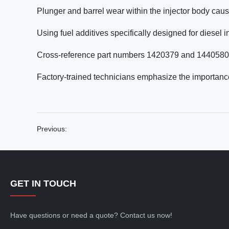
Plunger and barrel wear within the injector body cau
Using fuel additives specifically designed for diesel 
Cross-reference part numbers 1420379 and 1440580 o
Factory-trained technicians emphasize the importance
Previous:
GET IN TOUCH
Have questions or need a quote? Contact us now!