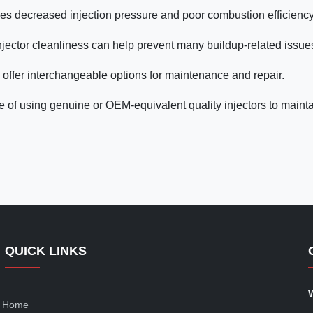
ses decreased injection pressure and poor combustion efficiency
injector cleanliness can help prevent many buildup-related issue
ffer interchangeable options for maintenance and repair.
 of using genuine or OEM-equivalent quality injectors to maint
QUICK LINKS
Home