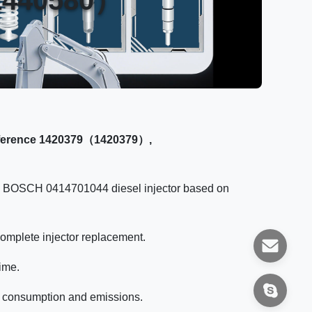
eference 1420379（1420379）,
the BOSCH 0414701044 diesel injector based on
complete injector replacement.
ime.
fuel consumption and emissions.