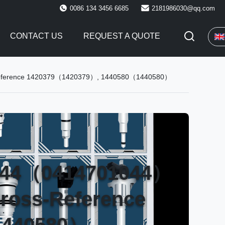
0086 134 3456 6685
2181986030@qq.com
CONTACT US
REQUEST A QUOTE
s-Reference 1420379（1420379）, 1440580（1440580）
1044（0414701044）
Cross-Reference
1440580）