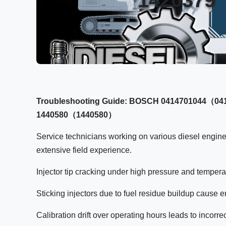
Troubleshooting Guide: BOSCH 0414701044（041
1440580（1440580）
Service technicians working on various diesel engin
extensive field experience.
Injector tip cracking under high pressure and tempera
Sticking injectors due to fuel residue buildup cause
Calibration drift over operating hours leads to incorre