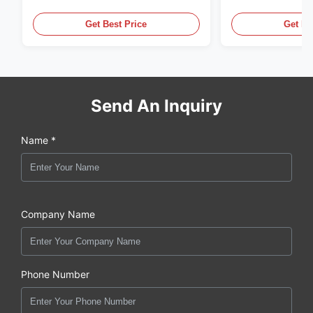
,MADE IN USA. we are CAT
in the United Sta
,CUMMINS ,Pkerins Dealer ,all is
distributor of
Get Best Price
Get Be
original new
Send An Inquiry
Name *
Company Name
Phone Number