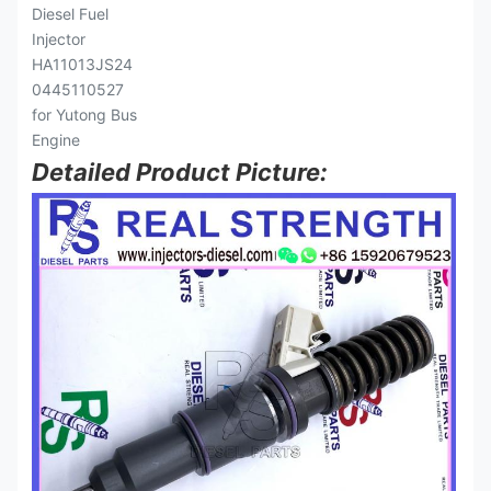
Detailed Product Picture: