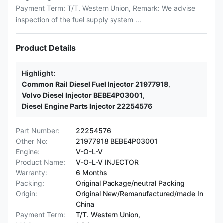
Payment Term: T/T. Western Union, Remark: We advise
inspection of the fuel supply system ...
Product Details
Highlight:
Common Rail Diesel Fuel Injector 21977918
,
Volvo Diesel Injector BEBE4P03001
,
Diesel Engine Parts Injector 22254576
Part Number:
22254576
Other No:
21977918 BEBE4P03001
Engine:
V-O-L-V
Product Name:
V-O-L-V INJECTOR
Warranty:
6 Months
Packing:
Original Package/neutral Packing
Origin:
Original New/Remanufactured/made In
China
Payment Term:
T/T. Western Union,