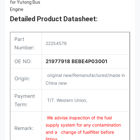
Detailed Product Datasheet:
Part
22254576
Number:
OE NO:
21977918 BEBE4P03001
original new/Remanufactured/made in
Origin:
China new
Payment
T/T. Western Union,
Term:
We advise inspection of the fuel
supply system for any contamination
Remark:
and a change of fuelfilter before
fitting.