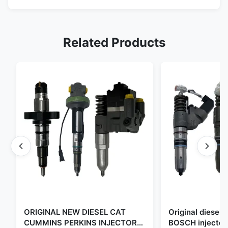
Related Products
ORIGINAL NEW DIESEL CAT
Original diese
CUMMINS PERKINS INJECTOR
BOSCH injector