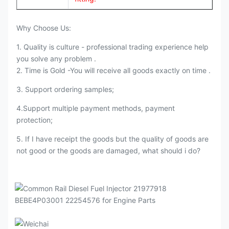
Why Choose Us:
1. Quality is culture - professional trading experience help
you solve any problem .
2. Time is Gold -You will receive all goods exactly on time .
3. Support ordering samples;
4.Support multiple payment methods, payment
protection;
5. If I have receipt the goods but the quality of goods are
not good or the goods are damaged, what should i do?