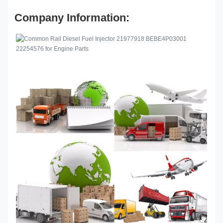
Company Information: