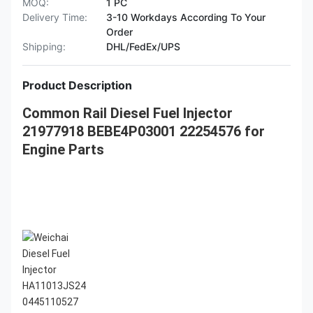
MOQ:
1 PC
Delivery Time:
3-10 Workdays According To Your
Order
Shipping:
DHL/FedEx/UPS
Product Description
Common Rail Diesel Fuel Injector
21977918 BEBE4P03001 22254576 for
Engine Parts