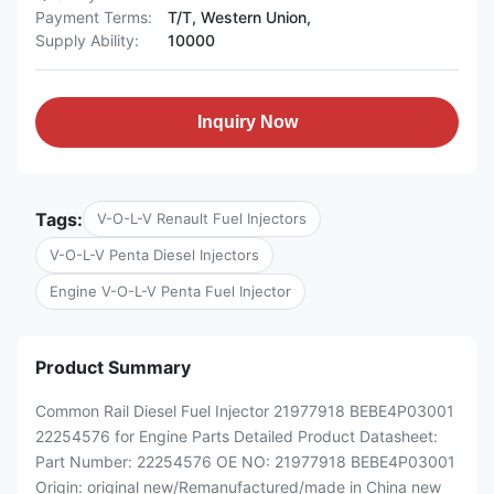
Payment Terms:
T/T, Western Union,
Supply Ability:
10000
Inquiry Now
Tags:
V-O-L-V Renault Fuel Injectors
V-O-L-V Penta Diesel Injectors
Engine V-O-L-V Penta Fuel Injector
Product Summary
Common Rail Diesel Fuel Injector 21977918 BEBE4P03001
22254576 for Engine Parts Detailed Product Datasheet:
Part Number: 22254576 OE NO: 21977918 BEBE4P03001
Origin: original new/Remanufactured/made in China new