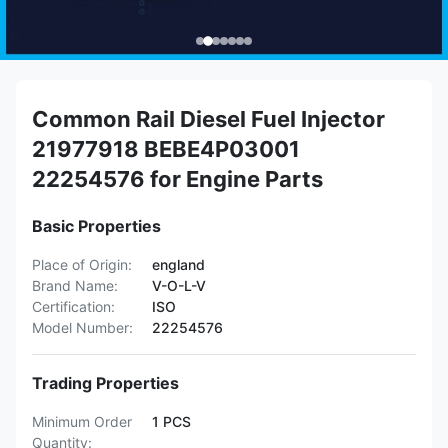
Common Rail Diesel Fuel Injector
21977918 BEBE4P03001
22254576 for Engine Parts
Basic Properties
Place of Origin:
england
Brand Name:
V-O-L-V
Certification:
ISO
Model Number:
22254576
Trading Properties
Minimum Order
1 PCS
Quantity: