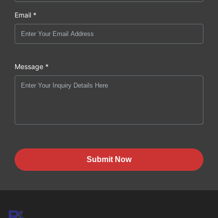
Email *
Message *
Submit Now