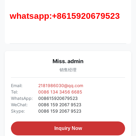
whatsapp:+8615920679523
Miss. admin
销售经理
Email:
2181986030@qq.com
Tel:
0086 134 3456 6685
WhatsApp:
008615920679523
WeChat:
0086 159 2067 9523
Skype:
0086 159 2067 9523
Inquiry Now