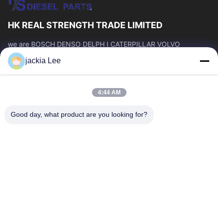
HK REAL STRENGTH TRADE LIMITED
we are BOSCH DENSO DELPH I CATERPILLAR VOLVO
CUMMINS TOYOTA ISUZU Company dealer。 whatsapp
jackia Lee
number :0086 159 2067 9523 .
Quick Links
4:44 AM
Home
Products
About Us
Factory Tour
Good day, what product are you looking for?
Quality Control
Contact Us
Request A Quote
News
Cases
Contact Us
86-134-3456-6685
86-159-2067-9523
2181986030@qq.com