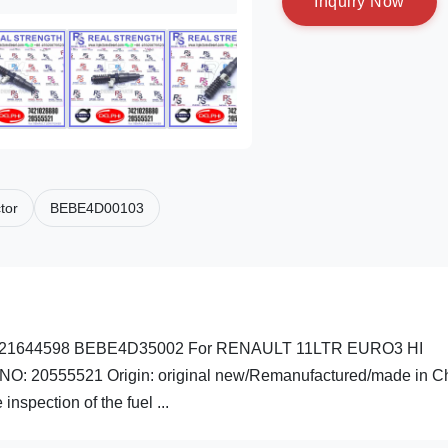
I
n
q
u
i
r
y
N
o
w
tor
BEBE4D00103
0 74221644598 BEBE4D35002 For RENAULT 11LTR EURO3 HI
NO: 20555521 Origin: original new/Remanufactured/made in C
spection of the fuel ...