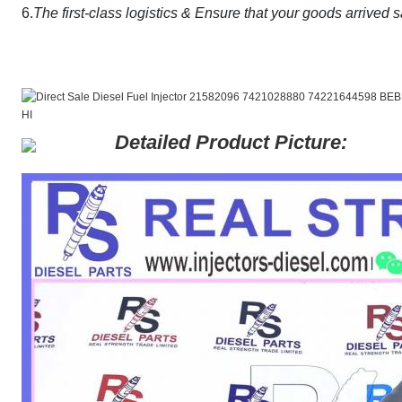
6.
The first-class logistics & Ensure that your goods arrived s
Detailed Product Picture: