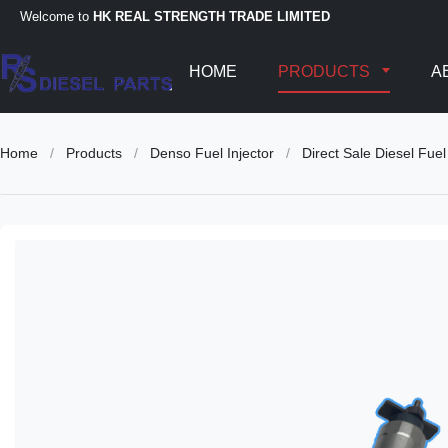
Welcome to
HK REAL STRENGTH TRADE LIMITED
HOME
PRODUCTS
A
Home
/
Products
/
Denso Fuel Injector
/
Direct Sale Diesel F