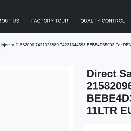
BOUT US
FACTORY TOUR
QUALITY CONTROL
uel Injector 21582096 7421028880 74221644598 BEBE4D35002 For R
Direct Sa
2158209
BEBE4D3
11LTR E