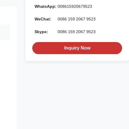
WhatsApp:
008615920679523
WeChat:
0086 159 2067 9523
Skype:
0086 159 2067 9523
Inquiry Now