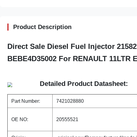
Product Description
Direct Sale Diesel Fuel Injector 215
BEBE4D35002 For RENAULT 11LTR 
Detailed Product Datasheet:
Part Number:
7421028880
OE NO:
20555521