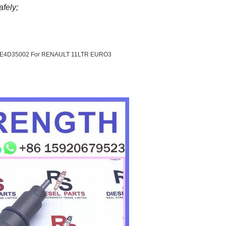
afely;