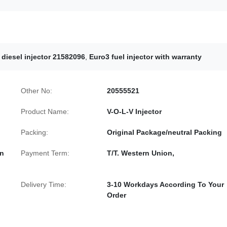
e diesel injector 21582096
,
Euro3 fuel injector with warranty
Other No:
20555521
Product Name:
V-O-L-V Injector
Packing:
Original Package/neutral Packing
In
Payment Term:
T/T. Western Union,
Delivery Time:
3-10 Workdays According To Your
Order