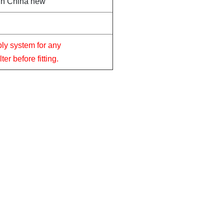
in China new
ply system for any
er before fitting.