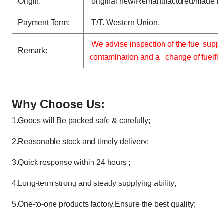
Origin:
original new/Remanufactured/made 
Payment Term:
T/T. Western Union,
We advise inspection of the fuel sup
Remark:
contamination and a change of fuelfilt
Why Choose Us:
1.
Goods will Be packed safe & carefully;
2.
Reasonable stock and timely delivery;
3.Quick response within 24 hours ;
4.Long-term strong and steady supplying ability;
5.
One-to-one products factory.Ensure the best quality;