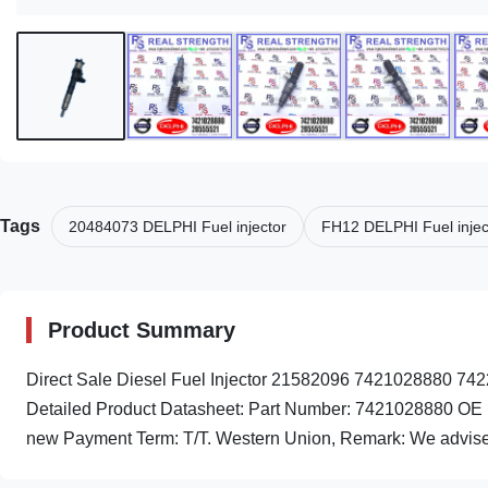
Tags
20484073 DELPHI Fuel injector
FH12 DELPHI Fuel injec
Product Summary
Direct Sale Diesel Fuel Injector 21582096 742102888
Detailed Product Datasheet: Part Number: 7421028880 OE 
new Payment Term: T/T. Western Union, Remark: We advise in