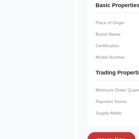
Basic Propertie
Place of Origin:
Brand Name:
Certification:
Model Number:
Trading Propert
Minimum Order Quanti
Payment Terms:
Supply Ability: