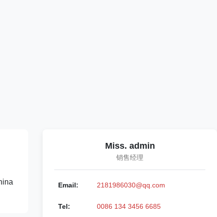
Miss. admin
销售经理
hina
Email:
2181986030@qq.com
Tel:
0086 134 3456 6685