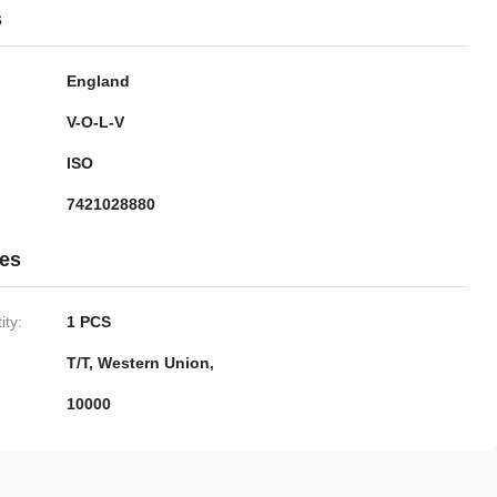
s
England
V-O-L-V
ISO
7421028880
ies
ty:
1 PCS
T/T, Western Union,
10000