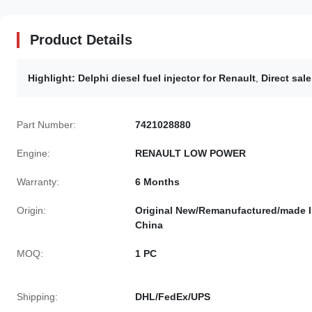
Product Details
Highlight:
Delphi diesel fuel injector for Renault
,
Direct sal
Part Number:
7421028880
Engine:
RENAULT LOW POWER
Warranty:
6 Months
Origin:
Original New/Remanufactured/made 
China
MOQ:
1 PC
Shipping:
DHL/FedEx/UPS