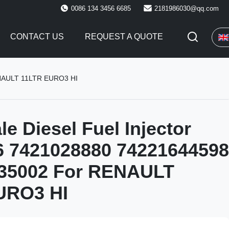
0086 134 3456 6685
2181986030@qq.com
CONTACT US
REQUEST A QUOTE
ENAULT 11LTR EURO3 HI
le Diesel Fuel Injector
6 7421028880 74221644598
5002 For RENAULT
URO3 HI