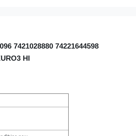
82096 7421028880 74221644598
EURO3 HI