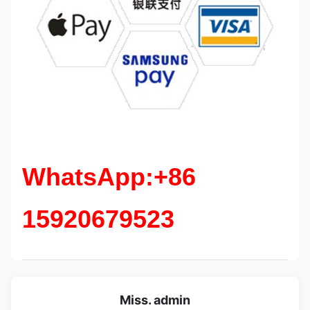
WhatsApp:+86
15920679523
Miss. admin