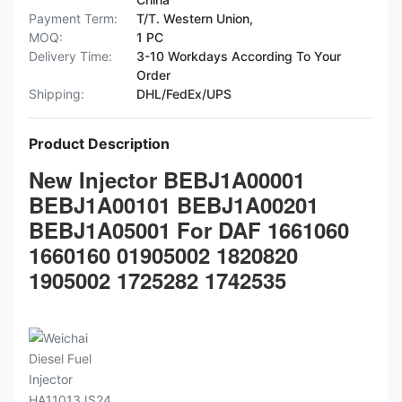
Payment Term:
T/T. Western Union,
MOQ:
1 PC
Delivery Time:
3-10 Workdays According To Your
Order
Shipping:
DHL/FedEx/UPS
Product Description
New Injector BEBJ1A00001
BEBJ1A00101 BEBJ1A00201
BEBJ1A05001 For DAF 1661060
1660160 01905002 1820820
1905002 1725282 1742535