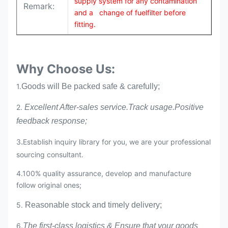
supply system for any contamination
Remark:
and a change of fuelfilter before
fitting.
Why Choose Us:
1.
Goods will Be packed safe & carefully;
2.
Excellent After-sales service.Track usage.Positive
feedback response;
3
.
Establish inquiry library for you, we are your professional
sourcing consultant.
4.100% quality assurance, develop and manufacture
follow original ones;
5.
Reasonable stock and timely delivery;
6.
The first-class logistics & Ensure that your goods