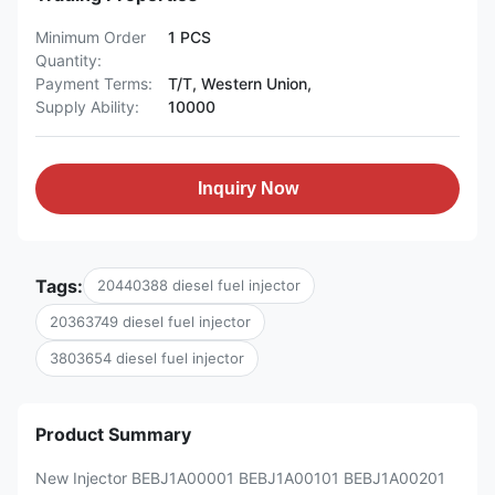
Minimum Order
1 PCS
Quantity:
Payment Terms:
T/T, Western Union,
Supply Ability:
10000
Inquiry Now
Tags:
20440388 diesel fuel injector
20363749 diesel fuel injector
3803654 diesel fuel injector
Product Summary
New Injector BEBJ1A00001 BEBJ1A00101 BEBJ1A00201