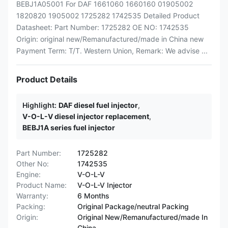
BEBJ1A05001 For DAF 1661060 1660160 01905002
1820820 1905002 1725282 1742535 Detailed Product
Datasheet: Part Number: 1725282 OE NO: 1742535
Origin: original new/Remanufactured/made in China new
Payment Term: T/T. Western Union, Remark: We advise ...
Product Details
Highlight:
DAF diesel fuel injector
,
V-O-L-V diesel injector replacement
,
BEBJ1A series fuel injector
Part Number:
1725282
Other No:
1742535
Engine:
V-O-L-V
Product Name:
V-O-L-V Injector
Warranty:
6 Months
Packing:
Original Package/neutral Packing
Origin:
Original New/Remanufactured/made In
China