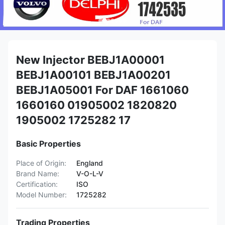
New Injector BEBJ1A00001
BEBJ1A00101 BEBJ1A00201
BEBJ1A05001 For DAF 1661060
1660160 01905002 1820820
1905002 1725282 17
Basic Properties
Place of Origin:
England
Brand Name:
V-O-L-V
Certification:
ISO
Model Number:
1725282
Trading Properties