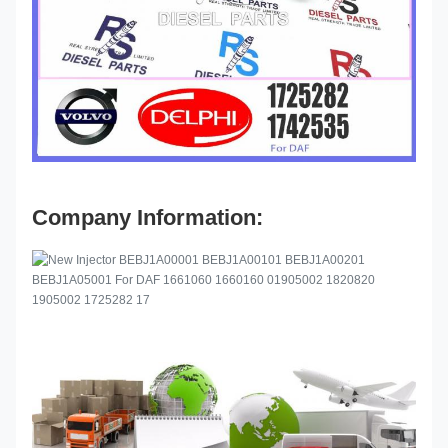
Company Information: