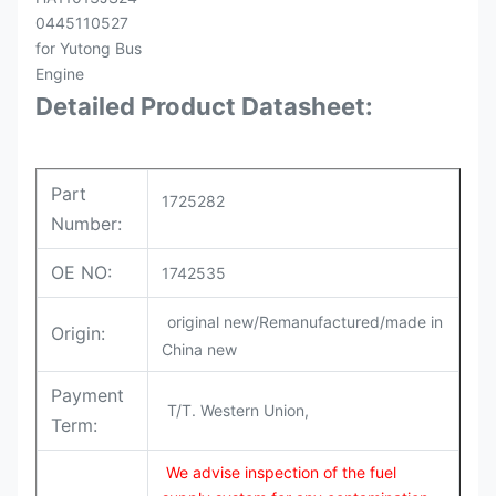
Detailed Product Datasheet:
Part
1725282
Number:
OE NO:
1742535
original new/Remanufactured/made in
Origin:
China new
Payment
T/T. Western Union,
Term:
We advise inspection of the fuel