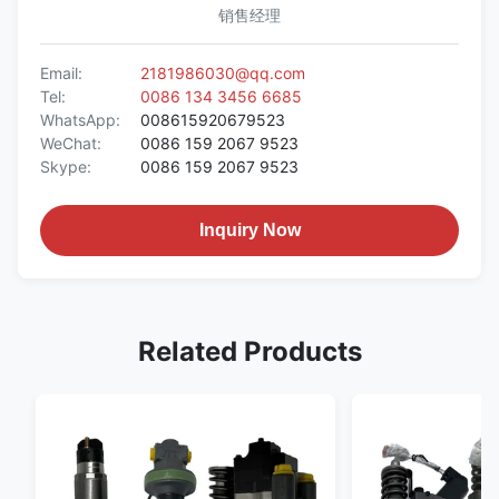
销售经理
Email:
2181986030@qq.com
Tel:
0086 134 3456 6685
WhatsApp:
008615920679523
WeChat:
0086 159 2067 9523
Skype:
0086 159 2067 9523
Inquiry Now
Related Products