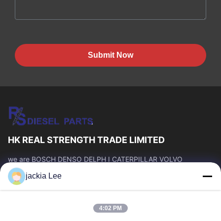
Submit Now
HK REAL STRENGTH TRADE LIMITED
we are BOSCH DENSO DELPH I CATERPILLAR VOLVO
CUMMINS TOYOTA ISUZU Company dealer。 whatsapp
jackia Lee
number :0086 159 2067 9523 .
Quick Links
4:02 PM
Home
Products