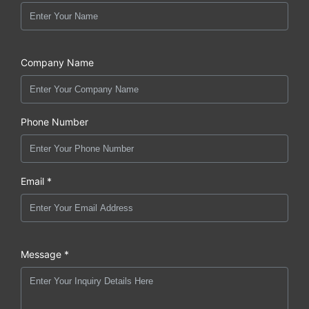
Company Name
Phone Number
Email *
Message *