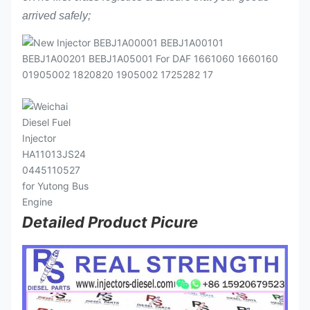
arrived safely;
Detailed Product Picure