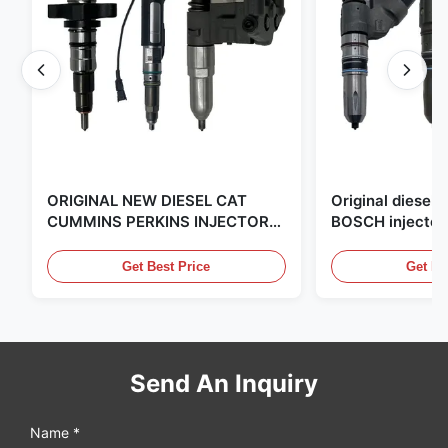
ORIGINAL NEW DIESEL CAT
Original diese
CUMMINS PERKINS INJECTOR
BOSCH injector
,MADE IN USA. we are CAT
in the United Sta
,CUMMINS ,Pkerins Dealer ,all is
distributor of
Get Best Price
Get Be
original new
Send An Inquiry
Name *