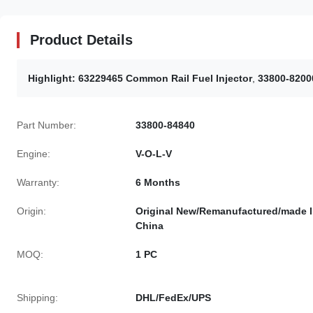
Product Details
Highlight:
63229465 Common Rail Fuel Injector
,
33800-8200
Part Number:
33800-84840
Engine:
V-O-L-V
Warranty:
6 Months
Origin:
Original New/Remanufactured/made 
China
MOQ:
1 PC
Shipping:
DHL/FedEx/UPS