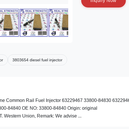
I
n
q
u
i
r
y
N
o
w
or
3803654 diesel fuel injector
e Common Rail Fuel Injector 63229467 33800-84830 632294
800-84840 OE NO: 33800-84840 Origin: original
 Western Union, Remark: We advise ...