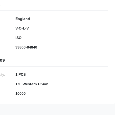
s
England
V-O-L-V
ISO
33800-84840
ies
ty:
1 PCS
T/T, Western Union,
10000