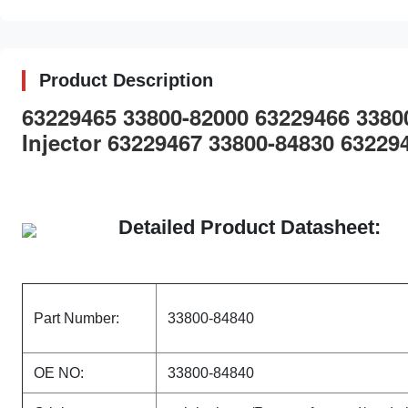
Product Description
63229465 33800-82000 63229466 338
Injector 63229467 33800-84830 63229
Detailed Product Datasheet:
Part Number:
33800-84840
OE NO:
33800-84840