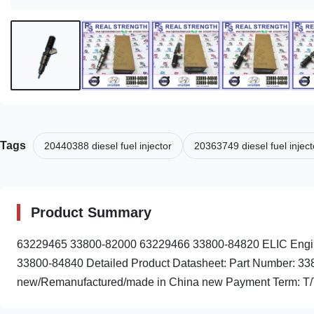
Tags
20440388 diesel fuel injector
20363749 diesel fuel inject
Product Summary
63229465 33800-82000 63229466 33800-84820 ELIC Engin
33800-84840 Detailed Product Datasheet: Part Number: 33
new/Remanufactured/made in China new Payment Term: T/T.