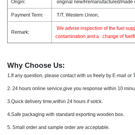
Origin:
original new/Remanufactured/made 
Payment Term:
T/T. Western Union,
We advise inspection of the fuel sup
Remark:
contamination and a change of fuelfilt
Why Choose Us:
1.If any question, please contact with us freely by E-mail or
2.
24 hours online service,give you response within 10 minu
3
.
Quick delivery time,within 24 hours if sotck.
4.Safe packaging with standard exporting wooden box.
5.
Small order and sample order are acceptable.