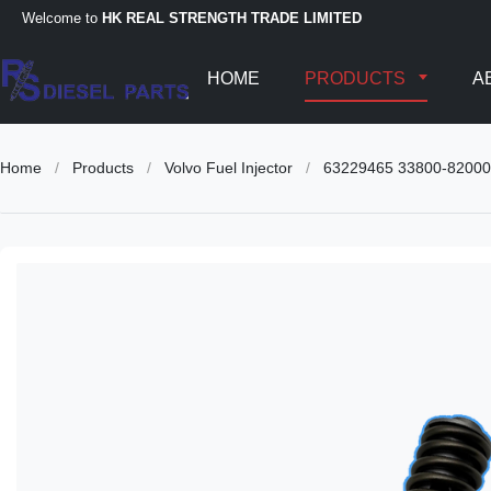
Welcome to
HK REAL STRENGTH TRADE LIMITED
HOME
PRODUCTS
A
Home
/
Products
/
Volvo Fuel Injector
/
63229465 33800-82000 