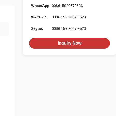
WhatsApp:
008615920679523
WeChat:
0086 159 2067 9523
Skype:
0086 159 2067 9523
Inquiry Now