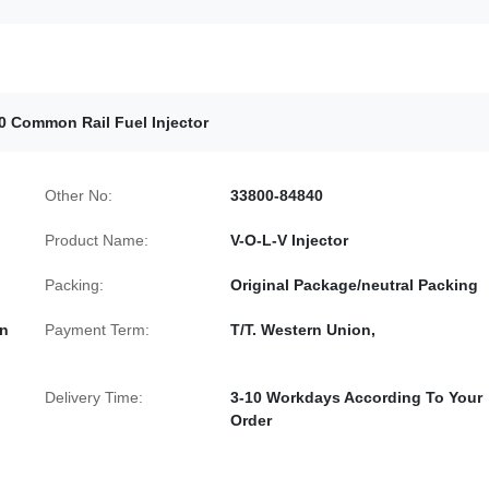
0 Common Rail Fuel Injector
Other No:
33800-84840
Product Name:
V-O-L-V Injector
Packing:
Original Package/neutral Packing
In
Payment Term:
T/T. Western Union,
Delivery Time:
3-10 Workdays According To Your
Order