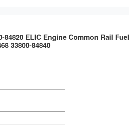
00-84820 ELIC Engine Common Rail Fue
468 33800-84840