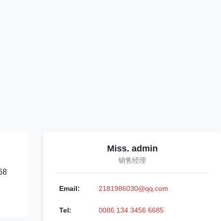
Miss. admin
销售经理
68
Email:
2181986030@qq.com
Tel:
0086 134 3456 6685