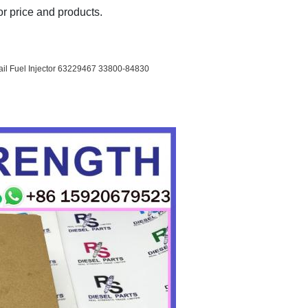
r price and products.