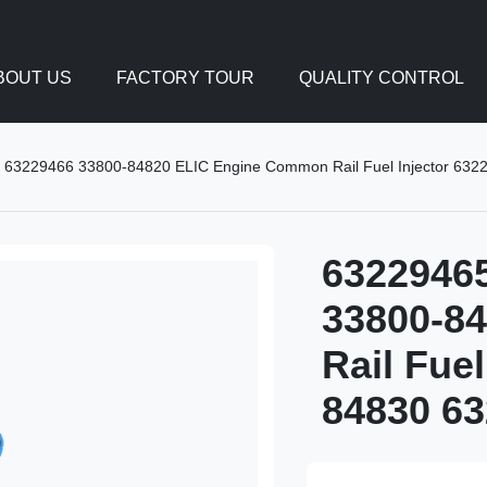
BOUT US
FACTORY TOUR
QUALITY CONTROL
63229466 33800-84820 ELIC Engine Common Rail Fuel Injector 63
6322946
33800-8
Rail Fue
84830 63