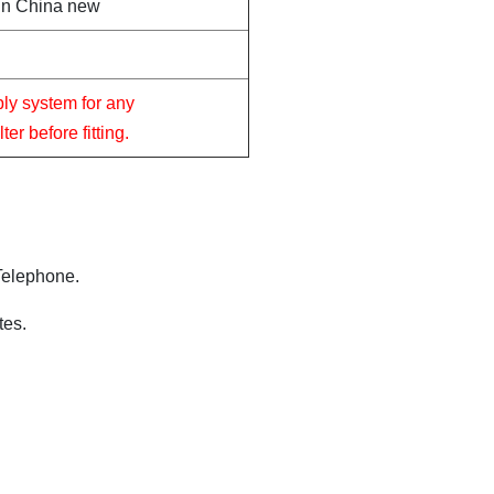
in China new
ply system for any
er before fitting.
 Telephone.
tes.