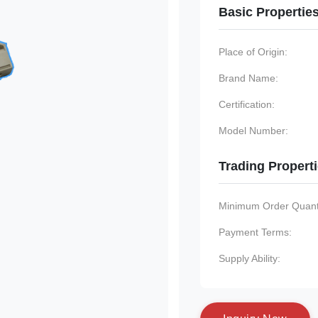
Basic Propertie
Place of Origin:
Brand Name:
Certification:
Model Number:
Trading Propert
Minimum Order Quanti
Payment Terms:
Supply Ability: