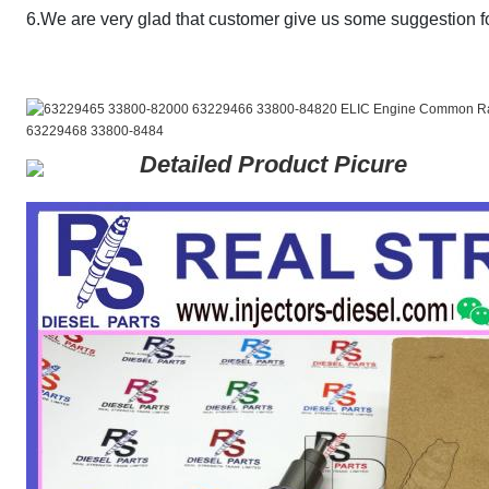
6.We are very glad that customer give us some suggestion fo
Detailed Product Picure