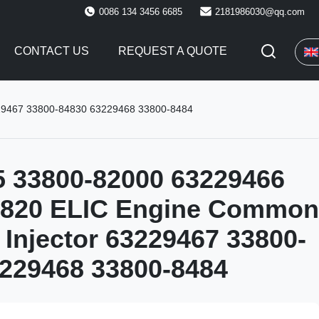
0086 134 3456 6685
2181986030@qq.com
CONTACT US
REQUEST A QUOTE
229467 33800-84830 63229468 33800-8484
5 33800-82000 63229466
4820 ELIC Engine Common
l Injector 63229467 33800-
229468 33800-8484