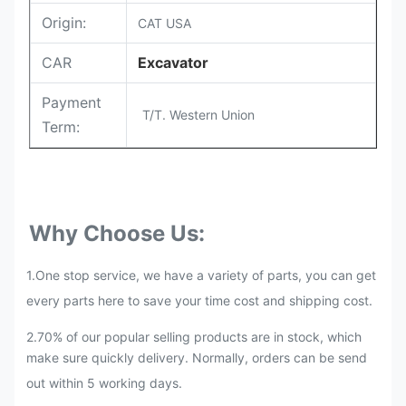
Origin:
CAT USA
CAR
Excavator
Payment
T/T. Western Union
Term:
Why Choose Us:
1.One stop service, we have a variety of parts, you can get
every parts here to save your time cost and shipping cost.
2.70% of our popular selling products are in stock, which
make sure quickly delivery. Normally, orders can be send
out within 5 working days.