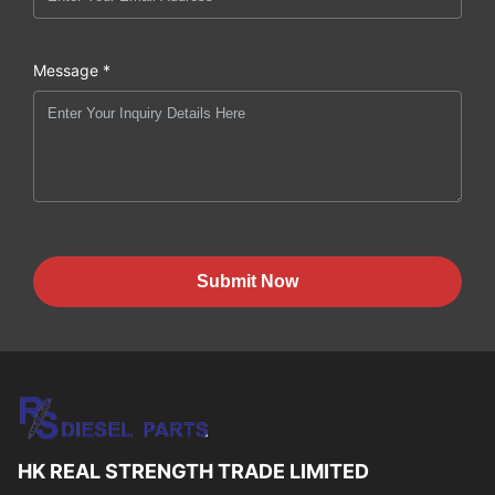
Message *
Submit Now
HK REAL STRENGTH TRADE LIMITED