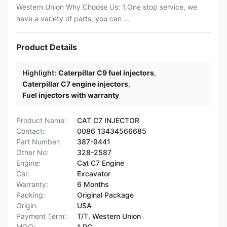
Western Union Why Choose Us: 1.One stop service, we
have a variety of parts, you can ...
Product Details
Highlight:
Caterpillar C9 fuel injectors
,
Caterpillar C7 engine injectors
,
Fuel injectors with warranty
Product Name:
CAT C7 INJECTOR
Contact:
0086 13434566685
Part Number:
387-9441
Other No:
328-2587
Engine:
Cat C7 Engine
Car:
Excavator
Warranty:
6 Months
Packing:
Original Package
Origin:
USA
Payment Term:
T/T. Western Union
MOQ:
1 PC