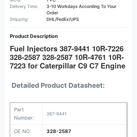
Delivery Time:
3-10 Workdays According To Your
Order
Shipping:
DHL/FedEx/UPS
Product Description
Fuel Injectors 387-9441 10R-7226
328-2587 328-2587 10R-4761 10R-
7223 for Caterpillar C9 C7 Engine
Detailed Product Datasheet:
Part
387-9441
Number:
OE NO:
328-2587