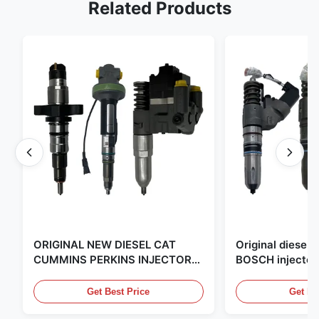
Related Products
ORIGINAL NEW DIESEL CAT
Original diese
CUMMINS PERKINS INJECTOR
BOSCH injector
,MADE IN USA. we are CAT
in the United Sta
,CUMMINS ,Pkerins Dealer ,all is
distributor of
Get Best Price
Get Be
original new