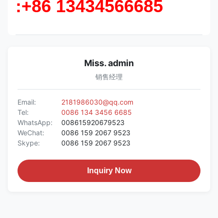
:+86 13434566685
Miss. admin
销售经理
Email:
2181986030@qq.com
Tel:
0086 134 3456 6685
WhatsApp:
008615920679523
WeChat:
0086 159 2067 9523
Skype:
0086 159 2067 9523
Inquiry Now