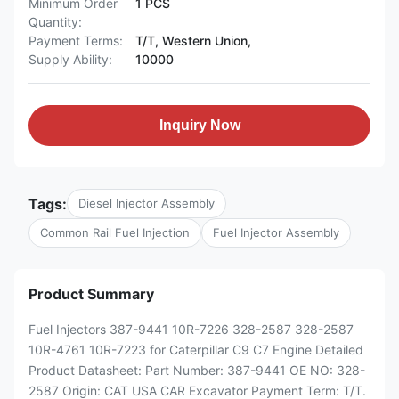
Minimum Order
1 PCS
Quantity:
Payment Terms:
T/T, Western Union,
Supply Ability:
10000
Inquiry Now
Tags:
Diesel Injector Assembly
Common Rail Fuel Injection
Fuel Injector Assembly
Product Summary
Fuel Injectors 387-9441 10R-7226 328-2587 328-2587
10R-4761 10R-7223 for Caterpillar C9 C7 Engine Detailed
Product Datasheet: Part Number: 387-9441 OE NO: 328-
2587 Origin: CAT USA CAR Excavator Payment Term: T/T.