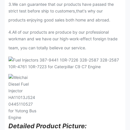
3
.
We can guarantee that our products have passed the
strict test before ship to customers,that's why our
products enjoying good sales both home and abroad.
4.All of our products are produce by our professional
workman and we have our high-work-effect foreign trade
team, you can totally believe our service.
Detailed Product Picture: