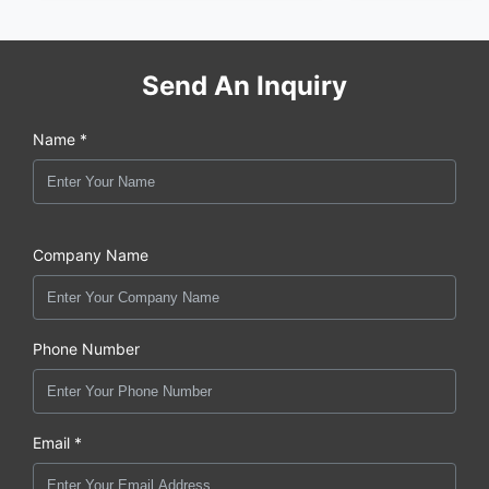
Send An Inquiry
Name *
Company Name
Phone Number
Email *