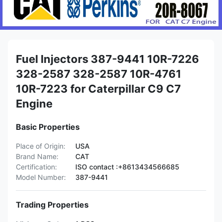
Fuel Injectors 387-9441 10R-7226
328-2587 328-2587 10R-4761
10R-7223 for Caterpillar C9 C7
Engine
Basic Properties
Place of Origin:
USA
Brand Name:
CAT
Certification:
ISO contact :+8613434566685
Model Number:
387-9441
Trading Properties