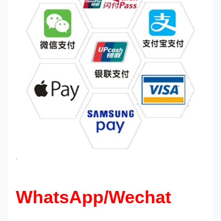
`
WhatsApp/Wechat