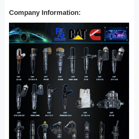
Company Information: