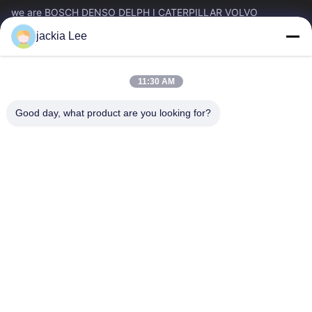
we are BOSCH DENSO DELPH I CATERPILLAR VOLVO
CUMMINS TOYOTA ISUZU Company dealer。 whatsapp
jackia Lee
number :0086 159 2067 9523 .
Quick Links
11:30 AM
Home
Products
About Us
Factory Tour
Good day, what product are you looking for?
Quality Control
Contact Us
Request A Quote
News
Cases
Contact Us
86-134-3456-6685
86-159-2067-9523
2181986030@qq.com