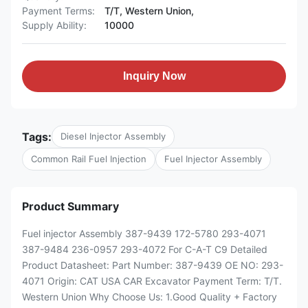
Payment Terms:
T/T, Western Union,
Supply Ability:
10000
Inquiry Now
Tags:
Diesel Injector Assembly
Common Rail Fuel Injection
Fuel Injector Assembly
Product Summary
Fuel injector Assembly 387-9439 172-5780 293-4071
387-9484 236-0957 293-4072 For C-A-T C9 Detailed
Product Datasheet: Part Number: 387-9439 OE NO: 293-
4071 Origin: CAT USA CAR Excavator Payment Term: T/T.
Western Union Why Choose Us: 1.Good Quality + Factory