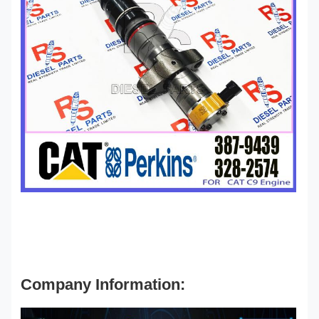
Company Information: