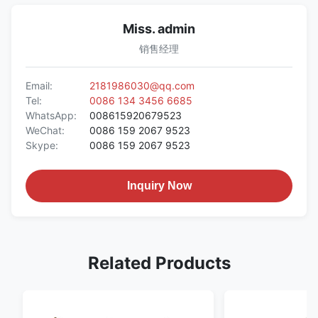
Miss. admin
销售经理
Email:
2181986030@qq.com
Tel:
0086 134 3456 6685
WhatsApp:
008615920679523
WeChat:
0086 159 2067 9523
Skype:
0086 159 2067 9523
Inquiry Now
Related Products