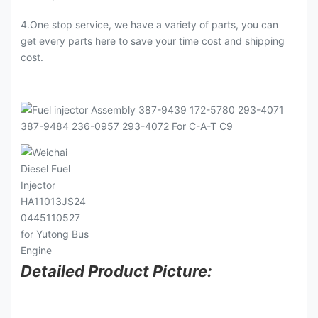
4.One stop service, we have a variety of parts, you can
get every parts here to save your time cost and shipping
cost.
Detailed Product Picture: