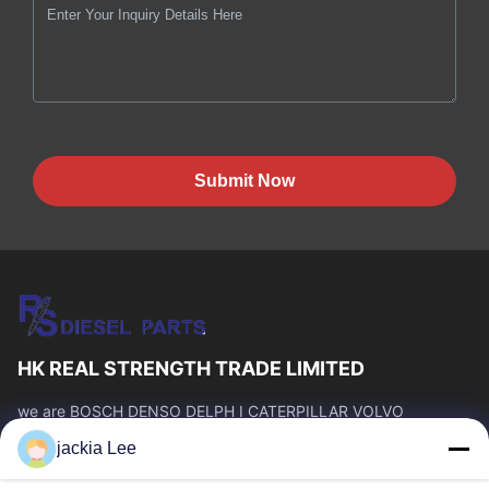
Submit Now
HK REAL STRENGTH TRADE LIMITED
we are BOSCH DENSO DELPH I CATERPILLAR VOLVO
CUMMINS TOYOTA ISUZU Company dealer。 whatsapp
jackia Lee
number :0086 159 2067 9523 .
Quick Links