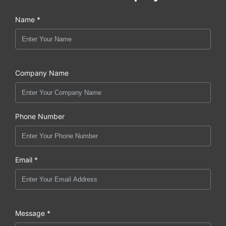
Name *
Company Name
Phone Number
Email *
Message *