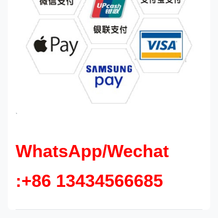
`
WhatsApp/Wechat
:+86 13434566685