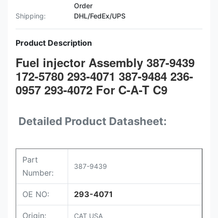
Order
Shipping:
DHL/FedEx/UPS
Product Description
Fuel injector Assembly 387-9439
172-5780 293-4071 387-9484 236-
0957 293-4072 For C-A-T C9
Detailed Product Datasheet:
Part
387-9439
Number:
OE NO:
293-4071
Origin:
CAT USA