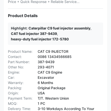
Price + Quick Response + Reliable Service...
Product Details
Highlight:
Caterpillar C9 fuel injector assembly
,
CAT fuel injector 387-9439
,
heavy-duty fuel injector 172-5780
Product Name:
CAT C9 INJECTOR
Contact:
0086 13434566685
Part Number:
387-9439
Other No:
293-4071
Engine:
CAT C9 Engine
Car:
Excavator
Warranty:
6 Months
Packing:
Original Package
Origin:
USA
Payment Term:
T/T. Western Union
MOQ:
1 PC
Delivery Time:
3-10 Workdays According To Your