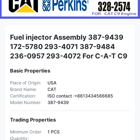
Fuel injector Assembly 387-9439
172-5780 293-4071 387-9484
236-0957 293-4072 For C-A-T C9
Basic Properties
Place of Origin:
USA
Brand Name:
CAT
Certification:
ISO contact :+8613434566685
Model Number:
387-9439
Trading Properties
Minimum Order
1 PCS
Quantity: