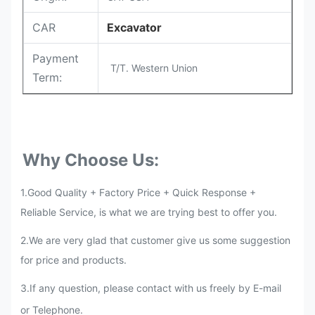
CAR
Excavator
Payment
T/T. Western Union
Term:
Why Choose Us:
1.Good Quality + Factory Price + Quick Response +
Reliable Service, is what we are trying best to offer you.
2.We are very glad that customer give us some suggestion
for price and products.
3
.
If any question, please contact with us freely by E-mail
or Telephone.