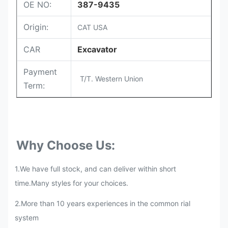
OE NO:
387-9435
Origin:
CAT USA
CAR
Excavator
Payment
T/T. Western Union
Term:
Why Choose Us:
1.We have full stock, and can deliver within short
time.Many styles for your choices.
2.More than 10 years experiences in the common rial
system