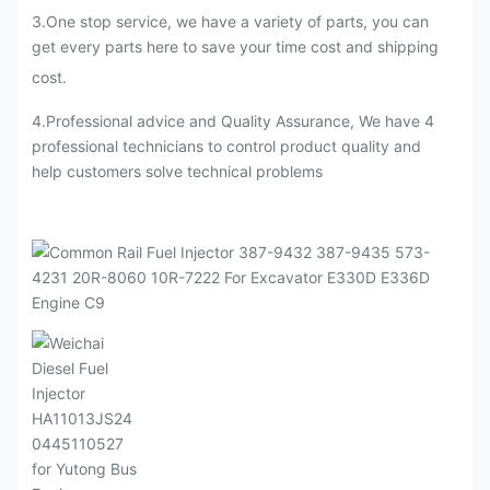
3
.
One stop service, we have a variety of parts, you can
get every parts here to save your time cost and shipping
cost.
4.Professional advice and Quality Assurance, We have 4
professional technicians to control product quality and
help customers solve technical problems