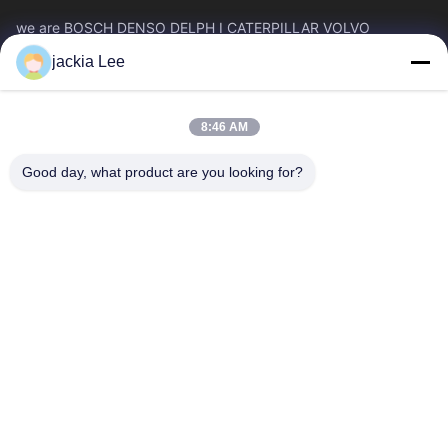
we are BOSCH DENSO DELPH I CATERPILLAR VOLVO
CUMMINS TOYOTA ISUZU Company dealer。 whatsapp
jackia Lee
number :0086 159 2067 9523 .
Quick Links
8:46 AM
Home
Products
About Us
Factory Tour
Good day, what product are you looking for?
Quality Control
Contact Us
Request A Quote
News
Cases
Contact Us
86-134-3456-6685
86-159-2067-9523
2181986030@qq.com