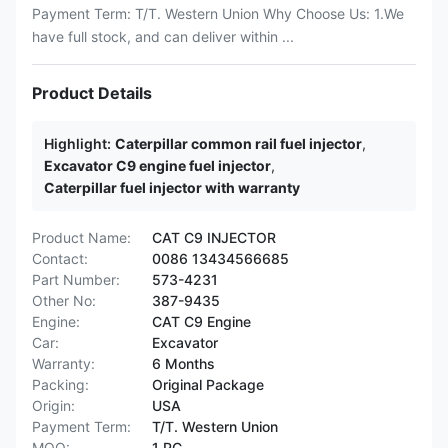
Payment Term: T/T. Western Union Why Choose Us: 1.We
have full stock, and can deliver within ...
Product Details
Highlight:
Caterpillar common rail fuel injector
,
Excavator C9 engine fuel injector
,
Caterpillar fuel injector with warranty
Product Name:
CAT C9 INJECTOR
Contact:
0086 13434566685
Part Number:
573-4231
Other No:
387-9435
Engine:
CAT C9 Engine
Car:
Excavator
Warranty:
6 Months
Packing:
Original Package
Origin:
USA
Payment Term:
T/T. Western Union
MOQ:
1 PC