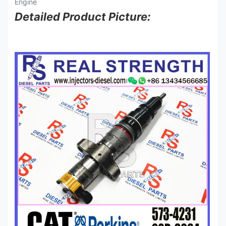
Detailed Product Picture: