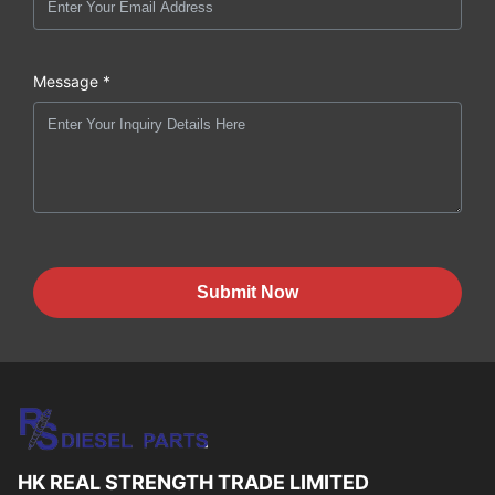
Message *
Submit Now
HK REAL STRENGTH TRADE LIMITED