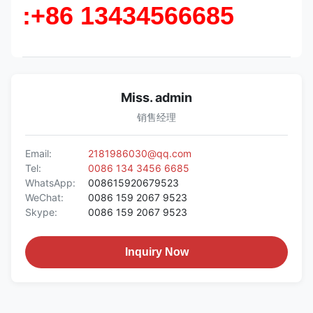
:+86 13434566685
Miss. admin
销售经理
Email:
2181986030@qq.com
Tel:
0086 134 3456 6685
WhatsApp:
008615920679523
WeChat:
0086 159 2067 9523
Skype:
0086 159 2067 9523
Inquiry Now