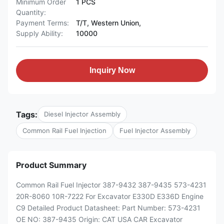
Minimum Order
1 PCS
Quantity:
Payment Terms:
T/T, Western Union,
Supply Ability:
10000
Inquiry Now
Tags:
Diesel Injector Assembly
Common Rail Fuel Injection
Fuel Injector Assembly
Product Summary
Common Rail Fuel Injector 387-9432 387-9435 573-4231
20R-8060 10R-7222 For Excavator E330D E336D Engine
C9 Detailed Product Datasheet: Part Number: 573-4231
OE NO: 387-9435 Origin: CAT USA CAR Excavator