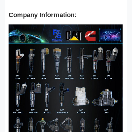
Company Information: