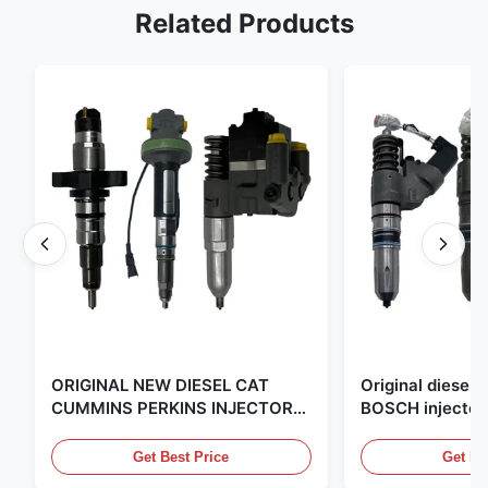
Related Products
ORIGINAL NEW DIESEL CAT
Original diese
CUMMINS PERKINS INJECTOR
BOSCH injector
,MADE IN USA. we are CAT
in the United Sta
,CUMMINS ,Pkerins Dealer ,all is
distributor of
Get Best Price
Get Be
original new