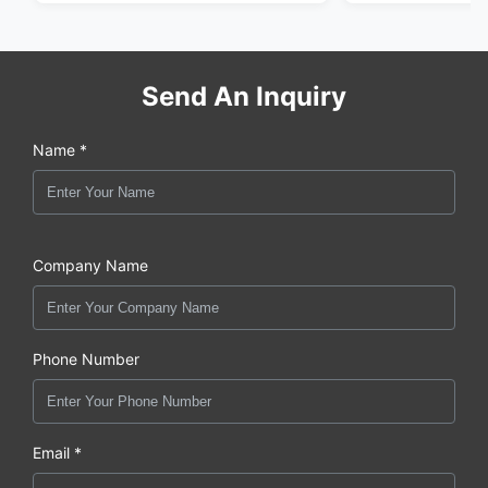
Send An Inquiry
Name *
Company Name
Phone Number
Email *