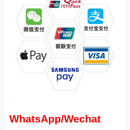
`
WhatsApp/Wechat