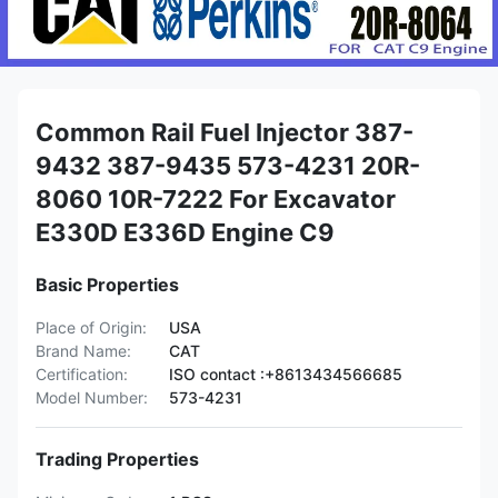
Common Rail Fuel Injector 387-
9432 387-9435 573-4231 20R-
8060 10R-7222 For Excavator
E330D E336D Engine C9
Basic Properties
Place of Origin:
USA
Brand Name:
CAT
Certification:
ISO contact :+8613434566685
Model Number:
573-4231
Trading Properties