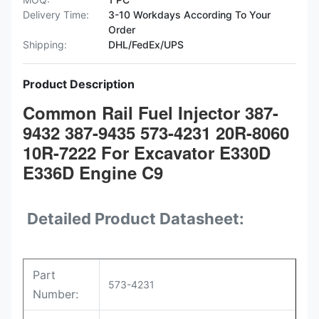
Delivery Time:
3-10 Workdays According To Your
Order
Shipping:
DHL/FedEx/UPS
Product Description
Common Rail Fuel Injector 387-
9432 387-9435 573-4231 20R-8060
10R-7222 For Excavator E330D
E336D Engine C9
Detailed Product Datasheet:
Part
573-4231
Number: