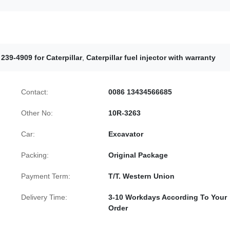
 239-4909 for Caterpillar
,
Caterpillar fuel injector with warranty
Contact:
0086 13434566685
Other No:
10R-3263
Car:
Excavator
Packing:
Original Package
Payment Term:
T/T. Western Union
Delivery Time:
3-10 Workdays According To Your
Order