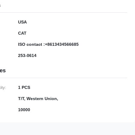
s
USA
CAT
ISO contact :+8613434566685
253-0614
ies
ty:
1 PCS
T/T, Western Union,
10000