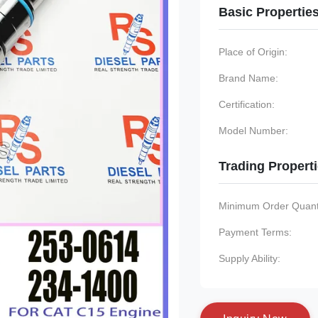
Basic Propertie
Place of Origin:
Brand Name:
Certification:
Model Number:
Trading Propert
Minimum Order Quanti
Payment Terms:
Supply Ability: