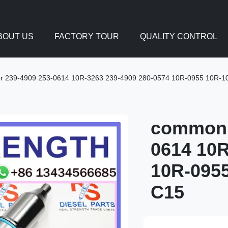
BOUT US
FACTORY TOUR
QUALITY CONTROL
tor 239-4909 253-0614 10R-3263 239-4909 280-0574 10R-0955 10R-100
common r
0614 10R
10R-0955
C15