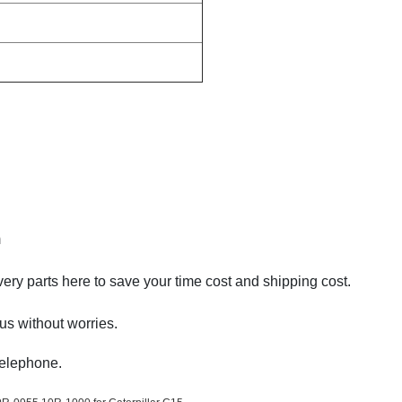
m
very parts here to save your time cost and shipping cost.
us without worries.
Telephone.