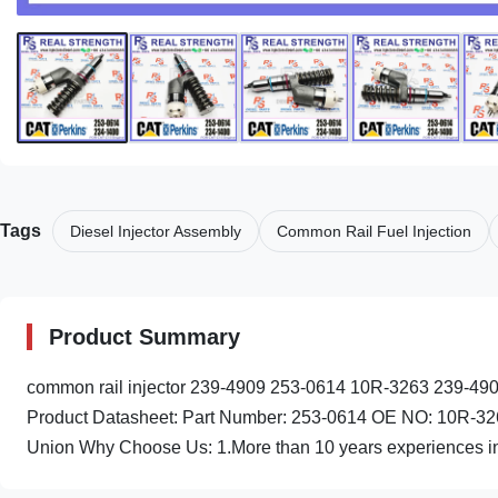
Tags
Diesel Injector Assembly
Common Rail Fuel Injection
Product Summary
common rail injector 239-4909 253-0614 10R-3263 239-490
Product Datasheet: Part Number: 253-0614 OE NO: 10R-32
Union Why Choose Us: 1.More than 10 years experiences in 