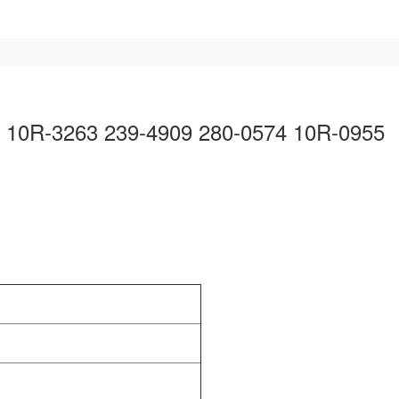
14 10R-3263 239-4909 280-0574 10R-0955