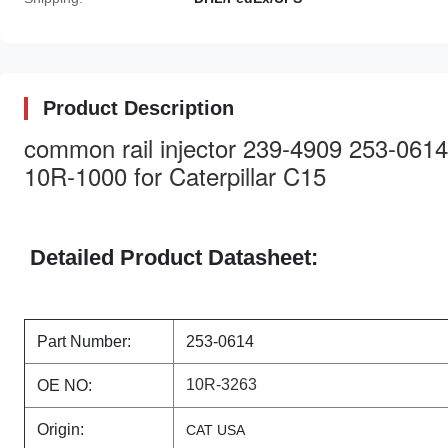
Product Description
common rail injector 239-4909 253-06
10R-1000 for Caterpillar C15
Detailed Product Datasheet:
Part Number:
253-0614
10R-3263
OE NO:
Origin:
CAT USA