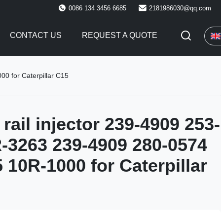
0086 134 3456 6685
2181986030@qq.com
CONTACT US
REQUEST A QUOTE
0 for Caterpillar C15
ail injector 239-4909 253-
-3263 239-4909 280-0574
 10R-1000 for Caterpillar