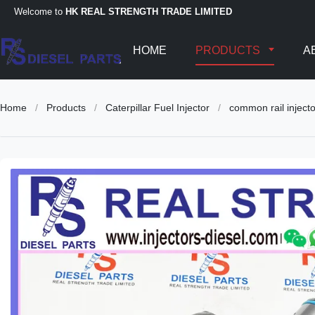
Welcome to
HK REAL STRENGTH TRADE LIMITED
HOME
PRODUCTS
A
Home
/
Products
/
Caterpillar Fuel Injector
/
common rail injec