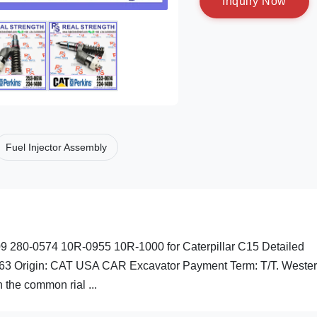
I
n
q
u
i
r
y
N
o
w
Fuel Injector Assembly
9 280-0574 10R-0955 10R-1000 for Caterpillar C15 Detailed
63 Origin: CAT USA CAR Excavator Payment Term: T/T. Weste
the common rial ...