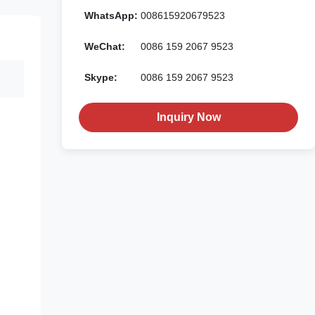
WhatsApp:
008615920679523
WeChat:
0086 159 2067 9523
Skype:
0086 159 2067 9523
Inquiry Now