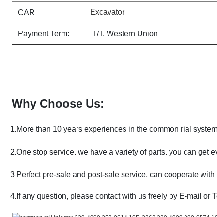
Excavator
CAR
Payment Term:
T/T. Western Union
Why Choose Us:
1.More than 10 years experiences in the common rial syste
2.One stop service, we have a variety of parts, you can get e
3
Perfect pre-sale and post-sale service, can cooperate with 
.
4.If any question, please contact with us freely by E-mail or 
.