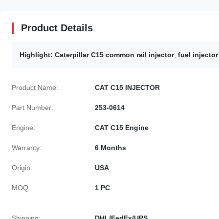
Product Details
Highlight:
Caterpillar C15 common rail injector
,
fuel injector
Product Name:
CAT C15 INJECTOR
Part Number:
253-0614
Engine:
CAT C15 Engine
Warranty:
6 Months
Origin:
USA
MOQ:
1 PC
Shipping:
DHL/FedEx/UPS