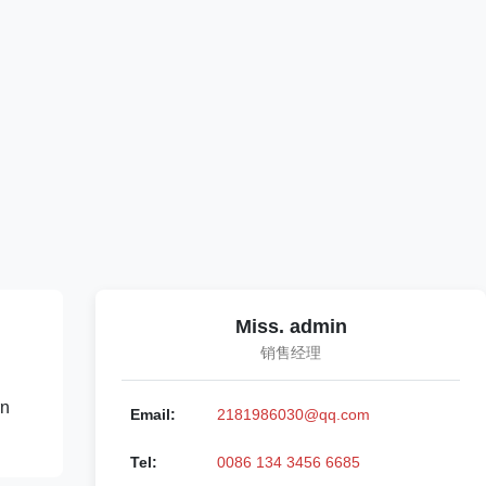
Miss. admin
销售经理
rn
Email:
2181986030@qq.com
Tel:
0086 134 3456 6685