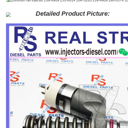
Detailed Product Picture: