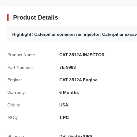
Product Details
Highlight:
Caterpillar common rail injector
,
Caterpillar excav
Product Name:
CAT 3512A INJECTOR
Part Number:
7E-9983
Engine:
CAT 3512A Engine
Warranty:
6 Months
Origin:
USA
MOQ:
1 PC
Shipping:
DHL/FedEx/UPS