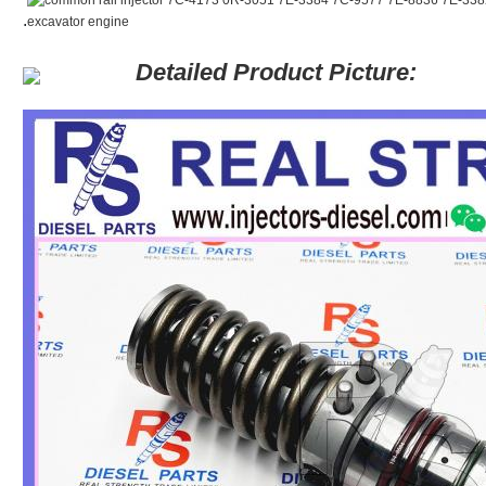
.
Detailed Product Picture: