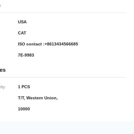
s
USA
CAT
ISO contact :+8613434566685
7E-9983
ies
ty:
1 PCS
T/T, Western Union,
10000