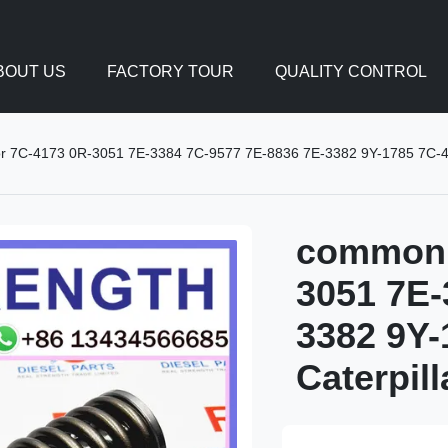
BOUT US
FACTORY TOUR
QUALITY CONTROL
tor 7C-4173 0R-3051 7E-3384 7C-9577 7E-8836 7E-3382 9Y-1785 7C-418
common r
3051 7E-
3382 9Y-
Caterpil