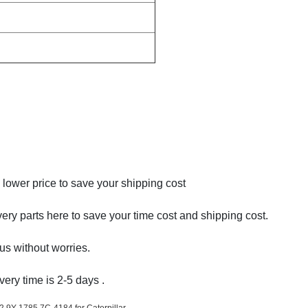
ower price to save your shipping cost
very parts here to save your time cost and shipping cost.
us without worries.
very time is 2-5 days .