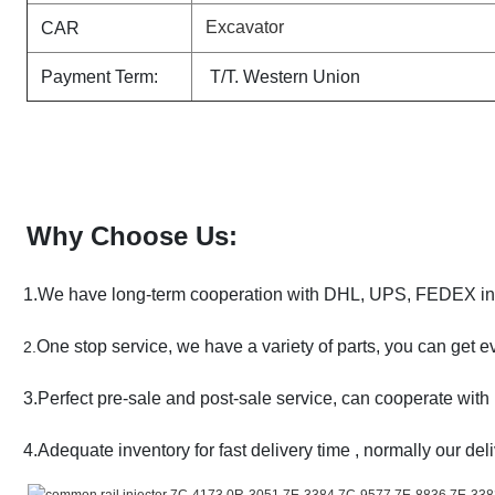
Excavator
CAR
Payment Term:
T/T. Western Union
Why Choose Us:
1.We have long-term cooperation with DHL, UPS, FEDEX in l
One stop service, we have a variety of parts, you can get e
2.
3.Perfect pre-sale and post-sale service, can cooperate with 
4.Adequate inventory for fast delivery time , normally our deli