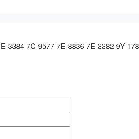
 7E-3384 7C-9577 7E-8836 7E-3382 9Y-17