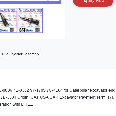
I
n
q
u
i
r
y
N
o
w
Fuel Injector Assembly
-8836 7E-3382 9Y-1785 7C-4184 for Caterpillar excavator eng
: 7E-3384 Origin: CAT USA CAR Excavator Payment Term: T/T.
ation with DHL...