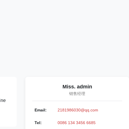
Miss. admin
销售经理
ine
Email:
2181986030@qq.com
Tel:
0086 134 3456 6685