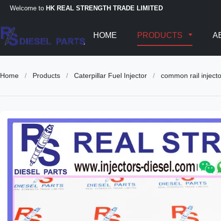
Welcome to
HK REAL STRENGTH TRADE LIMITED
HOME
PRODUCTS
A
Home
/
Products
/
Caterpillar Fuel Injector
/
common rail injec