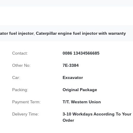
ator fuel injector
,
Caterpillar engine fuel injector with warranty
Contact:
0086 13434566685
Other No:
7E-3384
Car:
Excavator
Packing:
Original Package
Payment Term:
T/T. Western Union
Delivery Time:
3-10 Workdays According To Your
Order