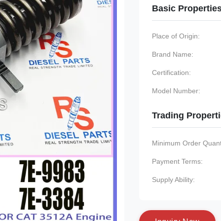
Basic Propertie
Place of Origin:
Brand Name:
Certification:
Model Number:
Trading Propert
Minimum Order Quanti
Payment Terms:
Supply Ability: