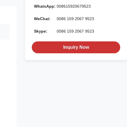
WhatsApp:
008615920679523
WeChat:
0086 159 2067 9523
Skype:
0086 159 2067 9523
Inquiry Now