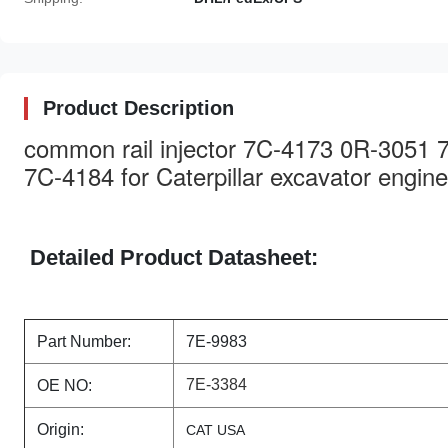
Product Description
common rail injector 7C-4173 0R-3051
7C-4184 for Caterpillar excavator engine
Detailed Product Datasheet:
Part Number:
7E-9983
7E-3384
OE NO:
Origin:
CAT USA