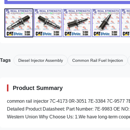
Tags
Diesel Injector Assembly
Common Rail Fuel Injection
Product Summary
common rail injector 7C-4173 0R-3051 7E-3384 7C-9577 7E
Detailed Product Datasheet: Part Number: 7E-9983 OE NO
Western Union Why Choose Us: 1.We have long-term cooper