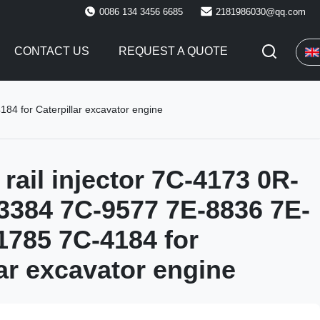
0086 134 3456 6685
2181986030@qq.com
CONTACT US
REQUEST A QUOTE
4 for Caterpillar excavator engine
ail injector 7C-4173 0R-
3384 7C-9577 7E-8836 7E-
1785 7C-4184 for
lar excavator engine