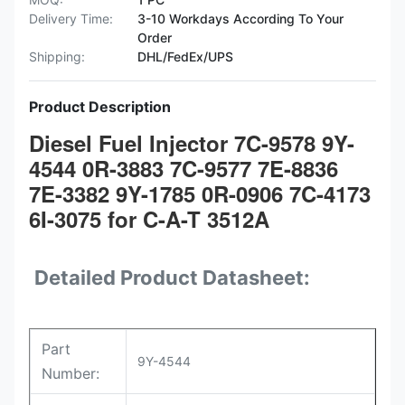
Delivery Time:
3-10 Workdays According To Your
Order
Shipping:
DHL/FedEx/UPS
Product Description
Diesel Fuel Injector 7C-9578 9Y-
4544 0R-3883 7C-9577 7E-8836
7E-3382 9Y-1785 0R-0906 7C-4173
6I-3075 for C-A-T 3512A
Detailed Product Datasheet:
Part
9Y-4544
Number: