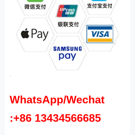
`
WhatsApp/Wechat
:+86 13434566685