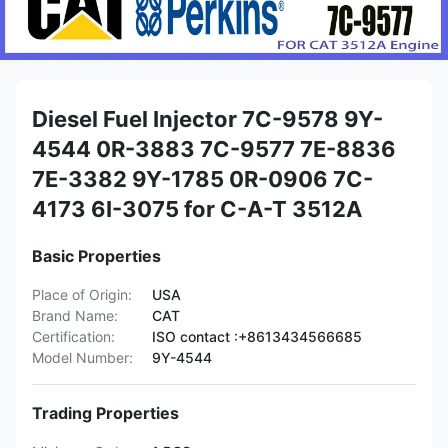
Diesel Fuel Injector 7C-9578 9Y-
4544 0R-3883 7C-9577 7E-8836
7E-3382 9Y-1785 0R-0906 7C-
4173 6I-3075 for C-A-T 3512A
Basic Properties
Place of Origin:
USA
Brand Name:
CAT
Certification:
ISO contact :+8613434566685
Model Number:
9Y-4544
Trading Properties