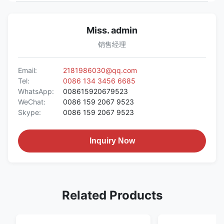
Miss. admin
销售经理
Email:
2181986030@qq.com
Tel:
0086 134 3456 6685
WhatsApp:
008615920679523
WeChat:
0086 159 2067 9523
Skype:
0086 159 2067 9523
Inquiry Now
Related Products