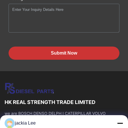
Submit Now
HK REAL STRENGTH TRADE LIMITED
we are BOSCH DENSO DELPH I CATERPILLAR VOLVO
CUMMINS TOYOTA ISUZU Company dealer。 whatsapp
jackia Lee
number :0086 159 2067 9523 .