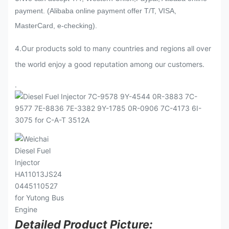
payment. (Alibaba online payment offer T/T, VISA,
MasterCard, e-checking).
4.Our products sold to many countries and regions all over
the world enjoy a good reputation among our customers.
.
Detailed Product Picture: