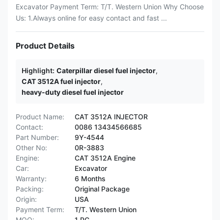
Excavator Payment Term: T/T. Western Union Why Choose
Us: 1.Always online for easy contact and fast ...
Product Details
Highlight:
Caterpillar diesel fuel injector
,
CAT 3512A fuel injector
,
heavy-duty diesel fuel injector
Product Name:
CAT 3512A INJECTOR
Contact:
0086 13434566685
Part Number:
9Y-4544
Other No:
0R-3883
Engine:
CAT 3512A Engine
Car:
Excavator
Warranty:
6 Months
Packing:
Original Package
Origin:
USA
Payment Term:
T/T. Western Union
MOQ:
1 PC