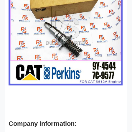
Company Information: