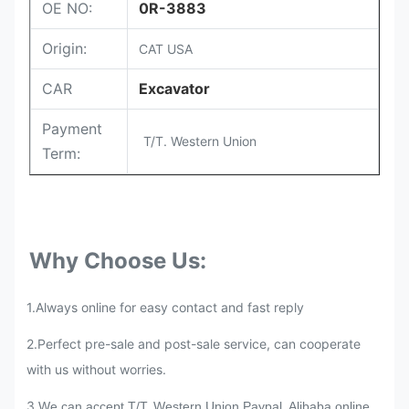
OE NO:
0R-3883
Origin:
CAT USA
CAR
Excavator
Payment
T/T. Western Union
Term:
Why Choose Us:
1.Always online for easy contact and fast reply
2.
Perfect pre-sale and post-sale service, can cooperate
with us without worries.
3.
We can accept T/T, Western Union,Paypal, Alibaba online