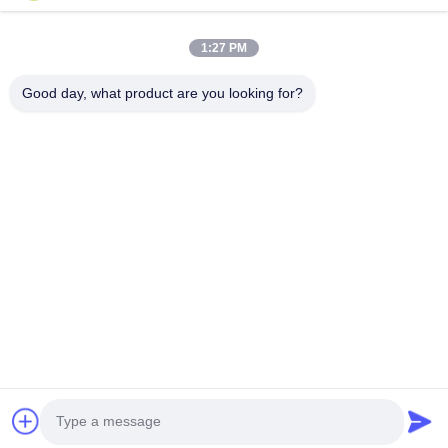
Quick Links
1:27 PM
Home
Products
About Us
Factory Tour
Good day, what product are you looking for?
Quality Control
Contact Us
Request A Quote
News
Cases
Contact Us
86-134-3456-6685
86-159-2067-9523
2181986030@qq.com
Copyright © 2023-2026 HK REAL STRENGTH TRADE LIMITED. All Rights
Reserved.