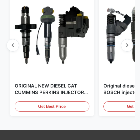
ORIGINAL NEW DIESEL CAT
Original diese
CUMMINS PERKINS INJECTOR
BOSCH injector
,MADE IN USA. we are CAT
in the United Sta
,CUMMINS ,Pkerins Dealer ,all is
distributor of
Get Best Price
Get Be
original new