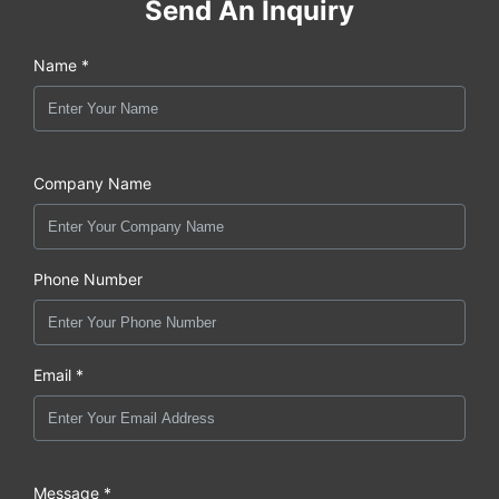
Send An Inquiry
Name *
Company Name
Phone Number
Email *
Message *