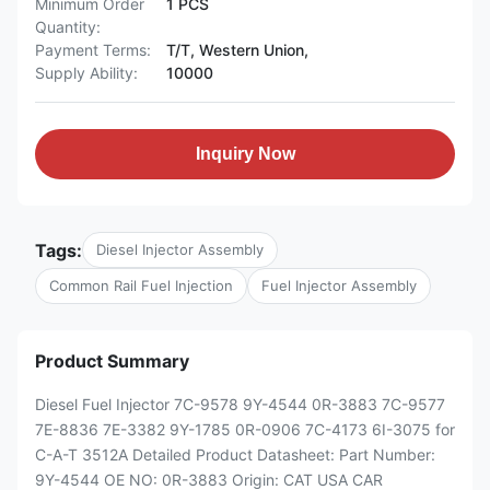
Minimum Order
1 PCS
Quantity:
Payment Terms:
T/T, Western Union,
Supply Ability:
10000
Inquiry Now
Tags:
Diesel Injector Assembly
Common Rail Fuel Injection
Fuel Injector Assembly
Product Summary
Diesel Fuel Injector 7C-9578 9Y-4544 0R-3883 7C-9577
7E-8836 7E-3382 9Y-1785 0R-0906 7C-4173 6I-3075 for
C-A-T 3512A Detailed Product Datasheet: Part Number:
9Y-4544 OE NO: 0R-3883 Origin: CAT USA CAR