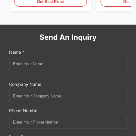
,CUMMINS ,Pkerins Dealer ,all is
distributor of
Get Best Price
Get Be
original new
Send An Inquiry
Name *
Company Name
Phone Number