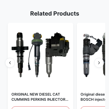
Related Products
ORIGINAL NEW DIESEL CAT
Original diese
CUMMINS PERKINS INJECTOR
BOSCH injector
,MADE IN USA. we are CAT
in the United Sta