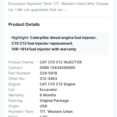
Excavator Payment Term: T/T. Western Union Why Choose
Us: 1.We can guarantee that our ...
Product Details
Highlight:
Caterpillar diesel engine fuel injector
,
C10 C12 fuel injector replacement
,
10R-1814 fuel injector with warranty
Product Name:
CAT C10 C12 INJECTOR
Contact:
0086 13434566685
Part Number:
229-5918
Other No:
212-3463
Engine:
CAT C10 C12 Engine
Car:
Excavator
Warranty:
6 Months
Packing:
Original Package
Origin:
USA
Payment Term:
T/T. Western Union
MOQ:
1 PC