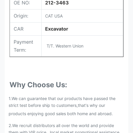
OE NO:
212-3463
Origin:
CAT USA
CAR
Excavator
Payment
T/T. Western Union
Term:
Why Choose Us:
1.We can guarantee that our products have passed the
strict test before ship to customers,that's why our
products enjoying good sales both home and abroad.
2.
We recruit distributors all over the world and provide
them with VIP price , local market promotional assistance,