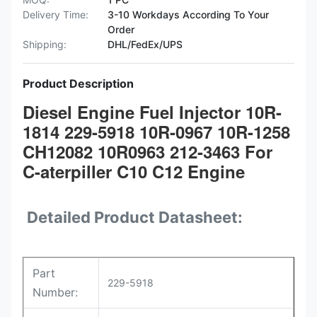
Delivery Time:
3-10 Workdays According To Your
Order
Shipping:
DHL/FedEx/UPS
Product Description
Diesel Engine Fuel Injector 10R-
1814 229-5918 10R-0967 10R-1258
CH12082 10R0963 212-3463 For
C-aterpiller C10 C12 Engine
Detailed Product Datasheet:
Part
229-5918
Number: