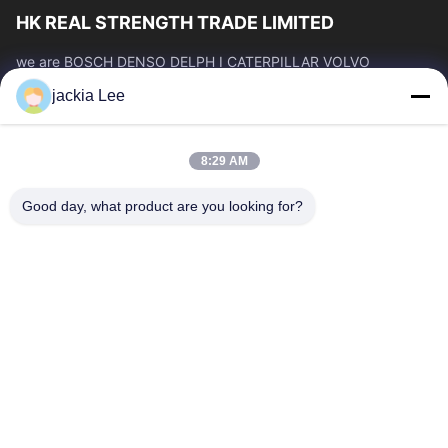
HK REAL STRENGTH TRADE LIMITED
we are BOSCH DENSO DELPH I CATERPILLAR VOLVO
CUMMINS TOYOTA ISUZU Company dealer。 whatsapp
jackia Lee
number :0086 159 2067 9523 .
Quick Links
8:29 AM
Home
Products
About Us
Factory Tour
Good day, what product are you looking for?
Quality Control
Contact Us
Request A Quote
News
Cases
Contact Us
86-134-3456-6685
86-159-2067-9523
2181986030@qq.com