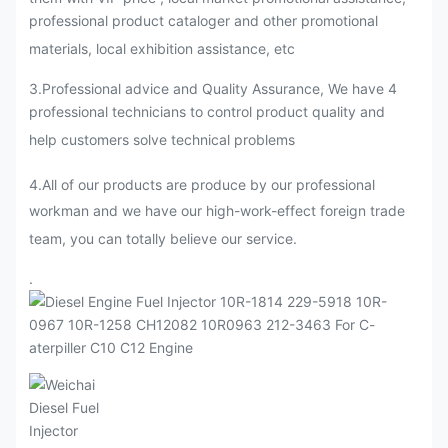
professional product cataloger and other promotional
materials, local exhibition assistance, etc
3.Professional advice and Quality Assurance, We have 4
professional technicians to control product quality and
help customers solve technical problems
4.All of our products are produce by our professional
workman and we have our high-work-effect foreign trade
team, you can totally believe our service.
.