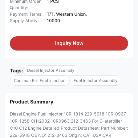
Minimum Order
1 PCS
Quantity:
Payment Terms:
T/T, Western Union,
Supply Ability:
10000
Inquiry Now
Tags:
Diesel Injector Assembly
Common Rail Fuel Injection
Fuel Injector Assembly
Product Summary
Diesel Engine Fuel Injector 10R-1814 229-5918 10R-0967
10R-1258 CH12082 10R0963 212-3463 For C-aterpiller
C10 C12 Engine Detailed Product Datasheet: Part Number:
229-5918 OE NO: 212-3463 Origin: CAT USA CAR