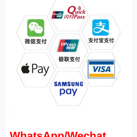
`
WhatsApp/Wechat