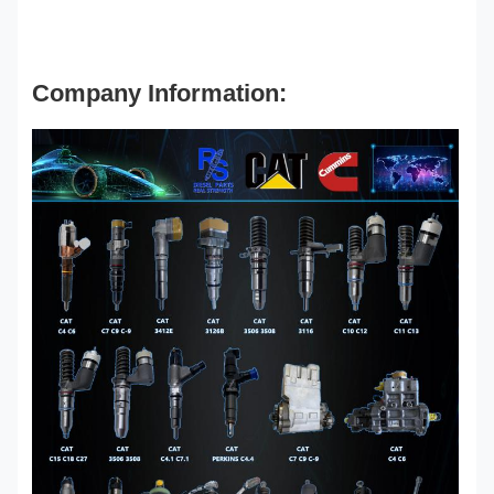
Company Information: