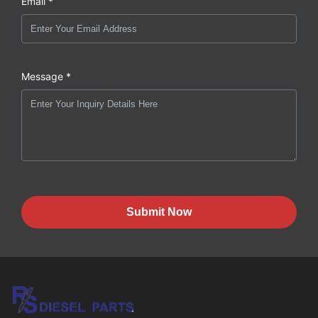
Email *
Message *
Submit Now