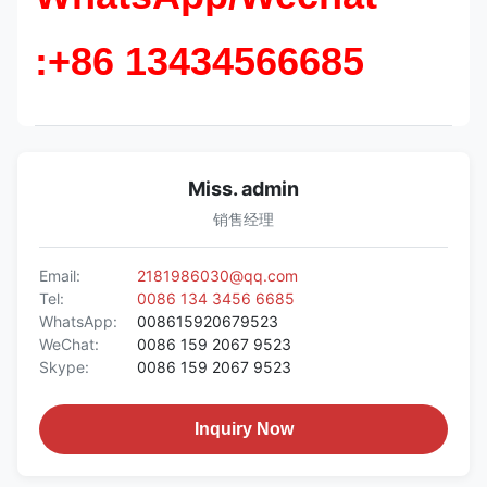
:+86 13434566685
Miss. admin
销售经理
Email:
2181986030@qq.com
Tel:
0086 134 3456 6685
WhatsApp:
008615920679523
WeChat:
0086 159 2067 9523
Skype:
0086 159 2067 9523
Inquiry Now