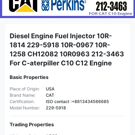
Diesel Engine Fuel Injector 10R-
1814 229-5918 10R-0967 10R-
1258 CH12082 10R0963 212-3463
For C-aterpiller C10 C12 Engine
Basic Properties
Place of Origin:
USA
Brand Name:
CAT
Certification:
ISO contact :+8613434566685
Model Number:
229-5918
Trading Properties