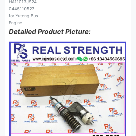
Detailed Product Picture: