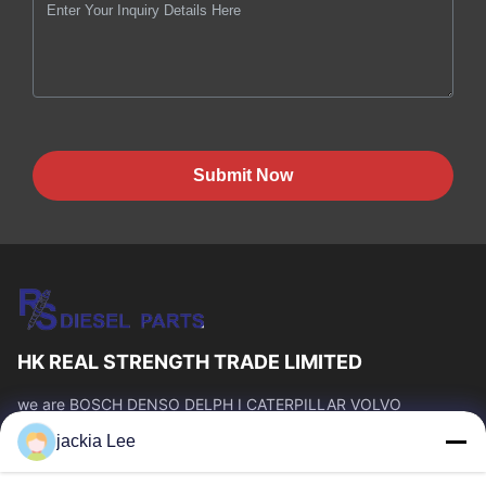
Submit Now
HK REAL STRENGTH TRADE LIMITED
we are BOSCH DENSO DELPH I CATERPILLAR VOLVO
CUMMINS TOYOTA ISUZU Company dealer。 whatsapp
jackia Lee
number :0086 159 2067 9523 .
Quick Links