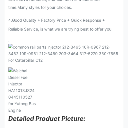
time.Many styles for your choices.
4.Good Quality + Factory Price + Quick Response +
Reliable Service, is what we are trying best to offer you.
.
Detailed Product Picture: