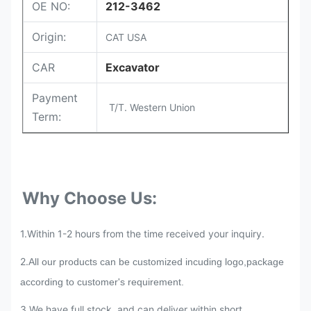
OE NO:
212-3462
Origin:
CAT USA
CAR
Excavator
Payment
T/T. Western Union
Term:
Why Choose Us:
1.Within 1-2 hours from the time received your inquiry.
2.
All our products can be customized incuding logo,package
according to customer's requirement.
3.We have full stock, and can deliver within short