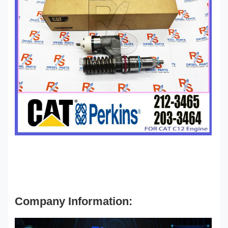
Company Information: