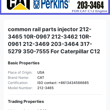
common rail parts injector 212-
3465 10R-0967 212-3462 10R-
0961 212-3469 203-3464 317-
5279 350-7555 For Caterpillar C12
Basic Properties
Place of Origin:
USA
Brand Name:
CAT
Certification:
ISO contact :+8613434566685
Model Number:
212-3465
Trading Properties