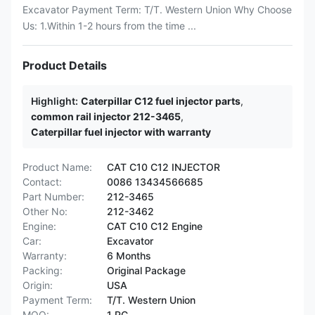
Excavator Payment Term: T/T. Western Union Why Choose
Us: 1.Within 1-2 hours from the time ...
Product Details
Highlight:
Caterpillar C12 fuel injector parts
,
common rail injector 212-3465
,
Caterpillar fuel injector with warranty
Product Name:
CAT C10 C12 INJECTOR
Contact:
0086 13434566685
Part Number:
212-3465
Other No:
212-3462
Engine:
CAT C10 C12 Engine
Car:
Excavator
Warranty:
6 Months
Packing:
Original Package
Origin:
USA
Payment Term:
T/T. Western Union
MOQ:
1 PC