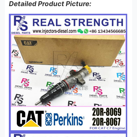
Detailed Product Picture: