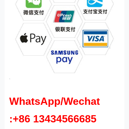
`
WhatsApp/Wechat
:+86 13434566685