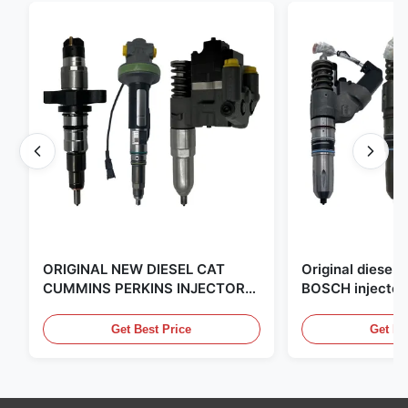
ORIGINAL NEW DIESEL CAT
Original diese
CUMMINS PERKINS INJECTOR
BOSCH injector
,MADE IN USA. we are CAT
in the United Sta
,CUMMINS ,Pkerins Dealer ,all is
distributor of
Get Best Price
Get Be
original new