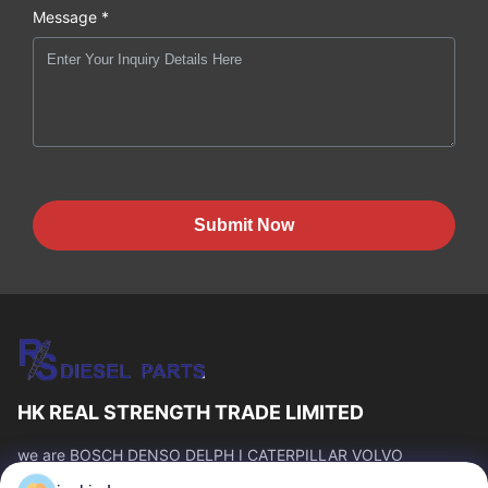
Message *
Submit Now
HK REAL STRENGTH TRADE LIMITED
we are BOSCH DENSO DELPH I CATERPILLAR VOLVO
CUMMINS TOYOTA ISUZU Company dealer。 whatsapp