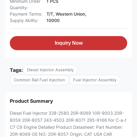
Minimum Order
1 PCS
Quantity:
Payment Terms:
T/T, Western Union,
Supply Ability:
10000
Inquiry Now
Tags:
Diesel Injector Assembly
Common Rail Fuel Injection
Fuel Injector Assembly
Product Summary
Diesel Fuel Injector 328-2580 20R-8069 10R-9003 20R-
8059 20R-8057 243-4503 20R-8071 295-9166 For C-a-t
C7 C9 Engine Detailed Product Datasheet: Part Number:
20R-8069 OE NO: 20R-8057 Origin: CAT USA CAR