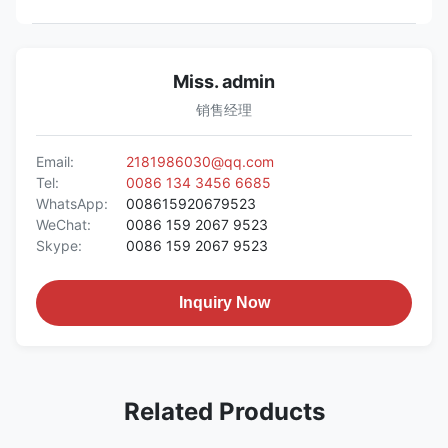
Miss. admin
销售经理
Email:
2181986030@qq.com
Tel:
0086 134 3456 6685
WhatsApp:
008615920679523
WeChat:
0086 159 2067 9523
Skype:
0086 159 2067 9523
Inquiry Now
Related Products