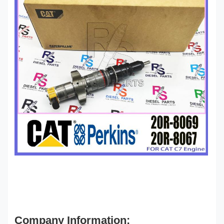
Company Information: