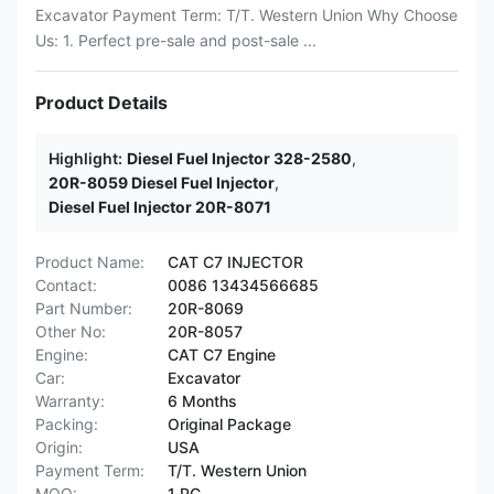
Excavator Payment Term: T/T. Western Union Why Choose
Us: 1. Perfect pre-sale and post-sale ...
Product Details
Highlight:
Diesel Fuel Injector 328-2580
,
20R-8059 Diesel Fuel Injector
,
Diesel Fuel Injector 20R-8071
Product Name:
CAT C7 INJECTOR
Contact:
0086 13434566685
Part Number:
20R-8069
Other No:
20R-8057
Engine:
CAT C7 Engine
Car:
Excavator
Warranty:
6 Months
Packing:
Original Package
Origin:
USA
Payment Term:
T/T. Western Union
MOQ:
1 PC