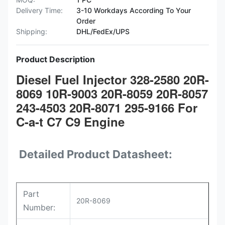
Delivery Time:
3-10 Workdays According To Your
Order
Shipping:
DHL/FedEx/UPS
Product Description
Diesel Fuel Injector 328-2580 20R-
8069 10R-9003 20R-8059 20R-8057
243-4503 20R-8071 295-9166 For
C-a-t C7 C9 Engine
Detailed Product Datasheet:
Part
20R-8069
Number: