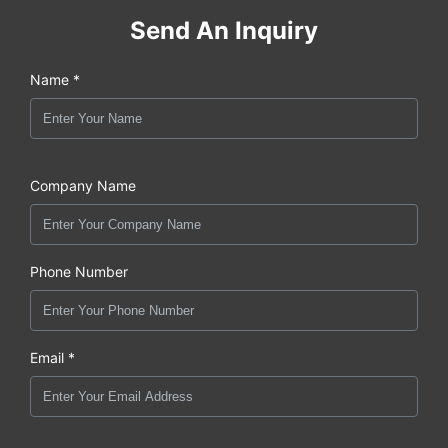
Send An Inquiry
Name *
Company Name
Phone Number
Email *