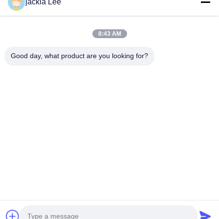
jackia Lee
number :0086 159 2067 9523 .
Quick Links
8:43 AM
Home
Products
About Us
Factory Tour
Good day, what product are you looking for?
Quality Control
Contact Us
Request A Quote
News
Cases
Contact Us
86-134-3456-6685
86-159-2067-9523
2181986030@qq.com
Copyright © 2023-2026 HK REAL STRENGTH TRADE LIMITED. All Rights
Reserved.