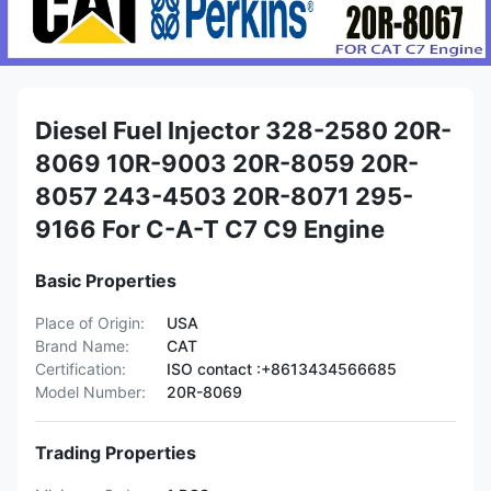
Diesel Fuel Injector 328-2580 20R-
8069 10R-9003 20R-8059 20R-
8057 243-4503 20R-8071 295-
9166 For C-A-T C7 C9 Engine
Basic Properties
Place of Origin:
USA
Brand Name:
CAT
Certification:
ISO contact :+8613434566685
Model Number:
20R-8069
Trading Properties