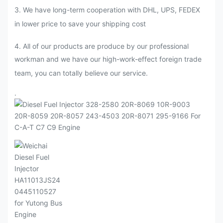
3. We have long-term cooperation with DHL, UPS, FEDEX
in lower price to save your shipping cost
4. All of our products are produce by our professional
workman and we have our high-work-effect foreign trade
team, you can totally believe our service.
.