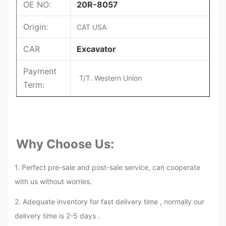
OE NO:
20R-8057
Origin:
CAT USA
CAR
Excavator
Payment
T/T. Western Union
Term:
Why Choose Us:
1. Perfect pre-sale and post-sale service, can cooperate
with us without worries.
2.
Adequate inventory for fast delivery time , normally our
delivery time is 2-5 days .