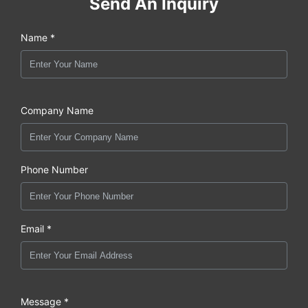
Send An Inquiry
Name *
Company Name
Phone Number
Email *
Message *