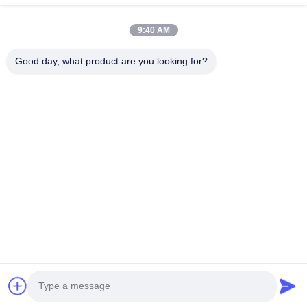
Quick Links
9:40 AM
Home
Products
About Us
Factory Tour
Good day, what product are you looking for?
Quality Control
Contact Us
Request A Quote
News
Cases
Contact Us
86-134-3456-6685
86-159-2067-9523
2181986030@qq.com
Copyright © 2023-2026 HK REAL STRENGTH TRADE LIMITED. All Rights
Reserved.