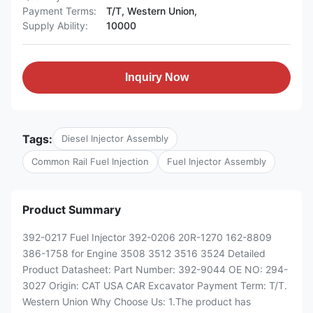
Payment Terms:
T/T, Western Union,
Supply Ability:
10000
Inquiry Now
Tags:
Diesel Injector Assembly
Common Rail Fuel Injection
Fuel Injector Assembly
Product Summary
392-0217 Fuel Injector 392-0206 20R-1270 162-8809
386-1758 for Engine 3508 3512 3516 3524 Detailed
Product Datasheet: Part Number: 392-9044 OE NO: 294-
3027 Origin: CAT USA CAR Excavator Payment Term: T/T.
Western Union Why Choose Us: 1.The product has