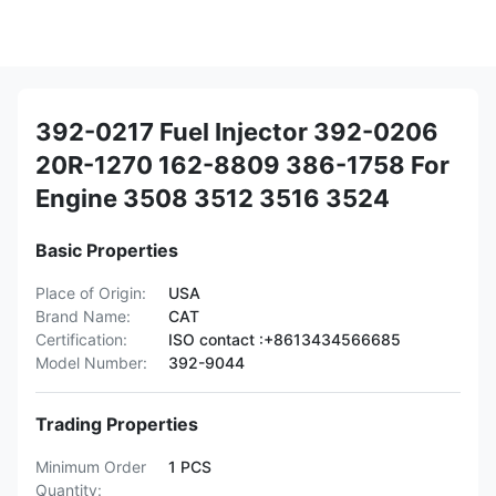
392-0217 Fuel Injector 392-0206
20R-1270 162-8809 386-1758 For
Engine 3508 3512 3516 3524
Basic Properties
Place of Origin:
USA
Brand Name:
CAT
Certification:
ISO contact :+8613434566685
Model Number:
392-9044
Trading Properties
Minimum Order
1 PCS
Quantity: