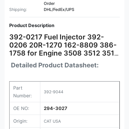
Order
Shipping:
DHL/FedEx/UPS
Product Description
392-0217 Fuel Injector 392-
0206 20R-1270 162-8809 386-
1758 for Engine 3508 3512 3516
3524
Detailed Product Datasheet:
Part
392-9044
Number:
OE NO:
294-3027
Origin:
CAT USA