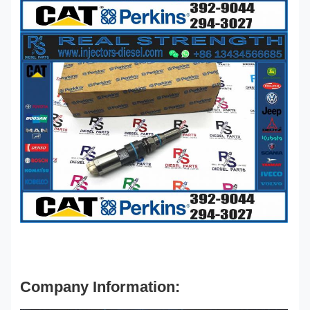
Company Information: