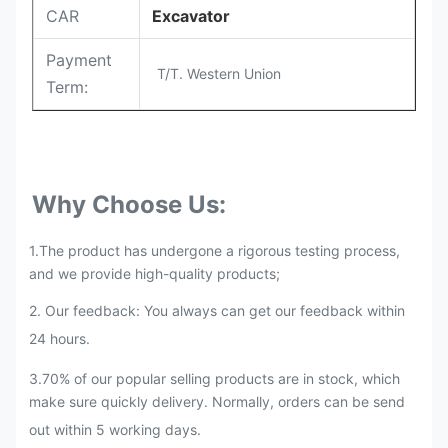
CAR
Excavator
Payment
T/T. Western Union
Term:
Why Choose Us:
1.The product has undergone a rigorous testing process,
and we provide high-quality products;
2. Our feedback: You always can get our feedback within
24 hours.
3.70% of our popular selling products are in stock, which
make sure quickly delivery. Normally, orders can be send
out within 5 working days.