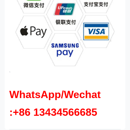
`
WhatsApp/Wechat
:+86 13434566685