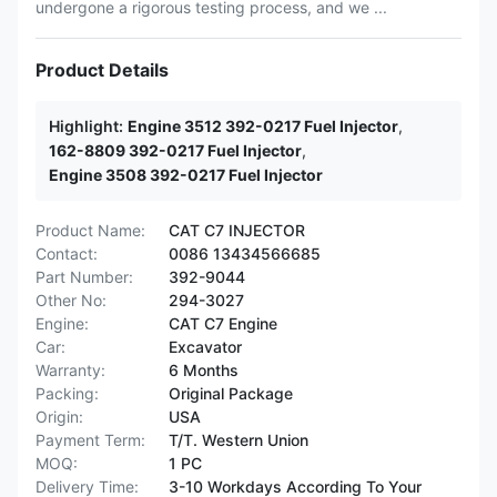
undergone a rigorous testing process, and we ...
Product Details
Highlight:
Engine 3512 392-0217 Fuel Injector
,
162-8809 392-0217 Fuel Injector
,
Engine 3508 392-0217 Fuel Injector
Product Name:
CAT C7 INJECTOR
Contact:
0086 13434566685
Part Number:
392-9044
Other No:
294-3027
Engine:
CAT C7 Engine
Car:
Excavator
Warranty:
6 Months
Packing:
Original Package
Origin:
USA
Payment Term:
T/T. Western Union
MOQ:
1 PC
Delivery Time:
3-10 Workdays According To Your