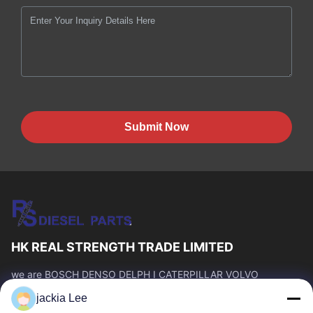
Submit Now
HK REAL STRENGTH TRADE LIMITED
we are BOSCH DENSO DELPH I CATERPILLAR VOLVO
CUMMINS TOYOTA ISUZU Company dealer。 whatsapp
jackia Lee
number :0086 159 2067 9523 .