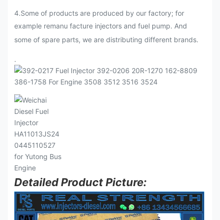
4.Some of products are produced by our factory; for
example remanu facture injectors and fuel pump. And
some of spare parts, we are distributing different brands.
.
Detailed Product Picture: