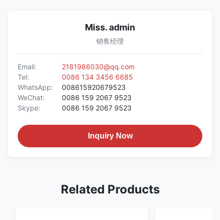
Miss. admin
销售经理
Email:
2181986030@qq.com
Tel:
0086 134 3456 6685
WhatsApp:
008615920679523
WeChat:
0086 159 2067 9523
Skype:
0086 159 2067 9523
Inquiry Now
Related Products