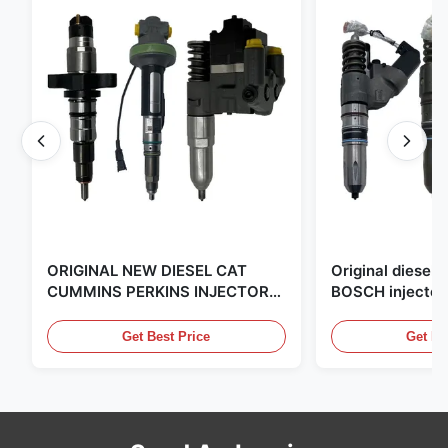
ORIGINAL NEW DIESEL CAT
Original diese
CUMMINS PERKINS INJECTOR
BOSCH injector
,MADE IN USA. we are CAT
in the United Sta
,CUMMINS ,Pkerins Dealer ,all is
distributor of
Get Best Price
Get Be
original new