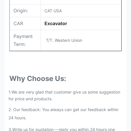
Origin:
CAT USA
CAR
Excavator
Payment
T/T. Western Union
Term:
Why Choose Us:
1.We are very glad that customer give us some suggestion
for price and products.
2. Our feedback: You always can get our feedback within
24 hours.
3.Write us for quotation---reply you within 24 hours,one