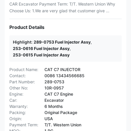
CAR Excavator Payment Term: T/T. Western Union Why
Choose Us: 1.We are very glad that customer give ...
Product Details
Highlight:
289-0753 Fuel Injector Assy
,
253-0616 Fuel Injector Assy
,
253-0615 Fuel Injector Assy
Product Name:
CAT C7 INJECTOR
Contact:
0086 13434566685
Part Number:
289-0753
Other No:
10R-0957
Engine:
CAT C7 Engine
Car:
Excavator
Warranty:
6 Months
Packing:
Original Package
Origin:
USA
Payment Term:
T/T. Western Union
MOQ:
1 PC