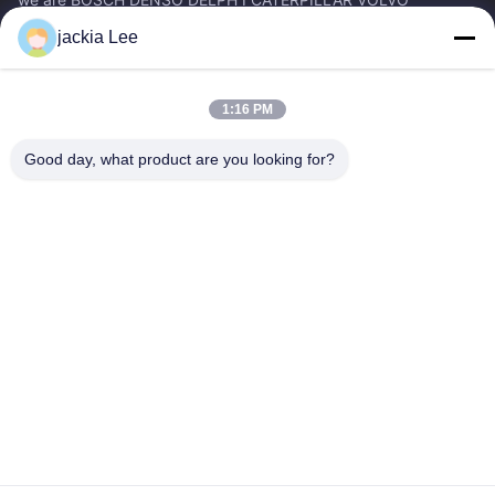
CUMMINS TOYOTA ISUZU Company dealer。 whatsapp
jackia Lee
number :0086 159 2067 9523 .
Quick Links
1:16 PM
Home
Products
About Us
Factory Tour
Good day, what product are you looking for?
Quality Control
Contact Us
Request A Quote
News
Cases
Contact Us
86-134-3456-6685
86-159-2067-9523
2181986030@qq.com
Copyright © 2023-2026 HK REAL STRENGTH TRADE LIMITED. All Rights