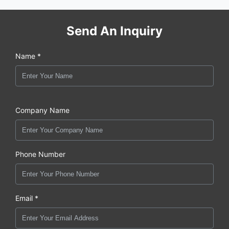
Send An Inquiry
Name *
Company Name
Phone Number
Email *