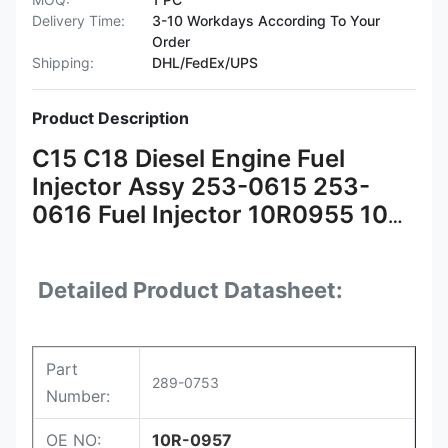
Delivery Time:
3-10 Workdays According To Your
Order
Shipping:
DHL/FedEx/UPS
Product Description
C15 C18 Diesel Engine Fuel
Injector Assy 253-0615 253-
0616 Fuel Injector 10R0955 10R-
0955 291-5911 10R-7230 289-
0753
Detailed Product Datasheet:
Part
289-0753
Number:
OE NO:
10R-0957