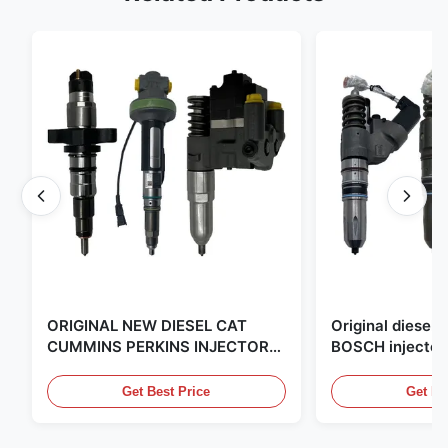
ORIGINAL NEW DIESEL CAT
Original diese
CUMMINS PERKINS INJECTOR
BOSCH injector
,MADE IN USA. we are CAT
in the United Sta
,CUMMINS ,Pkerins Dealer ,all is
distributor of
Get Best Price
Get Be
original new