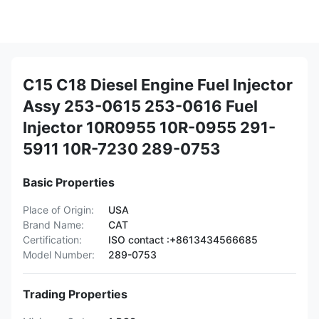
C15 C18 Diesel Engine Fuel Injector
Assy 253-0615 253-0616 Fuel
Injector 10R0955 10R-0955 291-
5911 10R-7230 289-0753
Basic Properties
Place of Origin:
USA
Brand Name:
CAT
Certification:
ISO contact :+8613434566685
Model Number:
289-0753
Trading Properties