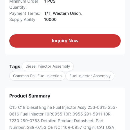
Minimum Order
1 PCS
Quantity:
Payment Terms:
T/T, Western Union,
Supply Ability:
10000
Inquiry Now
Tags:
Diesel Injector Assembly
Common Rail Fuel Injection
Fuel Injector Assembly
Product Summary
C15 C18 Diesel Engine Fuel Injector Assy 253-0615 253-
0616 Fuel Injector 10R0955 10R-0955 291-5911 10R-
7230 289-0753 Detailed Product Datasheet: Part
Number: 289-0753 OE NO: 10R-0957 Origin: CAT USA