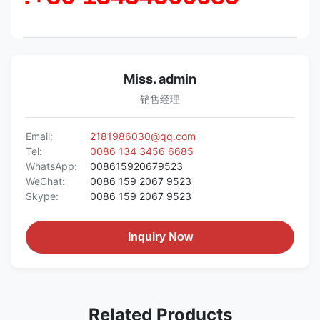
Miss. admin
销售经理
Email:
2181986030@qq.com
Tel:
0086 134 3456 6685
WhatsApp:
008615920679523
WeChat:
0086 159 2067 9523
Skype:
0086 159 2067 9523
Inquiry Now
Related Products