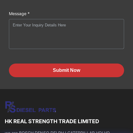
Message *
Submit Now
HK REAL STRENGTH TRADE LIMITED
we are BOSCH DENSO DELPH I CATERPILLAR VOLVO