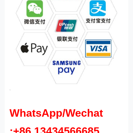
`
WhatsApp/Wechat
:+86 13434566685