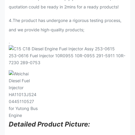
quotation could be ready in 2mins for a ready products!
4.The product has undergone a rigorous testing process,
and we provide high-quality products;
.
Detailed Product Picture: