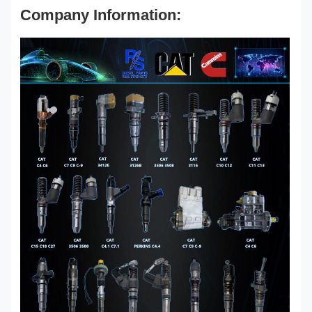
Company Information: