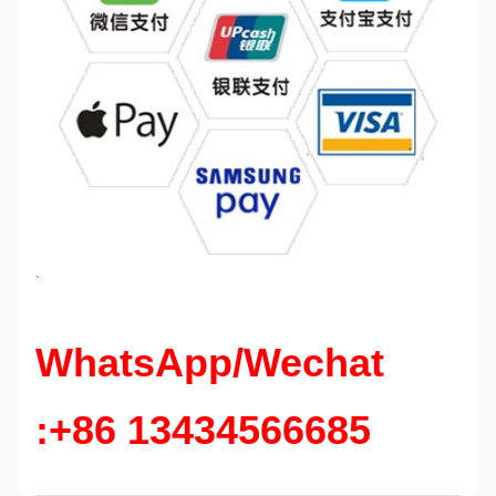
`
WhatsApp/Wechat
:+86 13434566685