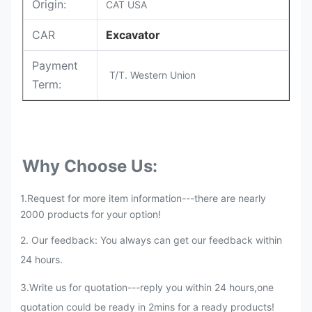
Origin:
CAT USA
CAR
Excavator
Payment
T/T. Western Union
Term:
Why Choose Us:
1.Request for more item information---there are nearly
2000 products for your option!
2. Our feedback: You always can get our feedback within
24 hours.
3.Write us for quotation---reply you within 24 hours,one
quotation could be ready in 2mins for a ready products!