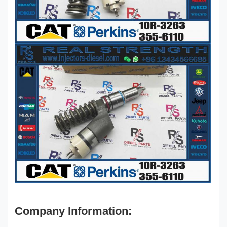
Company Information: