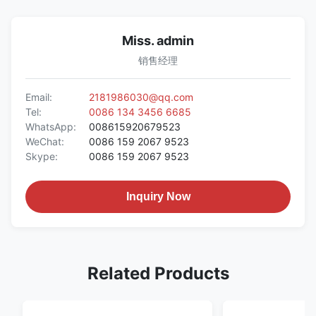
Miss. admin
销售经理
Email:
2181986030@qq.com
Tel:
0086 134 3456 6685
WhatsApp:
008615920679523
WeChat:
0086 159 2067 9523
Skype:
0086 159 2067 9523
Inquiry Now
Related Products