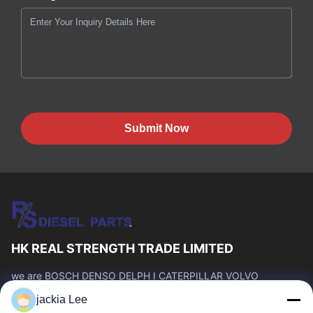
Submit Now
HK REAL STRENGTH TRADE LIMITED
we are BOSCH DENSO DELPH I CATERPILLAR VOLVO
CUMMINS TOYOTA ISUZU Company dealer。 whatsapp
jackia Lee
number :0086 159 2067 9523 .