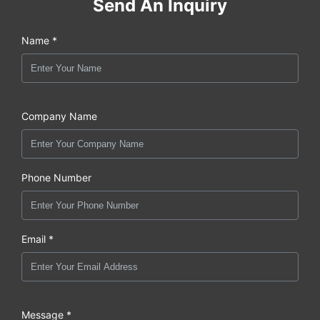
Send An Inquiry
Name *
Company Name
Phone Number
Email *
Message *