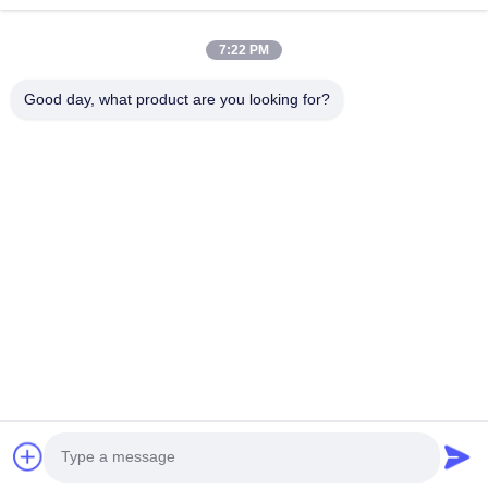
Quick Links
7:22 PM
Home
Products
About Us
Factory Tour
Good day, what product are you looking for?
Quality Control
Contact Us
Request A Quote
News
Cases
Contact Us
86-134-3456-6685
86-159-2067-9523
2181986030@qq.com
Copyright © 2023-2026 HK REAL STRENGTH TRADE LIMITED. All Rights
Reserved.