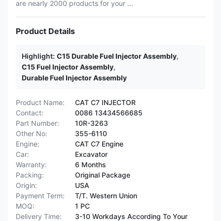
are nearly 2000 products for your ...
Product Details
Highlight:
C15 Durable Fuel Injector Assembly
,
C15 Fuel Injector Assembly
,
Durable Fuel Injector Assembly
Product Name:
CAT C7 INJECTOR
Contact:
0086 13434566685
Part Number:
10R-3263
Other No:
355-6110
Engine:
CAT C7 Engine
Car:
Excavator
Warranty:
6 Months
Packing:
Original Package
Origin:
USA
Payment Term:
T/T. Western Union
MOQ:
1 PC
Delivery Time:
3-10 Workdays According To Your