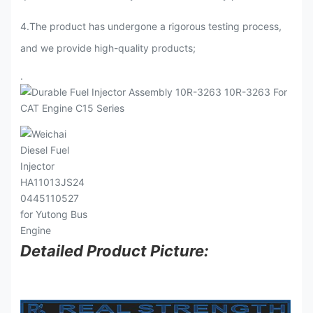
4.The product has undergone a rigorous testing process,
and we provide high-quality products;
.
Detailed Product Picture: