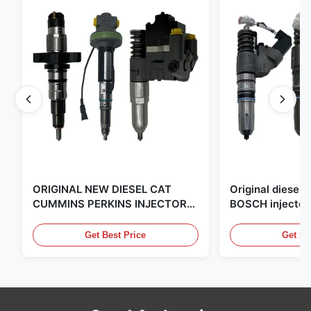
ORIGINAL NEW DIESEL CAT
Original diese
CUMMINS PERKINS INJECTOR
BOSCH injector
,MADE IN USA. we are CAT
in the United Sta
,CUMMINS ,Pkerins Dealer ,all is
distributor of
Get Best Price
Get Be
original new