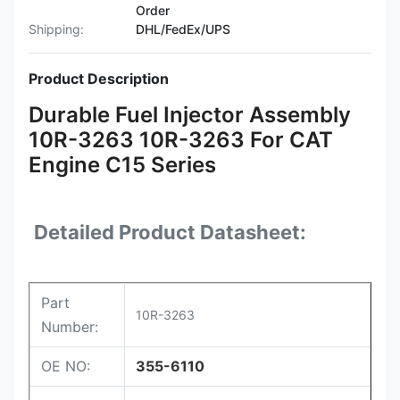
Order
Shipping:
DHL/FedEx/UPS
Product Description
Durable Fuel Injector Assembly
10R-3263 10R-3263 For CAT
Engine C15 Series
Detailed Product Datasheet:
Part
10R-3263
Number:
OE NO:
355-6110