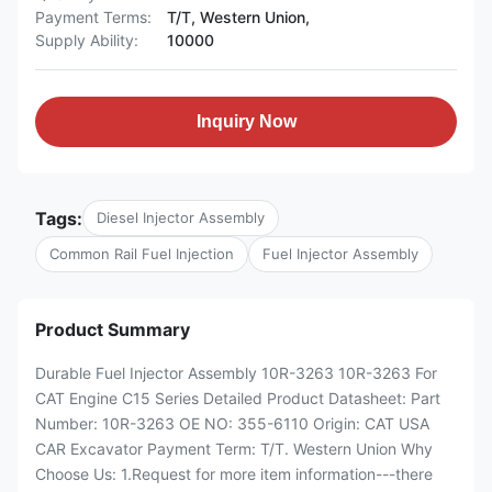
Payment Terms:
T/T, Western Union,
Supply Ability:
10000
Inquiry Now
Tags:
Diesel Injector Assembly
Common Rail Fuel Injection
Fuel Injector Assembly
Product Summary
Durable Fuel Injector Assembly 10R-3263 10R-3263 For
CAT Engine C15 Series Detailed Product Datasheet: Part
Number: 10R-3263 OE NO: 355-6110 Origin: CAT USA
CAR Excavator Payment Term: T/T. Western Union Why
Choose Us: 1.Request for more item information---there