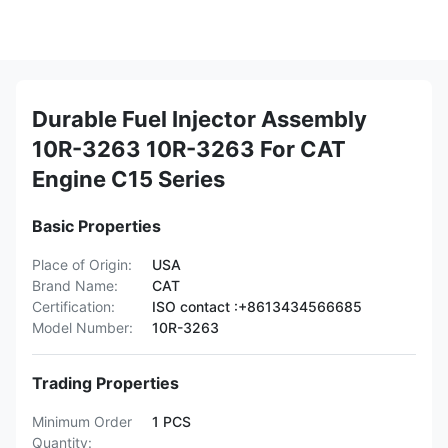
Durable Fuel Injector Assembly
10R-3263 10R-3263 For CAT
Engine C15 Series
Basic Properties
Place of Origin:
USA
Brand Name:
CAT
Certification:
ISO contact :+8613434566685
Model Number:
10R-3263
Trading Properties
Minimum Order
1 PCS
Quantity: