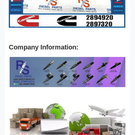
Company Information: