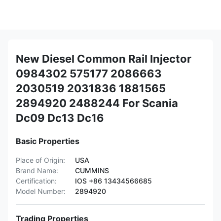
New Diesel Common Rail Injector
0984302 575177 2086663
2030519 2031836 1881565
2894920 2488244 For Scania
Dc09 Dc13 Dc16
Basic Properties
Place of Origin:
USA
Brand Name:
CUMMINS
Certification:
IOS +86 13434566685
Model Number:
2894920
Trading Properties