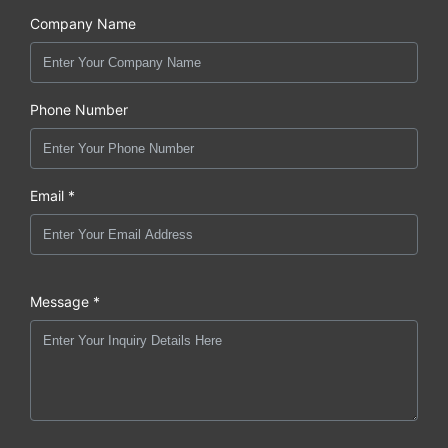
Company Name
Phone Number
Email *
Message *