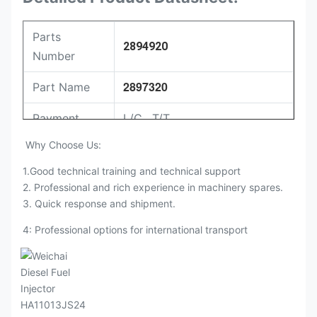
Parts
2894920
Number
2897320
Part Name
Payment
L/C , T/T
Why Choose Us:
Packing
Original / Netural
1.Good technical training and technical support
2. Professional and rich experience in machinery spares.
3. Quick response and shipment.
4: Professional options for international transport