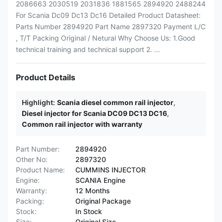
2086663 2030519 2031836 1881565 2894920 2488244
For Scania Dc09 Dc13 Dc16 Detailed Product Datasheet:
Parts Number 2894920 Part Name 2897320 Payment L/C
, T/T Packing Original / Netural Why Choose Us: 1.Good
technical training and technical support 2. ...
Product Details
Highlight:
Scania diesel common rail injector
,
Diesel injector for Scania DC09 DC13 DC16
,
Common rail injector with warranty
Part Number:
2894920
Other No:
2897320
Product Name:
CUMMINS INJECTOR
Engine:
SCANIA Engine
Warranty:
12 Months
Packing:
Original Package
Stock:
In Stock
Size:
Original Size