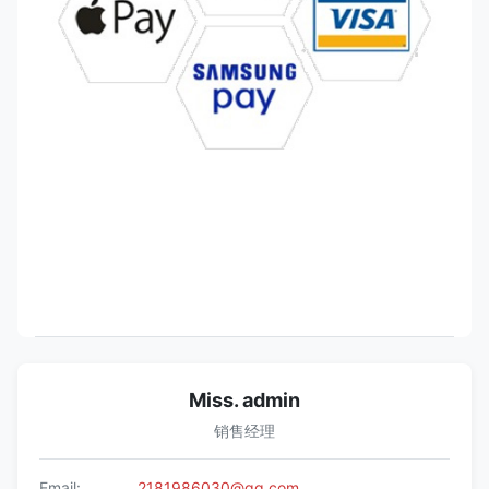
Miss. admin
销售经理
Email:
2181986030@qq.com