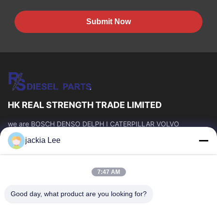
Submit Now
HK REAL STRENGTH TRADE LIMITED
we are BOSCH DENSO DELPH I CATERPILLAR VOLVO
CUMMINS TOYOTA ISUZU Company dealer。 whatsapp
jackia Lee
number :0086 159 2067 9523 .
Quick Links
7:47 AM
Home
Products
About Us
Factory Tour
Good day, what product are you looking for?
Quality Control
Contact Us