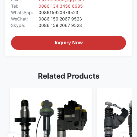
Tel:
0086 134 3456 6685
WhatsApp:
008615920679523
WeChat:
0086 159 2067 9523
Skype:
0086 159 2067 9523
Inquiry Now
Related Products