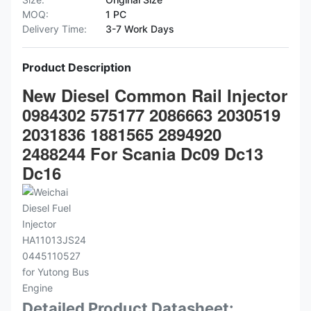
MOQ:
1 PC
Delivery Time:
3-7 Work Days
Product Description
New Diesel Common Rail Injector
0984302 575177 2086663 2030519
2031836 1881565 2894920
2488244 For Scania Dc09 Dc13
Dc16
Detailed Product Datasheet: