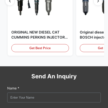
ORIGINAL NEW DIESEL CAT
Original diese
CUMMINS PERKINS INJECTOR
BOSCH injector
,MADE IN USA. we are CAT
in the United Sta
,CUMMINS ,Pkerins Dealer ,all is
distributor of
Get Best Price
Get Be
original new
Send An Inquiry
Name *