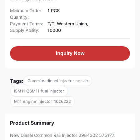
Minimum Order
1 PCS
Quantity:
Payment Terms:
T/T, Western Union,
Supply Ability:
10000
Inquiry Now
Tags:
Cummins diesel injector nozzle
ISM11 QSM11 fuel injector
M11 engine injector 4026222
Product Summary
New Diesel Common Rail Injector 0984302 575177