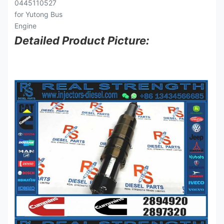
Detailed Product Picture: