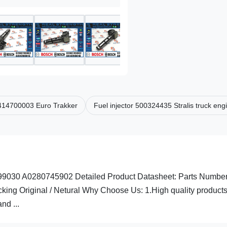
 0414700003 Euro Trakker
Fuel injector 500324435 Stralis truck eng
9030 A0280745902 Detailed Product Datasheet: Parts Numbe
g Original / Netural Why Choose Us: 1.High quality products
nd ...