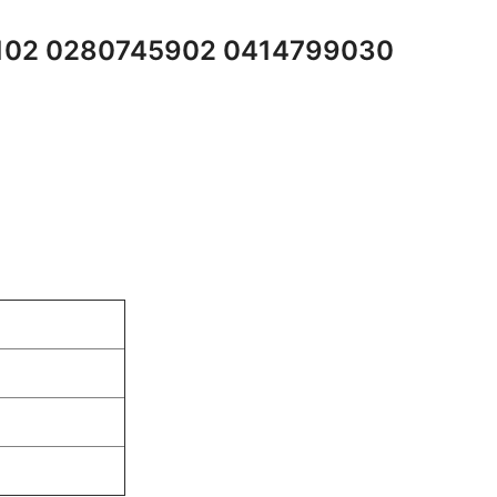
5102 0280745902 0414799030