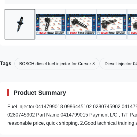
Tags
BOSCH diesel fuel injector for Cursor 8
Diesel injector
Product Summary
Fuel injector 0414799018 0986445102 0280745902 041479
0280745902 Part Name 0414799015 Payment L/C , T/T Packin
reasonable price, quick shipping. 2.Good technical training a