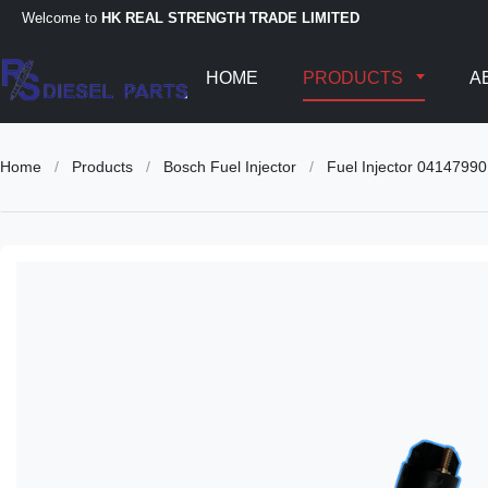
Welcome to
HK REAL STRENGTH TRADE LIMITED
HOME
PRODUCTS
A
Home
/
Products
/
Bosch Fuel Injector
/
Fuel Injector 041479