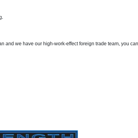
g.
an and we have our high-work-effect foreign trade team, you ca