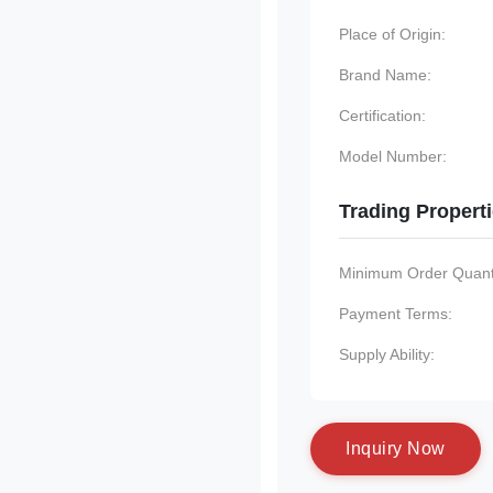
Place of Origin:
Brand Name:
Certification:
Model Number:
Trading Propert
Minimum Order Quanti
Payment Terms:
Supply Ability:
I
n
q
u
i
r
y
N
o
w