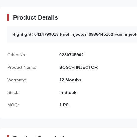
Product Details
Highlight:
0414799018 Fuel injector
,
0986445102 Fuel inject
Other No:
0280745902
Product Name:
BOSCH INJECTOR
Warranty:
12 Months
Stock:
In Stock
MOQ:
1 PC