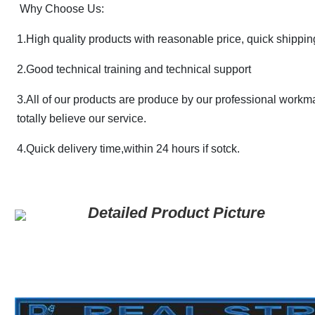
Why Choose Us:
1.High quality products with reasonable price, quick shippin
2.
Good technical training and technical support
3.All of our products are produce by our professional workm
totally believe our service.
4.Quick delivery time,within 24 hours if sotck.
Detailed Product Picture