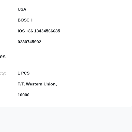
USA
BOSCH
IOS +86 13434566685
0280745902
ies
ty:
1 PCS
T/T, Western Union,
10000