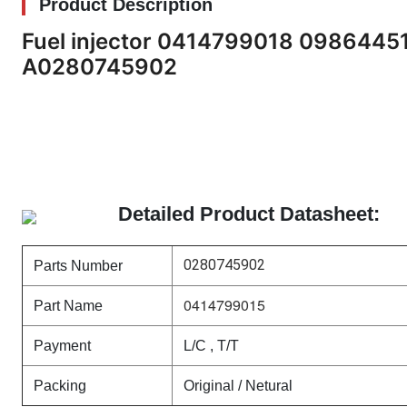
Product Description
Fuel injector 0414799018 098644
A0280745902
Detailed Product Datasheet:
0280745902
Parts Number
0414799015
Part Name
Payment
L/C , T/T
Packing
Original / Netural