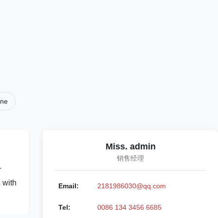
ine
Miss. admin
销售经理
r
 with
Email:
2181986030@qq.com
Tel:
0086 134 3456 6685