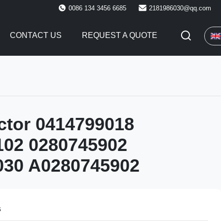
0086 134 3456 6685
2181986030@qq.com
CONTACT US
REQUEST A QUOTE
ector 0414799018
102 0280745902
030 A0280745902
s