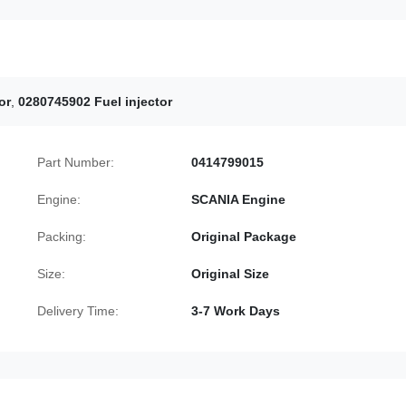
or
,
0280745902 Fuel injector
Part Number:
0414799015
Engine:
SCANIA Engine
Packing:
Original Package
Size:
Original Size
Delivery Time:
3-7 Work Days