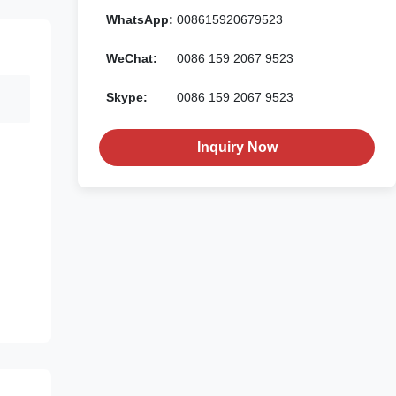
WhatsApp:
008615920679523
WeChat:
0086 159 2067 9523
Skype:
0086 159 2067 9523
Inquiry Now