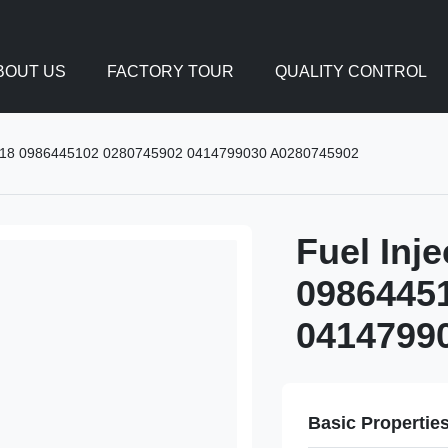
BOUT US
FACTORY TOUR
QUALITY CONTROL
9018 0986445102 0280745902 0414799030 A0280745902
Fuel Inj
0986445
0414799
Basic Propertie