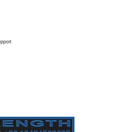
upport