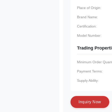
Place of Origin:
Brand Name:
Certification:
Model Number:
Trading Propert
Minimum Order Quanti
Payment Terms:
Supply Ability:
I
n
q
u
i
r
y
N
o
w