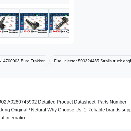
 0414700003 Euro Trakker
Fuel injector 500324435 Stralis truck eng
2 A0280745902 Detailed Product Datasheet: Parts Number
g Original / Netural Why Choose Us: 1.Reliable brands suppl
l internatio...