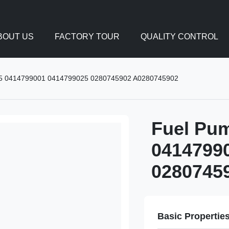
BOUT US
FACTORY TOUR
QUALITY CONTROL
5 0414799001 0414799025 0280745902 A0280745902
Fuel Pu
0414799
0280745
Basic Propertie