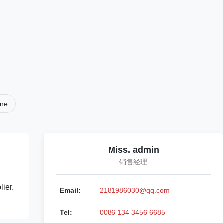
ine
Miss. admin
销售经理
ier.
Email:
2181986030@qq.com
Tel:
0086 134 3456 6685