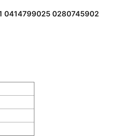
01 0414799025 0280745902