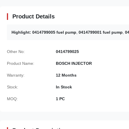
Product Details
Highlight:
0414799005 fuel pump
,
0414799001 fuel pump
,
0
Other No:
0414799025
Product Name:
BOSCH INJECTOR
Warranty:
12 Months
Stock:
In Stock
MOQ:
1 PC