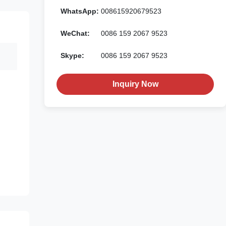
WhatsApp:
008615920679523
WeChat:
0086 159 2067 9523
Skype:
0086 159 2067 9523
Inquiry Now