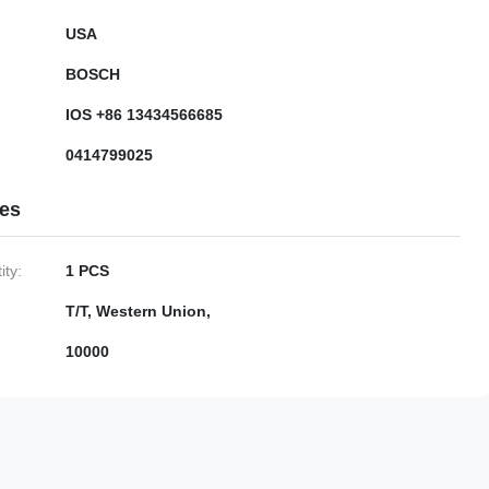
USA
BOSCH
IOS +86 13434566685
0414799025
ies
ty:
1 PCS
T/T, Western Union,
10000