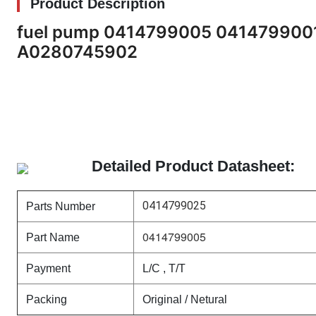
Product Description
fuel pump 0414799005 04147990
A0280745902
Detailed Product Datasheet:
0414799025
Parts Number
0414799005
Part Name
Payment
L/C , T/T
Packing
Original / Netural