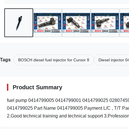
Tags
BOSCH diesel fuel injector for Cursor 8
Diesel injector
Product Summary
fuel pump 0414799005 0414799001 0414799025 028074590
0414799025 Part Name 0414799005 Payment L/C , T/T Packin
2.Good technical training and technical support 3.Professiona