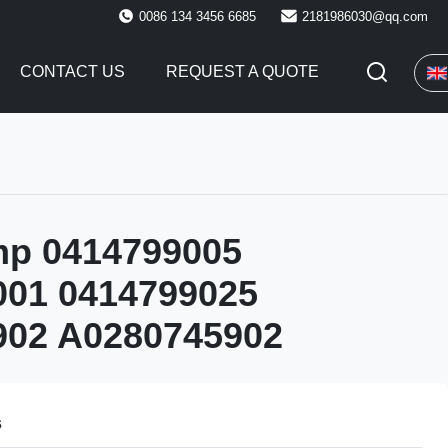
0086 134 3456 6685
2181986030@qq.com
CONTACT US
REQUEST A QUOTE
mp 0414799005
001 0414799025
902 A0280745902
s