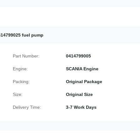
414799025 fuel pump
Part Number:
0414799005
Engine:
SCANIA Engine
Packing:
Original Package
Size:
Original Size
Delivery Time:
3-7 Work Days