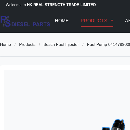
Welcome to
HK REAL STRENGTH TRADE LIMITED
HOME
PRODUCTS
A
Home
/
Products
/
Bosch Fuel Injector
/
Fuel Pump 041479900