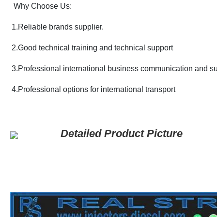
Why Choose Us:
1.Reliable brands supplier.
2.
Good technical training and technical support
3.Professional international business communication and s
4.Professional options for international transport
Detailed Product Picture