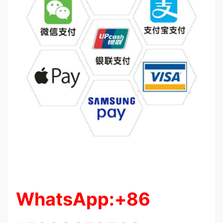
WhatsApp:+86