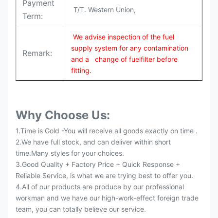
Payment
T/T. Western Union,
Term:
We advise inspection of the fuel
supply system for any contamination
Remark:
and a change of fuelfilter before
fitting.
Why Choose Us:
1.Time is Gold -You will receive all goods exactly on time .
2.We have full stock, and can deliver within short
time.Many styles for your choices.
3.Good Quality + Factory Price + Quick Response +
Reliable Service, is what we are trying best to offer you.
4.All of our products are produce by our professional
workman and we have our high-work-effect foreign trade
team, you can totally believe our service.