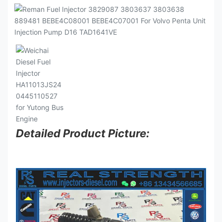
Detailed Product Picture: