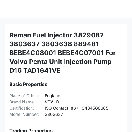
Reman Fuel Injector 3829087
3803637 3803638 889481
BEBE4C08001 BEBE4C07001 For
Volvo Penta Unit Injection Pump
D16 TAD1641VE
Basic Properties
Place of Origin:
England
Brand Name:
VOVLO
Certification:
ISO Contact: 86+ 13434566685
Model Number:
3803637
Trading Properties