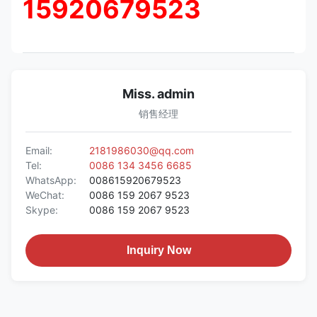
15920679523
Miss. admin
销售经理
Email:
2181986030@qq.com
Tel:
0086 134 3456 6685
WhatsApp:
008615920679523
WeChat:
0086 159 2067 9523
Skype:
0086 159 2067 9523
Inquiry Now