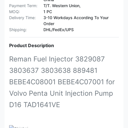
Payment Term:
T/T. Western Union,
MOQ:
1 PC
Delivery Time:
3-10 Workdays According To Your
Order
Shipping:
DHL/FedEx/UPS
Product Description
Reman Fuel Injector 3829087
3803637 3803638 889481
BEBE4C08001 BEBE4C07001 for
Volvo Penta Unit Injection Pump
D16 TAD1641VE