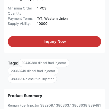
Minimum Order
1 PCS
Quantity:
Payment Terms:
T/T, Western Union,
Supply Ability:
10000
Inquiry Now
Tags:
20440388 diesel fuel injector
20363749 diesel fuel injector
3803654 diesel fuel injector
Product Summary
Reman Fuel Injector 3829087 3803637 3803638 889481