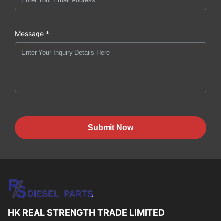
Message *
Submit Now
HK REAL STRENGTH TRADE LIMITED