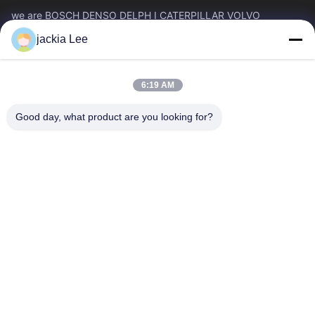
we are BOSCH DENSO DELPH I CATERPILLAR VOLVO
CUMMINS TOYOTA ISUZU Company dealer。 whatsapp
jackia Lee
number :0086 159 2067 9523 .
Quick Links
6:19 AM
Home
Products
About Us
Factory Tour
Good day, what product are you looking for?
Quality Control
Contact Us
Request A Quote
News
Cases
Contact Us
86-134-3456-6685
86-159-2067-9523
2181986030@qq.com