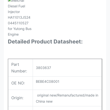
Detailed Product Datasheet:
Part
3803637
Number:
BEBE4C08001
OE NO:
original new/Remanufactured/made in
Origin:
China new