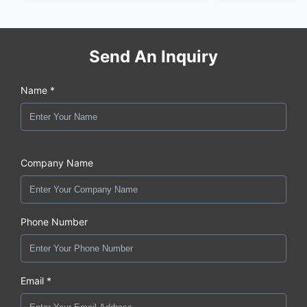
Send An Inquiry
Name *
Company Name
Phone Number
Email *