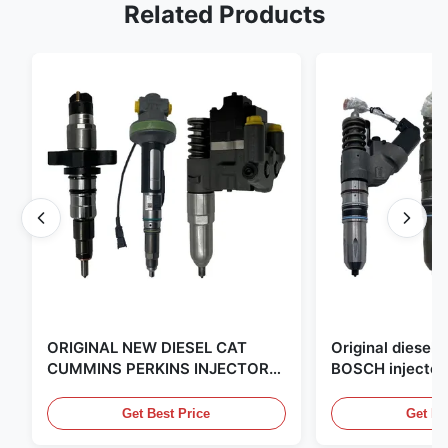
Related Products
ORIGINAL NEW DIESEL CAT
Original diese
CUMMINS PERKINS INJECTOR
BOSCH injector
,MADE IN USA. we are CAT
in the United Sta
,CUMMINS ,Pkerins Dealer ,all is
distributor of
Get Best Price
Get Be
original new