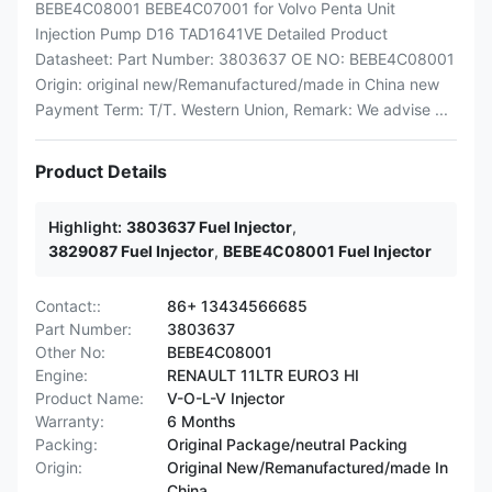
BEBE4C08001 BEBE4C07001 for Volvo Penta Unit
Injection Pump D16 TAD1641VE Detailed Product
Datasheet: Part Number: 3803637 OE NO: BEBE4C08001
Origin: original new/Remanufactured/made in China new
Payment Term: T/T. Western Union, Remark: We advise ...
Product Details
Highlight:
3803637 Fuel Injector
,
3829087 Fuel Injector
,
BEBE4C08001 Fuel Injector
Contact::
86+ 13434566685
Part Number:
3803637
Other No:
BEBE4C08001
Engine:
RENAULT 11LTR EURO3 HI
Product Name:
V-O-L-V Injector
Warranty:
6 Months
Packing:
Original Package/neutral Packing
Origin:
Original New/Remanufactured/made In
China