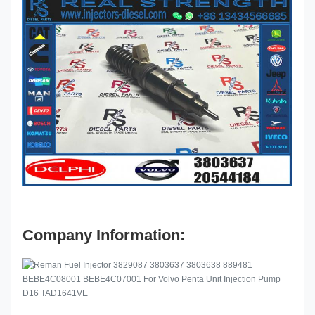
Company Information: