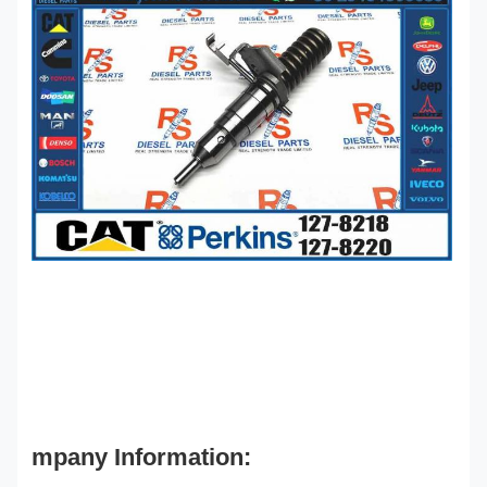
mpany Information: