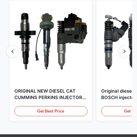
ORIGINAL NEW DIESEL CAT
Original diese
CUMMINS PERKINS INJECTOR
BOSCH injector
,MADE IN USA. we are CAT
in the United Sta
,CUMMINS ,Pkerins Dealer ,all is
distributor of
Get Best Price
Get Be
original new