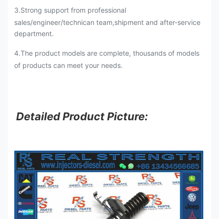
3.Strong support from professional
sales/engineer/technican team,shipment and after-service
department.
4.The product models are complete, thousands of models
of products can meet your needs.
Detailed Product Picture: