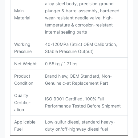
alloy steel body, precision-ground
Main
plunger & barrel assembly, hardened
Material
wear-resistant needle valve, high-
temperature & corrosion-resistant
internal sealing parts
Working
40-120MPa (Strict OEM Calibration,
Pressure
Stable Pressure Output)
Net Weight
0.55kg / 1.21lbs
Product
Brand New, OEM Standard, Non-
Condition
Genuine c-at Replacement Part
Quality
ISO 9001 Certified, 100% Full
Certific-
Performance Tested Before Shipment
ation
Applicable
Low-sulfur diesel, standard heavy-
Fuel
duty on/off-highway diesel fuel