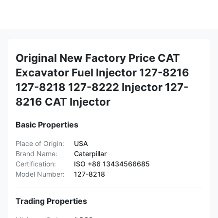
Original New Factory Price CAT
Excavator Fuel Injector 127-8216
127-8218 127-8222 Injector 127-
8216 CAT Injector
Basic Properties
Place of Origin:
USA
Brand Name:
Caterpillar
Certification:
ISO +86 13434566685
Model Number:
127-8218
Trading Properties