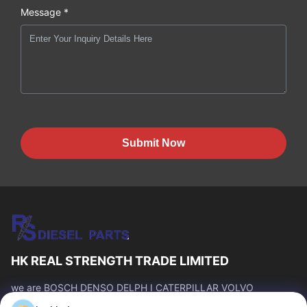
Message *
Submit Now
HK REAL STRENGTH TRADE LIMITED
we are BOSCH DENSO DELPH I CATERPILLAR VOLVO
CUMMINS TOYOTA ISUZU Company dealer。 whatsapp