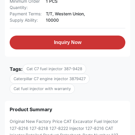
Minimum Order
1 PCS
Quantity:
Payment Terms:
T/T, Western Union,
Supply Ability:
10000
Inquiry Now
Tags:
Cat C7 fuel injector 387-9428
Caterpillar C7 engine injector 3879427
Cat fuel injector with warranty
Product Summary
Original New Factory Price CAT Excavator Fuel Injector
127-8216 127-8218 127-8222 Injector 127-8216 CAT