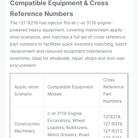
Compatible Equipment & Cross
Reference Numbers
The 127-8218 fuel injector fits all c-at 3116 engine-
powered heavy equipment, covering mainstream applic-
ation scenarios, and matches a full set of cross-reference
part numbers to facilitate quick inventory matching, batch
replacement and reduced equipment maintenance
downtime, ideal for wholesale, repair shops and end-user
procurement.
Cross
Applic-ation
Compatible Equipment
Reference
Scenario
Models
Part
Numbers
c-at 3116 Engine
1278218,
Excavators, Wheel
Construction
127-8216,
Loaders, Bulldozers,
Machinery
127-8213,
Motor Graders, Road
127-8211