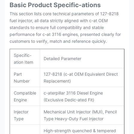
Basic Product Specific-ations
Packing
Original / Netural
This section lists core technical parameters of 127-8218
fuel injector, all data strictly aligned with c-at OEM
standards to ensure full compatibility and stable
performance for c-at 3116 engines, presented clearly for
customers to verify, match and reference quickly.
Specific-
Detailed Parameter
ation Item
Part
127-8218 (c-at OEM Equivalent Direct
Number
Replacement)
Compatible
c-aterpillar 3116 Diesel Engine
Engine
(Exclusive Dedic-ated Fit)
Injector
Mechanical Unit Injector (MUI), Pencil
Type
Type Heavy-Duty Fuel Injector
High-strength quenched & tempered