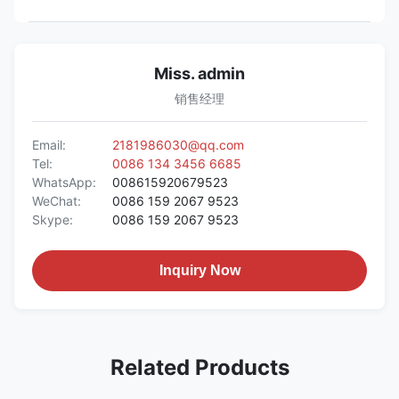
Miss. admin
销售经理
Email:
2181986030@qq.com
Tel:
0086 134 3456 6685
WhatsApp:
008615920679523
WeChat:
0086 159 2067 9523
Skype:
0086 159 2067 9523
Inquiry Now
Related Products