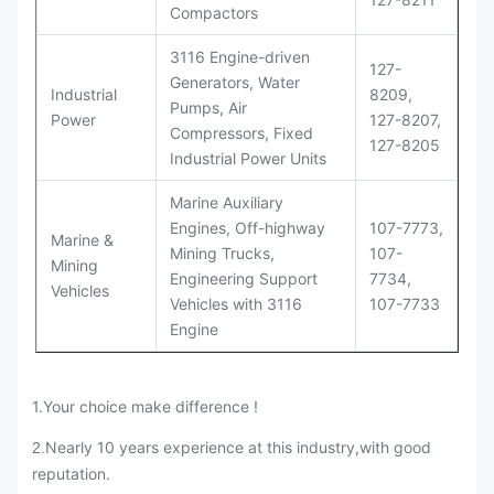
Compactors
3116 Engine-driven
127-
Generators, Water
Industrial
8209,
Pumps, Air
Power
127-8207,
Compressors, Fixed
127-8205
Industrial Power Units
Marine Auxiliary
Engines, Off-highway
107-7773,
Marine &
Mining Trucks,
107-
Mining
Engineering Support
7734,
Vehicles
Vehicles with 3116
107-7733
Engine
1.Your choice make difference !
Nearly 10 years experience at this industry,with good
2.
reputation.