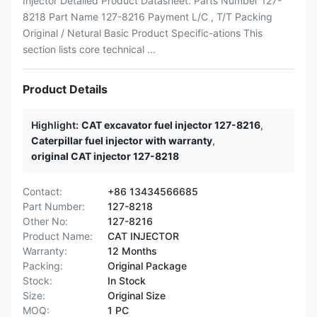
Injector Detailed Product Datasheet: Parts Number 127-
8218 Part Name 127-8216 Payment L/C , T/T Packing
Original / Netural Basic Product Specific-ations This
section lists core technical ...
Product Details
Highlight:
CAT excavator fuel injector 127-8216
,
Caterpillar fuel injector with warranty
,
original CAT injector 127-8218
Contact:
+86 13434566685
Part Number:
127-8218
Other No:
127-8216
Product Name:
CAT INJECTOR
Warranty:
12 Months
Packing:
Original Package
Stock:
In Stock
Size:
Original Size
MOQ:
1 PC