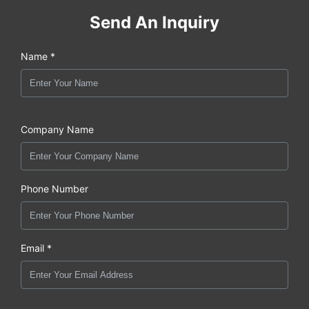
Send An Inquiry
Name *
Company Name
Phone Number
Email *