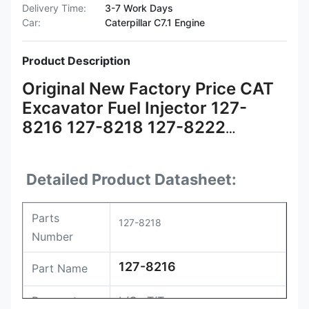
Delivery Time:
3-7 Work Days
Car:
Caterpillar C7.1 Engine
Product Description
Original New Factory Price CAT
Excavator Fuel Injector 127-
8216 127-8218 127-8222
Injector 127-8216 CAT Injector
Detailed Product Datasheet:
Parts
127-8218
Number
127-8216
Part Name
Payment
L/C , T/T