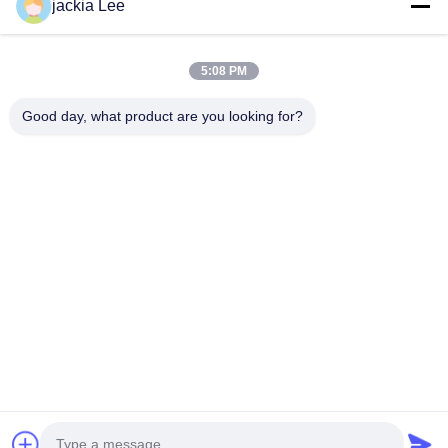
jackia Lee
number :0086 159 2067 9523 .
Quick Links
5:08 PM
Home
Products
About Us
Factory Tour
Good day, what product are you looking for?
Quality Control
Contact Us
Request A Quote
News
Cases
Contact Us
86-134-3456-6685
86-159-2067-9523
2181986030@qq.com
Copyright © 2023-2026 HK REAL STRENGTH TRADE LIMITED. All Rights
Reserved.