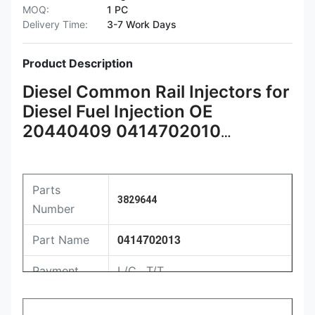
MOQ:
1 PC
Delivery Time:
3-7 Work Days
Product Description
Diesel Common Rail Injectors for
Diesel Fuel Injection OE
20440409 0414702010
3829644 0414702013
Parts
3829644
Number
0414702013
Part Name
Payment
L/C , T/T
Packing
Original / Netural