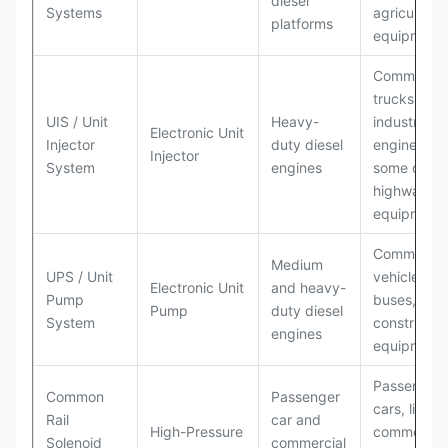
diesel
Systems
agricultural
platforms
equipment
Commercia
trucks,
UIS / Unit
Heavy-
industrial
Electronic Unit
Injector
duty diesel
engines,
Injector
System
engines
some off-
highway
equipment
Commercia
Medium
UPS / Unit
vehicles,
Electronic Unit
and heavy-
Pump
buses,
Pump
duty diesel
System
constructio
engines
equipment
Passenger
Common
Passenger
cars, light
Rail
car and
High-Pressure
commercial
Solenoid
commercial