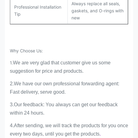
Always replace all seals,
Professional Installation
gaskets, and O-rings with
Tip
new
Why Choose Us:
1.
We are very glad that customer give us some
suggestion for price and products.
2.We have our own professional forwarding agent:
Fast delivery, serve good.
3.Our feedback: You always can get our feedback
within 24 hours.
4.
A
fter sending, we will track the products for you once
every two days, until you get the products
.