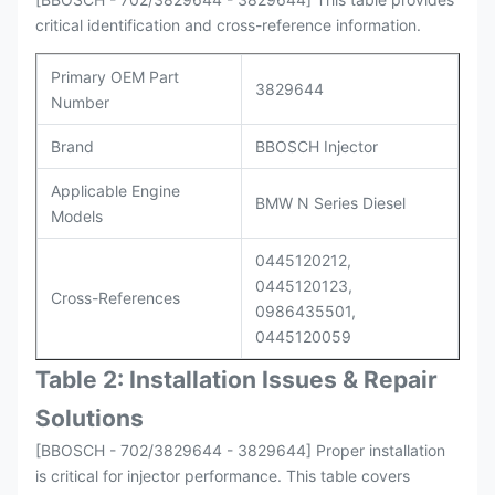
critical identification and cross-reference information.
Primary OEM Part
3829644
Number
Brand
BBOSCH Injector
Applicable Engine
BMW N Series Diesel
Models
0445120212,
0445120123,
Cross-References
0986435501,
0445120059
Table 2: Installation Issues & Repair
Solutions
[BBOSCH - 702/3829644 - 3829644] Proper installation
is critical for injector performance. This table covers