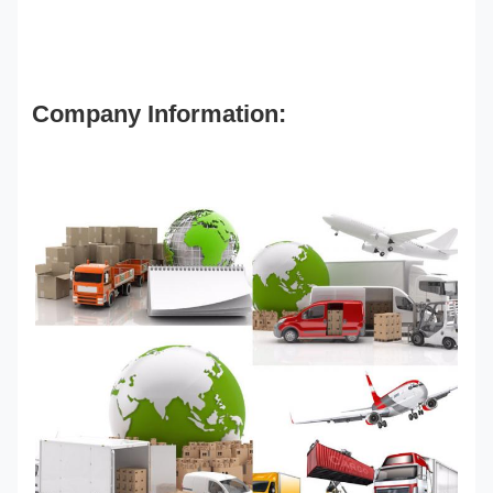
Company Information: