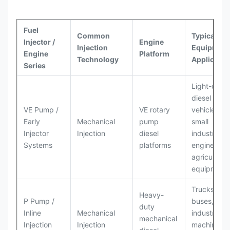
Fuel
Common
Typical
Injector /
Engine
Injection
Equipment
Engine
Platform
Technology
Applicatio
Series
Light-duty
diesel
VE Pump /
VE rotary
vehicles,
Early
Mechanical
pump
small
Injector
Injection
diesel
industrial
Systems
platforms
engines,
agricultural
equipment
Trucks,
Heavy-
P Pump /
buses,
duty
Inline
Mechanical
industrial
mechanical
Injection
Injection
machinery,