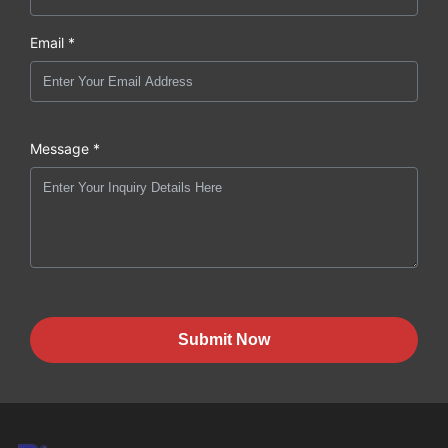
Email *
Message *
Submit Now