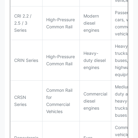
vehicles
Passenger
CRI 2.2 /
Modern
High-Pressure
cars, vans,
2.5 / 3
diesel
Common Rail
commercial
Series
engines
vehicles
Heavy
Heavy-
trucks,
High-Pressure
CRIN Series
duty diesel
buses, off-
Common Rail
engines
highway
equipment
Medium-
Common Rail
Commercial
duty and
CRSN
for
diesel
heavy-dut
Series
Commercial
engines
trucks,
Vehicles
buses
Commercia
vehicles a
Denoxtronic
Euro