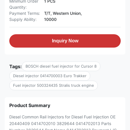
Minimum Order
1 PCS
Quantity:
Payment Terms:
T/T, Western Union,
Supply Ability:
10000
Inquiry Now
Tags:
BOSCH diesel fuel injector for Cursor 8
Diesel injector 0414700003 Euro Trakker
Fuel injector 500324435 Stralis truck engine
Product Summary
Diesel Common Rail Injectors for Diesel Fuel Injection OE
20440409 0414702010 3829644 0414702013 Parts