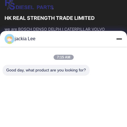
HK REAL STRENGTH TRADE LIMITED
we are BOSCH DENSO DELPH I CATERPILLAR VOLVO
CUMMINS TOYOTA ISUZU Company dealer。 whatsapp
jackia Lee
number :0086 159 2067 9523 .
Quick Links
7:15 AM
Home
Products
About Us
Factory Tour
Good day, what product are you looking for?
Quality Control
Contact Us
Request A Quote
News
Cases
Contact Us
86-134-3456-6685
86-159-2067-9523