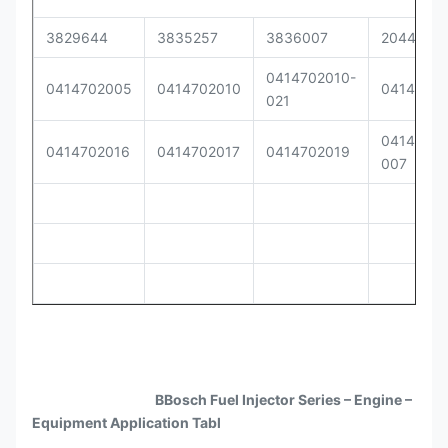
3829644
3835257
3836007
2044040
0414702010-
0414702005
0414702010
0414702
021
04147020
0414702016
0414702017
0414702019
007
BBosch Fuel Injector Series – Engine –
Equipment Application Tabl