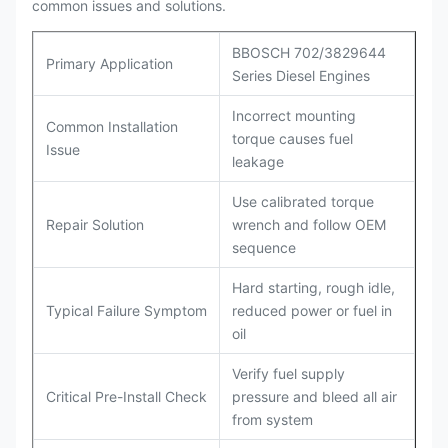
common issues and solutions.
BBOSCH 702/3829644
Primary Application
Series Diesel Engines
Incorrect mounting
Common Installation
torque causes fuel
Issue
leakage
Use calibrated torque
Repair Solution
wrench and follow OEM
sequence
Hard starting, rough idle,
Typical Failure Symptom
reduced power or fuel in
oil
Verify fuel supply
Critical Pre-Install Check
pressure and bleed all air
from system