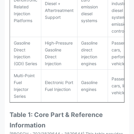
Diesel +
industrial
Related
emission
Aftertreatment
diesel
Injection
diesel
Support
systems wi
Platforms
systems
emissions
control
Gasoline
High-Pressure
Gasoline
Passenger
Direct
Gasoline
direct
cars,
Injection
Direct
injection
performan
(GDI) Series
Injection
engines
vehicles
Multi-Point
Passenger
Fuel
Electronic Port
Gasoline
cars, light
Injector
Fuel Injection
engines
vehicles
Series
Table 1: Core Part & Reference
Information
[BBOSCH - 702/3829644 - 3829644] This table provides