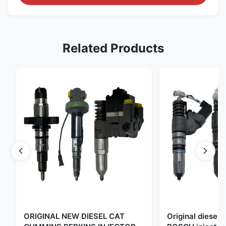
Related Products
ORIGINAL NEW DIESEL CAT
Original diese