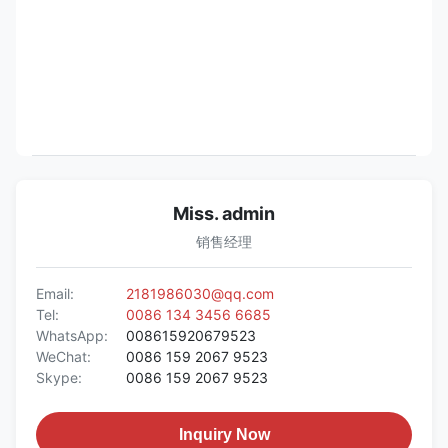
Miss. admin
销售经理
Email:
2181986030@qq.com
Tel:
0086 134 3456 6685
WhatsApp:
008615920679523
WeChat:
0086 159 2067 9523
Skype:
0086 159 2067 9523
Inquiry Now