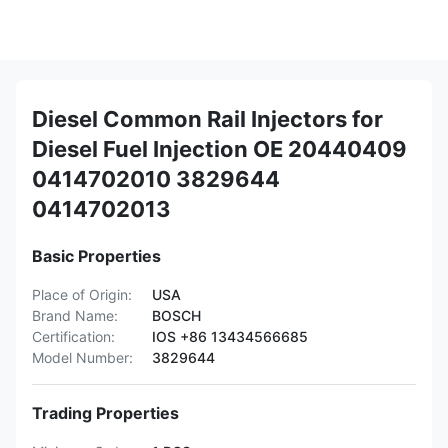
Diesel Common Rail Injectors for
Diesel Fuel Injection OE 20440409
0414702010 3829644
0414702013
Basic Properties
Place of Origin:
USA
Brand Name:
BOSCH
Certification:
IOS +86 13434566685
Model Number:
3829644
Trading Properties