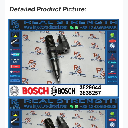
Detailed Product Picture: