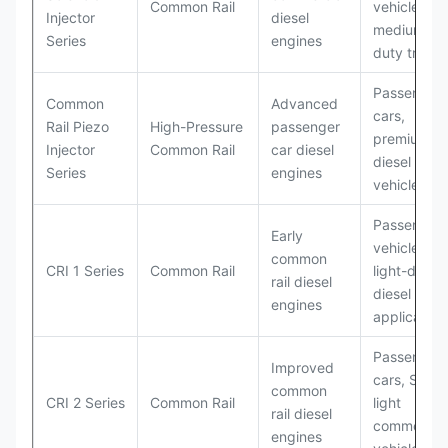
Common Rail
vehicles,
Injector
diesel
medium-
Series
engines
duty trucks
Passenger
Common
Advanced
cars,
Rail Piezo
High-Pressure
passenger
premium
Injector
Common Rail
car diesel
diesel
Series
engines
vehicles
Passenger
Early
vehicles,
common
CRI 1 Series
Common Rail
light-duty
rail diesel
diesel
engines
application
Passenger
Improved
cars, SUVs,
common
CRI 2 Series
Common Rail
light
rail diesel
commercial
engines