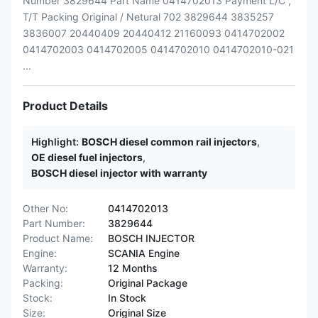
Number 3829644 Part Name 0414702013 Payment L/C ,
T/T Packing Original / Netural 702 3829644 3835257
3836007 20440409 20440412 21160093 0414702002
0414702003 0414702005 0414702010 0414702010-021
...
Product Details
Highlight:
BOSCH diesel common rail injectors
,
OE diesel fuel injectors
,
BOSCH diesel injector with warranty
Other No:
0414702013
Part Number:
3829644
Product Name:
BOSCH INJECTOR
Engine:
SCANIA Engine
Warranty:
12 Months
Packing:
Original Package
Stock:
In Stock
Size:
Original Size