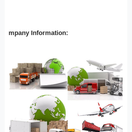
mpany Information: