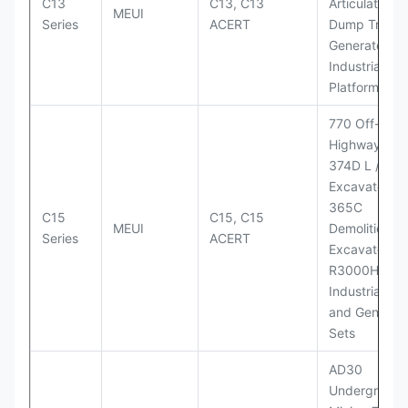
C13
C13, C13
Articulated
MEUI
Series
ACERT
Dump Truck;
Generator Se
Industrial Po
Platforms
770 Off-
Highway Tru
374D L / 374
Excavators;
365C
C15
C15, C15
MEUI
Demolition
Series
ACERT
Excavator;
R3000H LHD
Industrial Po
and Generato
Sets
AD30
Underground