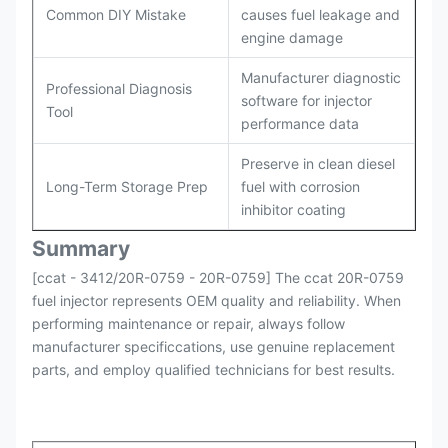
Common DIY Mistake
causes fuel leakage and
engine damage
Manufacturer diagnostic
Professional Diagnosis
software for injector
Tool
performance data
Preserve in clean diesel
Long-Term Storage Prep
fuel with corrosion
inhibitor coating
Summary
[ccat - 3412/20R-0759 - 20R-0759] The ccat 20R-0759
fuel injector represents OEM quality and reliability. When
performing maintenance or repair, always follow
manufacturer specificcations, use genuine replacement
parts, and employ qualified technicians for best results.