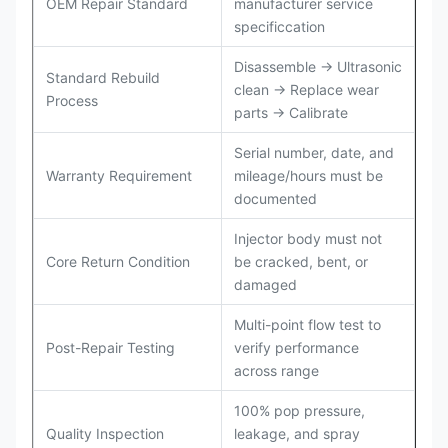
OEM Repair Standard
manufacturer service
specificcation
Disassemble → Ultrasonic
Standard Rebuild
clean → Replace wear
Process
parts → Calibrate
Serial number, date, and
Warranty Requirement
mileage/hours must be
documented
Injector body must not
Core Return Condition
be cracked, bent, or
damaged
Multi-point flow test to
Post-Repair Testing
verify performance
across range
100% pop pressure,
Quality Inspection
leakage, and spray