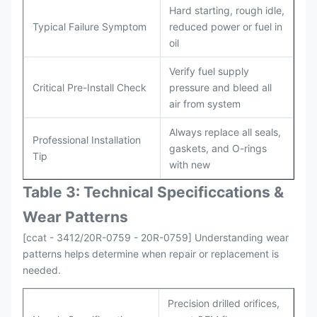
Hard starting, rough idle,
Typical Failure Symptom
reduced power or fuel in
oil
Verify fuel supply
Critical Pre-Install Check
pressure and bleed all
air from system
Always replace all seals,
Professional Installation
gaskets, and O-rings
Tip
with new
Table 3: Technical Specifi
ccat
ions &
Wear Patterns
[ccat - 3412/20R-0759 - 20R-0759] Understanding wear
patterns helps determine when repair or replacement is
needed.
Precision drilled orifices,