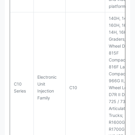
platforms
140H, 143H,
160H, 163H,
14H, 16H Mo
Graders; 814
Wheel Dozer;
815F
Compactor;
816F Landfill
Compactor;
Electronic
966G II, 972G
C10
Unit
C10
Wheel Loader
Series
Injection
D7R II Dozer;
Family
725 / 730
Articulated
Trucks;
R1600G,
R1700G LHD