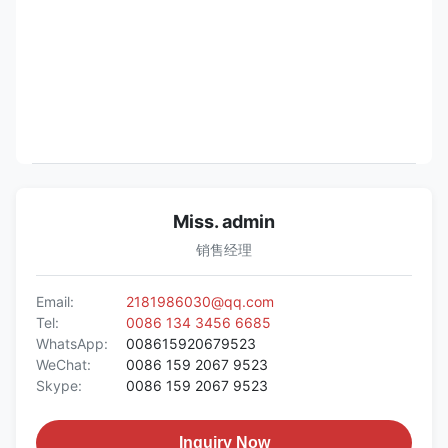
Miss. admin
销售经理
Email:
2181986030@qq.com
Tel:
0086 134 3456 6685
WhatsApp:
008615920679523
WeChat:
0086 159 2067 9523
Skype:
0086 159 2067 9523
Inquiry Now