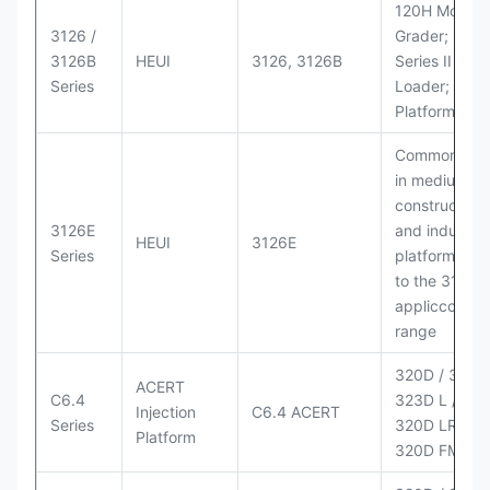
120H Motor
3126 /
Grader; 950
3126B
HEUI
3126, 3126B
Series II Whe
Series
Loader; 950
Platform
Commonly u
in medium-d
construction
3126E
and industria
HEUI
3126E
Series
platforms sim
to the 3126
appliccccati
range
320D / 320D 
ACERT
C6.4
323D L / LN;
Injection
C6.4 ACERT
Series
320D LRR;
Platform
320D FM