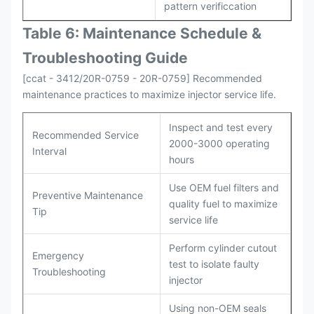
pattern verificcation
Table 6: Maintenance Schedule &
Troubleshooting Guide
[ccat - 3412/20R-0759 - 20R-0759] Recommended
maintenance practices to maximize injector service life.
Inspect and test every
Recommended Service
2000-3000 operating
Interval
hours
Use OEM fuel filters and
Preventive Maintenance
quality fuel to maximize
Tip
service life
Perform cylinder cutout
Emergency
test to isolate faulty
Troubleshooting
injector
Using non-OEM seals