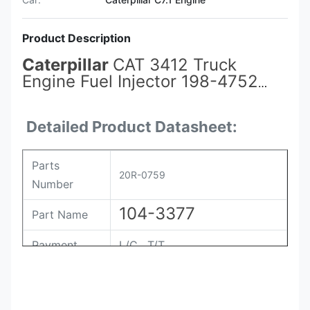
Product Description
Caterpillar
CAT 3412 Truck
Engine Fuel Injector 198-4752
104-3377
20R-0759
for Spray
Valve System Spare Parts
Detailed Product Datasheet:
Parts
20R-0759
Number
104-3377
Part Name
Payment
L/C , T/T
Packing
Original / Netural