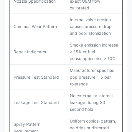
Nozzle Specificcation
exact OEM flow
calibrated
Internal valve erosion
Common Wear Pattern
causes pressure drop
and poor atomization
Smoke emission increase
Repair Indiccator
> 15% or fuel
consumption rise > 10%
Manufacturer specified
Pressure Test Standard
pop pressure ± 5 bar
tolerance
No external or internal
Leakage Test Standard
leakage during 30
second hold
Uniform conical pattern,
Spray Pattern
no drips or distorted
Requirement