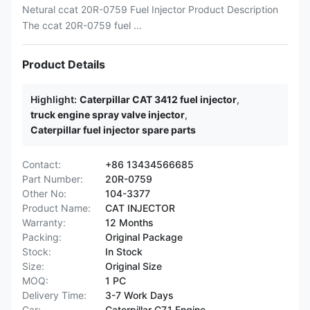
Netural ccat 20R-0759 Fuel Injector Product Description
The ccat 20R-0759 fuel ...
Product Details
Highlight:
Caterpillar CAT 3412 fuel injector
,
truck engine spray valve injector
,
Caterpillar fuel injector spare parts
Contact:
+86 13434566685
Part Number:
20R-0759
Other No:
104-3377
Product Name:
CAT INJECTOR
Warranty:
12 Months
Packing:
Original Package
Stock:
In Stock
Size:
Original Size
MOQ:
1 PC
Delivery Time:
3-7 Work Days
Car:
Caterpillar C7.1 Engine