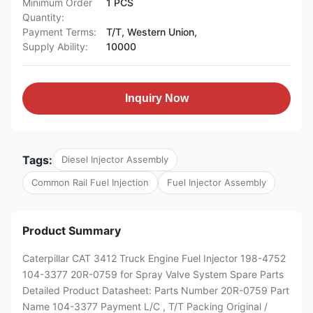
Minimum Order
1 PCS
Quantity:
Payment Terms:
T/T, Western Union,
Supply Ability:
10000
Inquiry Now
Tags:
Diesel Injector Assembly
Common Rail Fuel Injection
Fuel Injector Assembly
Product Summary
Caterpillar CAT 3412 Truck Engine Fuel Injector 198-4752
104-3377 20R-0759 for Spray Valve System Spare Parts
Detailed Product Datasheet: Parts Number 20R-0759 Part
Name 104-3377 Payment L/C , T/T Packing Original /