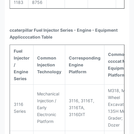
1183
8756
ccaterpillar
Fuel Injector Series - Engine - Equipment
Appli
ccccat
ion Table
Fuel
Common
Injector
Common
Corresponding
ccccat
Model
/
Injection
Engine
Equipment
Engine
Technology
Platform
Platforms
Series
M318, M320
Mechanical
Wheel
Injection /
3116, 3116T,
3116
Excavators;
Early
3116TA,
Series
135H Motor
Electronic
3116DIT
Grader; D6M
Platform
Dozer