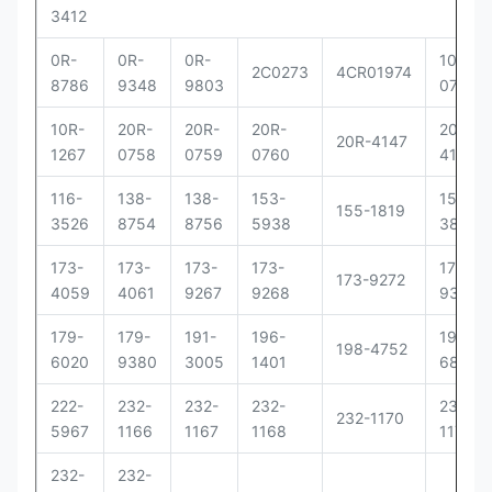
3412
0R-
0R-
0R-
10R-
2C0273
4CR01974
8786
9348
9803
0781
10R-
20R-
20R-
20R-
20R-
20R-4147
1267
0758
0759
0760
4148
116-
138-
138-
153-
156-
155-1819
3526
8754
8756
5938
3895
173-
173-
173-
173-
173-
173-9272
4059
4061
9267
9268
9379
179-
179-
191-
196-
198-
198-4752
6020
9380
3005
1401
6877
222-
232-
232-
232-
232-
232-1170
5967
1166
1167
1168
1171
232-
232-