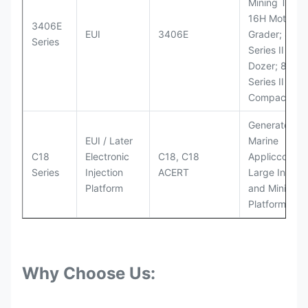
Mining Truck
16H Motor
3406E
EUI
3406E
Grader; 824
Series
Series II Whe
Dozer; 826G
Series II Landf
Compactor
Generator Se
EUI / Later
Marine
C18
Electronic
C18, C18
Appliccccati
Series
Injection
ACERT
Large Industr
Platform
and Mining
Platforms
Why Choose Us: