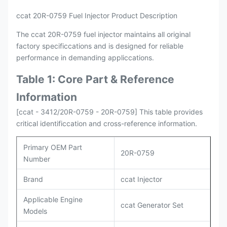
ccat 20R-0759 Fuel Injector Product Description
The ccat 20R-0759 fuel injector maintains all original
factory specificcations and is designed for reliable
performance in demanding appliccations.
Table 1: Core Part & Reference
Information
[ccat - 3412/20R-0759 - 20R-0759] This table provides
critical identificcation and cross-reference information.
Primary OEM Part
20R-0759
Number
Brand
ccat Injector
Applicable Engine
ccat Generator Set
Models