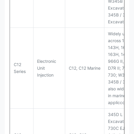
W345B II Wh
Excavator;
345B / 365B
Excavators
Widely used
across 140H,
143H, 160H,
163H, 14H, 1
Electronic
966G II, 972G
C12
Unit
C12, C12 Marine
D7R II; 725 /
Series
Injection
730; W345B I
345B / 365B
also widely 
in marine
appliccccati
345D L
Excavator;
730C EJ