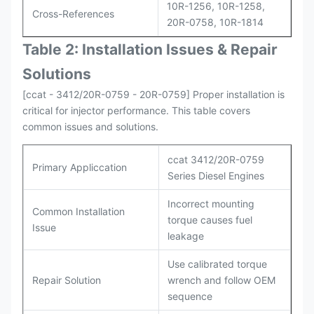
10R-1256, 10R-1258,
Cross-References
20R-0758, 10R-1814
Table 2: Installation Issues & Repair
Solutions
[ccat - 3412/20R-0759 - 20R-0759] Proper installation is
critical for injector performance. This table covers
common issues and solutions.
ccat 3412/20R-0759
Primary Appliccation
Series Diesel Engines
Incorrect mounting
Common Installation
torque causes fuel
Issue
leakage
Use calibrated torque
Repair Solution
wrench and follow OEM
sequence