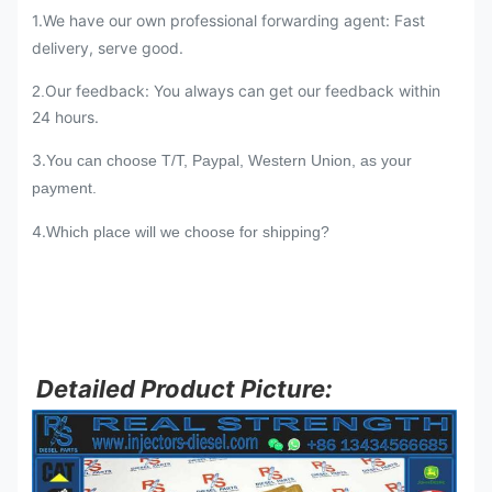
1.We have our own professional forwarding agent: Fast
delivery, serve good.
Our feedback: You always can get our feedback within
2.
24 hours.
3.
You can choose T/T, Paypal, Western Union, as your
payment.
4.
Which place will we choose for shipping?
Detailed Product Picture: