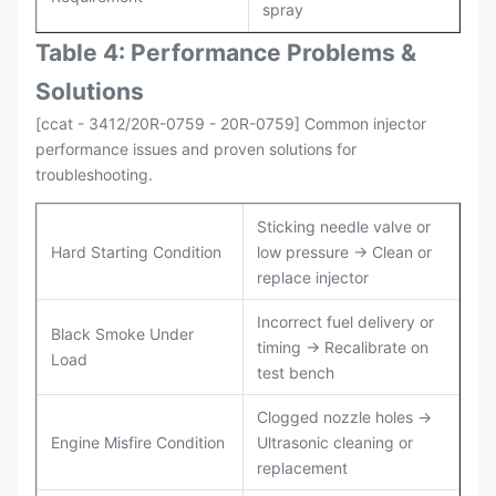
spray
Table 4: Performance Problems &
Solutions
[ccat - 3412/20R-0759 - 20R-0759] Common injector
performance issues and proven solutions for
troubleshooting.
Sticking needle valve or
Hard Starting Condition
low pressure → Clean or
replace injector
Incorrect fuel delivery or
Black Smoke Under
timing → Recalibrate on
Load
test bench
Clogged nozzle holes →
Engine Misfire Condition
Ultrasonic cleaning or
replacement