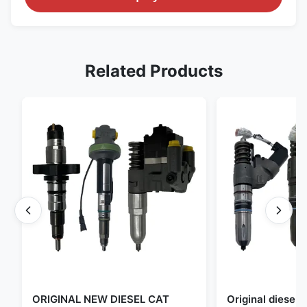
Related Products
ORIGINAL NEW DIESEL CAT
Original diese