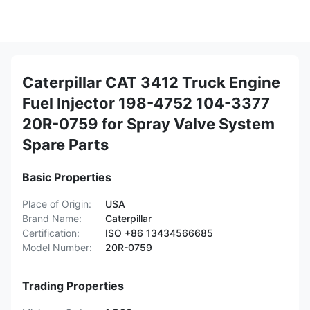
Caterpillar CAT 3412 Truck Engine
Fuel Injector 198-4752 104-3377
20R-0759 for Spray Valve System
Spare Parts
Basic Properties
Place of Origin:
USA
Brand Name:
Caterpillar
Certification:
ISO +86 13434566685
Model Number:
20R-0759
Trading Properties