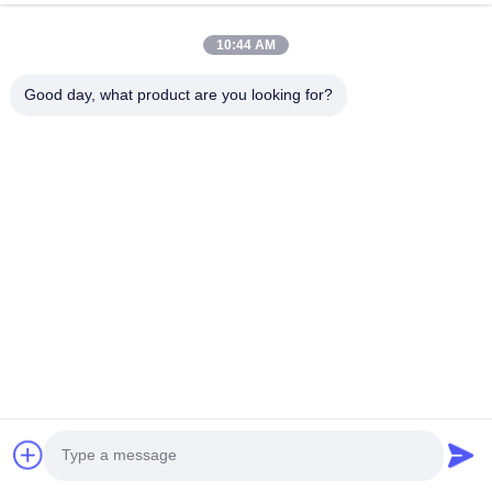
10:44 AM
HK REAL STRENGTH TRADE LIMITED
Good day, what product are you looking for?
we are BOSCH DENSO DELPH I CATERPILLAR VOLVO
CUMMINS TOYOTA ISUZU Company dealer。 whatsapp
number :0086 159 2067 9523 .
Quick Links
Home
Products
About Us
Factory Tour
Quality Control
Contact Us
Request A Quote
News
Cases
Contact Us
86-134-3456-6685
86-159-2067-9523