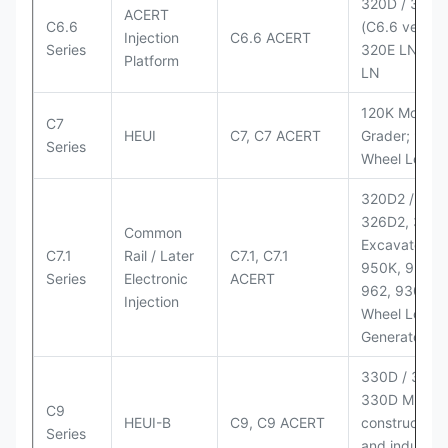
320D / 320D
ACERT
C6.6
(C6.6 version
Injection
C6.6 ACERT
Series
320E LN; 32
Platform
LN
120K Motor
C7
HEUI
C7, C7 ACERT
Grader; 950
Series
Wheel Loade
320D2 / D2 L
326D2, 330
Common
Excavators;
C7.1
Rail / Later
C7.1, C7.1
950K, 950,
Series
Electronic
ACERT
962, 930M
Injection
Wheel Loader
Generator Se
330D / 330D 
330D MH;
C9
HEUI-B
C9, C9 ACERT
construction
Series
and industria