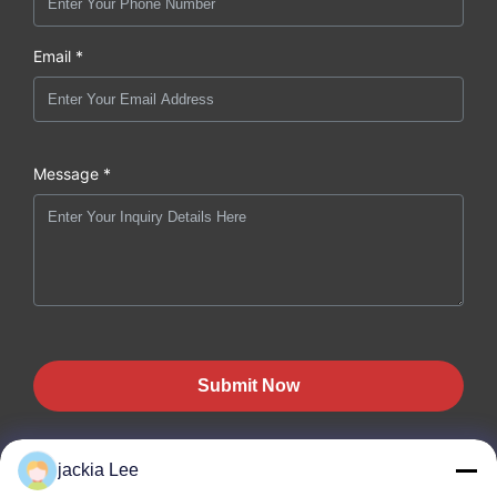
Email *
Message *
Submit Now
jackia Lee