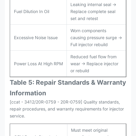
Leaking internal seal →
Fuel Dilution In Oil
Replace complete seal
set and retest
Worn components
Excessive Noise Issue
causing pressure surge →
Full injector rebuild
Reduced fuel flow from
Power Loss At High RPM
wear → Replace injector
or rebuild
Table 5: Repair Standards & Warranty
Information
[ccat - 3412/20R-0759 - 20R-0759] Quality standards,
repair procedures, and warranty requirements for injector
service.
Must meet original