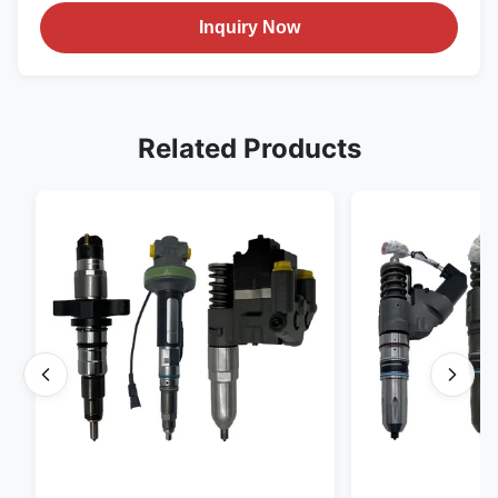
Inquiry Now
Related Products