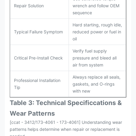
Repair Solution
wrench and follow OEM
sequence
Hard starting, rough idle,
Typical Failure Symptom
reduced power or fuel in
oil
Verify fuel supply
Critical Pre-Install Check
pressure and bleed all
air from system
Always replace all seals,
Professional Installation
gaskets, and O-rings
Tip
with new
Table 3: Technical Specifi
ccat
ions &
Wear Patterns
[ccat - 3412/173-4061 - 173-4061] Understanding wear
patterns helps determine when repair or replacement is