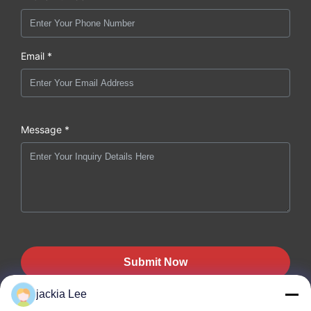
Email *
Message *
Submit Now
jackia Lee