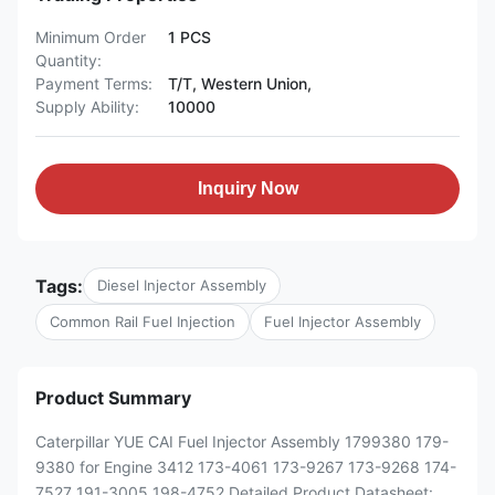
Minimum Order
1 PCS
Quantity:
Payment Terms:
T/T, Western Union,
Supply Ability:
10000
Inquiry Now
Tags:
Diesel Injector Assembly
Common Rail Fuel Injection
Fuel Injector Assembly
Product Summary
Caterpillar YUE CAI Fuel Injector Assembly 1799380 179-
9380 for Engine 3412 173-4061 173-9267 173-9268 174-
7527 191-3005 198-4752 Detailed Product Datasheet: