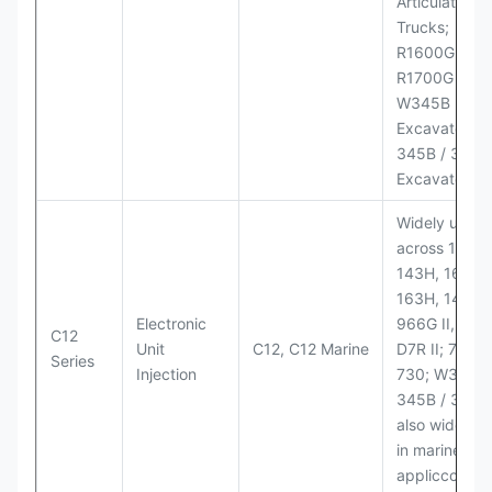
Articulated
Trucks;
R1600G,
R1700G LHD
W345B II Wh
Excavator;
345B / 365B
Excavators
Widely used
across 140H,
143H, 160H,
163H, 14H, 1
Electronic
966G II, 972G
C12
Unit
C12, C12 Marine
D7R II; 725 /
Series
Injection
730; W345B I
345B / 365B
also widely 
in marine
appliccccati