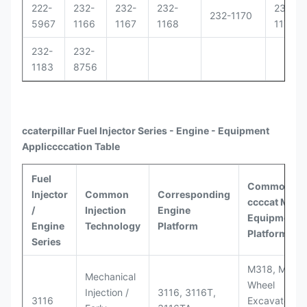
222-
232-
232-
232-
232-
232-1170
5967
1166
1167
1168
1171
232-
232-
1183
8756
ccaterpillar
Fuel Injector Series - Engine - Equipment
Appli
ccccat
ion Table
Fuel
Common
Injector
Common
Corresponding
ccccat
Model
/
Injection
Engine
Equipment
Engine
Technology
Platform
Platforms
Series
M318, M320
Mechanical
Wheel
Injection /
3116, 3116T,
3116
Excavators;