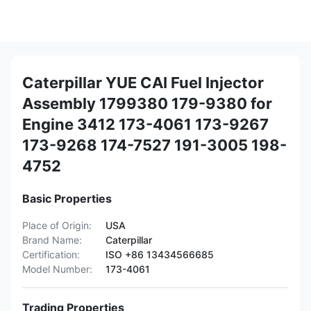
Caterpillar YUE CAI Fuel Injector
Assembly 1799380 179-9380 for
Engine 3412 173-4061 173-9267
173-9268 174-7527 191-3005 198-
4752
Basic Properties
Place of Origin:
USA
Brand Name:
Caterpillar
Certification:
ISO +86 13434566685
Model Number:
173-4061
Trading Properties