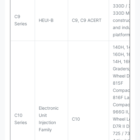
330D / 330D 
330D MH;
C9
HEUI-B
C9, C9 ACERT
construction
Series
and industria
platforms
140H, 143H,
160H, 163H,
14H, 16H Mo
Graders; 814
Wheel Dozer;
815F
Compactor;
816F Landfill
Compactor;
Electronic
966G II, 972G
C10
Unit
C10
Wheel Loader
Series
Injection
D7R II Dozer;
Family
725 / 730