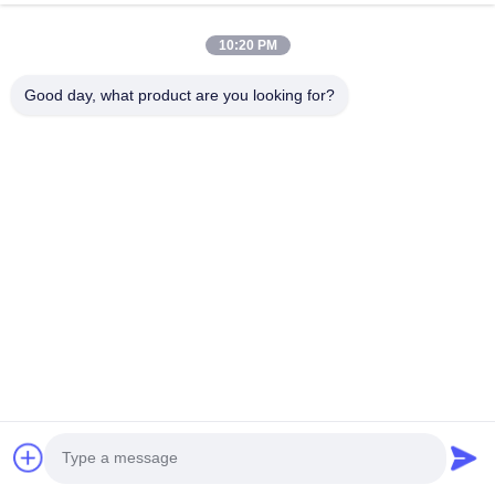
10:20 PM
Good day, what product are you looking for?
HK REAL STRENGTH TRADE LIMITED
we are BOSCH DENSO DELPH I CATERPILLAR VOLVO
CUMMINS TOYOTA ISUZU Company dealer。 whatsapp
number :0086 159 2067 9523 .
Quick Links
Home
Products
About Us
Factory Tour
Quality Control
Contact Us
Request A Quote
News
Cases
Contact Us
86-134-3456-6685