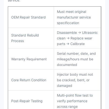
service.
Must meet original
OEM Repair Standard
manufacturer service
specificcation
Disassemble → Ultrasonic
Standard Rebuild
clean → Replace wear
Process
parts → Calibrate
Serial number, date, and
Warranty Requirement
mileage/hours must be
documented
Injector body must not
Core Return Condition
be cracked, bent, or
damaged
Multi-point flow test to
Post-Repair Testing
verify performance
across range