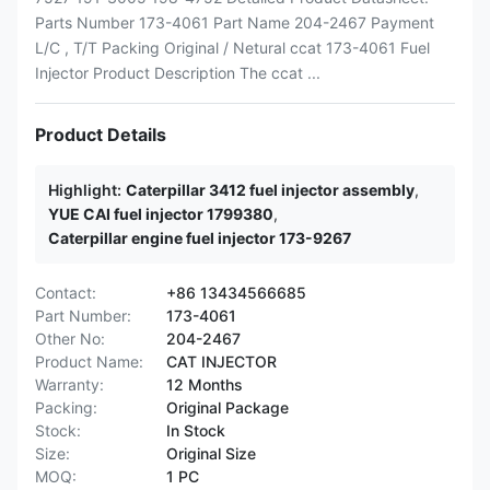
Parts Number 173-4061 Part Name 204-2467 Payment
L/C , T/T Packing Original / Netural ccat 173-4061 Fuel
Injector Product Description The ccat ...
Product Details
Highlight:
Caterpillar 3412 fuel injector assembly
,
YUE CAI fuel injector 1799380
,
Caterpillar engine fuel injector 173-9267
Contact:
+86 13434566685
Part Number:
173-4061
Other No:
204-2467
Product Name:
CAT INJECTOR
Warranty:
12 Months
Packing:
Original Package
Stock:
In Stock
Size:
Original Size
MOQ:
1 PC