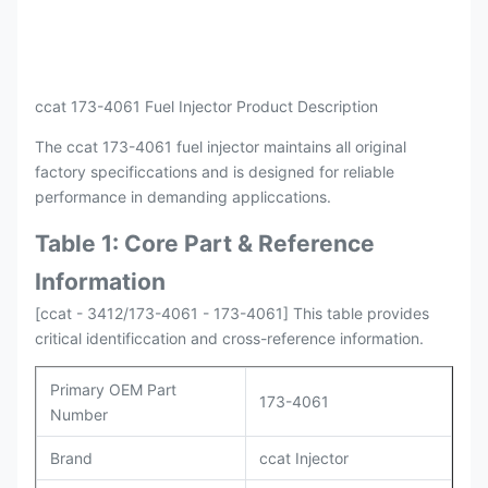
ccat 173-4061 Fuel Injector Product Description
The ccat 173-4061 fuel injector maintains all original
factory specificcations and is designed for reliable
performance in demanding appliccations.
Table 1: Core Part & Reference
Information
[ccat - 3412/173-4061 - 173-4061] This table provides
critical identificcation and cross-reference information.
Primary OEM Part
173-4061
Number
Brand
ccat Injector