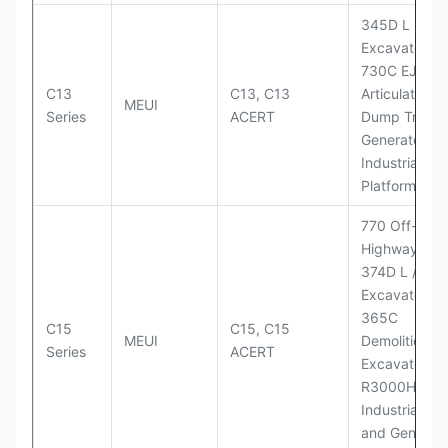
345D L
Excavator;
730C EJ
C13
C13, C13
Articulated
MEUI
Series
ACERT
Dump Truck;
Generator Se
Industrial Po
Platforms
770 Off-
Highway Tru
374D L / 374
Excavators;
365C
C15
C15, C15
MEUI
Demolition
Series
ACERT
Excavator;
R3000H LHD
Industrial Po
and Generato