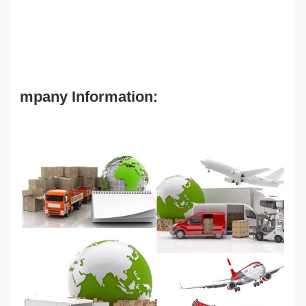
mpany Information: