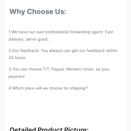
Why Choose Us:
1.We have our own professional forwarding agent: Fast
delivery, serve good.
Our feedback: You always can get our feedback within
2.
24 hours.
3.
You can choose T/T, Paypal, Western Union, as your
payment.
4.
Which place will we choose for shipping?
Detailed Product Picture: