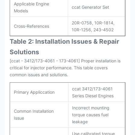
Applicable Engine
ccat Generator Set
Models
20R-0758, 10R-1814,
Cross-References
10R-1256, 243-4502
Table 2: Installation Issues & Repair
Solutions
[ccat - 3412/173-4061 - 173-4061] Proper installation is
critical for injector performance. This table covers
common issues and solutions.
ccat 3412/173-4061
Primary Appliccation
Series Diesel Engines
Incorrect mounting
Common Installation
torque causes fuel
Issue
leakage
Use calibrated torque