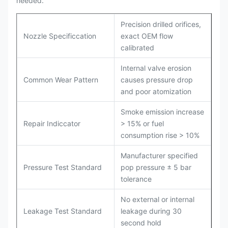
needed.
Precision drilled orifices,
Nozzle Specificcation
exact OEM flow
calibrated
Internal valve erosion
Common Wear Pattern
causes pressure drop
and poor atomization
Smoke emission increase
Repair Indiccator
> 15% or fuel
consumption rise > 10%
Manufacturer specified
Pressure Test Standard
pop pressure ± 5 bar
tolerance
No external or internal
Leakage Test Standard
leakage during 30
second hold