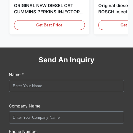
ORIGINAL NEW DIESEL CAT
Original diese
CUMMINS PERKINS INJECTOR
BOSCH injector
,MADE IN USA. we are CAT
in the United Sta
,CUMMINS ,Pkerins Dealer ,all is
distributor of
Get Best Price
Get Be
original new
Send An Inquiry
Name *
Company Name
Phone Number