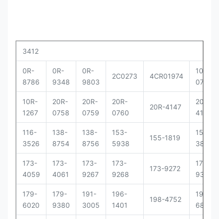
3412
0R-
0R-
0R-
10R-
2C0273
4CR01974
8786
9348
9803
0781
10R-
20R-
20R-
20R-
20R-
20R-4147
1267
0758
0759
0760
4148
116-
138-
138-
153-
156-
155-1819
3526
8754
8756
5938
3895
173-
173-
173-
173-
173-
173-9272
4059
4061
9267
9268
9379
179-
179-
191-
196-
198-
198-4752
6020
9380
3005
1401
6877