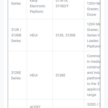
Early
3116TA,
Series
135H Motor
Electronic
3116DIT
Grader; D6M
Platform
Dozer
120H Motor
3126 /
Grader; 950
3126B
HEUI
3126, 3126B
Series II Whe
Series
Loader; 950
Platform
Commonly u
in medium-d
construction
3126E
and industria
HEUI
3126E
Series
platforms sim
to the 3126
appliccccati
range
320D / 320D 
ACERT