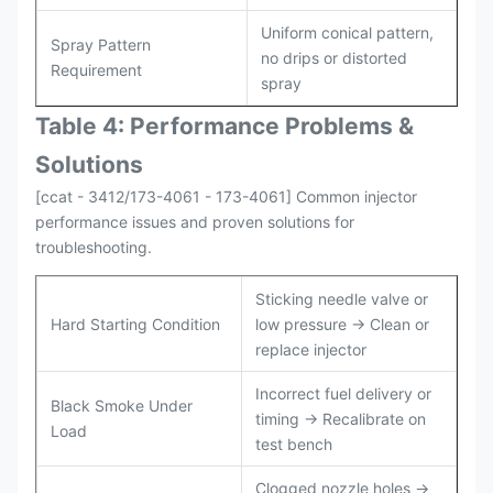
Uniform conical pattern,
Spray Pattern
no drips or distorted
Requirement
spray
Table 4: Performance Problems &
Solutions
[ccat - 3412/173-4061 - 173-4061] Common injector
performance issues and proven solutions for
troubleshooting.
Sticking needle valve or
Hard Starting Condition
low pressure → Clean or
replace injector
Incorrect fuel delivery or
Black Smoke Under
timing → Recalibrate on
Load
test bench
Clogged nozzle holes →