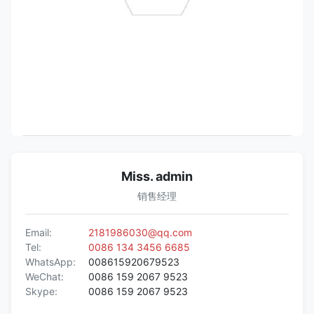
Miss. admin
销售经理
Email:
2181986030@qq.com
Tel:
0086 134 3456 6685
WhatsApp:
008615920679523
WeChat:
0086 159 2067 9523
Skype:
0086 159 2067 9523