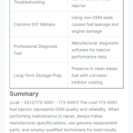
Troubleshooting
injector
Using non-OEM seals
Common DIY Mistake
causes fuel leakage and
engine damage
Manufacturer diagnostic
Professional Diagnosis
software for injector
Tool
performance data
Preserve in clean diesel
Long-Term Storage Prep
fuel with corrosion
inhibitor coating
Summary
[ccat - 3412/173-4061 - 173-4061] The ccat 173-4061
fuel injector represents OEM quality and reliability. When
performing maintenance or repair, always follow
manufacturer specificcations, use genuine replacement
parts, and employ qualified technicians for best results.