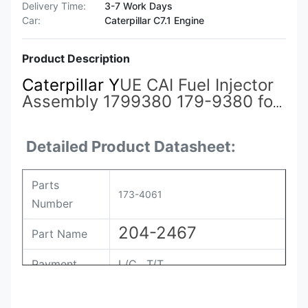
Delivery Time:
3-7 Work Days
Car:
Caterpillar C7.1 Engine
Product Description
Caterpillar Y
UE CAI Fuel Injector
Assembly 1799380 179-9380 for
Engine 3412
173-4061
173-9267
173-9268 174-7527 191-3005
Detailed Product Datasheet:
198-4752
Parts
173-4061
Number
204-2467
Part Name
Payment
L/C , T/T
Packing
Original / Netural