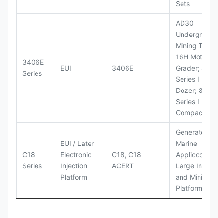
Sets
AD30
Underground
Mining Truck
16H Motor
3406E
EUI
3406E
Grader; 824
Series
Series II Whe
Dozer; 826G
Series II Landf
Compactor
Generator Se
EUI / Later
Marine
C18
Electronic
C18, C18
Appliccccati
Series
Injection
ACERT
Large Industr
Platform
and Mining
Platforms