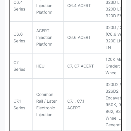
C6.4
323D L / LN;
Injection
C6.4 ACERT
Series
320D LRR;
Platform
320D FM
320D / 320D
ACERT
C6.6
(C6.6 version
Injection
C6.6 ACERT
Series
320E LN; 32
Platform
LN
120K Motor
C7
HEUI
C7, C7 ACERT
Grader; 950
Series
Wheel Loade
320D2 / D2 L
326D2, 330
Common
Excavators;
C7.1
Rail / Later
C7.1, C7.1
950K, 950,
Series
Electronic
ACERT
962, 930M
Injection
Wheel Loader
Generator Se