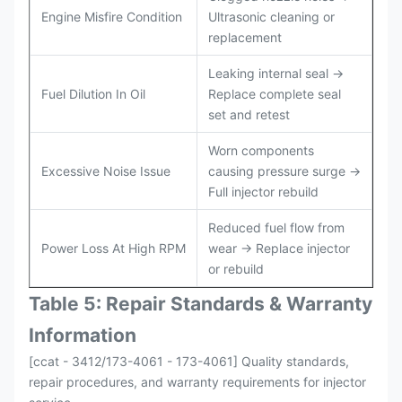
Engine Misfire Condition
Ultrasonic cleaning or
replacement
Leaking internal seal →
Fuel Dilution In Oil
Replace complete seal
set and retest
Worn components
Excessive Noise Issue
causing pressure surge →
Full injector rebuild
Reduced fuel flow from
Power Loss At High RPM
wear → Replace injector
or rebuild
Table 5: Repair Standards & Warranty
Information
[ccat - 3412/173-4061 - 173-4061] Quality standards,
repair procedures, and warranty requirements for injector