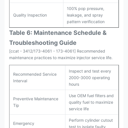
100% pop pressure,
Quality Inspection
leakage, and spray
pattern verificcation
Table 6: Maintenance Schedule &
Troubleshooting Guide
[ccat - 3412/173-4061 - 173-4061] Recommended
maintenance practices to maximize injector service life.
Inspect and test every
Recommended Service
2000-3000 operating
Interval
hours
Use OEM fuel filters and
Preventive Maintenance
quality fuel to maximize
Tip
service life
Perform cylinder cutout
Emergency
test to isolate faulty