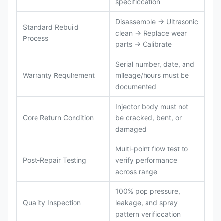
specificcation
Disassemble → Ultrasonic
Standard Rebuild
clean → Replace wear
Process
parts → Calibrate
Serial number, date, and
Warranty Requirement
mileage/hours must be
documented
Injector body must not
Core Return Condition
be cracked, bent, or
damaged
Multi-point flow test to
Post-Repair Testing
verify performance
across range
100% pop pressure,
Quality Inspection
leakage, and spray
pattern verificcation