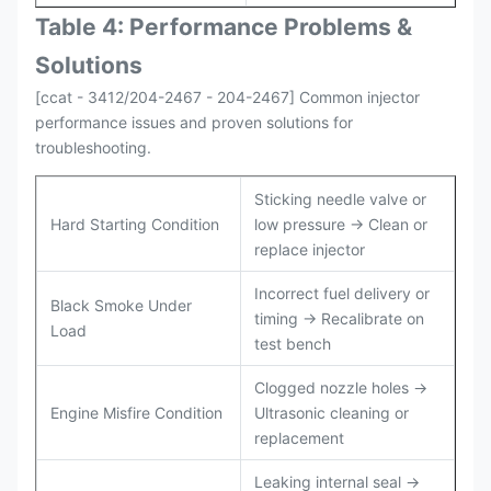
Table 4: Performance Problems &
Solutions
[ccat - 3412/204-2467 - 204-2467] Common injector
performance issues and proven solutions for
troubleshooting.
Sticking needle valve or
Hard Starting Condition
low pressure → Clean or
replace injector
Incorrect fuel delivery or
Black Smoke Under
timing → Recalibrate on
Load
test bench
Clogged nozzle holes →
Engine Misfire Condition
Ultrasonic cleaning or
replacement
Leaking internal seal →