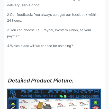
delivery, serve good.
Our feedback: You always can get our feedback within
2.
24 hours.
3.
You can choose T/T, Paypal, Western Union, as your
payment.
4.
Which place will we choose for shipping?
Detailed Product Picture: