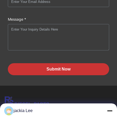
Message *
Submit Now
jackia Lee
HK REAL STRENGTH TRADE LIMITED