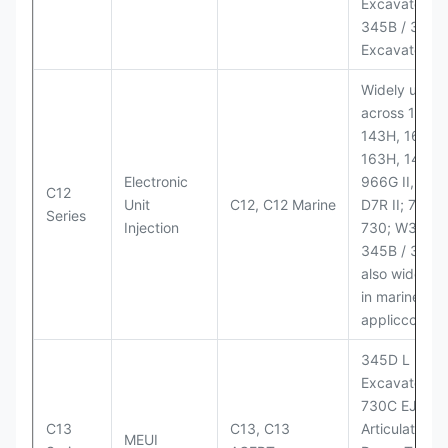
Excavator;
345B / 365B
Excavators
Widely used
across 140H,
143H, 160H,
163H, 14H, 1
Electronic
966G II, 972G
C12
Unit
C12, C12 Marine
D7R II; 725 /
Series
Injection
730; W345B I
345B / 365B
also widely 
in marine
appliccccati
345D L
Excavator;
730C EJ
C13
C13, C13
Articulated
MEUI