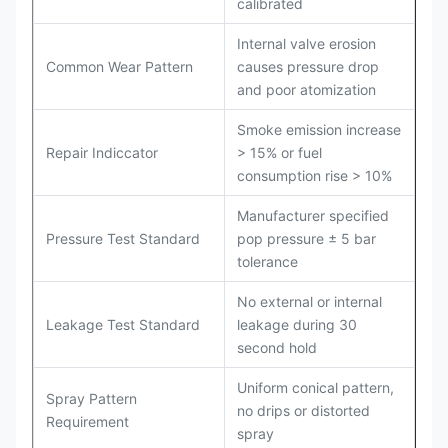
calibrated
Internal valve erosion
Common Wear Pattern
causes pressure drop
and poor atomization
Smoke emission increase
Repair Indiccator
> 15% or fuel
consumption rise > 10%
Manufacturer specified
Pressure Test Standard
pop pressure ± 5 bar
tolerance
No external or internal
Leakage Test Standard
leakage during 30
second hold
Uniform conical pattern,
Spray Pattern
no drips or distorted
Requirement
spray