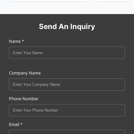
Send An Inquiry
Name *
Company Name
Phone Number
Email *