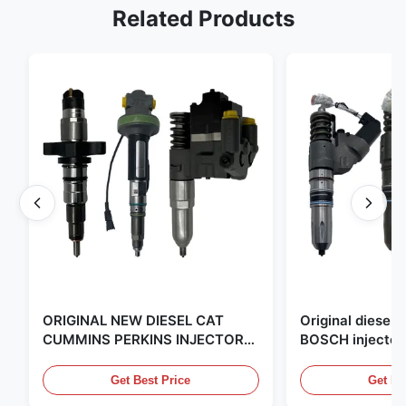
Related Products
ORIGINAL NEW DIESEL CAT
Original diese
CUMMINS PERKINS INJECTOR
BOSCH injector
,MADE IN USA. we are CAT
in the United Sta
,CUMMINS ,Pkerins Dealer ,all is
distributor of
Get Best Price
Get Be
original new