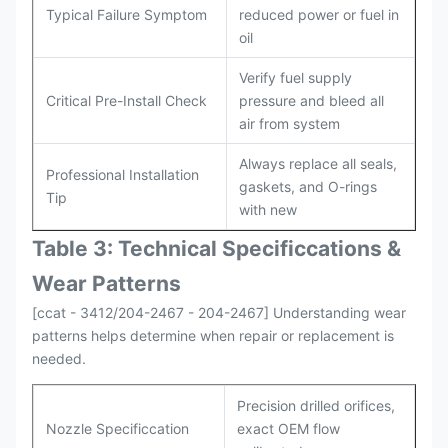
Typical Failure Symptom
reduced power or fuel in
oil
Verify fuel supply
Critical Pre-Install Check
pressure and bleed all
air from system
Always replace all seals,
Professional Installation
gaskets, and O-rings
Tip
with new
Table 3: Technical Specifi
ccat
ions &
Wear Patterns
[ccat - 3412/204-2467 - 204-2467] Understanding wear
patterns helps determine when repair or replacement is
needed.
Precision drilled orifices,
Nozzle Specificcation
exact OEM flow