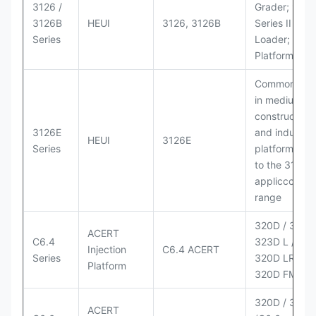
3126 /
Grader; 950
3126B
HEUI
3126, 3126B
Series II Whe
Series
Loader; 950
Platform
Commonly u
in medium-d
construction
3126E
and industria
HEUI
3126E
Series
platforms sim
to the 3126
appliccccati
range
320D / 320D 
ACERT
C6.4
323D L / LN;
Injection
C6.4 ACERT
Series
320D LRR;
Platform
320D FM
320D / 320D
ACERT