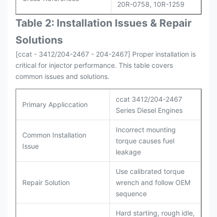
20R-0758, 10R-1259
Table 2: Installation Issues & Repair
Solutions
[ccat - 3412/204-2467 - 204-2467] Proper installation is
critical for injector performance. This table covers
common issues and solutions.
ccat 3412/204-2467
Primary Appliccation
Series Diesel Engines
Incorrect mounting
Common Installation
torque causes fuel
Issue
leakage
Use calibrated torque
Repair Solution
wrench and follow OEM
sequence
Hard starting, rough idle,