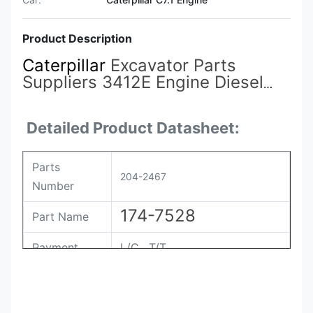
Product Description
Caterpillar
Excavator Parts
Suppliers 3412E Engine Diesel
Fuel Injector 198-6877 174-7528
204-2467
for Cat Injector
Detailed Product Datasheet:
Parts
204-2467
Number
174-7528
Part Name
Payment
L/C , T/T
Packing
Original / Netural