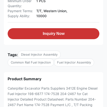
Minimum Order
1 PCS
Quantity:
Payment Terms:
T/T, Western Union,
Supply Ability:
10000
Inquiry Now
Tags:
Diesel Injector Assembly
Common Rail Fuel Injection
Fuel Injector Assembly
Product Summary
Caterpillar Excavator Parts Suppliers 3412E Engine Diesel
Fuel Injector 198-6877 174-7528 204-2467 for Cat
Injector Detailed Product Datasheet: Parts Number 204-
2467 Part Name 174-7528 Payment L/C , T/T Packing