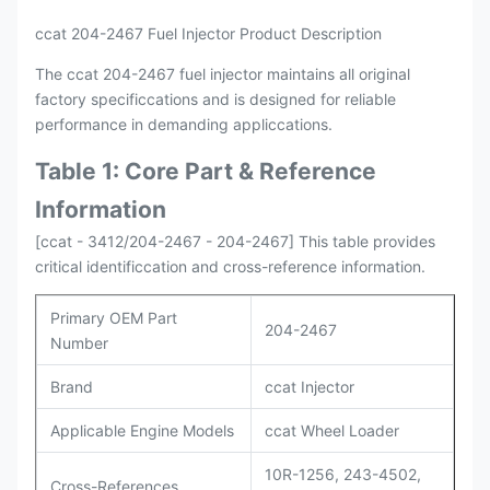
ccat 204-2467 Fuel Injector Product Description
The ccat 204-2467 fuel injector maintains all original
factory specificcations and is designed for reliable
performance in demanding appliccations.
Table 1: Core Part & Reference
Information
[ccat - 3412/204-2467 - 204-2467] This table provides
critical identificcation and cross-reference information.
Primary OEM Part
204-2467
Number
Brand
ccat Injector
Applicable Engine Models
ccat Wheel Loader
10R-1256, 243-4502,
Cross-References