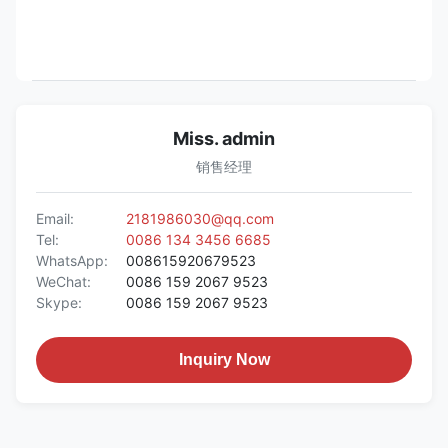
Miss. admin
销售经理
Email:
2181986030@qq.com
Tel:
0086 134 3456 6685
WhatsApp:
008615920679523
WeChat:
0086 159 2067 9523
Skype:
0086 159 2067 9523
Inquiry Now