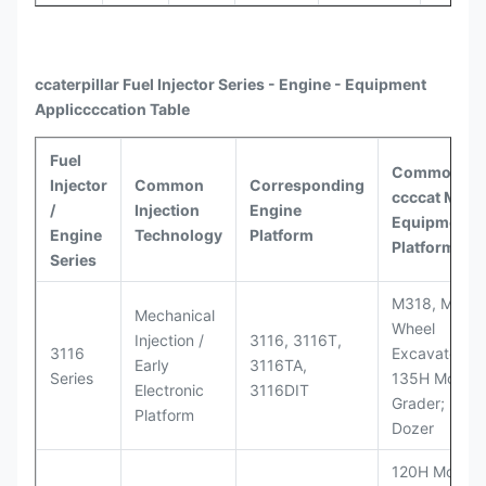
ccaterpillar
Fuel Injector Series - Engine - Equipment
Appli
ccccat
ion Table
Fuel
Common
Injector
Common
Corresponding
ccccat
Model
/
Injection
Engine
Equipment
Engine
Technology
Platform
Platforms
Series
M318, M320
Mechanical
Wheel
Injection /
3116, 3116T,
3116
Excavators;
Early
3116TA,
Series
135H Motor
Electronic
3116DIT
Grader; D6M
Platform
Dozer
120H Motor