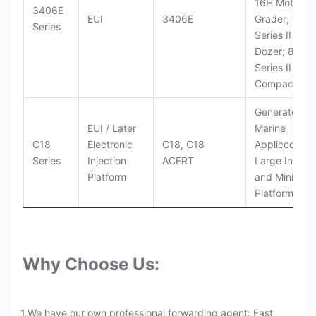
16H Motor
3406E
EUI
3406E
Grader; 824
Series
Series II Whe
Dozer; 826G
Series II Landf
Compactor
Generator Se
EUI / Later
Marine
C18
Electronic
C18, C18
Appliccccati
Series
Injection
ACERT
Large Industr
Platform
and Mining
Platforms
Why Choose Us:
1.We have our own professional forwarding agent: Fast