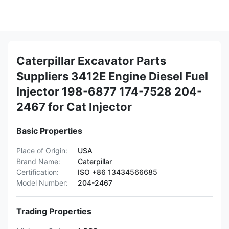
Caterpillar Excavator Parts
Suppliers 3412E Engine Diesel Fuel
Injector 198-6877 174-7528 204-
2467 for Cat Injector
Basic Properties
Place of Origin:
USA
Brand Name:
Caterpillar
Certification:
ISO +86 13434566685
Model Number:
204-2467
Trading Properties