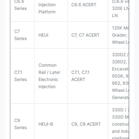
C6.6
(C6.6 version
Injection
C6.6 ACERT
Series
320E LN; 32
Platform
LN
120K Motor
C7
HEUI
C7, C7 ACERT
Grader; 950
Series
Wheel Loade
320D2 / D2 L
326D2, 330
Common
Excavators;
C7.1
Rail / Later
C7.1, C7.1
950K, 950,
Series
Electronic
ACERT
962, 930M
Injection
Wheel Loader
Generator Se
330D / 330D 
330D MH;
C9
HEUI-B
C9, C9 ACERT
construction
Series
and industria
platforms