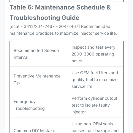
Table 6: Maintenance Schedule &
Troubleshooting Guide
[ccat - 3412/204-2467 - 204-2467] Recommended
maintenance practices to maximize injector service life.
Inspect and test every
Recommended Service
2000-3000 operating
Interval
hours
Use OEM fuel filters and
Preventive Maintenance
quality fuel to maximize
Tip
service life
Perform cylinder cutout
Emergency
test to isolate faulty
Troubleshooting
injector
Using non-OEM seals
Common DIY Mistake
causes fuel leakage and