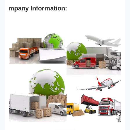
mpany Information: