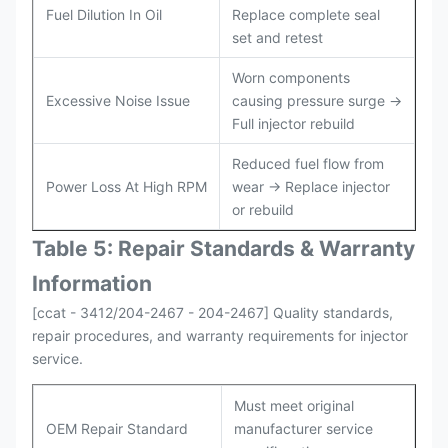
Fuel Dilution In Oil
Replace complete seal
set and retest
Worn components
Excessive Noise Issue
causing pressure surge →
Full injector rebuild
Reduced fuel flow from
Power Loss At High RPM
wear → Replace injector
or rebuild
Table 5: Repair Standards & Warranty
Information
[ccat - 3412/204-2467 - 204-2467] Quality standards,
repair procedures, and warranty requirements for injector
service.
Must meet original
OEM Repair Standard
manufacturer service