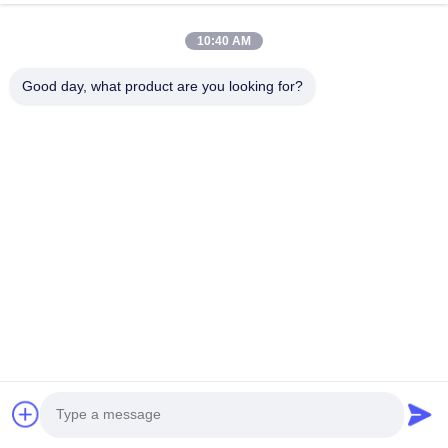
we are BOSCH DENSO DELPH I CATERPILLAR VOLVO
10:40 AM
CUMMINS TOYOTA ISUZU Company dealer。 whatsapp
number :0086 159 2067 9523 .
Good day, what product are you looking for?
Quick Links
Home
Products
About Us
Factory Tour
Quality Control
Contact Us
Request A Quote
News
Cases
Contact Us
86-134-3456-6685
86-159-2067-9523
2181986030@qq.com