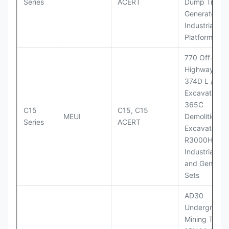
Series
ACERT
Dump Truck;
Generator Se
Industrial Po
Platforms
770 Off-
Highway Tru
374D L / 374
Excavators;
365C
C15
C15, C15
MEUI
Demolition
Series
ACERT
Excavator;
R3000H LHD
Industrial Po
and Generato
Sets
AD30
Underground
Mining Truck