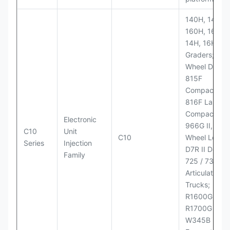
140H, 143H,
160H, 163H,
14H, 16H Mo
Graders; 814
Wheel Dozer;
815F
Compactor;
816F Landfill
Compactor;
Electronic
966G II, 972G
C10
Unit
C10
Wheel Loader
Series
Injection
D7R II Dozer;
Family
725 / 730
Articulated
Trucks;
R1600G,
R1700G LHD
W345B II Wh