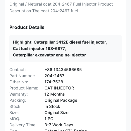
Original / Netural ccat 204-2467 Fuel Injector Product
Description The ccat 204-2467 fuel ...
Product Details
Highlight:
Caterpillar 3412E diesel fuel injector
,
Cat fuel injector 198-6877
,
Caterpillar excavator engine injector
Contact:
+86 13434566685
Part Number:
204-2467
Other No:
174-7528
Product Name:
CAT INJECTOR
Warranty:
12 Months
Packing:
Original Package
Stock:
In Stock
Size:
Original Size
MOQ:
1 PC
Delivery Time:
3-7 Work Days
Car:
Caterpillar C7.1 Engine