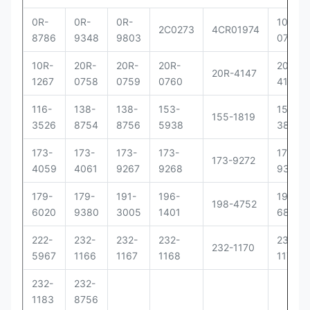
0R-
0R-
0R-
10R-
2C0273
4CR01974
8786
9348
9803
0781
10R-
20R-
20R-
20R-
20R-
20R-4147
1267
0758
0759
0760
4148
116-
138-
138-
153-
156-
155-1819
3526
8754
8756
5938
3895
173-
173-
173-
173-
173-
173-9272
4059
4061
9267
9268
9379
179-
179-
191-
196-
198-
198-4752
6020
9380
3005
1401
6877
222-
232-
232-
232-
232-
232-1170
5967
1166
1167
1168
1171
232-
232-
1183
8756