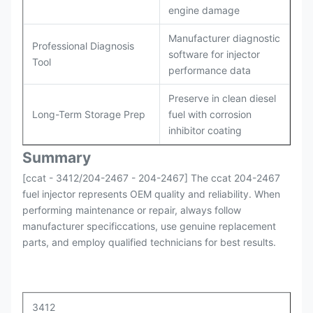
engine damage
Manufacturer diagnostic
Professional Diagnosis
software for injector
Tool
performance data
Preserve in clean diesel
Long-Term Storage Prep
fuel with corrosion
inhibitor coating
Summary
[ccat - 3412/204-2467 - 204-2467] The ccat 204-2467
fuel injector represents OEM quality and reliability. When
performing maintenance or repair, always follow
manufacturer specificcations, use genuine replacement
parts, and employ qualified technicians for best results.
3412