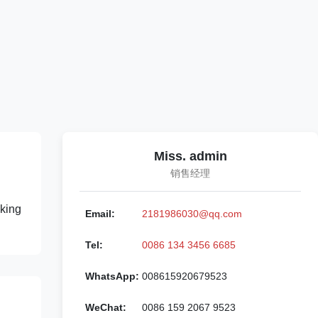
Miss. admin
销售经理
king
Email:
2181986030@qq.com
Tel:
0086 134 3456 6685
WhatsApp:
008615920679523
WeChat:
0086 159 2067 9523