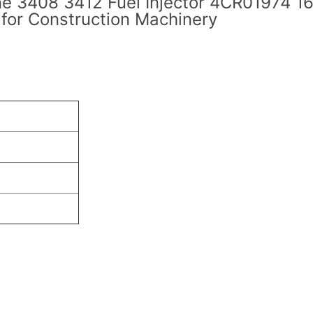
ne 3408 3412 Fuel Injector 4CR01974 1
or Construction Machinery