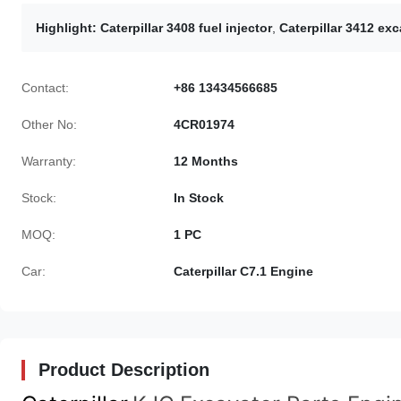
Highlight:
Caterpillar 3408 fuel injector
,
Caterpillar 3412 exc
Contact:
+86 13434566685
Other No:
4CR01974
Warranty:
12 Months
Stock:
In Stock
MOQ:
1 PC
Car:
Caterpillar C7.1 Engine
Product Description