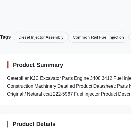
Tags
Diesel Injector Assembly
Common Rail Fuel Injection
Product Summary
Caterpillar KJC Excavator Parts Engine 3408 3412 Fuel I
Construction Machinery Detailed Product Datasheet: Par
Original / Netural ccat 222-5967 Fuel Injector Product Descri
Product Details