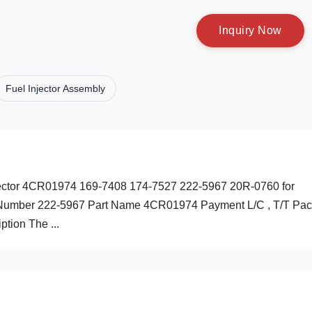
I
n
q
u
i
r
y
N
o
w
Fuel Injector Assembly
njector 4CR01974 169-7408 174-7527 222-5967 20R-0760 for
ts Number 222-5967 Part Name 4CR01974 Payment L/C , T/T Pac
ption The ...