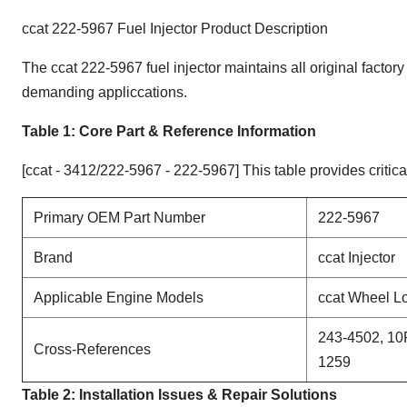
ccat 222-5967 Fuel Injector Product Description
The ccat 222-5967 fuel injector maintains all original factor
demanding appliccations.
Table 1: Core Part & Reference Information
[ccat - 3412/222-5967 - 222-5967] This table provides critica
Primary OEM Part Number
222-5967
Brand
ccat Injector
Applicable Engine Models
ccat Wheel L
243-4502, 10
Cross-References
1259
Table 2: Installation Issues & Repair Solutions