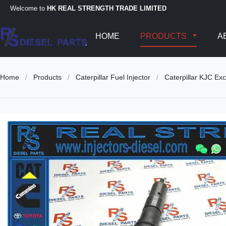
Welcome to
HK REAL STRENGTH TRADE LIMITED
HOME
PRODUCTS
A
Home
/
Products
/
Caterpillar Fuel Injector
/
Caterpillar KJC E