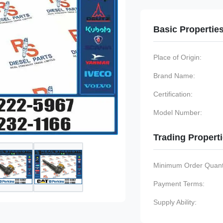
Basic Propertie
Place of Origin:
Brand Name:
Certification:
Model Number:
Trading Propert
Minimum Order Quanti
Payment Terms:
Supply Ability: