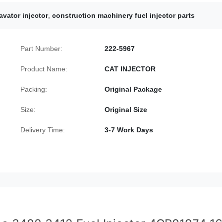
avator injector
,
construction machinery fuel injector parts
Part Number:
222-5967
Product Name:
CAT INJECTOR
Packing:
Original Package
Size:
Original Size
Delivery Time:
3-7 Work Days