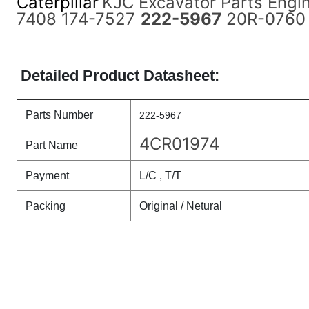
Caterpillar
KJC Excavator Parts Engi
7408 174-7527
222-5967
20R-0760 f
Detailed Product Datasheet:
Parts Number
222-5967
4CR01974
Part Name
Payment
L/C , T/T
Packing
Original / Netural