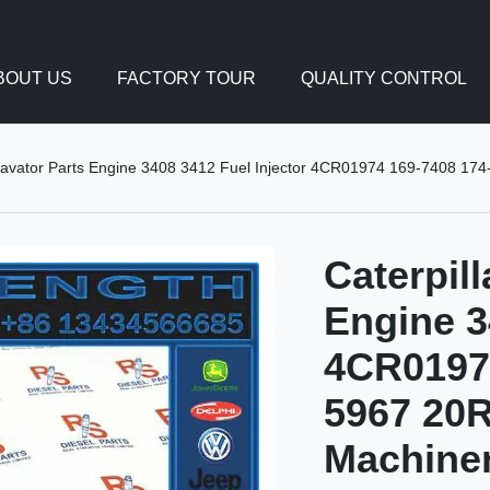
BOUT US
FACTORY TOUR
QUALITY CONTROL
xcavator Parts Engine 3408 3412 Fuel Injector 4CR01974 169-7408 17
Caterpil
Engine 3
4CR01974
5967 20R
Machine