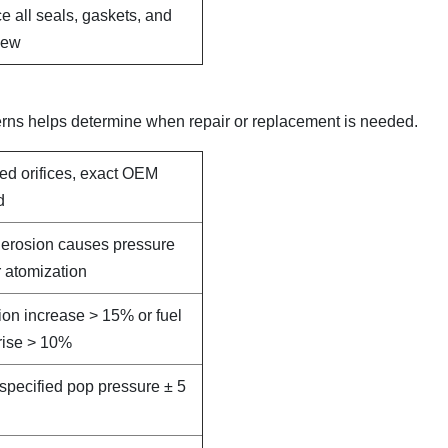
e all seals, gaskets, and
new
erns helps determine when repair or replacement is needed.
led orifices, exact OEM
d
e erosion causes pressure
 atomization
on increase > 15% or fuel
rise > 10%
specified pop pressure ± 5