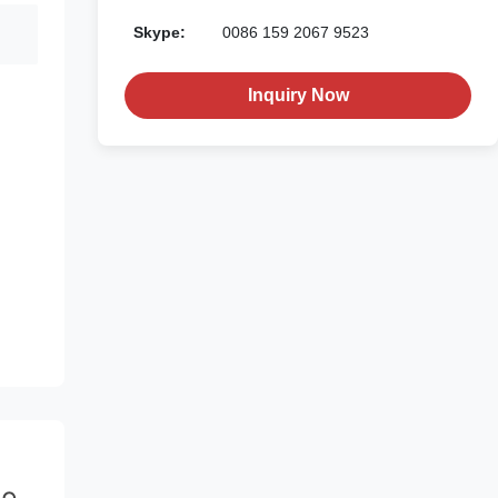
Skype:
0086 159 2067 9523
Inquiry Now