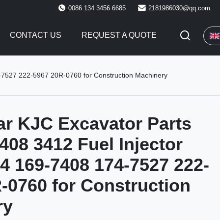
0086 134 3456 6685
2181986030@qq.com
CONTACT US
REQUEST A QUOTE
4-7527 222-5967 20R-0760 for Construction Machinery
lar KJC Excavator Parts
408 3412 Fuel Injector
 169-7408 174-7527 222-
-0760 for Construction
ry