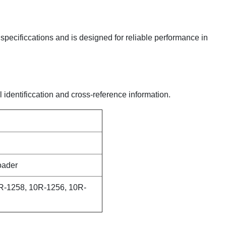
y specificcations and is designed for reliable performance in
l identificcation and cross-reference information.
oader
R-1258, 10R-1256, 10R-