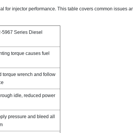
tical for injector performance. This table covers common issues a
-5967 Series Diesel
nting torque causes fuel
d torque wrench and follow
ce
, rough idle, reduced power
pply pressure and bleed all
em