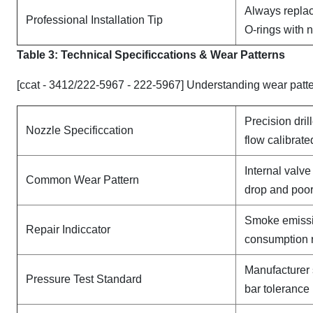
Always replac
Professional Installation Tip
O-rings with 
Table 3: Technical Specifi
ccat
ions & Wear Patterns
[ccat - 3412/222-5967 - 222-5967] Understanding wear patt
Precision dril
Nozzle Specificcation
flow calibrate
Internal valv
Common Wear Pattern
drop and poor
Smoke emissi
Repair Indiccator
consumption 
Manufacturer 
Pressure Test Standard
bar tolerance