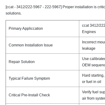
[ccat - 3412/222-5967 - 222-5967] Proper installation is cri
solutions.
ccat 3412/222
Primary Appliccation
Engines
Incorrect mou
Common Installation Issue
leakage
Use calibrate
Repair Solution
OEM sequen
Hard starting
Typical Failure Symptom
or fuel in oil
Verify fuel su
Critical Pre-Install Check
air from syst