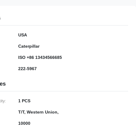
s
USA
Caterpillar
ISO +86 13434566685
222-5967
ies
ty:
1 PCS
T/T, Western Union,
10000