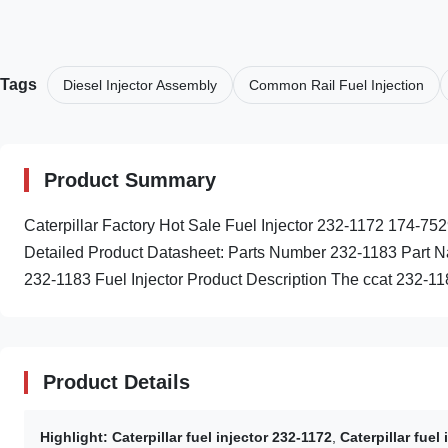
Tags
Diesel Injector Assembly
Common Rail Fuel Injection
Product Summary
Caterpillar Factory Hot Sale Fuel Injector 232-1172 174
Detailed Product Datasheet: Parts Number 232-1183 Part Na
232-1183 Fuel Injector Product Description The ccat 232-1183
Product Details
Highlight:
Caterpillar fuel injector 232-1172
,
Caterpillar fuel