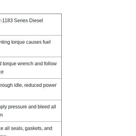
-1183 Series Diesel
nting torque causes fuel
d torque wrench and follow
ce
, rough idle, reduced power
pply pressure and bleed all
em
e all seals, gaskets, and