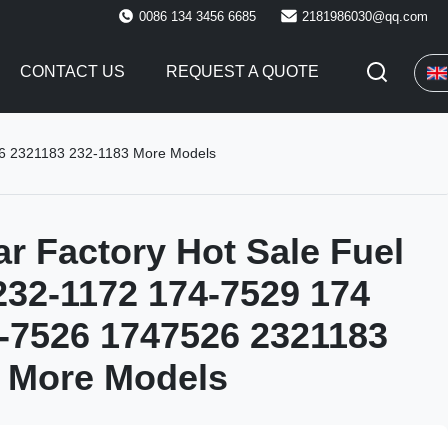
0086 134 3456 6685
2181986030@qq.com
CONTACT US
REQUEST A QUOTE
526 2321183 232-1183 More Models
ar Factory Hot Sale Fuel
 232-1172 174-7529 174
-7526 1747526 2321183
 More Models