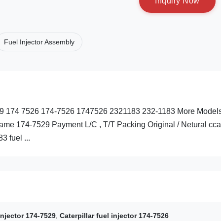
I
n
q
u
i
r
y
N
o
w
Fuel Injector Assembly
-7529 174 7526 174-7526 1747526 2321183 232-1183 More Model
me 174-7529 Payment L/C , T/T Packing Original / Netural cca
 fuel ...
 injector 174-7529
,
Caterpillar fuel injector 174-7526