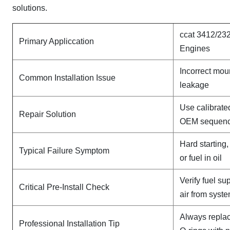
solutions.
ccat 3412/232
Primary Appliccation
Engines
Incorrect mou
Common Installation Issue
leakage
Use calibrate
Repair Solution
OEM sequen
Hard starting
Typical Failure Symptom
or fuel in oil
Verify fuel su
Critical Pre-Install Check
air from syst
Always replac
Professional Installation Tip