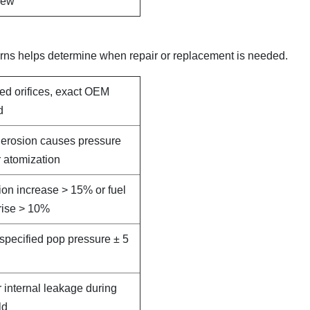
new
rns helps determine when repair or replacement is needed.
led orifices, exact OEM
d
e erosion causes pressure
 atomization
on increase > 15% or fuel
rise > 10%
specified pop pressure ± 5
r internal leakage during
ld