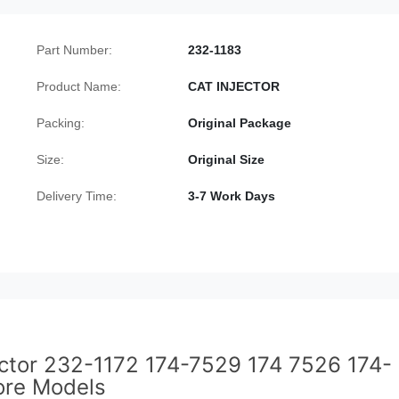
Part Number:
232-1183
Product Name:
CAT INJECTOR
Packing:
Original Package
Size:
Original Size
Delivery Time:
3-7 Work Days
jector 232-1172 174-7529 174 7526 174-
re Models