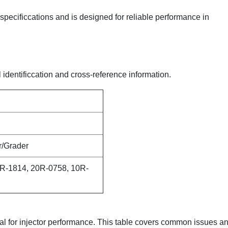
y specificcations and is designed for reliable performance in
l identificcation and cross-reference information.
r/Grader
R-1814, 20R-0758, 10R-
ical for injector performance. This table covers common issues a