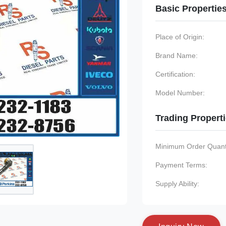
Basic Propertie
Place of Origin:
Brand Name:
Certification:
Model Number:
Trading Propert
Minimum Order Quanti
Payment Terms:
Supply Ability: