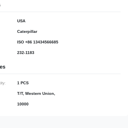
s
USA
Caterpillar
ISO +86 13434566685
232-1183
ies
ty:
1 PCS
T/T, Western Union,
10000