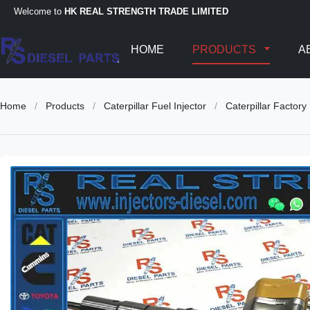
Welcome to
HK REAL STRENGTH TRADE LIMITED
HOME
PRODUCTS
A
Home
/
Products
/
Caterpillar Fuel Injector
/
Caterpillar Facto