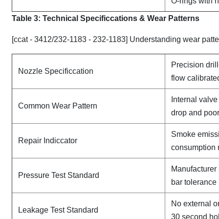
O-rings with 
Table 3: Technical Specifi
ccat
ions & Wear Patterns
[ccat - 3412/232-1183 - 232-1183] Understanding wear patte
Precision dril
Nozzle Specificcation
flow calibrate
Internal valv
Common Wear Pattern
drop and poor
Smoke emissi
Repair Indiccator
consumption 
Manufacturer 
Pressure Test Standard
bar tolerance
No external o
Leakage Test Standard
30 second ho