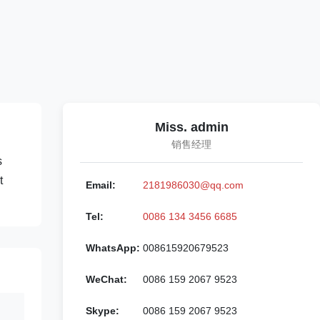
Miss. admin
销售经理
s
t
Email:
2181986030@qq.com
Tel:
0086 134 3456 6685
WhatsApp:
008615920679523
WeChat:
0086 159 2067 9523
Skype:
0086 159 2067 9523