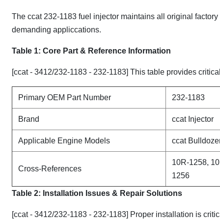
The ccat 232-1183 fuel injector maintains all original factor
demanding appliccations.
Table 1: Core Part & Reference Information
[ccat - 3412/232-1183 - 232-1183] This table provides critica
Primary OEM Part Number
232-1183
Brand
ccat Injector
Applicable Engine Models
ccat Bulldoze
10R-1258, 10
Cross-References
1256
Table 2: Installation Issues & Repair Solutions
[ccat - 3412/232-1183 - 232-1183] Proper installation is crit