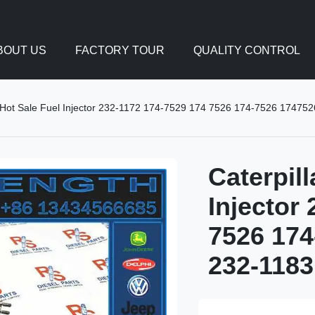
BOUT US
FACTORY TOUR
QUALITY CONTROL
ry Hot Sale Fuel Injector 232-1172 174-7529 174 7526 174-7526 1747
Caterpill
Injector
7526 174
232-1183