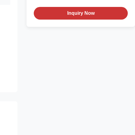
Inquiry Now