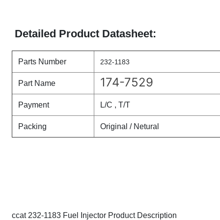
Detailed Product Datasheet:
Parts Number
232-1183
174-7529
Part Name
Payment
L/C , T/T
Packing
Original / Netural
ccat 232-1183 Fuel Injector Product Description