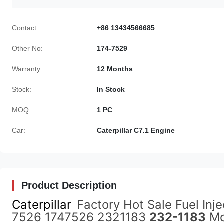
Contact:
+86 13434566685
Other No:
174-7529
Warranty:
12 Months
Stock:
In Stock
MOQ:
1 PC
Car:
Caterpillar C7.1 Engine
Product Description
Caterpillar
Factory Hot Sale Fuel In
7526 1747526 2321183
232-1183
Mo