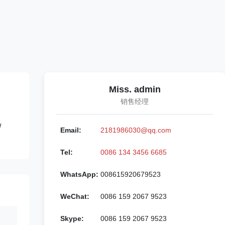
Miss. admin
销售经理
/
Email:
2181986030@qq.com
Tel:
0086 134 3456 6685
WhatsApp:
008615920679523
WeChat:
0086 159 2067 9523
Skype:
0086 159 2067 9523