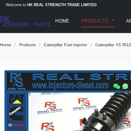
Welcome to
HK REAL STRENGTH TRADE LIMITED
HOME
PRODUCTS
A
Home
/
Products
/
Caterpillar Fuel Injector
/
Caterpillar YS 351