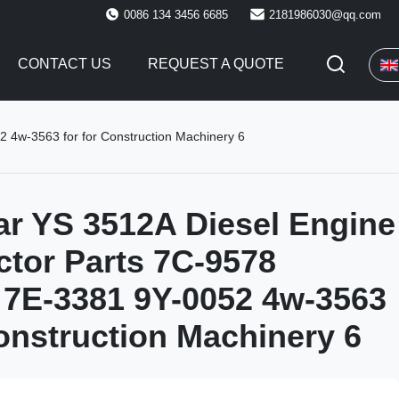
0086 134 3456 6685
2181986030@qq.com
CONTACT US
REQUEST A QUOTE
2 4w-3563 for for Construction Machinery 6
lar YS 3512A Diesel Engine
ector Parts 7C-9578
7E-3381 9Y-0052 4w-3563
Construction Machinery 6