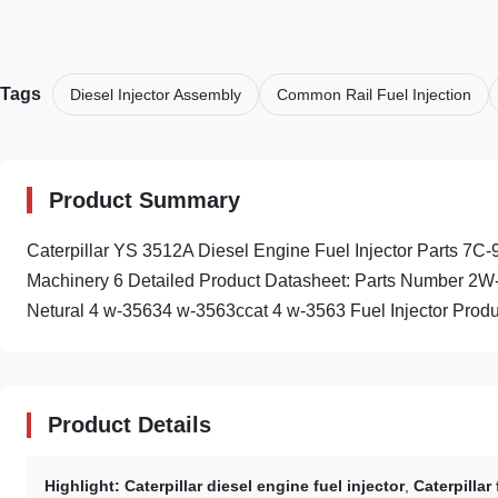
Tags
Diesel Injector Assembly
Common Rail Fuel Injection
Product Summary
Caterpillar YS 3512A Diesel Engine Fuel Injector Parts 7
Machinery 6 Detailed Product Datasheet: Parts Number 2W
Netural 4 w-35634 w-3563ccat 4 w-3563 Fuel Injector Produc
Product Details
Highlight:
Caterpillar diesel engine fuel injector
,
Caterpillar 