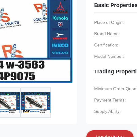
Basic Propertie
Place of Origin:
Brand Name:
Certification:
Model Number:
Trading Propert
Minimum Order Quanti
Payment Terms:
Supply Ability: