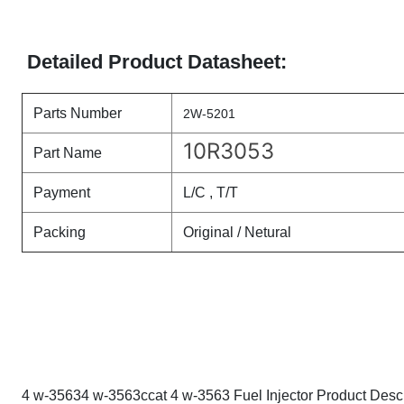
Detailed Product Datasheet:
Parts Number
2W-5201
10R3053
Part Name
Payment
L/C , T/T
Packing
Original / Netural
4 w-35634 w-3563ccat 4 w-3563 Fuel Injector Product Descr