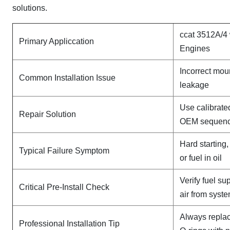
solutions.
ccat 3512A/4
Primary Appliccation
Engines
Incorrect mou
Common Installation Issue
leakage
Use calibrate
Repair Solution
OEM sequen
Hard starting
Typical Failure Symptom
or fuel in oil
Verify fuel su
Critical Pre-Install Check
air from syst
Always replac
Professional Installation Tip