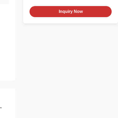
Inquiry Now
-