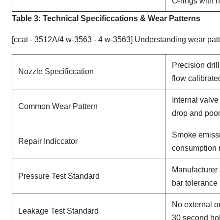
O-rings with 
Table 3: Technical Specifi
ccat
ions & Wear Patterns
[ccat - 3512A/4 w-3563 - 4 w-3563] Understanding wear pat
Precision dril
Nozzle Specificcation
flow calibrate
Internal valv
Common Wear Pattern
drop and poor
Smoke emissi
Repair Indiccator
consumption 
Manufacturer 
Pressure Test Standard
bar tolerance
No external o
Leakage Test Standard
30 second ho