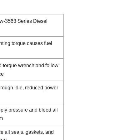
 w-3563 Series Diesel
nting torque causes fuel
d torque wrench and follow
ce
, rough idle, reduced power
pply pressure and bleed all
em
e all seals, gaskets, and