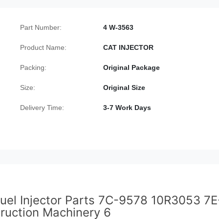
Part Number:
4 W-3563
Product Name:
CAT INJECTOR
Packing:
Original Package
Size:
Original Size
Delivery Time:
3-7 Work Days
uel Injector Parts 7C-9578 10R3053 7E
ruction Machinery 6