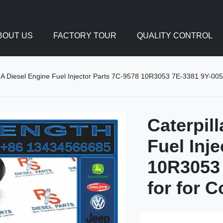
BOUT US
FACTORY TOUR
QUALITY CONTROL
2A Diesel Engine Fuel Injector Parts 7C-9578 10R3053 7E-3381 9Y-005
Caterpil
Fuel Inj
10R3053 
for for 