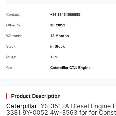
Contact:
+86 13434566685
Other No:
10R3053
Warranty:
12 Months
Stock:
In Stock
MOQ:
1 PC
Car:
Caterpillar C7.1 Engine
Product Description
Caterpillar
YS 3512A Diesel Engine F
3381 9Y-0052 4w-3563 for for Const