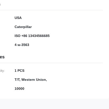
s
USA
Caterpillar
ISO +86 13434566685
4 w-3563
ies
ty:
1 PCS
T/T, Western Union,
10000