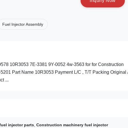
I
n
q
u
i
r
y
N
o
w
Fuel Injector Assembly
C-9578 10R3053 7E-3381 9Y-0052 4w-3563 for for Construction
-5201 Part Name 10R3053 Payment L/C , T/T Packing Original 
t ...
fuel injector parts
,
Construction machinery fuel injector