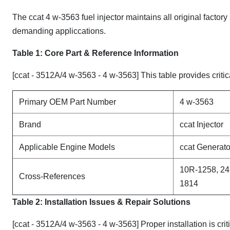
The ccat 4 w-3563 fuel injector maintains all original factory
demanding appliccations.
Table 1: Core Part & Reference Information
[ccat - 3512A/4 w-3563 - 4 w-3563] This table provides critic
Primary OEM Part Number
4 w-3563
Brand
ccat Injector
Applicable Engine Models
ccat Generato
10R-1258, 24
Cross-References
1814
Table 2: Installation Issues & Repair Solutions
[ccat - 3512A/4 w-3563 - 4 w-3563] Proper installation is cr