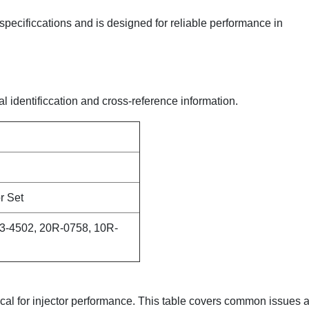
 specificcations and is designed for reliable performance in
al identificcation and cross-reference information.
r Set
3-4502, 20R-0758, 10R-
itical for injector performance. This table covers common issues 