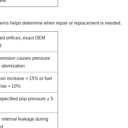
new
terns helps determine when repair or replacement is needed.
led orifices, exact OEM
d
e erosion causes pressure
 atomization
on increase > 15% or fuel
rise > 10%
specified pop pressure ± 5
r internal leakage during
ld