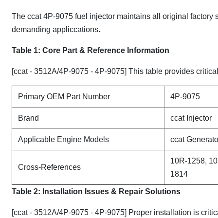
The ccat 4P-9075 fuel injector maintains all original factory
demanding appliccations.
Table 1: Core Part & Reference Information
[ccat - 3512A/4P-9075 - 4P-9075] This table provides critical
Primary OEM Part Number
4P-9075
Brand
ccat Injector
Applicable Engine Models
ccat Generato
10R-1258, 10
Cross-References
1814
Table 2: Installation Issues & Repair Solutions
[ccat - 3512A/4P-9075 - 4P-9075] Proper installation is crit