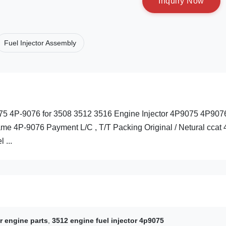
I
n
q
u
i
r
y
N
o
w
Fuel Injector Assembly
-9075 4P-9076 for 3508 3512 3516 Engine Injector 4P9075 4P907
e 4P-9076 Payment L/C , T/T Packing Original / Netural ccat 
 ...
r engine parts
,
3512 engine fuel injector 4p9075