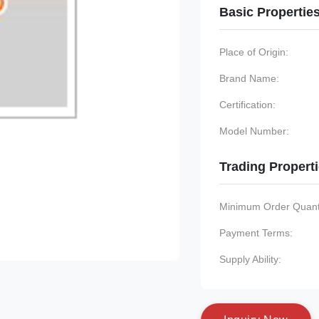
Basic Propertie
Place of Origin:
Brand Name:
Certification:
Model Number:
Trading Propert
Minimum Order Quanti
Payment Terms:
Supply Ability: