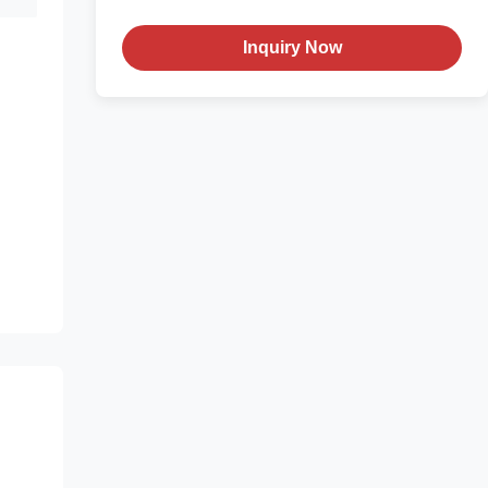
Inquiry Now