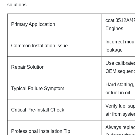
solutions.
ccat 3512A/4
Primary Appliccation
Engines
Incorrect mou
Common Installation Issue
leakage
Use calibrate
Repair Solution
OEM sequen
Hard starting
Typical Failure Symptom
or fuel in oil
Verify fuel su
Critical Pre-Install Check
air from syst
Always replac
Professional Installation Tip