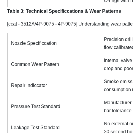
O-rings with 
Table 3: Technical Specifi
ccat
ions & Wear Patterns
[ccat - 3512A/4P-9075 - 4P-9075] Understanding wear patte
Precision dril
Nozzle Specificcation
flow calibrate
Internal valv
Common Wear Pattern
drop and poor
Smoke emissi
Repair Indiccator
consumption 
Manufacturer 
Pressure Test Standard
bar tolerance
No external o
Leakage Test Standard
30 second ho