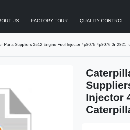
BOUT US
FACTORY TOUR
QUALITY CONTROL
tor Parts Suppliers 3512 Engine Fuel Injector 4p9075 4p9076 0r-2921 fo
Caterpil
Supplier
Injector
Caterpil