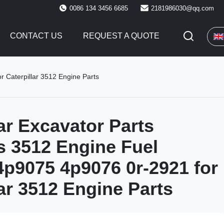
0086 134 3456 6685
2181986030@qq.com
CONTACT US
REQUEST A QUOTE
r Caterpillar 3512 Engine Parts
lar Excavator Parts
s 3512 Engine Fuel
 4p9075 4p9076 0r-2921 for
lar 3512 Engine Parts