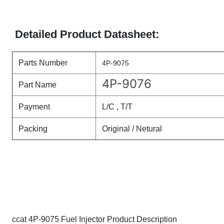
Detailed Product Datasheet:
Parts Number
4P-9075
4P-9076
Part Name
Payment
L/C , T/T
Packing
Original / Netural
ccat 4P-9075 Fuel Injector Product Description