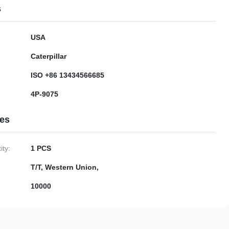
s
USA
Caterpillar
ISO +86 13434566685
4P-9075
ies
ty:
1 PCS
T/T, Western Union,
10000