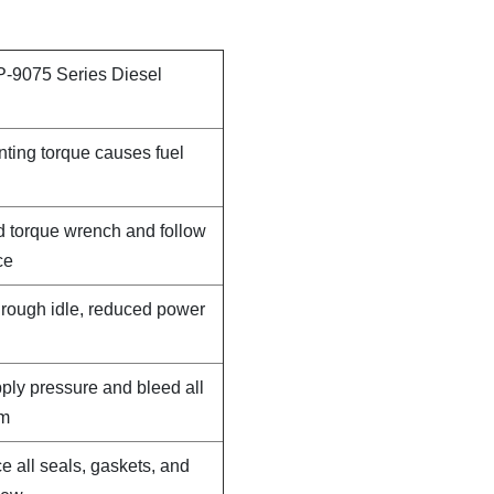
P-9075 Series Diesel
nting torque causes fuel
d torque wrench and follow
ce
, rough idle, reduced power
pply pressure and bleed all
em
e all seals, gaskets, and