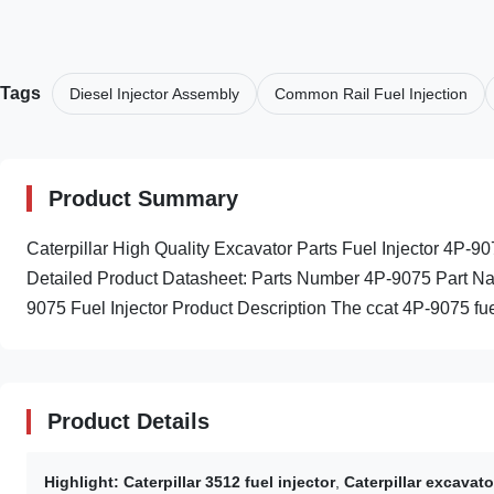
Tags
Diesel Injector Assembly
Common Rail Fuel Injection
Product Summary
Caterpillar High Quality Excavator Parts Fuel Injector 4P
Detailed Product Datasheet: Parts Number 4P-9075 Part Nam
9075 Fuel Injector Product Description The ccat 4P-9075 fuel
Product Details
Highlight:
Caterpillar 3512 fuel injector
,
Caterpillar excavato