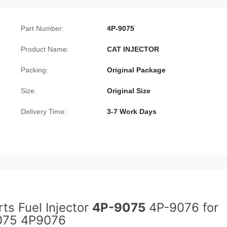
Part Number:
4P-9075
Product Name:
CAT INJECTOR
Packing:
Original Package
Size:
Original Size
Delivery Time:
3-7 Work Days
ts Fuel Injector
4P-9075
4P-9076 for
9075 4P9076