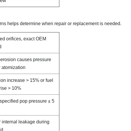
new
rns helps determine when repair or replacement is needed.
led orifices, exact OEM
d
e erosion causes pressure
 atomization
on increase > 15% or fuel
rise > 10%
specified pop pressure ± 5
r internal leakage during
ld