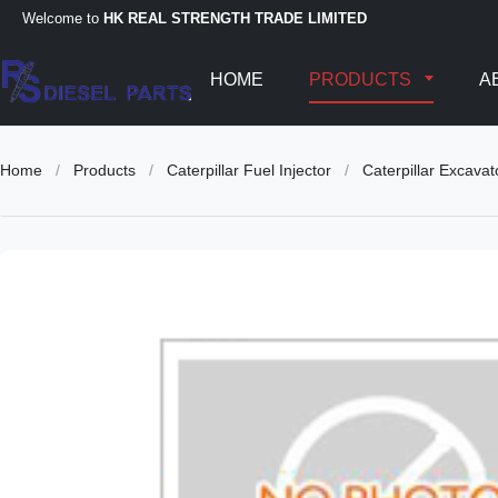
Welcome to
HK REAL STRENGTH TRADE LIMITED
HOME
PRODUCTS
A
Home
/
Products
/
Caterpillar Fuel Injector
/
Caterpillar Excava