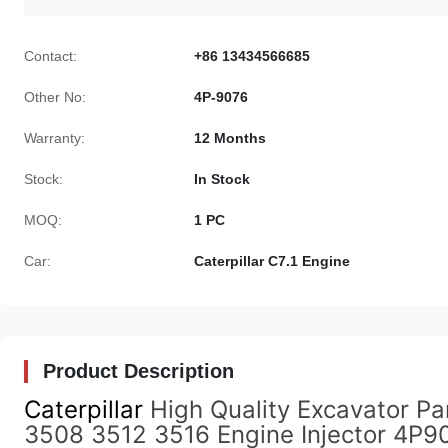
Contact:
+86 13434566685
Other No:
4P-9076
Warranty:
12 Months
Stock:
In Stock
MOQ:
1 PC
Car:
Caterpillar C7.1 Engine
Product Description
Caterpillar
High Quality Excavator Par
3508 3512 3516 Engine Injector 4P