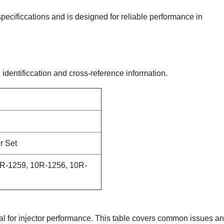
 specificcations and is designed for reliable performance in
 identificcation and cross-reference information.
r Set
R-1259, 10R-1256, 10R-
ical for injector performance. This table covers common issues a