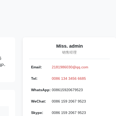
Miss. admin
销售经理
6
4P-
Email:
2181986030@qq.com
Tel:
0086 134 3456 6685
WhatsApp:
008615920679523
WeChat:
0086 159 2067 9523
Skype:
0086 159 2067 9523