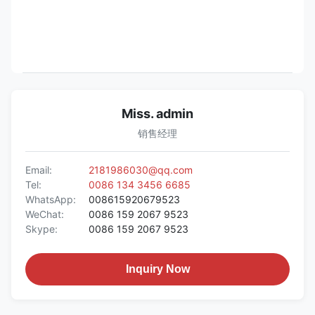
Miss. admin
销售经理
Email:
2181986030@qq.com
Tel:
0086 134 3456 6685
WhatsApp:
008615920679523
WeChat:
0086 159 2067 9523
Skype:
0086 159 2067 9523
Inquiry Now