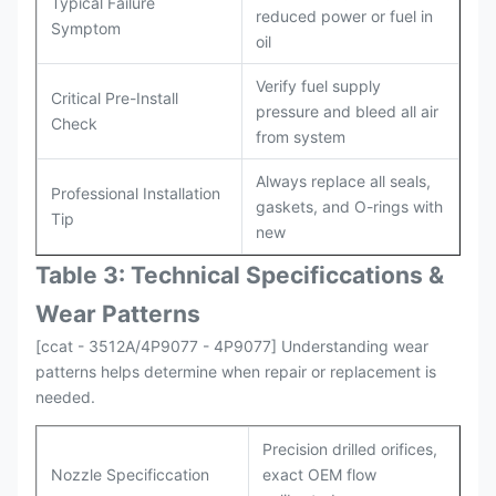
Typical Failure
reduced power or fuel in
Symptom
oil
Verify fuel supply
Critical Pre-Install
pressure and bleed all air
Check
from system
Always replace all seals,
Professional Installation
gaskets, and O-rings with
Tip
new
Table 3: Technical Specifi
ccat
ions &
Wear Patterns
[ccat - 3512A/4P9077 - 4P9077] Understanding wear
patterns helps determine when repair or replacement is
needed.
Precision drilled orifices,
Nozzle Specificcation
exact OEM flow