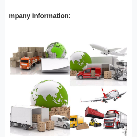
mpany Information: