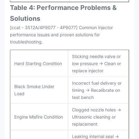
Table 4: Performance Problems &
Solutions
[ccat - 3512A/4P9077 - 4P9077] Common injector
performance issues and proven solutions for
troubleshooting.
Sticking needle valve or
Hard Starting Condition
low pressure → Clean or
replace injector
Incorrect fuel delivery or
Black Smoke Under
timing → Recalibrate on
Load
test bench
Clogged nozzle holes →
Engine Misfire Condition
Ultrasonic cleaning or
replacement
Leaking internal seal →