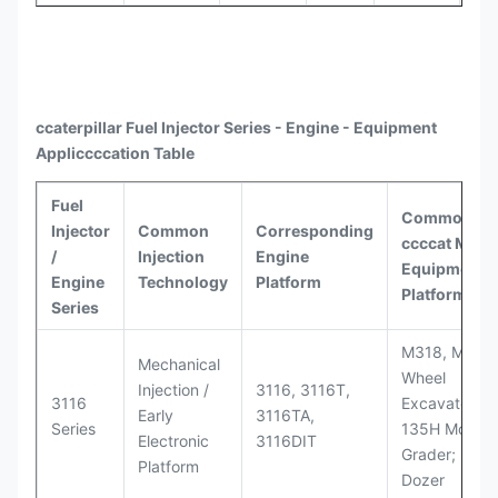
ccaterpillar
Fuel Injector Series - Engine - Equipment
Appli
ccccat
ion Table
Fuel
Common
Injector
Common
Corresponding
ccccat
Model
/
Injection
Engine
Equipment
Engine
Technology
Platform
Platforms
Series
M318, M320
Mechanical
Wheel
Injection /
3116, 3116T,
3116
Excavators;
Early
3116TA,
Series
135H Motor
Electronic
3116DIT
Grader; D6M
Platform
Dozer