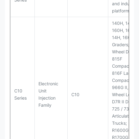
and industria
platforms
140H, 143H,
160H, 163H,
14H, 16H Mo
Graders; 814
Wheel Dozer;
815F
Compactor;
816F Landfill
Compactor;
Electronic
966G II, 972G
C10
Unit
C10
Wheel Loader
Series
Injection
D7R II Dozer;
Family
725 / 730
Articulated
Trucks;
R1600G,
R1700G LHD