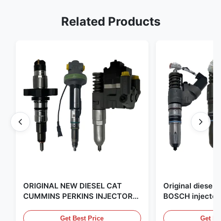
Related Products
ORIGINAL NEW DIESEL CAT
Original diese
CUMMINS PERKINS INJECTOR
BOSCH injector
,MADE IN USA. we are CAT
in the United Sta
,CUMMINS ,Pkerins Dealer ,all is
distributor of
Get Best Price
Get Be