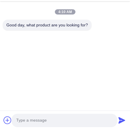
HK REAL STRENGTH TRADE LIMITED
4:10 AM
we are BOSCH DENSO DELPH I CATERPILLAR VOLVO
CUMMINS TOYOTA ISUZU Company dealer。 whatsapp
Good day, what product are you looking for?
number :0086 159 2067 9523 .
Quick Links
Home
Products
About Us
Factory Tour
Quality Control
Contact Us
Request A Quote
News
Cases
Contact Us
86-134-3456-6685
86-159-2067-9523
2181986030@qq.com