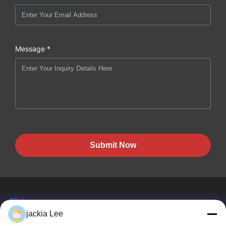
Message *
Submit Now
jackia Lee