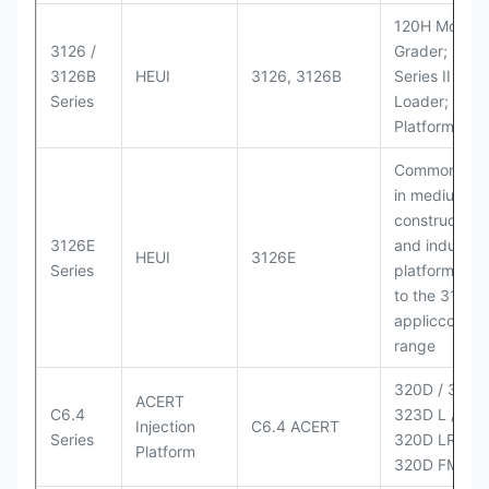
120H Motor
3126 /
Grader; 950
3126B
HEUI
3126, 3126B
Series II Whe
Series
Loader; 950
Platform
Commonly u
in medium-d
construction
3126E
and industria
HEUI
3126E
Series
platforms sim
to the 3126
appliccccati
range
320D / 320D 
ACERT
C6.4
323D L / LN;
Injection
C6.4 ACERT
Series
320D LRR;
Platform
320D FM