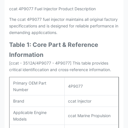
ccat 4P9077 Fuel Injector Product Description
The ccat 4P9077 fuel injector maintains all original factory
specificcations and is designed for reliable performance in
demanding appliccations.
Table 1: Core Part & Reference
Information
[ccat - 3512A/4P9077 - 4P9077] This table provides
critical identificcation and cross-reference information.
Primary OEM Part
4P9077
Number
Brand
ccat Injector
Applicable Engine
ccat Marine Propulsion
Models