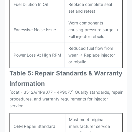
Fuel Dilution In Oil
Replace complete seal
set and retest
Worn components
Excessive Noise Issue
causing pressure surge →
Full injector rebuild
Reduced fuel flow from
Power Loss At High RPM
wear → Replace injector
or rebuild
Table 5: Repair Standards & Warranty
Information
[ccat - 3512A/4P9077 - 4P9077] Quality standards, repair
procedures, and warranty requirements for injector
service.
Must meet original
OEM Repair Standard
manufacturer service