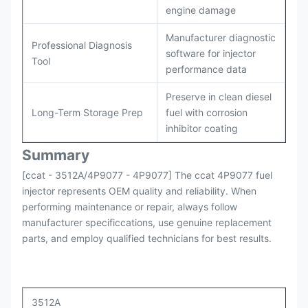
engine damage
Manufacturer diagnostic
Professional Diagnosis
software for injector
Tool
performance data
Preserve in clean diesel
Long-Term Storage Prep
fuel with corrosion
inhibitor coating
Summary
[ccat - 3512A/4P9077 - 4P9077] The ccat 4P9077 fuel
injector represents OEM quality and reliability. When
performing maintenance or repair, always follow
manufacturer specificcations, use genuine replacement
parts, and employ qualified technicians for best results.
3512A