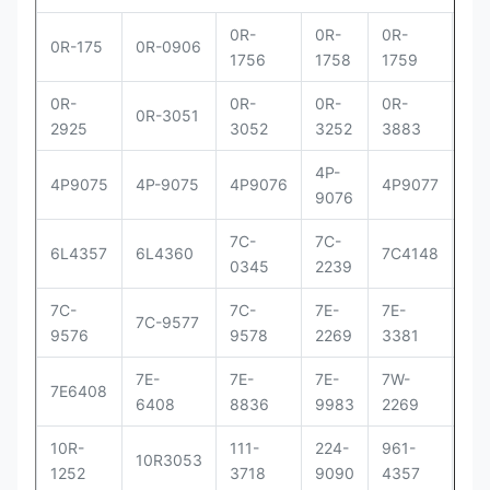
0R-
0R-
0R-
0R
0R-175
0R-0906
1756
1758
1759
29
0R-
0R-
0R-
0R-
0R
0R-3051
2925
3052
3252
3883
83
4P-
4P
4P9075
4P-9075
4P9076
4P9077
9076
90
7C-
7C-
7C
6L4357
6L4360
7C4148
0345
2239
41
7C-
7C-
7E-
7E-
7E-
7C-9577
9576
9578
2269
3381
33
7E-
7E-
7E-
7W-
9Y
7E6408
6408
8836
9983
2269
00
10R-
111-
224-
961-
OR
10R3053
1252
3718
9090
4357
30