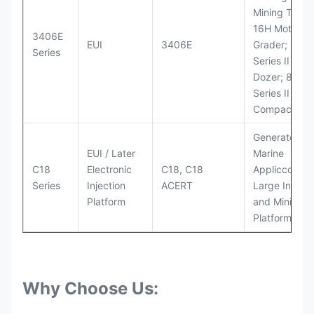
Mining Truck
16H Motor
3406E
EUI
3406E
Grader; 824
Series
Series II Whe
Dozer; 826G
Series II Landf
Compactor
Generator Se
EUI / Later
Marine
C18
Electronic
C18, C18
Appliccccati
Series
Injection
ACERT
Large Industr
Platform
and Mining
Platforms
Why Choose Us: