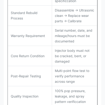
specificcation
Disassemble → Ultrasonic
Standard Rebuild
clean → Replace wear
Process
parts → Calibrate
Serial number, date, and
Warranty Requirement
mileage/hours must be
documented
Injector body must not
Core Return Condition
be cracked, bent, or
damaged
Multi-point flow test to
Post-Repair Testing
verify performance
across range
100% pop pressure,
Quality Inspection
leakage, and spray
pattern verificcation