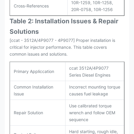
10R-1259, 10R-1258,
Cross-References
20R-0758, 10R-1256
Table 2: Installation Issues & Repair
Solutions
[ccat - 3512A/4P9077 - 4P9077] Proper installation is
critical for injector performance. This table covers
common issues and solutions.
ccat 3512A/4P9077
Primary Appliccation
Series Diesel Engines
Common Installation
Incorrect mounting torque
Issue
causes fuel leakage
Use calibrated torque
Repair Solution
wrench and follow OEM
sequence
Hard starting, rough idle,