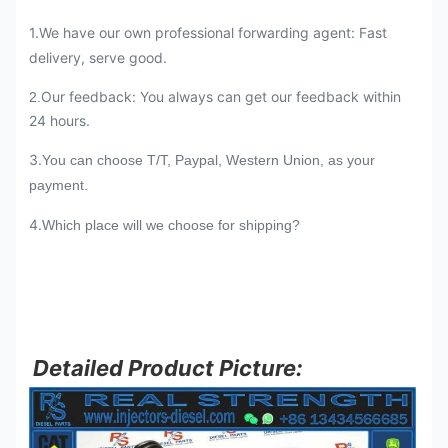
1.We have our own professional forwarding agent: Fast
delivery, serve good.
Our feedback: You always can get our feedback within
2.
24 hours.
3.
You can choose T/T, Paypal, Western Union, as your
payment.
4.
Which place will we choose for shipping?
Detailed Product Picture: