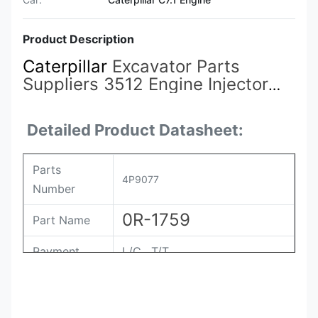
Product Description
Caterpillar
Excavator Parts
Suppliers 3512 Engine Injector
4P9077
0R-1759 7E-2269 for
Caterpillar 3512 Engine
Detailed Product Datasheet:
Parts
4P9077
Number
0R-1759
Part Name
Payment
L/C , T/T
Packing
Original / Netural