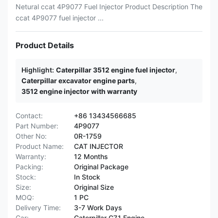
Netural ccat 4P9077 Fuel Injector Product Description The
ccat 4P9077 fuel injector ...
Product Details
Highlight:
Caterpillar 3512 engine fuel injector
,
Caterpillar excavator engine parts
,
3512 engine injector with warranty
Contact:
+86 13434566685
Part Number:
4P9077
Other No:
0R-1759
Product Name:
CAT INJECTOR
Warranty:
12 Months
Packing:
Original Package
Stock:
In Stock
Size:
Original Size
MOQ:
1 PC
Delivery Time:
3-7 Work Days
Car:
Caterpillar C7.1 Engine