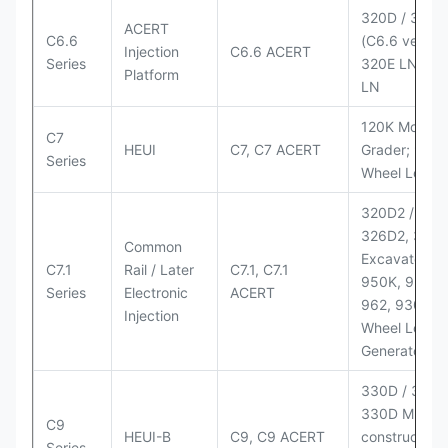
320D / 320D
ACERT
C6.6
(C6.6 version
Injection
C6.6 ACERT
Series
320E LN; 32
Platform
LN
120K Motor
C7
HEUI
C7, C7 ACERT
Grader; 950
Series
Wheel Loade
320D2 / D2 L
326D2, 330
Common
Excavators;
C7.1
Rail / Later
C7.1, C7.1
950K, 950,
Series
Electronic
ACERT
962, 930M
Injection
Wheel Loader
Generator Se
330D / 330D 
330D MH;
C9
HEUI-B
C9, C9 ACERT
construction
Series