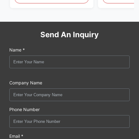
original new
Send An Inquiry
Name *
Company Name
Phone Number
Email *