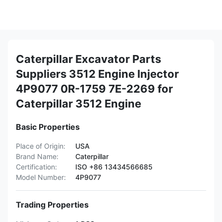
Caterpillar Excavator Parts
Suppliers 3512 Engine Injector
4P9077 0R-1759 7E-2269 for
Caterpillar 3512 Engine
Basic Properties
Place of Origin:
USA
Brand Name:
Caterpillar
Certification:
ISO +86 13434566685
Model Number:
4P9077
Trading Properties