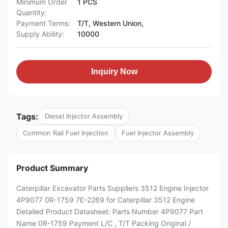
Minimum Order
1 PCS
Quantity:
Payment Terms:
T/T, Western Union,
Supply Ability:
10000
Inquiry Now
Tags:
Diesel Injector Assembly
Common Rail Fuel Injection
Fuel Injector Assembly
Product Summary
Caterpillar Excavator Parts Suppliers 3512 Engine Injector
4P9077 0R-1759 7E-2269 for Caterpillar 3512 Engine
Detailed Product Datasheet: Parts Number 4P9077 Part
Name 0R-1759 Payment L/C , T/T Packing Original /