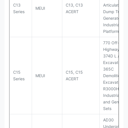
C13
C13, C13
Articulated
MEUI
Series
ACERT
Dump Truck;
Generator Se
Industrial Po
Platforms
770 Off-
Highway Tru
374D L / 374
Excavators;
365C
C15
C15, C15
MEUI
Demolition
Series
ACERT
Excavator;
R3000H LHD
Industrial Po
and Generato
Sets
AD30
Underground