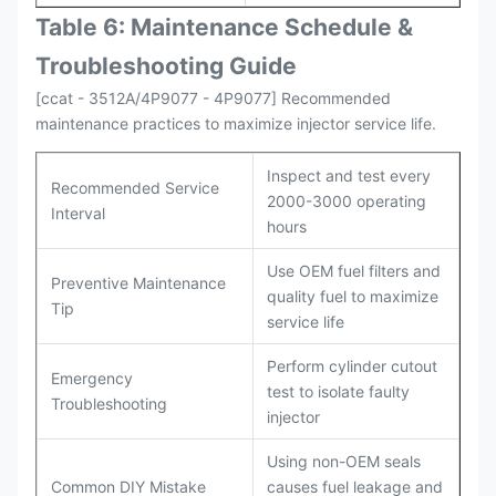
Table 6: Maintenance Schedule &
Troubleshooting Guide
[ccat - 3512A/4P9077 - 4P9077] Recommended
maintenance practices to maximize injector service life.
Inspect and test every
Recommended Service
2000-3000 operating
Interval
hours
Use OEM fuel filters and
Preventive Maintenance
quality fuel to maximize
Tip
service life
Perform cylinder cutout
Emergency
test to isolate faulty
Troubleshooting
injector
Using non-OEM seals
Common DIY Mistake
causes fuel leakage and