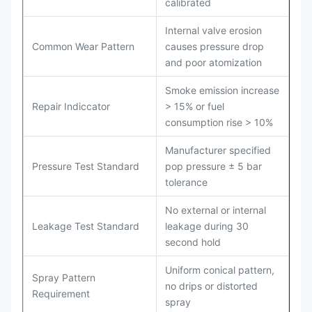
calibrated
Internal valve erosion
Common Wear Pattern
causes pressure drop
and poor atomization
Smoke emission increase
Repair Indiccator
> 15% or fuel
consumption rise > 10%
Manufacturer specified
Pressure Test Standard
pop pressure ± 5 bar
tolerance
No external or internal
Leakage Test Standard
leakage during 30
second hold
Uniform conical pattern,
Spray Pattern
no drips or distorted
Requirement
spray