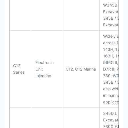
W345B II Wh
Excavator;
345B / 365B
Excavators
Widely used
across 140H,
143H, 160H,
163H, 14H, 1
Electronic
966G II, 972G
C12
Unit
C12, C12 Marine
D7R II; 725 /
Series
Injection
730; W345B I
345B / 365B
also widely 
in marine
appliccccati
345D L
Excavator;
730C EJ