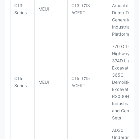
C13
C13, C13
Articulated
MEUI
Series
ACERT
Dump Truck;
Generator Se
Industrial Po
Platforms
770 Off-
Highway Tru
374D L / 374
Excavators;
365C
C15
C15, C15
MEUI
Demolition
Series
ACERT
Excavator;
R3000H LHD
Industrial Po
and Generato
Sets
AD30
Underground