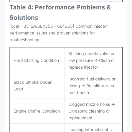
Table 4: Performance Problems &
Solutions
[ccat - 3512A/6L4355 - 6L4355] Common injector
performance issues and proven solutions for
troubleshooting.
Sticking needle valve or
Hard Starting Condition
low pressure → Clean or
replace injector
Incorrect fuel delivery or
Black Smoke Under
timing → Recalibrate on
Load
test bench
Clogged nozzle holes →
Engine Misfire Condition
Ultrasonic cleaning or
replacement
Leaking internal seal →