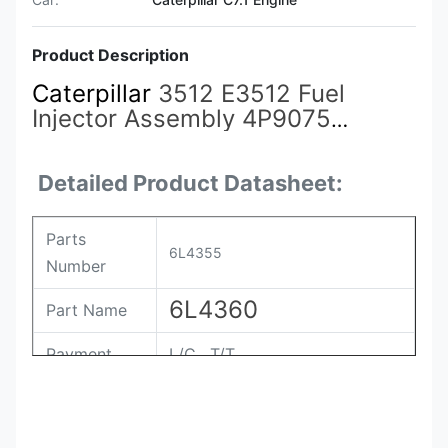
Product Description
Caterpillar
3512 E3512 Fuel
Injector Assembly 4P9075
4P9076 7E6408 4P9077 9Y3773
7C4148 6L4357
6L4355
6L4360
Detailed Product Datasheet:
Parts
6L4355
Number
6L4360
Part Name
Payment
L/C , T/T
Packing
Original / Netural