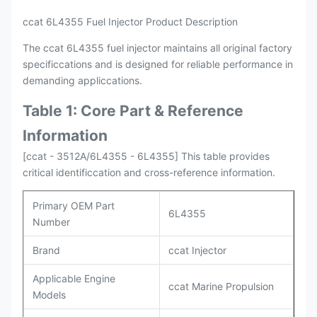
ccat 6L4355 Fuel Injector Product Description
The ccat 6L4355 fuel injector maintains all original factory
specificcations and is designed for reliable performance in
demanding appliccations.
Table 1: Core Part & Reference
Information
[ccat - 3512A/6L4355 - 6L4355] This table provides
critical identificcation and cross-reference information.
Primary OEM Part
6L4355
Number
Brand
ccat Injector
Applicable Engine
ccat Marine Propulsion
Models