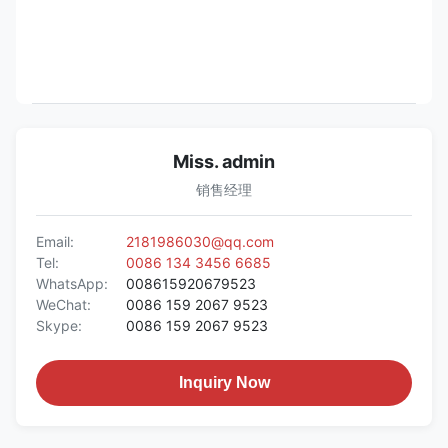
Miss. admin
销售经理
Email:
2181986030@qq.com
Tel:
0086 134 3456 6685
WhatsApp:
008615920679523
WeChat:
0086 159 2067 9523
Skype:
0086 159 2067 9523
Inquiry Now