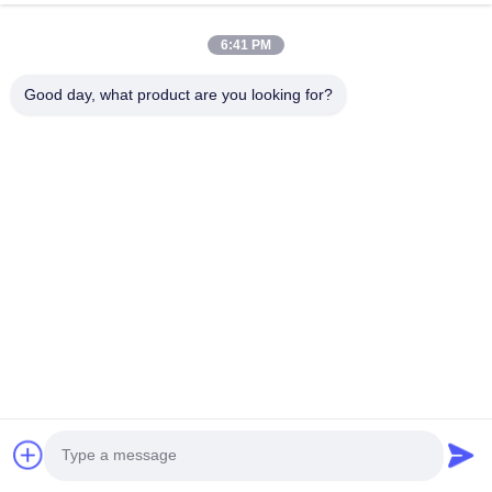
HK REAL STRENGTH TRADE LIMITED
6:41 PM
we are BOSCH DENSO DELPH I CATERPILLAR VOLVO
CUMMINS TOYOTA ISUZU Company dealer。 whatsapp
Good day, what product are you looking for?
number :0086 159 2067 9523 .
Quick Links
Home
Products
About Us
Factory Tour
Quality Control
Contact Us
Request A Quote
News
Cases
Contact Us
86-134-3456-6685
86-159-2067-9523
2181986030@qq.com