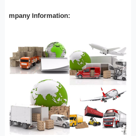
mpany Information: