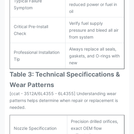
Typical Failure
reduced power or fuel in
Symptom
oil
Verify fuel supply
Critical Pre-Install
pressure and bleed all air
Check
from system
Always replace all seals,
Professional Installation
gaskets, and O-rings with
Tip
new
Table 3: Technical Specifi
ccat
ions &
Wear Patterns
[ccat - 3512A/6L4355 - 6L4355] Understanding wear
patterns helps determine when repair or replacement is
needed.
Precision drilled orifices,
Nozzle Specificcation
exact OEM flow