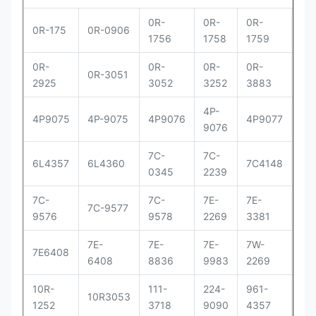
0R-
0R-
0R-
0R
0R-175
0R-0906
1756
1758
1759
29
0R-
0R-
0R-
0R-
0R
0R-3051
2925
3052
3252
3883
83
4P-
4P
4P9075
4P-9075
4P9076
4P9077
9076
90
7C-
7C-
7C
6L4357
6L4360
7C4148
0345
2239
41
7C-
7C-
7E-
7E-
7E-
7C-9577
9576
9578
2269
3381
33
7E-
7E-
7E-
7W-
9Y
7E6408
6408
8836
9983
2269
00
10R-
111-
224-
961-
OR
10R3053
1252
3718
9090
4357
30