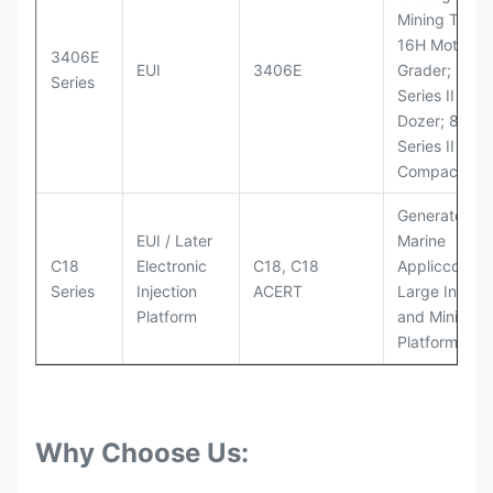
Mining Truck
16H Motor
3406E
EUI
3406E
Grader; 824
Series
Series II Whe
Dozer; 826G
Series II Landf
Compactor
Generator Se
EUI / Later
Marine
C18
Electronic
C18, C18
Appliccccati
Series
Injection
ACERT
Large Industr
Platform
and Mining
Platforms
Why Choose Us: