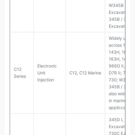
W345B II Wh
Excavator;
345B / 365B
Excavators
Widely used
across 140H,
143H, 160H,
163H, 14H, 1
Electronic
966G II, 972G
C12
Unit
C12, C12 Marine
D7R II; 725 /
Series
Injection
730; W345B I
345B / 365B
also widely 
in marine
appliccccati
345D L
Excavator;
730C EJ