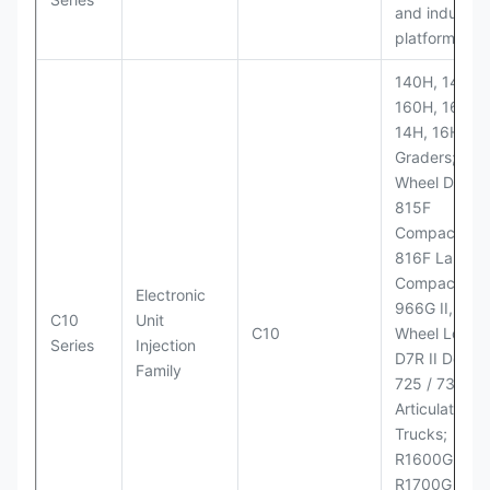
and industria
platforms
140H, 143H,
160H, 163H,
14H, 16H Mo
Graders; 814
Wheel Dozer;
815F
Compactor;
816F Landfill
Compactor;
Electronic
966G II, 972G
C10
Unit
C10
Wheel Loader
Series
Injection
D7R II Dozer;
Family
725 / 730
Articulated
Trucks;
R1600G,
R1700G LHD