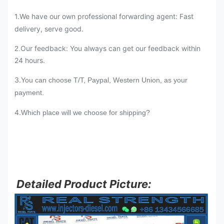
1.We have our own professional forwarding agent: Fast
delivery, serve good.
Our feedback: You always can get our feedback within
2.
24 hours.
3.
You can choose T/T, Paypal, Western Union, as your
payment.
4.
Which place will we choose for shipping?
Detailed Product Picture: