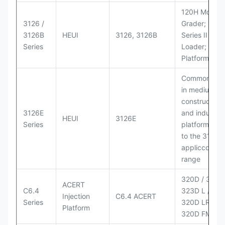
120H Motor
3126 /
Grader; 950
3126B
HEUI
3126, 3126B
Series II Whe
Series
Loader; 950
Platform
Commonly u
in medium-d
construction
3126E
and industria
HEUI
3126E
Series
platforms sim
to the 3126
appliccccati
range
320D / 320D 
ACERT
C6.4
323D L / LN;
Injection
C6.4 ACERT
Series
320D LRR;
Platform
320D FM