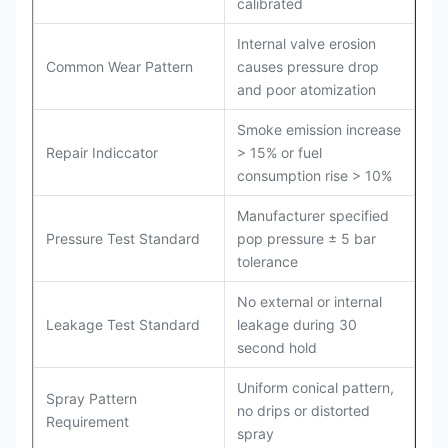
calibrated
Internal valve erosion
Common Wear Pattern
causes pressure drop
and poor atomization
Smoke emission increase
Repair Indiccator
> 15% or fuel
consumption rise > 10%
Manufacturer specified
Pressure Test Standard
pop pressure ± 5 bar
tolerance
No external or internal
Leakage Test Standard
leakage during 30
second hold
Uniform conical pattern,
Spray Pattern
no drips or distorted
Requirement
spray