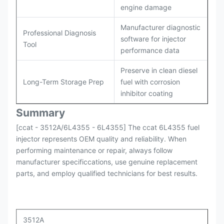
engine damage
Manufacturer diagnostic
Professional Diagnosis
software for injector
Tool
performance data
Preserve in clean diesel
Long-Term Storage Prep
fuel with corrosion
inhibitor coating
Summary
[ccat - 3512A/6L4355 - 6L4355] The ccat 6L4355 fuel
injector represents OEM quality and reliability. When
performing maintenance or repair, always follow
manufacturer specificcations, use genuine replacement
parts, and employ qualified technicians for best results.
3512A