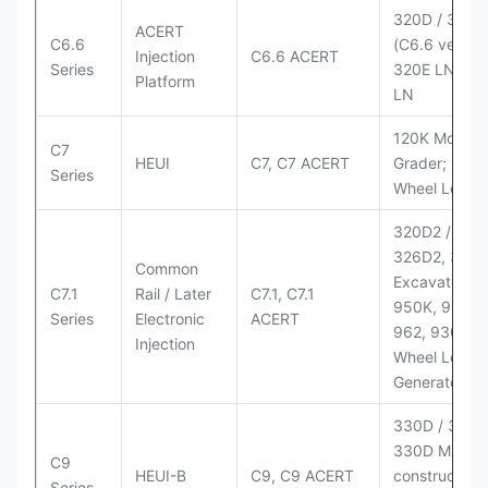
320D / 320D
ACERT
C6.6
(C6.6 version
Injection
C6.6 ACERT
Series
320E LN; 32
Platform
LN
120K Motor
C7
HEUI
C7, C7 ACERT
Grader; 950
Series
Wheel Loade
320D2 / D2 L
326D2, 330
Common
Excavators;
C7.1
Rail / Later
C7.1, C7.1
950K, 950,
Series
Electronic
ACERT
962, 930M
Injection
Wheel Loader
Generator Se
330D / 330D 
330D MH;
C9
HEUI-B
C9, C9 ACERT
construction
Series