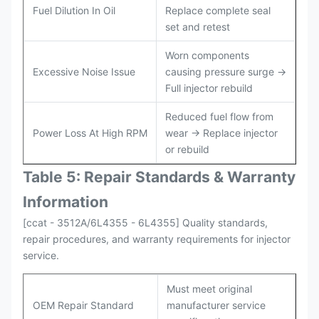
Fuel Dilution In Oil
Replace complete seal
set and retest
Worn components
Excessive Noise Issue
causing pressure surge →
Full injector rebuild
Reduced fuel flow from
Power Loss At High RPM
wear → Replace injector
or rebuild
Table 5: Repair Standards & Warranty
Information
[ccat - 3512A/6L4355 - 6L4355] Quality standards,
repair procedures, and warranty requirements for injector
service.
Must meet original
OEM Repair Standard
manufacturer service