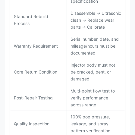
specificcation
Disassemble → Ultrasonic
Standard Rebuild
clean → Replace wear
Process
parts → Calibrate
Serial number, date, and
Warranty Requirement
mileage/hours must be
documented
Injector body must not
Core Return Condition
be cracked, bent, or
damaged
Multi-point flow test to
Post-Repair Testing
verify performance
across range
100% pop pressure,
Quality Inspection
leakage, and spray
pattern verificcation