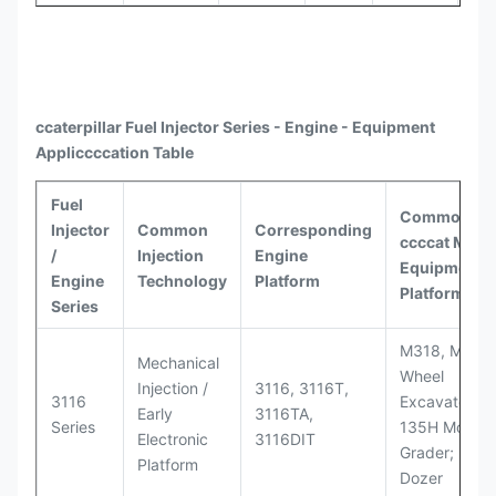
ccaterpillar
Fuel Injector Series - Engine - Equipment
Appli
ccccat
ion Table
Fuel
Common
Injector
Common
Corresponding
ccccat
Model
/
Injection
Engine
Equipment
Engine
Technology
Platform
Platforms
Series
M318, M320
Mechanical
Wheel
Injection /
3116, 3116T,
3116
Excavators;
Early
3116TA,
Series
135H Motor
Electronic
3116DIT
Grader; D6M
Platform
Dozer