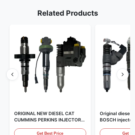
Related Products
ORIGINAL NEW DIESEL CAT
Original diese
CUMMINS PERKINS INJECTOR
BOSCH injector
,MADE IN USA. we are CAT
in the United Sta
,CUMMINS ,Pkerins Dealer ,all is
distributor of
Get Best Price
Get Be