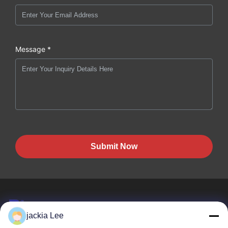
Message *
Submit Now
jackia Lee