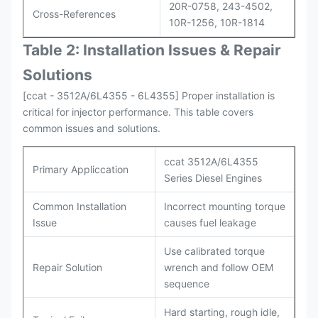
20R-0758, 243-4502,
Cross-References
10R-1256, 10R-1814
Table 2: Installation Issues & Repair
Solutions
[ccat - 3512A/6L4355 - 6L4355] Proper installation is
critical for injector performance. This table covers
common issues and solutions.
ccat 3512A/6L4355
Primary Appliccation
Series Diesel Engines
Common Installation
Incorrect mounting torque
Issue
causes fuel leakage
Use calibrated torque
Repair Solution
wrench and follow OEM
sequence
Hard starting, rough idle,