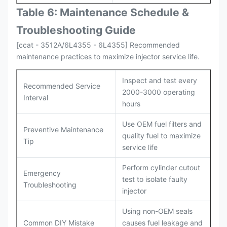
Table 6: Maintenance Schedule &
Troubleshooting Guide
[ccat - 3512A/6L4355 - 6L4355] Recommended
maintenance practices to maximize injector service life.
Inspect and test every
Recommended Service
2000-3000 operating
Interval
hours
Use OEM fuel filters and
Preventive Maintenance
quality fuel to maximize
Tip
service life
Perform cylinder cutout
Emergency
test to isolate faulty
Troubleshooting
injector
Using non-OEM seals
Common DIY Mistake
causes fuel leakage and