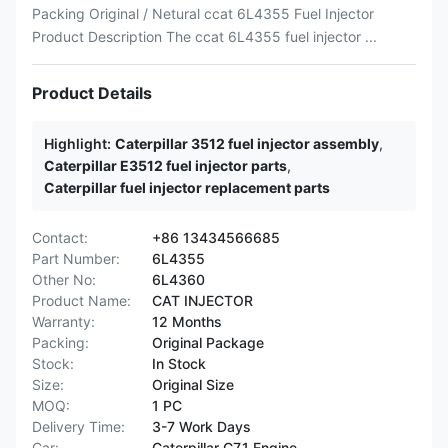
Packing Original / Netural ccat 6L4355 Fuel Injector
Product Description The ccat 6L4355 fuel injector ...
Product Details
Highlight:
Caterpillar 3512 fuel injector assembly
,
Caterpillar E3512 fuel injector parts
,
Caterpillar fuel injector replacement parts
Contact:
+86 13434566685
Part Number:
6L4355
Other No:
6L4360
Product Name:
CAT INJECTOR
Warranty:
12 Months
Packing:
Original Package
Stock:
In Stock
Size:
Original Size
MOQ:
1 PC
Delivery Time:
3-7 Work Days
Car:
Caterpillar C7.1 Engine