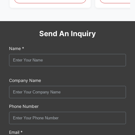
original new
Send An Inquiry
Name *
Company Name
Phone Number
Email *