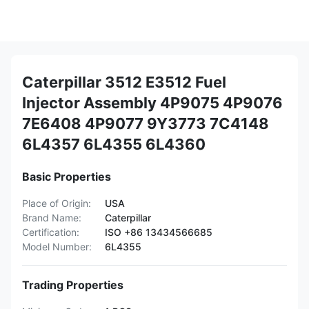
Caterpillar 3512 E3512 Fuel
Injector Assembly 4P9075 4P9076
7E6408 4P9077 9Y3773 7C4148
6L4357 6L4355 6L4360
Basic Properties
Place of Origin:
USA
Brand Name:
Caterpillar
Certification:
ISO +86 13434566685
Model Number:
6L4355
Trading Properties