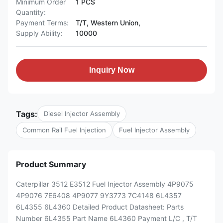
Minimum Order
1 PCS
Quantity:
Payment Terms:
T/T, Western Union,
Supply Ability:
10000
Inquiry Now
Tags:
Diesel Injector Assembly
Common Rail Fuel Injection
Fuel Injector Assembly
Product Summary
Caterpillar 3512 E3512 Fuel Injector Assembly 4P9075
4P9076 7E6408 4P9077 9Y3773 7C4148 6L4357
6L4355 6L4360 Detailed Product Datasheet: Parts
Number 6L4355 Part Name 6L4360 Payment L/C , T/T