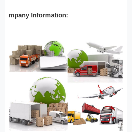
mpany Information: