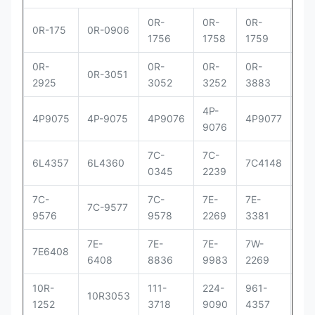
0R-
0R-
0R-
0R
0R-175
0R-0906
1756
1758
1759
29
0R-
0R-
0R-
0R-
0R
0R-3051
2925
3052
3252
3883
83
4P-
4P
4P9075
4P-9075
4P9076
4P9077
9076
90
7C-
7C-
7C
6L4357
6L4360
7C4148
0345
2239
41
7C-
7C-
7E-
7E-
7E-
7C-9577
9576
9578
2269
3381
33
7E-
7E-
7E-
7W-
9Y
7E6408
6408
8836
9983
2269
00
10R-
111-
224-
961-
OR
10R3053
1252
3718
9090
4357
30