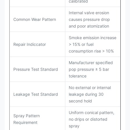
calibrated
Internal valve erosion
Common Wear Pattern
causes pressure drop
and poor atomization
Smoke emission increase
Repair Indiccator
> 15% or fuel
consumption rise > 10%
Manufacturer specified
Pressure Test Standard
pop pressure ± 5 bar
tolerance
No external or internal
Leakage Test Standard
leakage during 30
second hold
Uniform conical pattern,
Spray Pattern
no drips or distorted
Requirement
spray