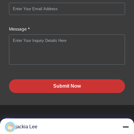
Message *
Submit Now
jackia Lee