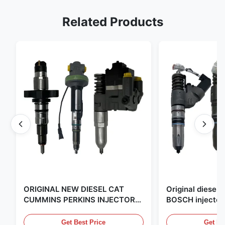
Related Products
ORIGINAL NEW DIESEL CAT
Original diese
CUMMINS PERKINS INJECTOR
BOSCH injector
,MADE IN USA. we are CAT
in the United Sta
,CUMMINS ,Pkerins Dealer ,all is
distributor of
Get Best Price
Get Be