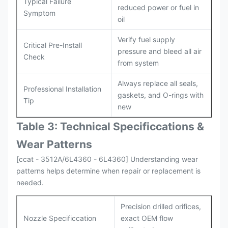
Typical Failure
reduced power or fuel in
Symptom
oil
Verify fuel supply
Critical Pre-Install
pressure and bleed all air
Check
from system
Always replace all seals,
Professional Installation
gaskets, and O-rings with
Tip
new
Table 3: Technical Specifi
ccat
ions &
Wear Patterns
[ccat - 3512A/6L4360 - 6L4360] Understanding wear
patterns helps determine when repair or replacement is
needed.
Precision drilled orifices,
Nozzle Specificcation
exact OEM flow