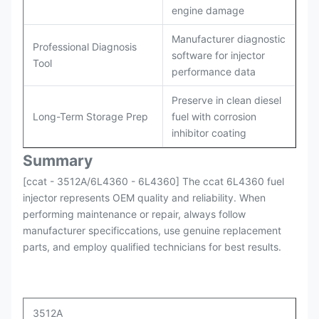
engine damage
Manufacturer diagnostic
Professional Diagnosis
software for injector
Tool
performance data
Preserve in clean diesel
Long-Term Storage Prep
fuel with corrosion
inhibitor coating
Summary
[ccat - 3512A/6L4360 - 6L4360] The ccat 6L4360 fuel
injector represents OEM quality and reliability. When
performing maintenance or repair, always follow
manufacturer specificcations, use genuine replacement
parts, and employ qualified technicians for best results.
3512A