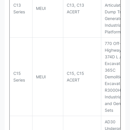
C13
C13, C13
Articulated
MEUI
Series
ACERT
Dump Truck;
Generator Se
Industrial Po
Platforms
770 Off-
Highway Tru
374D L / 374
Excavators;
365C
C15
C15, C15
MEUI
Demolition
Series
ACERT
Excavator;
R3000H LHD
Industrial Po
and Generato
Sets
AD30
Underground