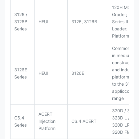
120H Motor
3126 /
Grader; 950
3126B
HEUI
3126, 3126B
Series II Whe
Series
Loader; 950
Platform
Commonly u
in medium-d
construction
3126E
and industria
HEUI
3126E
Series
platforms sim
to the 3126
appliccccati
range
320D / 320D 
ACERT
C6.4
323D L / LN;
Injection
C6.4 ACERT
Series
320D LRR;
Platform
320D FM