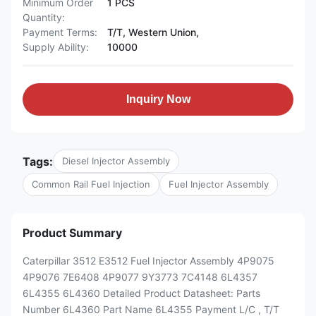
Minimum Order
1 PCS
Quantity:
Payment Terms:
T/T, Western Union,
Supply Ability:
10000
Inquiry Now
Tags:
Diesel Injector Assembly
Common Rail Fuel Injection
Fuel Injector Assembly
Product Summary
Caterpillar 3512 E3512 Fuel Injector Assembly 4P9075
4P9076 7E6408 4P9077 9Y3773 7C4148 6L4357
6L4355 6L4360 Detailed Product Datasheet: Parts
Number 6L4360 Part Name 6L4355 Payment L/C , T/T