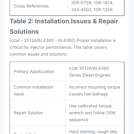
20R-0758, 10R-1814,
Cross-References
243-4502, 10R-1256
Table 2: Installation Issues & Repair
Solutions
[ccat - 3512A/6L4360 - 6L4360] Proper installation is
critical for injector performance. This table covers
common issues and solutions.
ccat 3512A/6L4360
Primary Appliccation
Series Diesel Engines
Common Installation
Incorrect mounting torque
Issue
causes fuel leakage
Use calibrated torque
Repair Solution
wrench and follow OEM
sequence
Hard starting, rough idle,