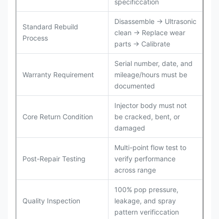
specificcation
Disassemble → Ultrasonic
Standard Rebuild
clean → Replace wear
Process
parts → Calibrate
Serial number, date, and
Warranty Requirement
mileage/hours must be
documented
Injector body must not
Core Return Condition
be cracked, bent, or
damaged
Multi-point flow test to
Post-Repair Testing
verify performance
across range
100% pop pressure,
Quality Inspection
leakage, and spray
pattern verificcation