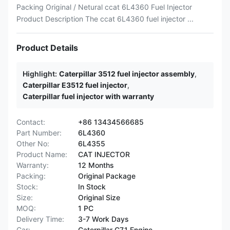
Packing Original / Netural ccat 6L4360 Fuel Injector
Product Description The ccat 6L4360 fuel injector ...
Product Details
Highlight:
Caterpillar 3512 fuel injector assembly
,
Caterpillar E3512 fuel injector
,
Caterpillar fuel injector with warranty
Contact:
+86 13434566685
Part Number:
6L4360
Other No:
6L4355
Product Name:
CAT INJECTOR
Warranty:
12 Months
Packing:
Original Package
Stock:
In Stock
Size:
Original Size
MOQ:
1 PC
Delivery Time:
3-7 Work Days
Car:
Caterpillar C7.1 Engine