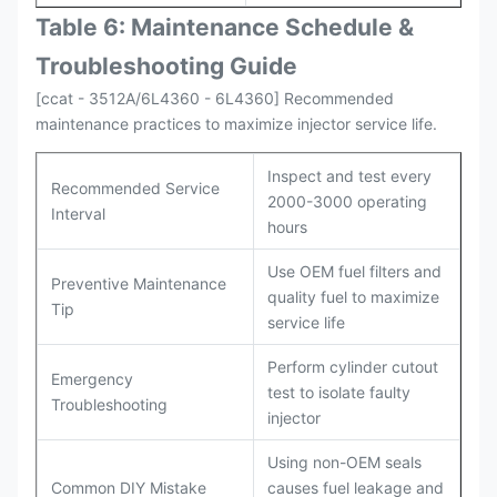
Table 6: Maintenance Schedule &
Troubleshooting Guide
[ccat - 3512A/6L4360 - 6L4360] Recommended
maintenance practices to maximize injector service life.
Inspect and test every
Recommended Service
2000-3000 operating
Interval
hours
Use OEM fuel filters and
Preventive Maintenance
quality fuel to maximize
Tip
service life
Perform cylinder cutout
Emergency
test to isolate faulty
Troubleshooting
injector
Using non-OEM seals
Common DIY Mistake
causes fuel leakage and