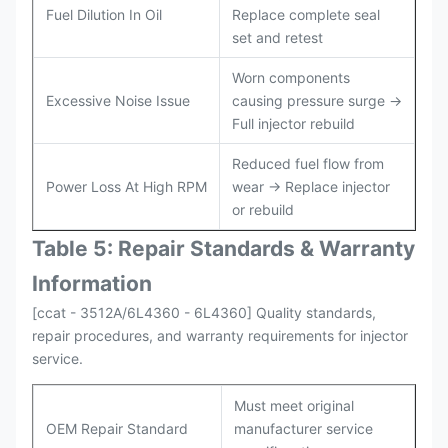
Fuel Dilution In Oil
Replace complete seal
set and retest
Worn components
Excessive Noise Issue
causing pressure surge →
Full injector rebuild
Reduced fuel flow from
Power Loss At High RPM
wear → Replace injector
or rebuild
Table 5: Repair Standards & Warranty
Information
[ccat - 3512A/6L4360 - 6L4360] Quality standards,
repair procedures, and warranty requirements for injector
service.
Must meet original
OEM Repair Standard
manufacturer service