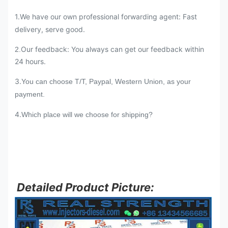
1.We have our own professional forwarding agent: Fast
delivery, serve good.
Our feedback: You always can get our feedback within
2.
24 hours.
3.
You can choose T/T, Paypal, Western Union, as your
payment.
4.
Which place will we choose for shipping?
Detailed Product Picture: