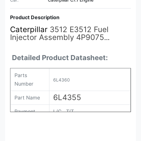
Product Description
Caterpillar
3512 E3512 Fuel
Injector Assembly 4P9075
4P9076 7E6408 4P9077 9Y3773
7C4148 6L4357 6L4355
6L4360
Detailed Product Datasheet:
Parts
6L4360
Number
6L4355
Part Name
Payment
L/C , T/T
Packing
Original / Netural