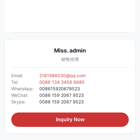
Miss. admin
销售经理
Email:
2181986030@qq.com
Tel:
0086 134 3456 6685
WhatsApp:
008615920679523
WeChat:
0086 159 2067 9523
Skype:
0086 159 2067 9523
Inquiry Now