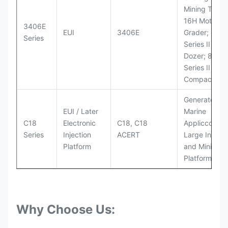
Mining Truck
16H Motor
3406E
EUI
3406E
Grader; 824
Series
Series II Whe
Dozer; 826G
Series II Landf
Compactor
Generator Se
EUI / Later
Marine
C18
Electronic
C18, C18
Appliccccati
Series
Injection
ACERT
Large Industr
Platform
and Mining
Platforms
Why Choose Us: