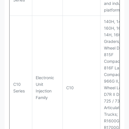
and industria
platforms
140H, 143H,
160H, 163H,
14H, 16H Mo
Graders; 814
Wheel Dozer;
815F
Compactor;
816F Landfill
Compactor;
Electronic
966G II, 972G
C10
Unit
C10
Wheel Loader
Series
Injection
D7R II Dozer;
Family
725 / 730
Articulated
Trucks;
R1600G,
R1700G LHD