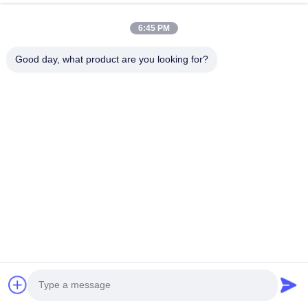
HK REAL STRENGTH TRADE LIMITED
6:45 PM
we are BOSCH DENSO DELPH I CATERPILLAR VOLVO
CUMMINS TOYOTA ISUZU Company dealer。 whatsapp
Good day, what product are you looking for?
number :0086 159 2067 9523 .
Quick Links
Home
Products
About Us
Factory Tour
Quality Control
Contact Us
Request A Quote
News
Cases
Contact Us
86-134-3456-6685
86-159-2067-9523
2181986030@qq.com