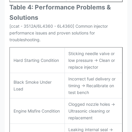
Table 4: Performance Problems &
Solutions
[ccat - 3512A/6L4360 - 6L4360] Common injector
performance issues and proven solutions for
troubleshooting.
Sticking needle valve or
Hard Starting Condition
low pressure → Clean or
replace injector
Incorrect fuel delivery or
Black Smoke Under
timing → Recalibrate on
Load
test bench
Clogged nozzle holes →
Engine Misfire Condition
Ultrasonic cleaning or
replacement
Leaking internal seal →