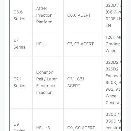
320D / 320D
ACERT
C6.6
(C6.6 version
Injection
C6.6 ACERT
Series
320E LN; 32
Platform
LN
120K Motor
C7
HEUI
C7, C7 ACERT
Grader; 950
Series
Wheel Loade
320D2 / D2 L
326D2, 330
Common
Excavators;
C7.1
Rail / Later
C7.1, C7.1
950K, 950,
Series
Electronic
ACERT
962, 930M
Injection
Wheel Loader
Generator Se
330D / 330D 
330D MH;
C9
HEUI-B
C9, C9 ACERT
construction
Series