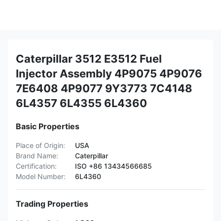
Caterpillar 3512 E3512 Fuel
Injector Assembly 4P9075 4P9076
7E6408 4P9077 9Y3773 7C4148
6L4357 6L4355 6L4360
Basic Properties
Place of Origin:
USA
Brand Name:
Caterpillar
Certification:
ISO +86 13434566685
Model Number:
6L4360
Trading Properties