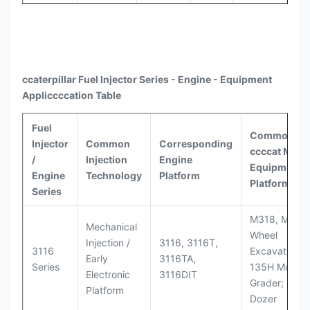
ccaterpillar
Fuel Injector Series - Engine - Equipment
Appli
ccccat
ion Table
Fuel
Common
Injector
Common
Corresponding
ccccat
Model
/
Injection
Engine
Equipment
Engine
Technology
Platform
Platforms
Series
M318, M320
Mechanical
Wheel
Injection /
3116, 3116T,
3116
Excavators;
Early
3116TA,
Series
135H Motor
Electronic
3116DIT
Grader; D6M
Platform
Dozer