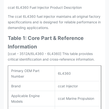
ccat 6L4360 Fuel Injector Product Description
The ccat 6L4360 fuel injector maintains all original factory
specificcations and is designed for reliable performance in
demanding appliccations.
Table 1: Core Part & Reference
Information
[ccat - 3512A/6L4360 - 6L4360] This table provides
critical identificcation and cross-reference information.
Primary OEM Part
6L4360
Number
Brand
ccat Injector
Applicable Engine
ccat Marine Propulsion
Models