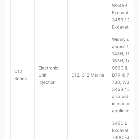
W345B II Wh
Excavator;
345B / 365B
Excavators
Widely used
across 140H,
143H, 160H,
163H, 14H, 1
Electronic
966G II, 972G
C12
Unit
C12, C12 Marine
D7R II; 725 /
Series
Injection
730; W345B I
345B / 365B
also widely 
in marine
appliccccati
345D L
Excavator;
730C EJ