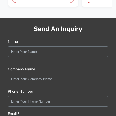
original new
Send An Inquiry
Name *
Company Name
Phone Number
Email *