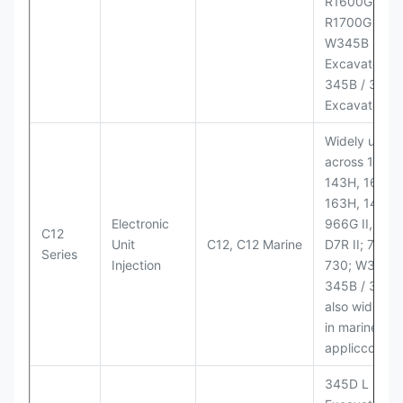
R1600G,
R1700G LHD
W345B II Wh
Excavator;
345B / 365B
Excavators
Widely used
across 140H,
143H, 160H,
163H, 14H, 1
Electronic
966G II, 972G
C12
Unit
C12, C12 Marine
D7R II; 725 /
Series
Injection
730; W345B I
345B / 365B
also widely 
in marine
appliccccati
345D L