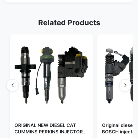
Related Products
ORIGINAL NEW DIESEL CAT
Original diese
CUMMINS PERKINS INJECTOR
BOSCH injector