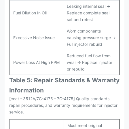
Leaking internal seal →
Fuel Dilution In Oil
Replace complete seal
set and retest
Worn components
Excessive Noise Issue
causing pressure surge →
Full injector rebuild
Reduced fuel flow from
Power Loss At High RPM
wear → Replace injector
or rebuild
Table 5: Repair Standards & Warranty
Information
[ccat - 3512A/7C-4175 - 7C-4175] Quality standards,
repair procedures, and warranty requirements for injector
service.
Must meet original