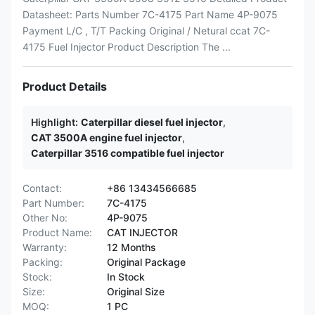
Datasheet: Parts Number 7C-4175 Part Name 4P-9075
Payment L/C , T/T Packing Original / Netural ccat 7C-
4175 Fuel Injector Product Description The ...
Product Details
Highlight:
Caterpillar diesel fuel injector
,
CAT 3500A engine fuel injector
,
Caterpillar 3516 compatible fuel injector
Contact:
+86 13434566685
Part Number:
7C-4175
Other No:
4P-9075
Product Name:
CAT INJECTOR
Warranty:
12 Months
Packing:
Original Package
Stock:
In Stock
Size:
Original Size
MOQ:
1 PC