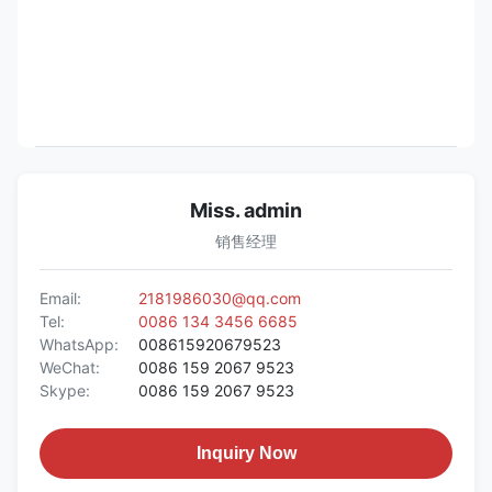
Miss. admin
销售经理
Email:
2181986030@qq.com
Tel:
0086 134 3456 6685
WhatsApp:
008615920679523
WeChat:
0086 159 2067 9523
Skype:
0086 159 2067 9523
Inquiry Now