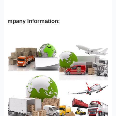
mpany Information: