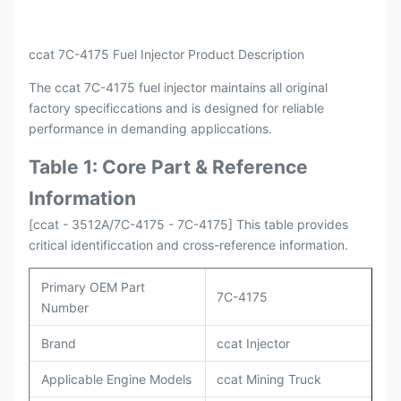
ccat 7C-4175 Fuel Injector Product Description
The ccat 7C-4175 fuel injector maintains all original
factory specificcations and is designed for reliable
performance in demanding appliccations.
Table 1: Core Part & Reference
Information
[ccat - 3512A/7C-4175 - 7C-4175] This table provides
critical identificcation and cross-reference information.
Primary OEM Part
7C-4175
Number
Brand
ccat Injector
Applicable Engine Models
ccat Mining Truck