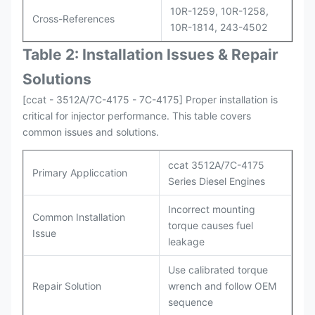
10R-1259, 10R-1258,
Cross-References
10R-1814, 243-4502
Table 2: Installation Issues & Repair
Solutions
[ccat - 3512A/7C-4175 - 7C-4175] Proper installation is
critical for injector performance. This table covers
common issues and solutions.
ccat 3512A/7C-4175
Primary Appliccation
Series Diesel Engines
Incorrect mounting
Common Installation
torque causes fuel
Issue
leakage
Use calibrated torque
Repair Solution
wrench and follow OEM
sequence