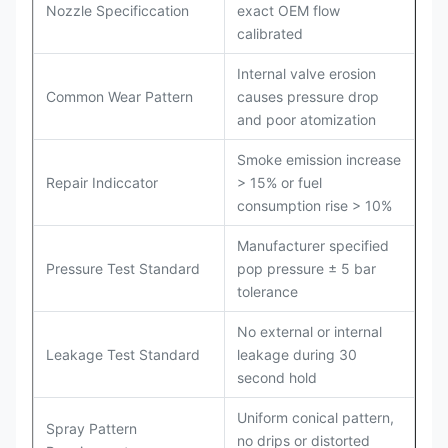
Nozzle Specificcation
exact OEM flow
calibrated
Internal valve erosion
Common Wear Pattern
causes pressure drop
and poor atomization
Smoke emission increase
Repair Indiccator
> 15% or fuel
consumption rise > 10%
Manufacturer specified
Pressure Test Standard
pop pressure ± 5 bar
tolerance
No external or internal
Leakage Test Standard
leakage during 30
second hold
Uniform conical pattern,
Spray Pattern
no drips or distorted