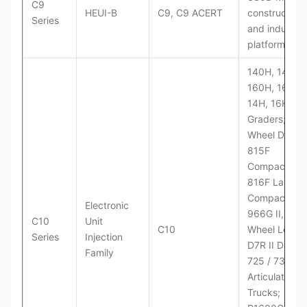
C9
HEUI-B
C9, C9 ACERT
construction
Series
and industria
platforms
140H, 143H,
160H, 163H,
14H, 16H Mo
Graders; 814
Wheel Dozer;
815F
Compactor;
816F Landfill
Compactor;
Electronic
966G II, 972G
C10
Unit
C10
Wheel Loader
Series
Injection
D7R II Dozer;
Family
725 / 730
Articulated
Trucks;