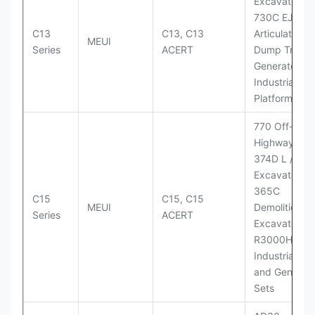
Excavator;
730C EJ
C13
C13, C13
Articulated
MEUI
Series
ACERT
Dump Truck;
Generator Se
Industrial Po
Platforms
770 Off-
Highway Tru
374D L / 374
Excavators;
365C
C15
C15, C15
MEUI
Demolition
Series
ACERT
Excavator;
R3000H LHD
Industrial Po
and Generato
Sets