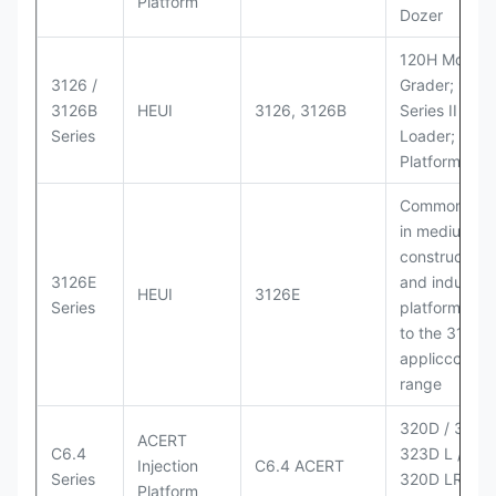
Platform
Dozer
120H Motor
3126 /
Grader; 950
3126B
HEUI
3126, 3126B
Series II Whe
Series
Loader; 950
Platform
Commonly u
in medium-d
construction
3126E
and industria
HEUI
3126E
Series
platforms sim
to the 3126
appliccccati
range
320D / 320D 
ACERT
C6.4
323D L / LN;
Injection
C6.4 ACERT
Series
320D LRR;
Platform