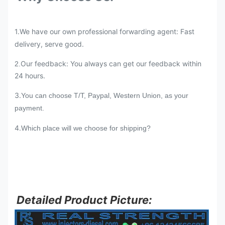
1.We have our own professional forwarding agent: Fast
delivery, serve good.
Our feedback: You always can get our feedback within
2.
24 hours.
3.
You can choose T/T, Paypal, Western Union, as your
payment.
4.
Which place will we choose for shipping?
Detailed Product Picture: