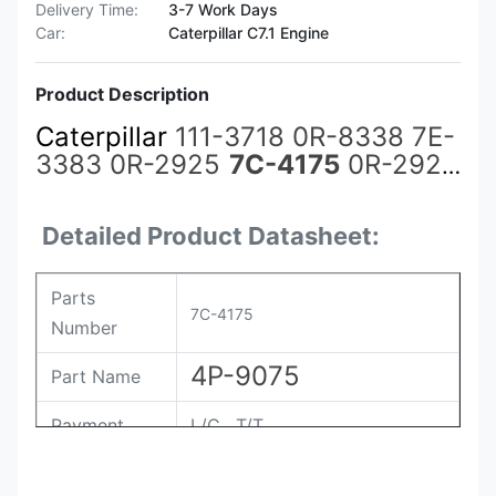
Delivery Time:
3-7 Work Days
Car:
Caterpillar C7.1 Engine
Product Description
Caterpillar
111-3718 0R-8338 7E-
3383 0R-2925
7C-4175
0R-2924
4P-9075 Diesel Engine Fuel
Injector For Caterpillar CAT
Detailed Product Datasheet:
3500A 3508 3512 3516
Parts
7C-4175
Number
4P-9075
Part Name
Payment
L/C , T/T
Packing
Original / Netural