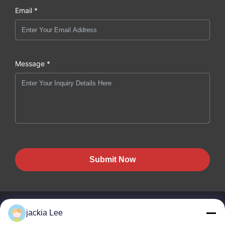
Email *
Message *
Submit Now
jackia Lee