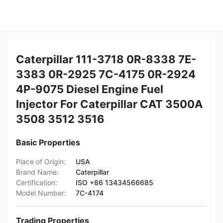
Caterpillar 111-3718 0R-8338 7E-
3383 0R-2925 7C-4175 0R-2924
4P-9075 Diesel Engine Fuel
Injector For Caterpillar CAT 3500A
3508 3512 3516
Basic Properties
Place of Origin:
USA
Brand Name:
Caterpillar
Certification:
ISO +86 13434566685
Model Number:
7C-4174
Trading Properties