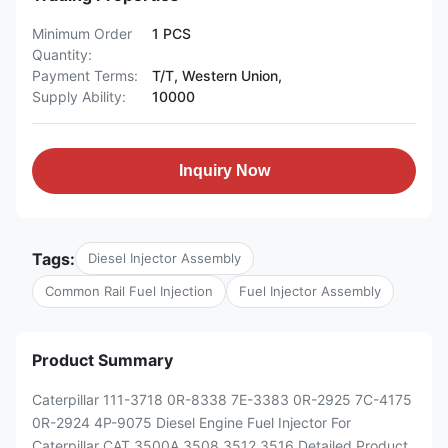
Minimum Order
1 PCS
Quantity:
Payment Terms:
T/T, Western Union,
Supply Ability:
10000
Inquiry Now
Tags:
Diesel Injector Assembly
Common Rail Fuel Injection
Fuel Injector Assembly
Product Summary
Caterpillar 111-3718 0R-8338 7E-3383 0R-2925 7C-4175
0R-2924 4P-9075 Diesel Engine Fuel Injector For
Caterpillar CAT 3500A 3508 3512 3516 Detailed Product