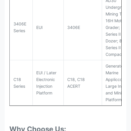
AD30
Underground
Mining Truck
16H Motor
3406E
EUI
3406E
Grader; 824
Series
Series II Whe
Dozer; 826G
Series II Landf
Compactor
Generator Se
EUI / Later
Marine
C18
Electronic
C18, C18
Appliccccati
Series
Injection
ACERT
Large Industr
Platform
and Mining
Platforms
Why Choose Us: