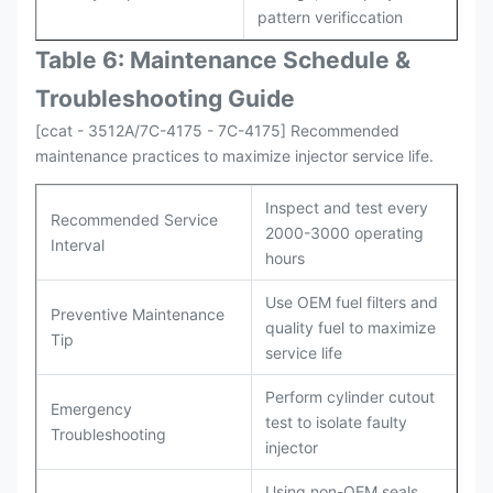
pattern verificcation
Table 6: Maintenance Schedule &
Troubleshooting Guide
[ccat - 3512A/7C-4175 - 7C-4175] Recommended
maintenance practices to maximize injector service life.
Inspect and test every
Recommended Service
2000-3000 operating
Interval
hours
Use OEM fuel filters and
Preventive Maintenance
quality fuel to maximize
Tip
service life
Perform cylinder cutout
Emergency
test to isolate faulty
Troubleshooting
injector
Using non-OEM seals