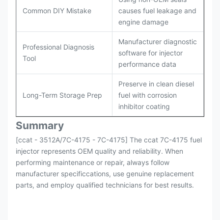
Common DIY Mistake
causes fuel leakage and
engine damage
Manufacturer diagnostic
Professional Diagnosis
software for injector
Tool
performance data
Preserve in clean diesel
Long-Term Storage Prep
fuel with corrosion
inhibitor coating
Summary
[ccat - 3512A/7C-4175 - 7C-4175] The ccat 7C-4175 fuel
injector represents OEM quality and reliability. When
performing maintenance or repair, always follow
manufacturer specificcations, use genuine replacement
parts, and employ qualified technicians for best results.