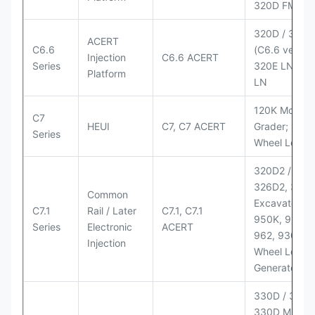
320D FM
320D / 320D
ACERT
C6.6
(C6.6 version
Injection
C6.6 ACERT
Series
320E LN; 32
Platform
LN
120K Motor
C7
HEUI
C7, C7 ACERT
Grader; 950
Series
Wheel Loade
320D2 / D2 L
326D2, 330
Common
Excavators;
C7.1
Rail / Later
C7.1, C7.1
950K, 950,
Series
Electronic
ACERT
962, 930M
Injection
Wheel Loader
Generator Se
330D / 330D 
330D MH;