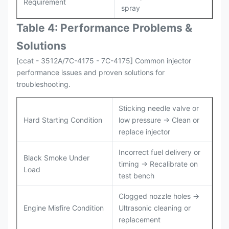
Requirement
spray
Table 4: Performance Problems &
Solutions
[ccat - 3512A/7C-4175 - 7C-4175] Common injector
performance issues and proven solutions for
troubleshooting.
Sticking needle valve or
Hard Starting Condition
low pressure → Clean or
replace injector
Incorrect fuel delivery or
Black Smoke Under
timing → Recalibrate on
Load
test bench
Clogged nozzle holes →
Engine Misfire Condition
Ultrasonic cleaning or
replacement