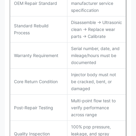
OEM Repair Standard
manufacturer service
specificcation
Disassemble → Ultrasonic
Standard Rebuild
clean → Replace wear
Process
parts → Calibrate
Serial number, date, and
Warranty Requirement
mileage/hours must be
documented
Injector body must not
Core Return Condition
be cracked, bent, or
damaged
Multi-point flow test to
Post-Repair Testing
verify performance
across range
100% pop pressure,
Quality Inspection
leakage, and spray