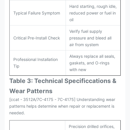
Hard starting, rough idle,
Typical Failure Symptom
reduced power or fuel in
oil
Verify fuel supply
Critical Pre-Install Check
pressure and bleed all
air from system
Always replace all seals,
Professional Installation
gaskets, and O-rings
Tip
with new
Table 3: Technical Specifi
ccat
ions &
Wear Patterns
[ccat - 3512A/7C-4175 - 7C-4175] Understanding wear
patterns helps determine when repair or replacement is
needed.
Precision drilled orifices,