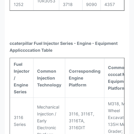
10R3053
1252
3718
9090
4357
30
ccaterpillar
Fuel Injector Series - Engine - Equipment
Appli
ccccat
ion Table
Fuel
Common
Injector
Common
Corresponding
ccccat
Model
/
Injection
Engine
Equipment
Engine
Technology
Platform
Platforms
Series
M318, M320
Mechanical
Wheel
Injection /
3116, 3116T,
3116
Excavators;
Early
3116TA,
Series
135H Motor
Electronic
3116DIT
Grader; D6M