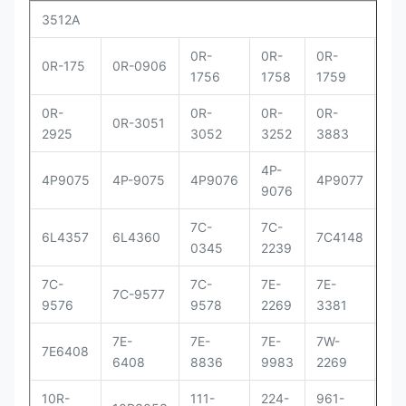
3512A
0R-
0R-
0R-
0R
0R-175
0R-0906
1756
1758
1759
29
0R-
0R-
0R-
0R-
0R
0R-3051
2925
3052
3252
3883
83
4P-
4P
4P9075
4P-9075
4P9076
4P9077
9076
90
7C-
7C-
7C
6L4357
6L4360
7C4148
0345
2239
41
7C-
7C-
7E-
7E-
7E-
7C-9577
9576
9578
2269
3381
33
7E-
7E-
7E-
7W-
9Y
7E6408
6408
8836
9983
2269
00
10R-
111-
224-
961-
OR