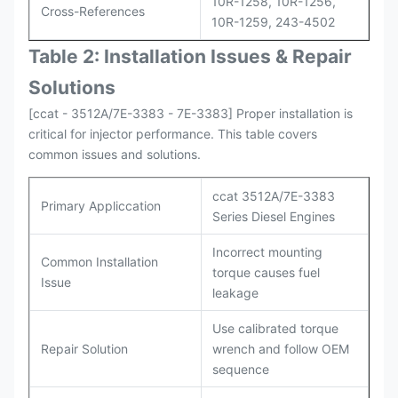
10R-1258, 10R-1256,
Cross-References
10R-1259, 243-4502
Table 2: Installation Issues & Repair
Solutions
[ccat - 3512A/7E-3383 - 7E-3383] Proper installation is
critical for injector performance. This table covers
common issues and solutions.
ccat 3512A/7E-3383
Primary Appliccation
Series Diesel Engines
Incorrect mounting
Common Installation
torque causes fuel
Issue
leakage
Use calibrated torque
Repair Solution
wrench and follow OEM
sequence