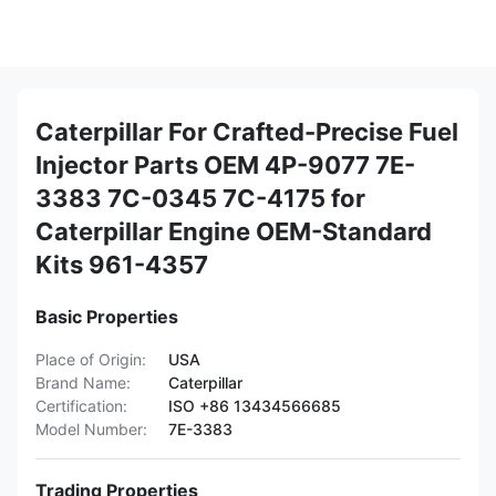
Caterpillar For Crafted-Precise Fuel
Injector Parts OEM 4P-9077 7E-
3383 7C-0345 7C-4175 for
Caterpillar Engine OEM-Standard
Kits 961-4357
Basic Properties
Place of Origin:
USA
Brand Name:
Caterpillar
Certification:
ISO +86 13434566685
Model Number:
7E-3383
Trading Properties