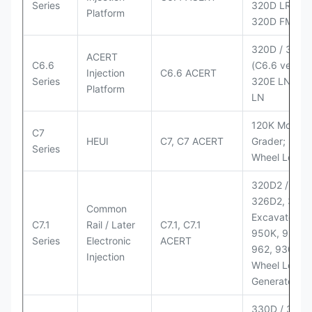
Series
320D LRR;
Platform
320D FM
320D / 320D
ACERT
C6.6
(C6.6 version
Injection
C6.6 ACERT
Series
320E LN; 32
Platform
LN
120K Motor
C7
HEUI
C7, C7 ACERT
Grader; 950
Series
Wheel Loade
320D2 / D2 L
326D2, 330
Common
Excavators;
C7.1
Rail / Later
C7.1, C7.1
950K, 950,
Series
Electronic
ACERT
962, 930M
Injection
Wheel Loader
Generator Se
330D / 330D 