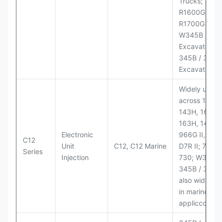
Trucks;
R1600G,
R1700G LHD
W345B II Wh
Excavator;
345B / 365B
Excavators
Widely used
across 140H,
143H, 160H,
163H, 14H, 1
Electronic
966G II, 972G
C12
Unit
C12, C12 Marine
D7R II; 725 /
Series
Injection
730; W345B I
345B / 365B
also widely 
in marine
appliccccati