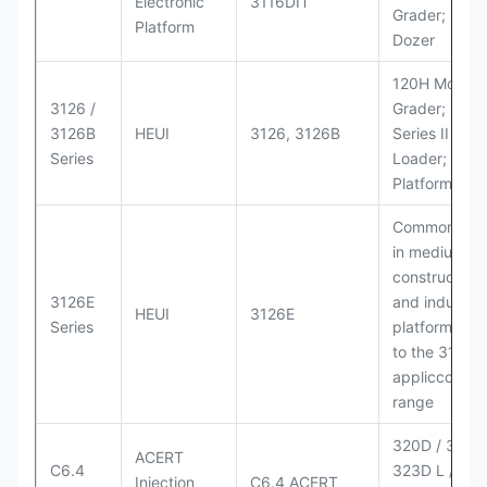
Electronic
3116DIT
Grader; D6M
Platform
Dozer
120H Motor
3126 /
Grader; 950
3126B
HEUI
3126, 3126B
Series II Whe
Series
Loader; 950
Platform
Commonly u
in medium-d
construction
3126E
and industria
HEUI
3126E
Series
platforms sim
to the 3126
appliccccati
range
320D / 320D 
ACERT
C6.4
323D L / LN;
Injection
C6.4 ACERT