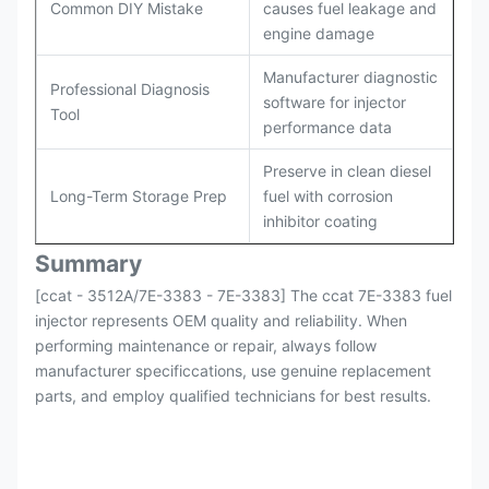
Common DIY Mistake
causes fuel leakage and
engine damage
Manufacturer diagnostic
Professional Diagnosis
software for injector
Tool
performance data
Preserve in clean diesel
Long-Term Storage Prep
fuel with corrosion
inhibitor coating
Summary
[ccat - 3512A/7E-3383 - 7E-3383] The ccat 7E-3383 fuel
injector represents OEM quality and reliability. When
performing maintenance or repair, always follow
manufacturer specificcations, use genuine replacement
parts, and employ qualified technicians for best results.