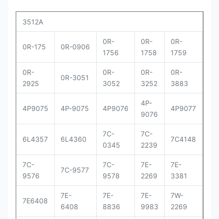
3512A
0R-
0R-
0R-
0R
0R-175
0R-0906
1756
1758
1759
29
0R-
0R-
0R-
0R-
0R
0R-3051
2925
3052
3252
3883
83
4P-
4P
4P9075
4P-9075
4P9076
4P9077
9076
90
7C-
7C-
7C
6L4357
6L4360
7C4148
0345
2239
41
7C-
7C-
7E-
7E-
7E-
7C-9577
9576
9578
2269
3381
33
7E-
7E-
7E-
7W-
9Y
7E6408
6408
8836
9983
2269
00