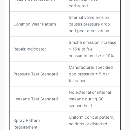
calibrated
Internal valve erosion
Common Wear Pattern
causes pressure drop
and poor atomization
Smoke emission increase
Repair Indiccator
> 15% or fuel
consumption rise > 10%
Manufacturer specified
Pressure Test Standard
pop pressure ± 5 bar
tolerance
No external or internal
Leakage Test Standard
leakage during 30
second hold
Uniform conical pattern,
Spray Pattern
no drips or distorted
Requirement