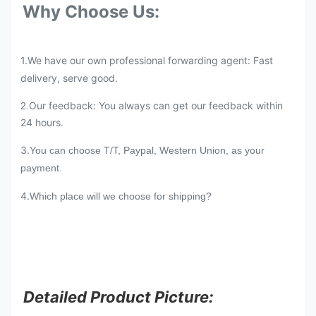
Why Choose Us:
1.We have our own professional forwarding agent: Fast
delivery, serve good.
Our feedback: You always can get our feedback within
2.
24 hours.
3.
You can choose T/T, Paypal, Western Union, as your
payment.
4.
Which place will we choose for shipping?
Detailed Product Picture: