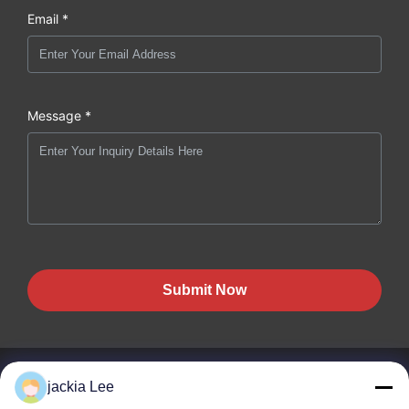
Email *
Message *
Submit Now
jackia Lee