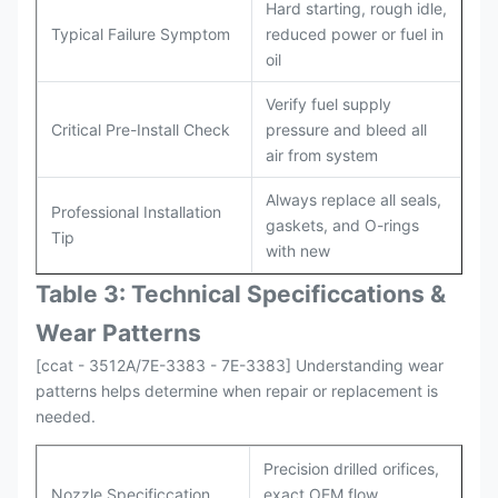
Hard starting, rough idle,
Typical Failure Symptom
reduced power or fuel in
oil
Verify fuel supply
Critical Pre-Install Check
pressure and bleed all
air from system
Always replace all seals,
Professional Installation
gaskets, and O-rings
Tip
with new
Table 3: Technical Specifi
ccat
ions &
Wear Patterns
[ccat - 3512A/7E-3383 - 7E-3383] Understanding wear
patterns helps determine when repair or replacement is
needed.
Precision drilled orifices,
Nozzle Specificcation
exact OEM flow