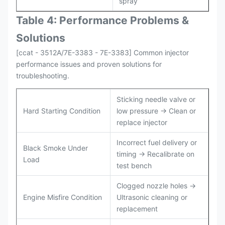
spray
Table 4: Performance Problems &
Solutions
[ccat - 3512A/7E-3383 - 7E-3383] Common injector
performance issues and proven solutions for
troubleshooting.
Sticking needle valve or
Hard Starting Condition
low pressure → Clean or
replace injector
Incorrect fuel delivery or
Black Smoke Under
timing → Recalibrate on
Load
test bench
Clogged nozzle holes →
Engine Misfire Condition
Ultrasonic cleaning or
replacement