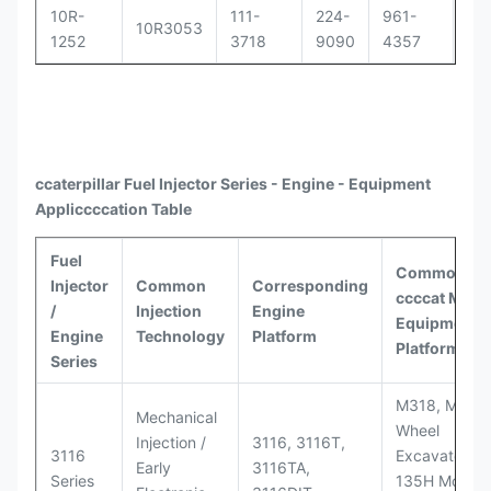
10R-
111-
224-
961-
OR
10R3053
1252
3718
9090
4357
30
ccaterpillar
Fuel Injector Series - Engine - Equipment
Appli
ccccat
ion Table
Fuel
Common
Injector
Common
Corresponding
ccccat
Model
/
Injection
Engine
Equipment
Engine
Technology
Platform
Platforms
Series
M318, M320
Mechanical
Wheel
Injection /
3116, 3116T,
3116
Excavators;
Early
3116TA,
Series
135H Motor