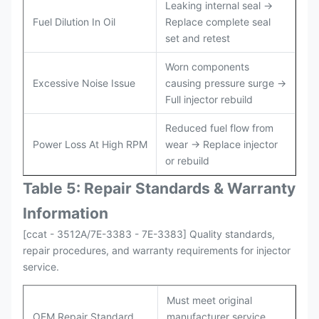
Leaking internal seal →
Fuel Dilution In Oil
Replace complete seal
set and retest
Worn components
Excessive Noise Issue
causing pressure surge →
Full injector rebuild
Reduced fuel flow from
Power Loss At High RPM
wear → Replace injector
or rebuild
Table 5: Repair Standards & Warranty
Information
[ccat - 3512A/7E-3383 - 7E-3383] Quality standards,
repair procedures, and warranty requirements for injector
service.
Must meet original
OEM Repair Standard
manufacturer service