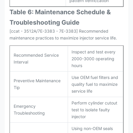
pattern verificcation
Table 6: Maintenance Schedule &
Troubleshooting Guide
[ccat - 3512A/7E-3383 - 7E-3383] Recommended
maintenance practices to maximize injector service life.
Inspect and test every
Recommended Service
2000-3000 operating
Interval
hours
Use OEM fuel filters and
Preventive Maintenance
quality fuel to maximize
Tip
service life
Perform cylinder cutout
Emergency
test to isolate faulty
Troubleshooting
injector
Using non-OEM seals