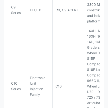
330D MH;
C9
HEUI-B
C9, C9 ACERT
construction
Series
and industria
platforms
140H, 143H,
160H, 163H,
14H, 16H Mo
Graders; 814
Wheel Dozer;
815F
Compactor;
816F Landfill
Compactor;
Electronic
966G II, 972G
C10
Unit
C10
Wheel Loader
Series
Injection
D7R II Dozer;
Family
725 / 730
Articulated