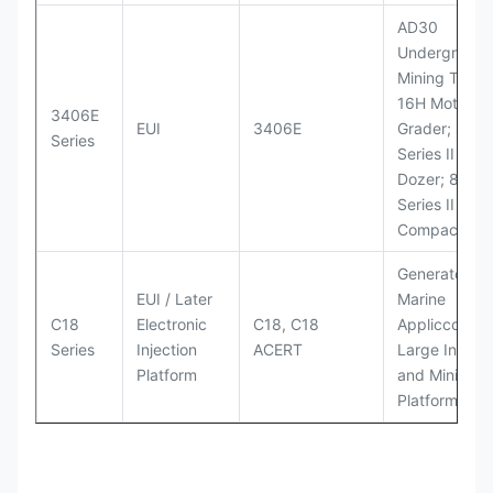
AD30
Underground
Mining Truck
16H Motor
3406E
EUI
3406E
Grader; 824
Series
Series II Whe
Dozer; 826G
Series II Landf
Compactor
Generator Se
EUI / Later
Marine
C18
Electronic
C18, C18
Appliccccati
Series
Injection
ACERT
Large Industr
Platform
and Mining
Platforms