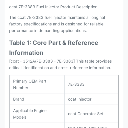
ccat 7E-3383 Fuel Injector Product Description
The ccat 7E-3383 fuel injector maintains all original
factory specificcations and is designed for reliable
performance in demanding appliccations.
Table 1: Core Part & Reference
Information
[ccat - 3512A/7E-3383 - 7E-3383] This table provides
critical identificcation and cross-reference information.
Primary OEM Part
7E-3383
Number
Brand
ccat Injector
Applicable Engine
ccat Generator Set
Models