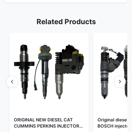
Related Products
ORIGINAL NEW DIESEL CAT
Original diese
CUMMINS PERKINS INJECTOR
BOSCH injector