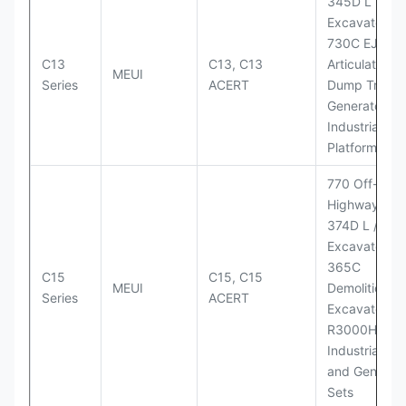
345D L
Excavator;
730C EJ
C13
C13, C13
Articulated
MEUI
Series
ACERT
Dump Truck;
Generator Se
Industrial Po
Platforms
770 Off-
Highway Tru
374D L / 374
Excavators;
365C
C15
C15, C15
MEUI
Demolition
Series
ACERT
Excavator;
R3000H LHD
Industrial Po
and Generato
Sets