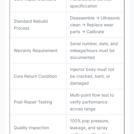
specificcation
Disassemble → Ultrasonic
Standard Rebuild
clean → Replace wear
Process
parts → Calibrate
Serial number, date, and
Warranty Requirement
mileage/hours must be
documented
Injector body must not
Core Return Condition
be cracked, bent, or
damaged
Multi-point flow test to
Post-Repair Testing
verify performance
across range
100% pop pressure,
Quality Inspection
leakage, and spray