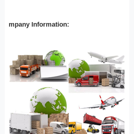
mpany Information: