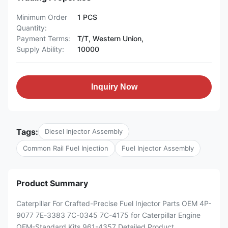
Minimum Order
1 PCS
Quantity:
Payment Terms:
T/T, Western Union,
Supply Ability:
10000
Inquiry Now
Tags:
Diesel Injector Assembly
Common Rail Fuel Injection
Fuel Injector Assembly
Product Summary
Caterpillar For Crafted-Precise Fuel Injector Parts OEM 4P-
9077 7E-3383 7C-0345 7C-4175 for Caterpillar Engine
OEM-Standard Kits 961-4357 Detailed Product