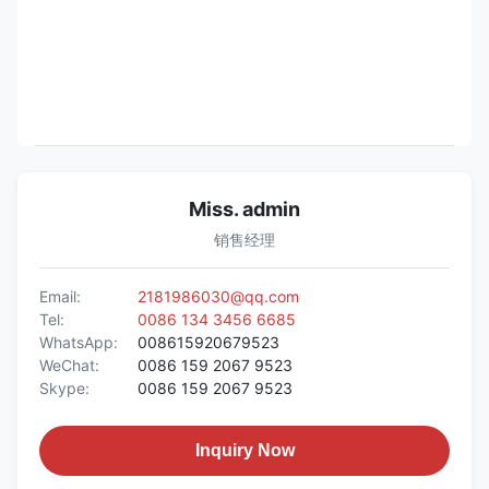
Miss. admin
销售经理
Email:
2181986030@qq.com
Tel:
0086 134 3456 6685
WhatsApp:
008615920679523
WeChat:
0086 159 2067 9523
Skype:
0086 159 2067 9523
Inquiry Now