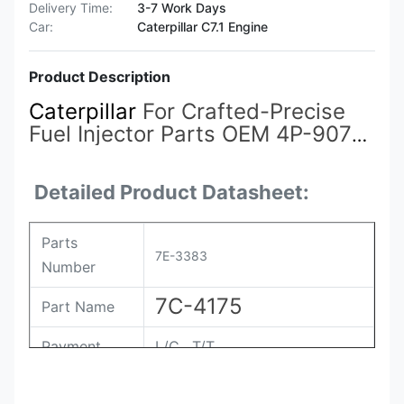
Delivery Time:
3-7 Work Days
Car:
Caterpillar C7.1 Engine
Product Description
Caterpillar
For Crafted-Precise
Fuel Injector Parts OEM 4P-9077
7E-3383
7C-0345 7C-4175 for
Caterpillar Engine OEM-Standard
Detailed Product Datasheet:
Kits 961-4357
Parts
7E-3383
Number
7C-4175
Part Name
Payment
L/C , T/T
Packing
Original / Netural