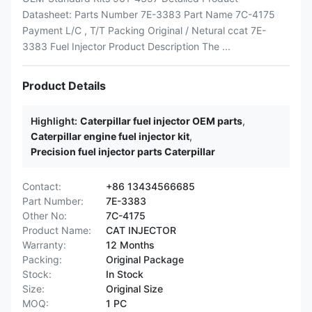
Datasheet: Parts Number 7E-3383 Part Name 7C-4175
Payment L/C , T/T Packing Original / Netural ccat 7E-
3383 Fuel Injector Product Description The ...
Product Details
Highlight:
Caterpillar fuel injector OEM parts
,
Caterpillar engine fuel injector kit
,
Precision fuel injector parts Caterpillar
Contact:
+86 13434566685
Part Number:
7E-3383
Other No:
7C-4175
Product Name:
CAT INJECTOR
Warranty:
12 Months
Packing:
Original Package
Stock:
In Stock
Size:
Original Size
MOQ:
1 PC