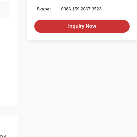
Skype:
0086 159 2067 9523
Inquiry Now