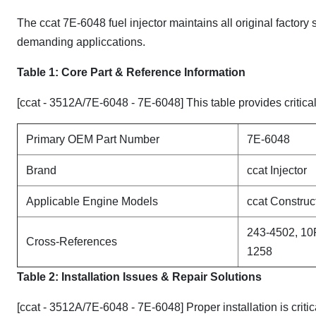
The ccat 7E-6048 fuel injector maintains all original factory
demanding appliccations.
Table 1: Core Part & Reference Information
[ccat - 3512A/7E-6048 - 7E-6048] This table provides critical
Primary OEM Part Number
7E-6048
Brand
ccat Injector
Applicable Engine Models
ccat Constru
243-4502, 10
Cross-References
1258
Table 2: Installation Issues & Repair Solutions
[ccat - 3512A/7E-6048 - 7E-6048] Proper installation is crit