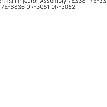
 Rail Injector Assembly 7E3381 7E-33
 7E-8836 0R-3051 0R-3052