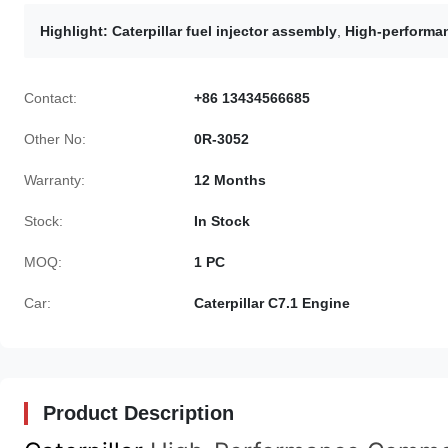
Highlight:
Caterpillar fuel injector assembly
,
High-performan
Contact:
+86 13434566685
Other No:
0R-3052
Warranty:
12 Months
Stock:
In Stock
MOQ:
1 PC
Car:
Caterpillar C7.1 Engine
Product Description