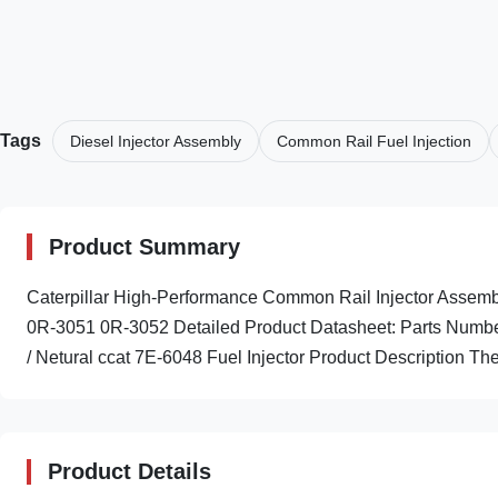
Tags
Diesel Injector Assembly
Common Rail Fuel Injection
Product Summary
Caterpillar High-Performance Common Rail Injector Ass
0R-3051 0R-3052 Detailed Product Datasheet: Parts Numbe
/ Netural ccat 7E-6048 Fuel Injector Product Description The
Product Details