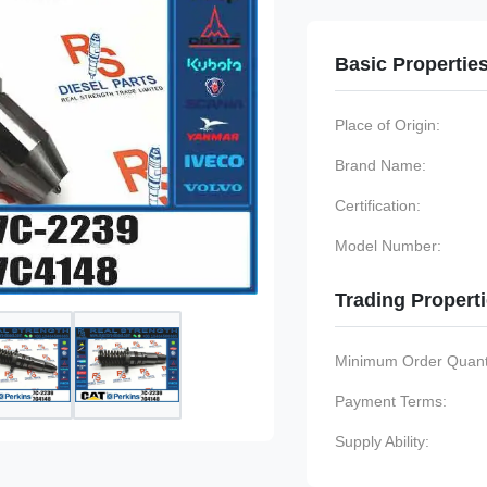
Basic Propertie
Place of Origin:
Brand Name:
Certification:
Model Number:
Trading Propert
Minimum Order Quanti
Payment Terms:
Supply Ability: