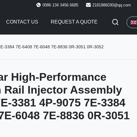
0086 134 3456 6685
2181986030@qq.com
CONTACT US
REQUEST A QUOTE
5 7E-3384 7E-6408 7E-6048 7E-8836 0R-3051 0R-3052
lar High-Performance
ail Injector Assembly
E-3381 4P-9075 7E-3384
7E-6048 7E-8836 0R-3051