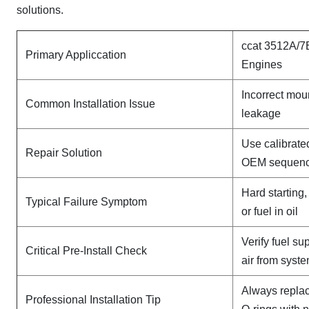
solutions.
ccat 3512A/7
Primary Appliccation
Engines
Incorrect mou
Common Installation Issue
leakage
Use calibrate
Repair Solution
OEM sequen
Hard starting
Typical Failure Symptom
or fuel in oil
Verify fuel su
Critical Pre-Install Check
air from syst
Always replac
Professional Installation Tip