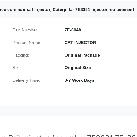
ce common rail injector
,
Caterpillar 7E3381 injector replacement
Part Number:
7E-6048
Product Name:
CAT INJECTOR
Packing:
Original Package
Size:
Original Size
Delivery Time:
3-7 Work Days