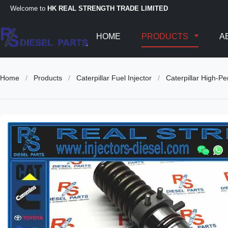
Welcome to
HK REAL STRENGTH TRADE LIMITED
HOME
PRODUCTS
A
Home
/
Products
/
Caterpillar Fuel Injector
/
Caterpillar High-