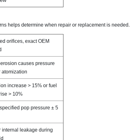
new
rns helps determine when repair or replacement is needed.
led orifices, exact OEM
d
e erosion causes pressure
 atomization
on increase > 15% or fuel
rise > 10%
specified pop pressure ± 5
r internal leakage during
ld