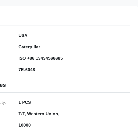
s
USA
Caterpillar
ISO +86 13434566685
7E-6048
ies
ty:
1 PCS
T/T, Western Union,
10000