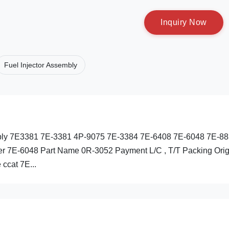
I
n
q
u
i
r
y
N
o
w
Fuel Injector Assembly
embly 7E3381 7E-3381 4P-9075 7E-3384 7E-6408 7E-6048 7E-8
r 7E-6048 Part Name 0R-3052 Payment L/C , T/T Packing Orig
 ccat 7E...