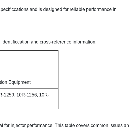
 specificcations and is designed for reliable performance in
 identificcation and cross-reference information.
ction Equipment
R-1259, 10R-1256, 10R-
ical for injector performance. This table covers common issues a