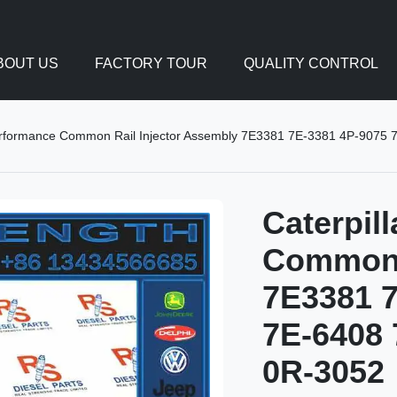
BOUT US
FACTORY TOUR
QUALITY CONTROL
Performance Common Rail Injector Assembly 7E3381 7E-3381 4P-907
Caterpil
Common R
7E3381 7
7E-6408 
0R-3052