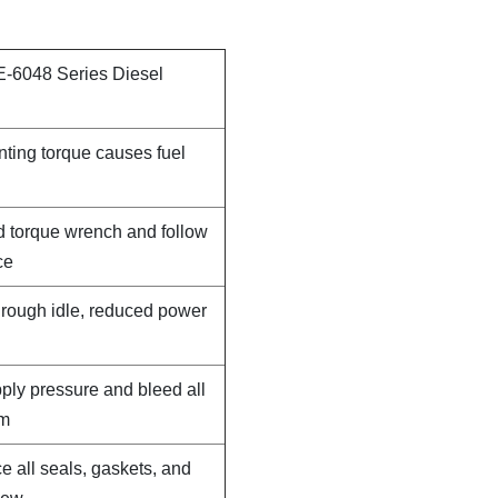
E-6048 Series Diesel
nting torque causes fuel
d torque wrench and follow
ce
, rough idle, reduced power
pply pressure and bleed all
em
e all seals, gaskets, and