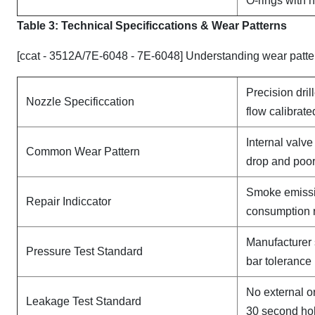
O-rings with 
Table 3: Technical Specifi
ccat
ions & Wear Patterns
[ccat - 3512A/7E-6048 - 7E-6048] Understanding wear patte
Precision dril
Nozzle Specificcation
flow calibrate
Internal valv
Common Wear Pattern
drop and poor
Smoke emissi
Repair Indiccator
consumption 
Manufacturer 
Pressure Test Standard
bar tolerance
No external o
Leakage Test Standard
30 second ho