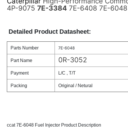
Caterpillar
High-Performance Common
4P-9075
7E-3384
7E-6408 7E-6048
Detailed Product Datasheet:
Parts Number
7E-6048
0R-3052
Part Name
Payment
L/C , T/T
Packing
Original / Netural
ccat 7E-6048 Fuel Injector Product Description