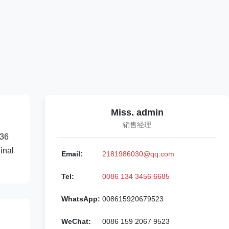
Miss. admin
销售经理
836
inal
Email:
2181986030@qq.com
Tel:
0086 134 3456 6685
WhatsApp:
008615920679523
WeChat:
0086 159 2067 9523