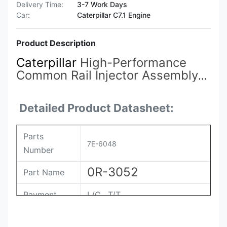
Delivery Time:
3-7 Work Days
Car:
Caterpillar C7.1 Engine
Product Description
Caterpillar
High-Performance
Common Rail Injector Assembly
7E3381 7E-3381 4P-9075
7E-
3384
7E-6408 7E-6048 7E-8836
Detailed Product Datasheet:
0R-3051 0R-3052
Parts
7E-6048
Number
0R-3052
Part Name
Payment
L/C , T/T
Packing
Original / Netural