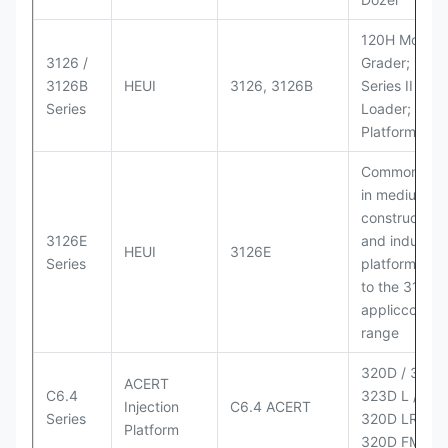
120H Motor
3126 /
Grader; 950
3126B
HEUI
3126, 3126B
Series II Whe
Series
Loader; 950
Platform
Commonly u
in medium-d
construction
3126E
and industria
HEUI
3126E
Series
platforms sim
to the 3126
appliccccati
range
320D / 320D 
ACERT
C6.4
323D L / LN;
Injection
C6.4 ACERT
Series
320D LRR;
Platform
320D FM