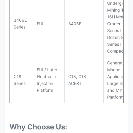
Underground
Mining Truck
16H Motor
3406E
EUI
3406E
Grader; 824
Series
Series II Whe
Dozer; 826G
Series II Landf
Compactor
Generator Se
EUI / Later
Marine
C18
Electronic
C18, C18
Appliccccati
Series
Injection
ACERT
Large Industr
Platform
and Mining
Platforms
Why Choose Us: