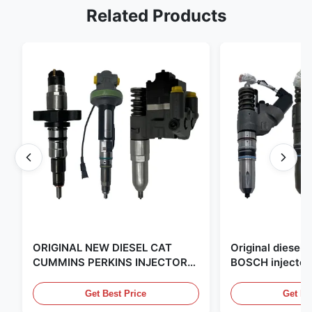
Related Products
ORIGINAL NEW DIESEL CAT
Original diese
CUMMINS PERKINS INJECTOR
BOSCH injector
,MADE IN USA. we are CAT
in the United Sta
,CUMMINS ,Pkerins Dealer ,all is
distributor of
Get Best Price
Get Be
original new