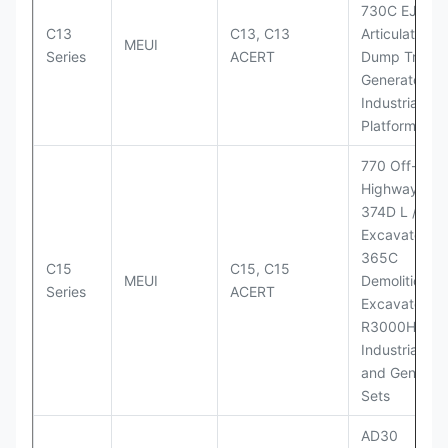
730C EJ
C13
C13, C13
Articulated
MEUI
Series
ACERT
Dump Truck;
Generator Se
Industrial Po
Platforms
770 Off-
Highway Tru
374D L / 374
Excavators;
365C
C15
C15, C15
MEUI
Demolition
Series
ACERT
Excavator;
R3000H LHD
Industrial Po
and Generato
Sets
AD30