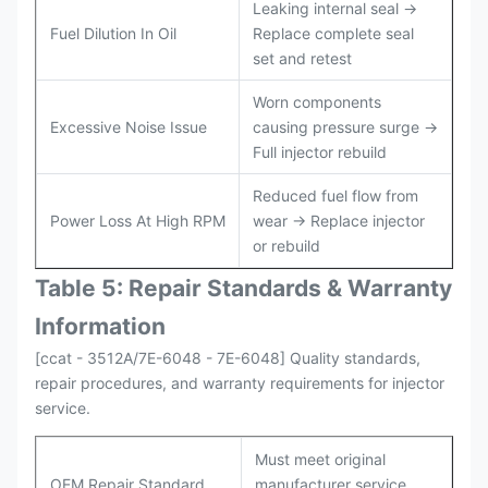
Leaking internal seal →
Fuel Dilution In Oil
Replace complete seal
set and retest
Worn components
Excessive Noise Issue
causing pressure surge →
Full injector rebuild
Reduced fuel flow from
Power Loss At High RPM
wear → Replace injector
or rebuild
Table 5: Repair Standards & Warranty
Information
[ccat - 3512A/7E-6048 - 7E-6048] Quality standards,
repair procedures, and warranty requirements for injector
service.
Must meet original
OEM Repair Standard
manufacturer service