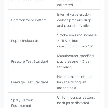
calibrated
Internal valve erosion
Common Wear Pattern
causes pressure drop
and poor atomization
Smoke emission increase
Repair Indiccator
> 15% or fuel
consumption rise > 10%
Manufacturer specified
Pressure Test Standard
pop pressure ± 5 bar
tolerance
No external or internal
Leakage Test Standard
leakage during 30
second hold
Uniform conical pattern,
Spray Pattern
no drips or distorted
Requirement