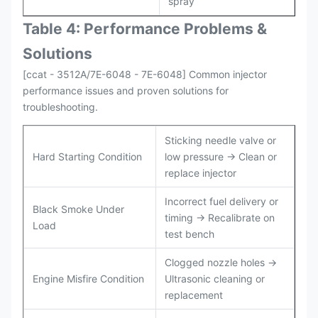
spray
Table 4: Performance Problems &
Solutions
[ccat - 3512A/7E-6048 - 7E-6048] Common injector
performance issues and proven solutions for
troubleshooting.
Sticking needle valve or
Hard Starting Condition
low pressure → Clean or
replace injector
Incorrect fuel delivery or
Black Smoke Under
timing → Recalibrate on
Load
test bench
Clogged nozzle holes →
Engine Misfire Condition
Ultrasonic cleaning or
replacement