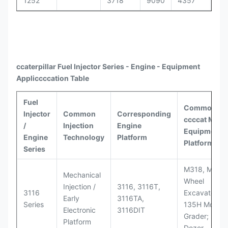
1252
3718
9090
4357
30
ccaterpillar
Fuel Injector Series - Engine - Equipment
Appli
ccccat
ion Table
Fuel
Common
Injector
Common
Corresponding
ccccat
Model
/
Injection
Engine
Equipment
Engine
Technology
Platform
Platforms
Series
M318, M320
Mechanical
Wheel
Injection /
3116, 3116T,
3116
Excavators;
Early
3116TA,
Series
135H Motor
Electronic
3116DIT
Grader; D6M
Platform
Dozer