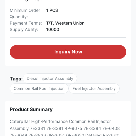
Minimum Order
1 PCS
Quantity:
Payment Terms:
T/T, Western Union,
Supply Ability:
10000
Inquiry Now
Tags:
Diesel Injector Assembly
Common Rail Fuel Injection
Fuel Injector Assembly
Product Summary
Caterpillar High-Performance Common Rail Injector
Assembly 7E3381 7E-3381 4P-9075 7E-3384 7E-6408
7E-6048 7E-8836 0R-3051 0R-3052 Detailed Product