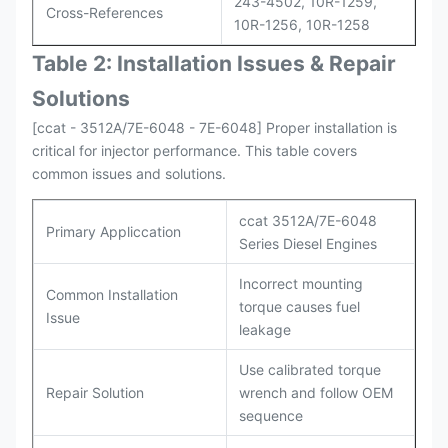
243-4502, 10R-1259,
Cross-References
10R-1256, 10R-1258
Table 2: Installation Issues & Repair
Solutions
[ccat - 3512A/7E-6048 - 7E-6048] Proper installation is
critical for injector performance. This table covers
common issues and solutions.
ccat 3512A/7E-6048
Primary Appliccation
Series Diesel Engines
Incorrect mounting
Common Installation
torque causes fuel
Issue
leakage
Use calibrated torque
Repair Solution
wrench and follow OEM
sequence