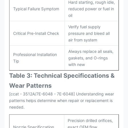
Hard starting, rough idle,
Typical Failure Symptom
reduced power or fuel in
oil
Verify fuel supply
Critical Pre-Install Check
pressure and bleed all
air from system
Always replace all seals,
Professional Installation
gaskets, and O-rings
Tip
with new
Table 3: Technical Specifi
ccat
ions &
Wear Patterns
[ccat - 3512A/7E-6048 - 7E-6048] Understanding wear
patterns helps determine when repair or replacement is
needed.
Precision drilled orifices,
Nozzle Specificcation
exact OEM flow