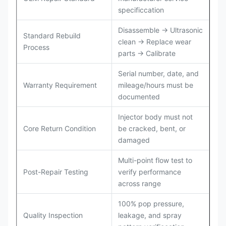
specificcation
Disassemble → Ultrasonic
Standard Rebuild
clean → Replace wear
Process
parts → Calibrate
Serial number, date, and
Warranty Requirement
mileage/hours must be
documented
Injector body must not
Core Return Condition
be cracked, bent, or
damaged
Multi-point flow test to
Post-Repair Testing
verify performance
across range
100% pop pressure,
Quality Inspection
leakage, and spray