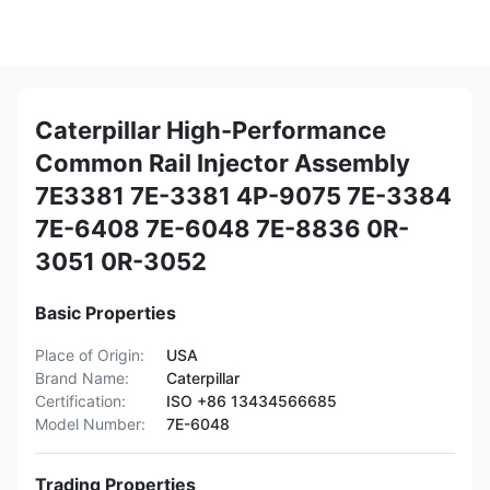
Caterpillar High-Performance
Common Rail Injector Assembly
7E3381 7E-3381 4P-9075 7E-3384
7E-6408 7E-6048 7E-8836 0R-
3051 0R-3052
Basic Properties
Place of Origin:
USA
Brand Name:
Caterpillar
Certification:
ISO +86 13434566685
Model Number:
7E-6048
Trading Properties