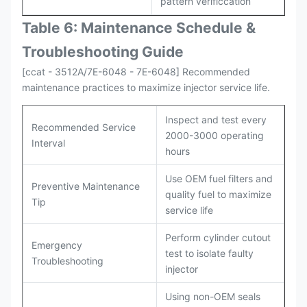
pattern verificcation
Table 6: Maintenance Schedule &
Troubleshooting Guide
[ccat - 3512A/7E-6048 - 7E-6048] Recommended
maintenance practices to maximize injector service life.
Inspect and test every
Recommended Service
2000-3000 operating
Interval
hours
Use OEM fuel filters and
Preventive Maintenance
quality fuel to maximize
Tip
service life
Perform cylinder cutout
Emergency
test to isolate faulty
Troubleshooting
injector
Using non-OEM seals