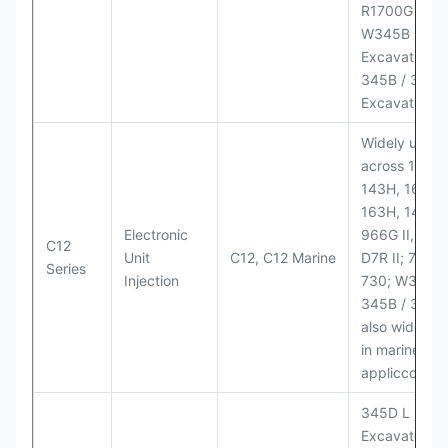
R1700G LHD
W345B II Wh
Excavator;
345B / 365B
Excavators
Widely used
across 140H,
143H, 160H,
163H, 14H, 1
Electronic
966G II, 972G
C12
Unit
C12, C12 Marine
D7R II; 725 /
Series
Injection
730; W345B I
345B / 365B
also widely 
in marine
appliccccati
345D L
Excavator;