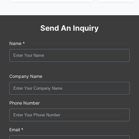
Send An Inquiry
Name *
Company Name
Phone Number
Email *