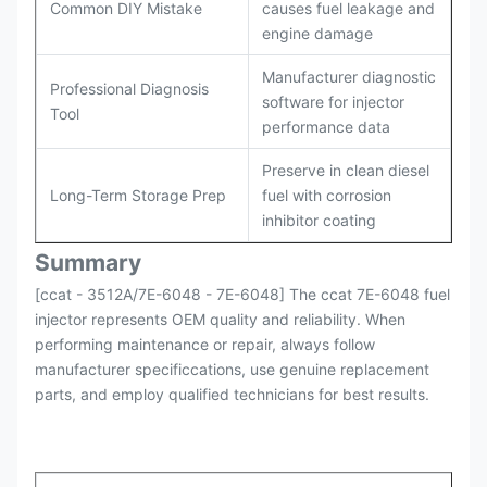
Common DIY Mistake
causes fuel leakage and
engine damage
Manufacturer diagnostic
Professional Diagnosis
software for injector
Tool
performance data
Preserve in clean diesel
Long-Term Storage Prep
fuel with corrosion
inhibitor coating
Summary
[ccat - 3512A/7E-6048 - 7E-6048] The ccat 7E-6048 fuel
injector represents OEM quality and reliability. When
performing maintenance or repair, always follow
manufacturer specificcations, use genuine replacement
parts, and employ qualified technicians for best results.