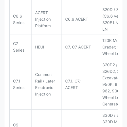
320D / 320D
ACERT
C6.6
(C6.6 version
Injection
C6.6 ACERT
Series
320E LN; 32
Platform
LN
120K Motor
C7
HEUI
C7, C7 ACERT
Grader; 950
Series
Wheel Loade
320D2 / D2 L
326D2, 330
Common
Excavators;
C7.1
Rail / Later
C7.1, C7.1
950K, 950,
Series
Electronic
ACERT
962, 930M
Injection
Wheel Loader
Generator Se
330D / 330D 
330D MH;
C9