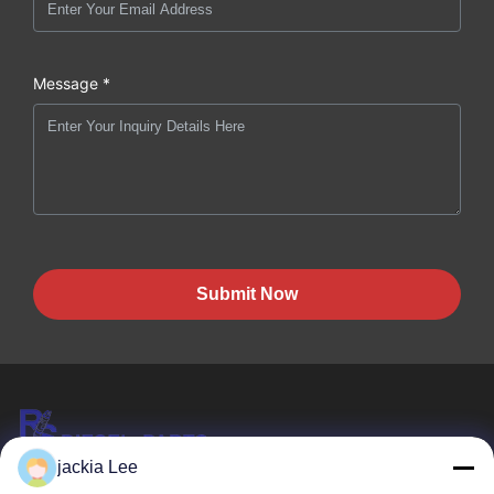
Message *
Submit Now
jackia Lee
HK REAL STRENGTH TRADE LIMITED