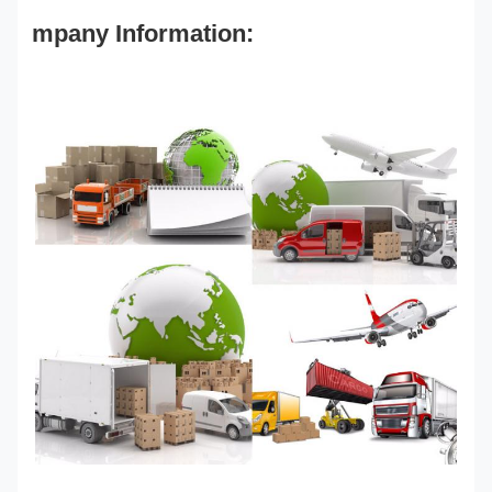
mpany Information: