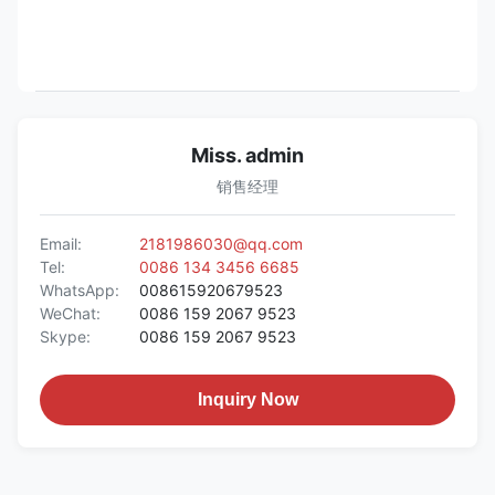
Miss. admin
销售经理
Email:
2181986030@qq.com
Tel:
0086 134 3456 6685
WhatsApp:
008615920679523
WeChat:
0086 159 2067 9523
Skype:
0086 159 2067 9523
Inquiry Now