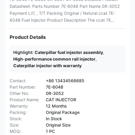
Datasheet: Parts Number 7E-6048 Part Name 0R-3052
Payment L/C , T/T Packing Original / Netural ccat 7E-
6048 Fuel Injector Product Description The ccat 7E...
Product Details
Highlight:
Caterpillar fuel injector assembly
,
High-performance common rail injector
,
Caterpillar injector with warranty
Contact:
+86 13434566685
Part Number:
7E-6048
Other No:
0R-3052
Product Name:
CAT INJECTOR
Warranty:
12 Months
Packing:
Original Package
Stock:
In Stock
Size:
Original Size
MOQ:
1 PC