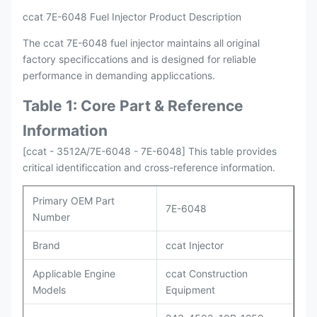
ccat 7E-6048 Fuel Injector Product Description
The ccat 7E-6048 fuel injector maintains all original
factory specificcations and is designed for reliable
performance in demanding appliccations.
Table 1: Core Part & Reference
Information
[ccat - 3512A/7E-6048 - 7E-6048] This table provides
critical identificcation and cross-reference information.
Primary OEM Part
7E-6048
Number
Brand
ccat Injector
Applicable Engine
ccat Construction
Models
Equipment