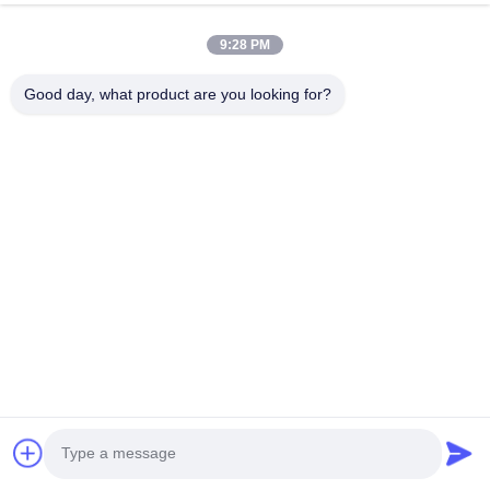
we are BOSCH DENSO DELPH I CATERPILLAR VOLVO
9:28 PM
CUMMINS TOYOTA ISUZU Company dealer。 whatsapp
number :0086 159 2067 9523 .
Good day, what product are you looking for?
Quick Links
Home
Products
About Us
Factory Tour
Quality Control
Contact Us
Request A Quote
News
Cases
Contact Us
86-134-3456-6685
86-159-2067-9523
2181986030@qq.com