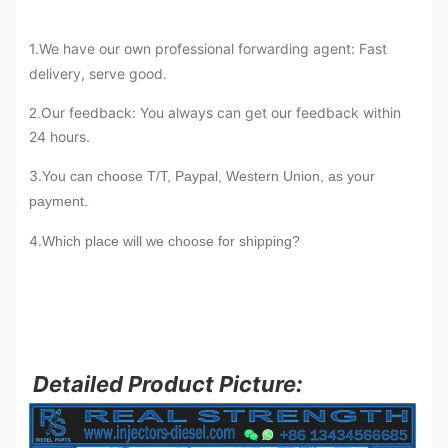
1.We have our own professional forwarding agent: Fast
delivery, serve good.
Our feedback: You always can get our feedback within
2.
24 hours.
3.
You can choose T/T, Paypal, Western Union, as your
payment.
4.
Which place will we choose for shipping?
Detailed Product Picture: