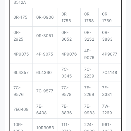
3512A
0R-
0R-
0R-
0R
0R-175
0R-0906
1756
1758
1759
29
0R-
0R-
0R-
0R-
0R
0R-3051
2925
3052
3252
3883
83
4P-
4P
4P9075
4P-9075
4P9076
4P9077
9076
90
7C-
7C-
7C
6L4357
6L4360
7C4148
0345
2239
41
7C-
7C-
7E-
7E-
7E-
7C-9577
9576
9578
2269
3381
33
7E-
7E-
7E-
7W-
9Y
7E6408
6408
8836
9983
2269
00
10R-
111-
224-
961-
OR
10R3053