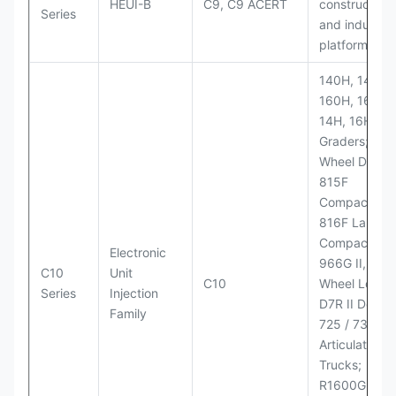
HEUI-B
C9, C9 ACERT
construction
Series
and industria
platforms
140H, 143H,
160H, 163H,
14H, 16H Mo
Graders; 814
Wheel Dozer;
815F
Compactor;
816F Landfill
Compactor;
Electronic
966G II, 972G
C10
Unit
C10
Wheel Loader
Series
Injection
D7R II Dozer;
Family
725 / 730
Articulated
Trucks;
R1600G,