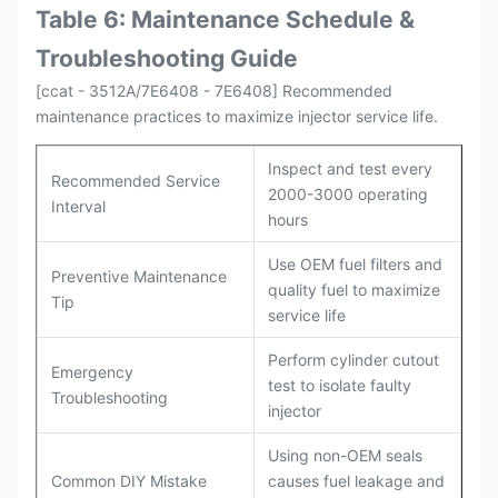
Table 6: Maintenance Schedule &
Troubleshooting Guide
[ccat - 3512A/7E6408 - 7E6408] Recommended
maintenance practices to maximize injector service life.
Inspect and test every
Recommended Service
2000-3000 operating
Interval
hours
Use OEM fuel filters and
Preventive Maintenance
quality fuel to maximize
Tip
service life
Perform cylinder cutout
Emergency
test to isolate faulty
Troubleshooting
injector
Using non-OEM seals
Common DIY Mistake
causes fuel leakage and