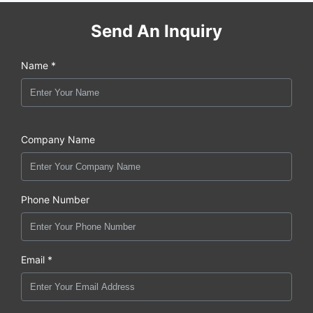
Send An Inquiry
Name *
Company Name
Phone Number
Email *