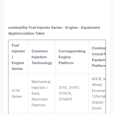
ccaterpillar
Fuel Injector Series - Engine - Equipment
Appli
ccccat
ion Table
Fuel
Common
Injector
Common
Corresponding
ccccat
Model
/
Injection
Engine
Equipment
Engine
Technology
Platform
Platforms
Series
M318, M320
Mechanical
Wheel
Injection /
3116, 3116T,
3116
Excavators;
Early
3116TA,
Series
135H Motor
Electronic
3116DIT
Grader; D6M
Platform
Dozer