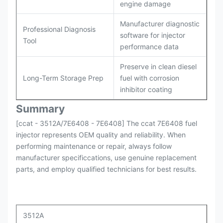
engine damage
Manufacturer diagnostic
Professional Diagnosis
software for injector
Tool
performance data
Preserve in clean diesel
Long-Term Storage Prep
fuel with corrosion
inhibitor coating
Summary
[ccat - 3512A/7E6408 - 7E6408] The ccat 7E6408 fuel
injector represents OEM quality and reliability. When
performing maintenance or repair, always follow
manufacturer specificcations, use genuine replacement
parts, and employ qualified technicians for best results.
3512A