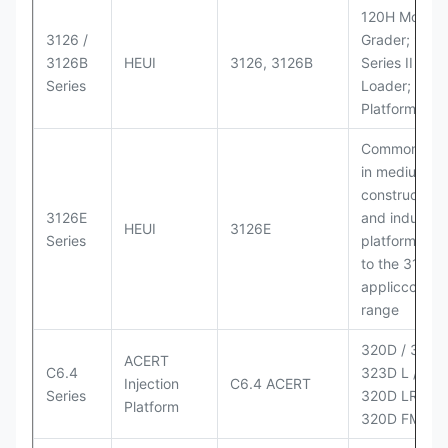
120H Motor
3126 /
Grader; 950
3126B
HEUI
3126, 3126B
Series II Whe
Series
Loader; 950
Platform
Commonly u
in medium-d
construction
3126E
and industria
HEUI
3126E
Series
platforms sim
to the 3126
appliccccati
range
320D / 320D 
ACERT
C6.4
323D L / LN;
Injection
C6.4 ACERT
Series
320D LRR;
Platform
320D FM