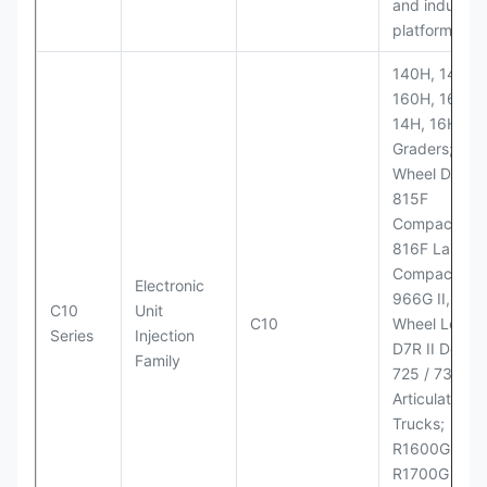
and industria
platforms
140H, 143H,
160H, 163H,
14H, 16H Mo
Graders; 814
Wheel Dozer;
815F
Compactor;
816F Landfill
Compactor;
Electronic
966G II, 972G
C10
Unit
C10
Wheel Loader
Series
Injection
D7R II Dozer;
Family
725 / 730
Articulated
Trucks;
R1600G,
R1700G LHD