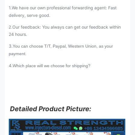
1.We have our own professional forwarding agent: Fast
delivery, serve good.
Our feedback: You always can get our feedback within
2.
24 hours.
3.
You can choose T/T, Paypal, Western Union, as your
payment.
4.
Which place will we choose for shipping?
Detailed Product Picture: