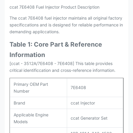
ccat 7E6408 Fuel Injector Product Description
The ccat 7E6408 fuel injector maintains all original factory
specificcations and is designed for reliable performance in
demanding appliccations.
Table 1: Core Part & Reference
Information
[ccat - 3512A/7E6408 - 7E6408] This table provides
critical identificcation and cross-reference information.
Primary OEM Part
7E6408
Number
Brand
ccat Injector
Applicable Engine
ccat Generator Set
Models