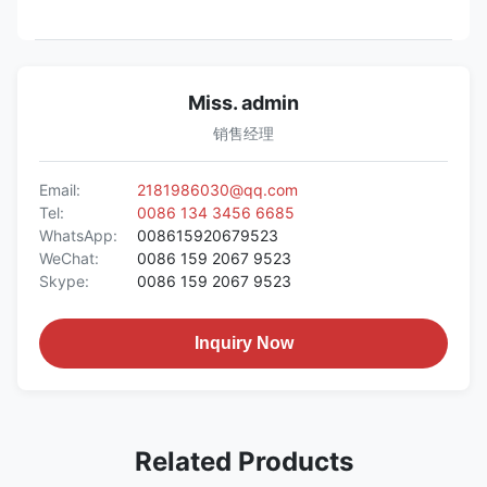
Miss. admin
销售经理
Email:
2181986030@qq.com
Tel:
0086 134 3456 6685
WhatsApp:
008615920679523
WeChat:
0086 159 2067 9523
Skype:
0086 159 2067 9523
Inquiry Now
Related Products