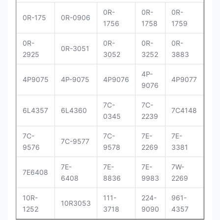
0R-
0R-
0R-
0R
0R-175
0R-0906
1756
1758
1759
29
0R-
0R-
0R-
0R-
0R
0R-3051
2925
3052
3252
3883
83
4P-
4P
4P9075
4P-9075
4P9076
4P9077
9076
90
7C-
7C-
7C
6L4357
6L4360
7C4148
0345
2239
41
7C-
7C-
7E-
7E-
7E-
7C-9577
9576
9578
2269
3381
33
7E-
7E-
7E-
7W-
9Y
7E6408
6408
8836
9983
2269
00
10R-
111-
224-
961-
OR
10R3053
1252
3718
9090
4357
30