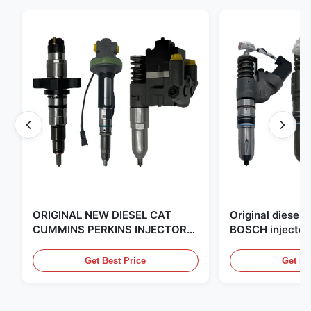
ORIGINAL NEW DIESEL CAT
Original diese
CUMMINS PERKINS INJECTOR
BOSCH injector
,MADE IN USA. we are CAT
in the United Sta
,CUMMINS ,Pkerins Dealer ,all is
distributor of
Get Best Price
Get Be
original new