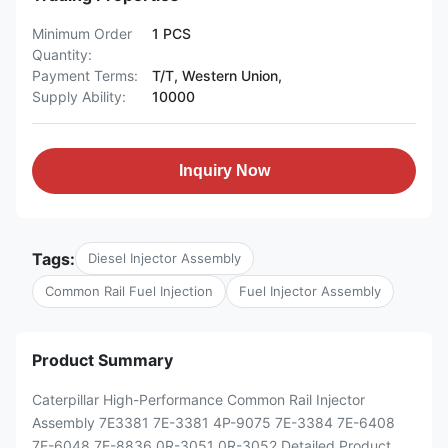
Minimum Order
1 PCS
Quantity:
Payment Terms:
T/T, Western Union,
Supply Ability:
10000
Inquiry Now
Tags:
Diesel Injector Assembly
Common Rail Fuel Injection
Fuel Injector Assembly
Product Summary
Caterpillar High-Performance Common Rail Injector
Assembly 7E3381 7E-3381 4P-9075 7E-3384 7E-6408
7E-6048 7E-8836 0R-3051 0R-3052 Detailed Product