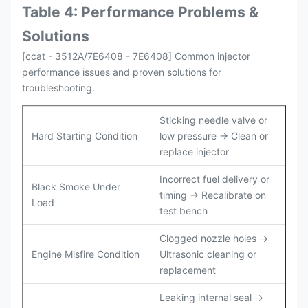
Table 4: Performance Problems &
Solutions
[ccat - 3512A/7E6408 - 7E6408] Common injector
performance issues and proven solutions for
troubleshooting.
Sticking needle valve or
Hard Starting Condition
low pressure → Clean or
replace injector
Incorrect fuel delivery or
Black Smoke Under
timing → Recalibrate on
Load
test bench
Clogged nozzle holes →
Engine Misfire Condition
Ultrasonic cleaning or
replacement
Leaking internal seal →