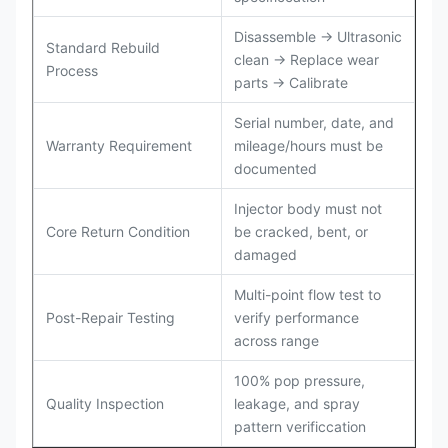
Disassemble → Ultrasonic
Standard Rebuild
clean → Replace wear
Process
parts → Calibrate
Serial number, date, and
Warranty Requirement
mileage/hours must be
documented
Injector body must not
Core Return Condition
be cracked, bent, or
damaged
Multi-point flow test to
Post-Repair Testing
verify performance
across range
100% pop pressure,
Quality Inspection
leakage, and spray
pattern verificcation