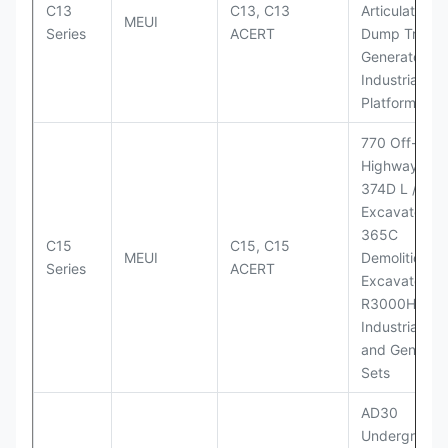
C13
C13, C13
Articulated
MEUI
Series
ACERT
Dump Truck;
Generator Se
Industrial Po
Platforms
770 Off-
Highway Tru
374D L / 374
Excavators;
365C
C15
C15, C15
MEUI
Demolition
Series
ACERT
Excavator;
R3000H LHD
Industrial Po
and Generato
Sets
AD30
Underground