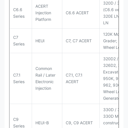
320D / 320D
ACERT
C6.6
(C6.6 version
Injection
C6.6 ACERT
Series
320E LN; 32
Platform
LN
120K Motor
C7
HEUI
C7, C7 ACERT
Grader; 950
Series
Wheel Loade
320D2 / D2 L
326D2, 330
Common
Excavators;
C7.1
Rail / Later
C7.1, C7.1
950K, 950,
Series
Electronic
ACERT
962, 930M
Injection
Wheel Loader
Generator Se
330D / 330D 
330D MH;
C9
HEUI-B
C9, C9 ACERT
construction
Series