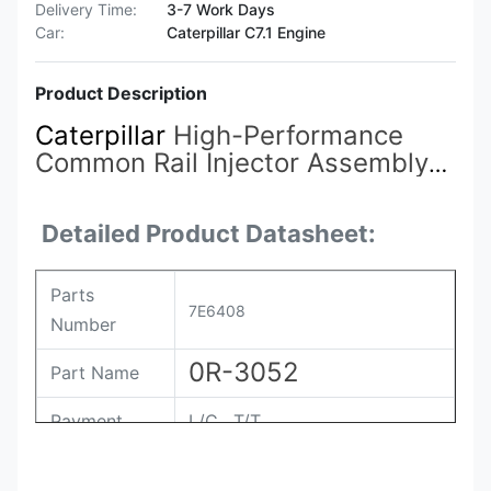
Delivery Time:
3-7 Work Days
Car:
Caterpillar C7.1 Engine
Product Description
Caterpillar
High-Performance
Common Rail Injector Assembly
7E3381 7E-3381 4P-9075
7E-
3384
7E-6408 7E-6048 7E-8836
Detailed Product Datasheet:
0R-3051 0R-3052
Parts
7E6408
Number
0R-3052
Part Name
Payment
L/C , T/T
Packing
Original / Netural