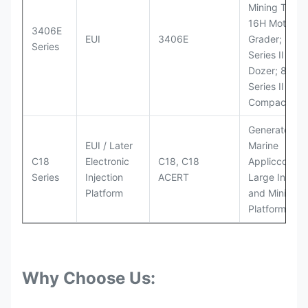
Mining Truck
16H Motor
3406E
EUI
3406E
Grader; 824
Series
Series II Whe
Dozer; 826G
Series II Landf
Compactor
Generator Se
EUI / Later
Marine
C18
Electronic
C18, C18
Appliccccati
Series
Injection
ACERT
Large Industr
Platform
and Mining
Platforms
Why Choose Us: