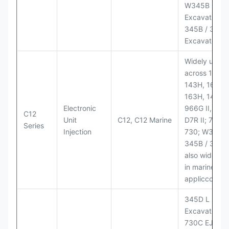
W345B II Wh
Excavator;
345B / 365B
Excavators
Widely used
across 140H,
143H, 160H,
163H, 14H, 1
Electronic
966G II, 972G
C12
Unit
C12, C12 Marine
D7R II; 725 /
Series
Injection
730; W345B I
345B / 365B
also widely 
in marine
appliccccati
345D L
Excavator;
730C EJ