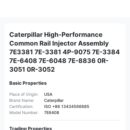
Caterpillar High-Performance
Common Rail Injector Assembly
7E3381 7E-3381 4P-9075 7E-3384
7E-6408 7E-6048 7E-8836 0R-
3051 0R-3052
Basic Properties
Place of Origin:
USA
Brand Name:
Caterpillar
Certification:
ISO +86 13434566685
Model Number:
7E6408
Trading Properties