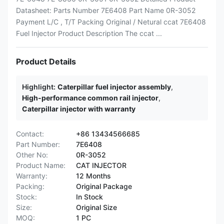
Datasheet: Parts Number 7E6408 Part Name 0R-3052
Payment L/C , T/T Packing Original / Netural ccat 7E6408
Fuel Injector Product Description The ccat ...
Product Details
Highlight:
Caterpillar fuel injector assembly
,
High-performance common rail injector
,
Caterpillar injector with warranty
Contact:
+86 13434566685
Part Number:
7E6408
Other No:
0R-3052
Product Name:
CAT INJECTOR
Warranty:
12 Months
Packing:
Original Package
Stock:
In Stock
Size:
Original Size
MOQ:
1 PC