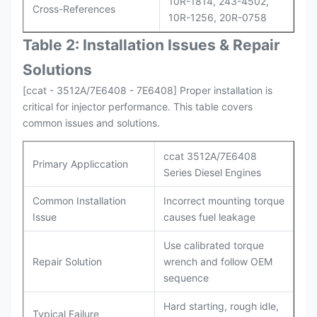
10R-1814, 243-4502,
Cross-References
10R-1256, 20R-0758
Table 2: Installation Issues & Repair
Solutions
[ccat - 3512A/7E6408 - 7E6408] Proper installation is
critical for injector performance. This table covers
common issues and solutions.
ccat 3512A/7E6408
Primary Appliccation
Series Diesel Engines
Common Installation
Incorrect mounting torque
Issue
causes fuel leakage
Use calibrated torque
Repair Solution
wrench and follow OEM
sequence
Hard starting, rough idle,
Typical Failure