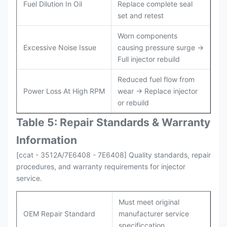
Fuel Dilution In Oil
Replace complete seal
set and retest
Worn components
Excessive Noise Issue
causing pressure surge →
Full injector rebuild
Reduced fuel flow from
Power Loss At High RPM
wear → Replace injector
or rebuild
Table 5: Repair Standards & Warranty
Information
[ccat - 3512A/7E6408 - 7E6408] Quality standards, repair
procedures, and warranty requirements for injector
service.
Must meet original
OEM Repair Standard
manufacturer service
specificcation