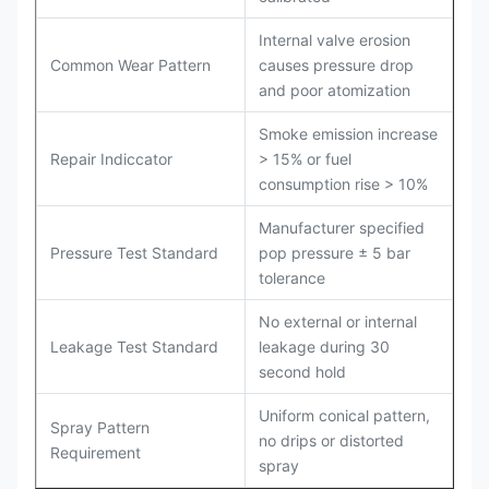
Internal valve erosion
Common Wear Pattern
causes pressure drop
and poor atomization
Smoke emission increase
Repair Indiccator
> 15% or fuel
consumption rise > 10%
Manufacturer specified
Pressure Test Standard
pop pressure ± 5 bar
tolerance
No external or internal
Leakage Test Standard
leakage during 30
second hold
Uniform conical pattern,
Spray Pattern
no drips or distorted
Requirement
spray