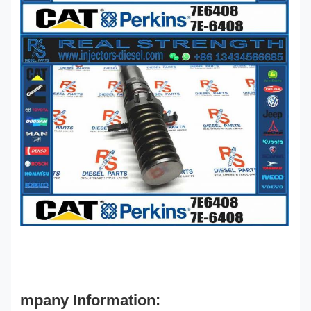
mpany Information: