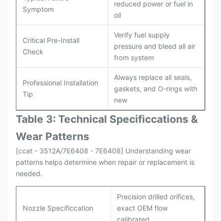
reduced power or fuel in
Symptom
oil
Verify fuel supply
Critical Pre-Install
pressure and bleed all air
Check
from system
Always replace all seals,
Professional Installation
gaskets, and O-rings with
Tip
new
Table 3: Technical Specifi
ccat
ions &
Wear Patterns
[ccat - 3512A/7E6408 - 7E6408] Understanding wear
patterns helps determine when repair or replacement is
needed.
Precision drilled orifices,
Nozzle Specificcation
exact OEM flow
calibrated