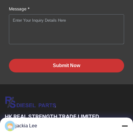
Message *
Submit Now
HK REAL STRENGTH TRADE LIMITED
jackia Lee
we are BOSCH DENSO DELPH I CATERPILLAR VOLVO