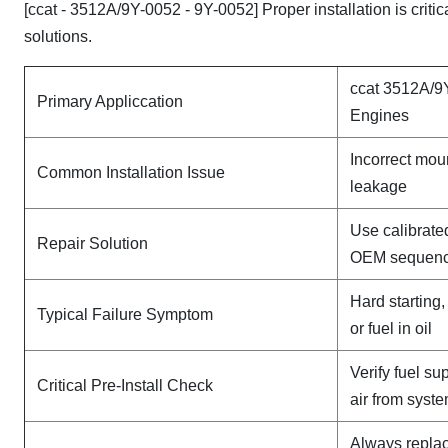
[ccat - 3512A/9Y-0052 - 9Y-0052] Proper installation is crit
solutions.
ccat 3512A/9
Primary Appliccation
Engines
Incorrect mou
Common Installation Issue
leakage
Use calibrate
Repair Solution
OEM sequen
Hard starting
Typical Failure Symptom
or fuel in oil
Verify fuel su
Critical Pre-Install Check
air from syst
Always replac