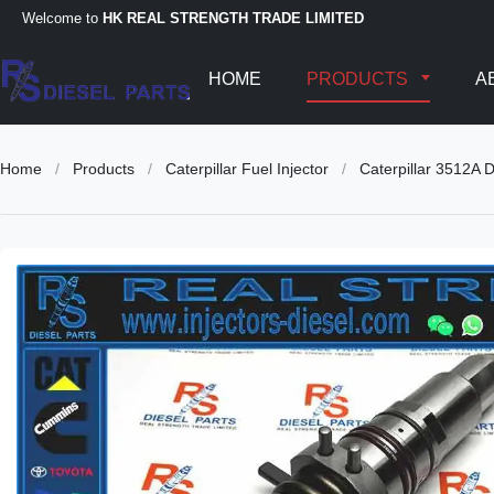
Welcome to
HK REAL STRENGTH TRADE LIMITED
HOME
PRODUCTS
A
Home
/
Products
/
Caterpillar Fuel Injector
/
Caterpillar 3512A 