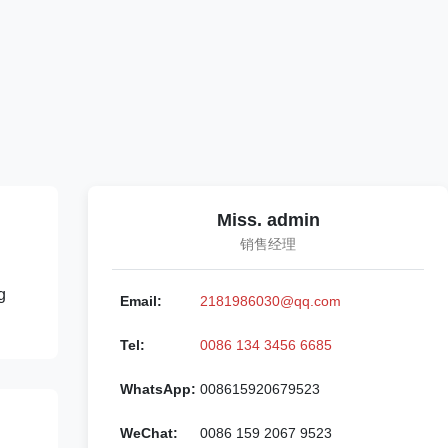
Miss. admin
销售经理
g
Email:
2181986030@qq.com
Tel:
0086 134 3456 6685
WhatsApp:
008615920679523
WeChat:
0086 159 2067 9523