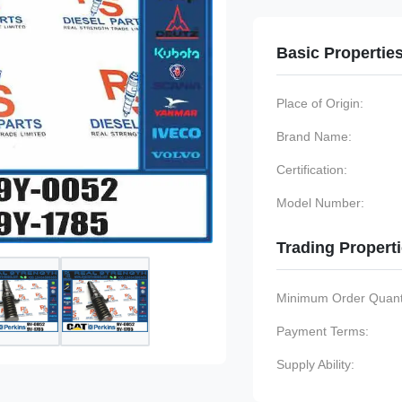
Basic Propertie
Place of Origin:
Brand Name:
Certification:
Model Number:
Trading Propert
Minimum Order Quanti
Payment Terms:
Supply Ability: