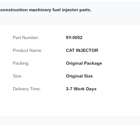
construction machinery fuel injector parts
,
Part Number:
9Y-0052
Product Name:
CAT INJECTOR
Packing:
Original Package
Size:
Original Size
Delivery Time:
3-7 Work Days