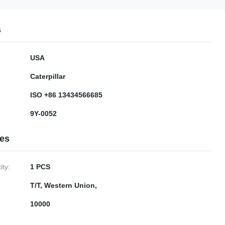
s
USA
Caterpillar
ISO +86 13434566685
9Y-0052
ies
ty:
1 PCS
T/T, Western Union,
10000