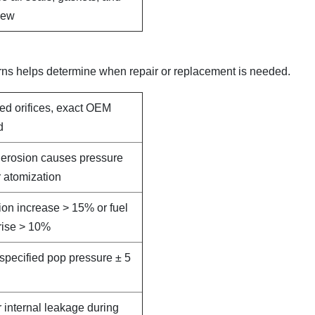
new
rns helps determine when repair or replacement is needed.
led orifices, exact OEM
d
e erosion causes pressure
 atomization
on increase > 15% or fuel
rise > 10%
specified pop pressure ± 5
r internal leakage during