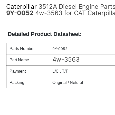
Caterpillar
3512A Diesel Engine Part
9Y-0052
4w-3563 for CAT Caterpilla
Detailed Product Datasheet:
Parts Number
9Y-0052
4w-3563
Part Name
Payment
L/C , T/T
Packing
Original / Netural