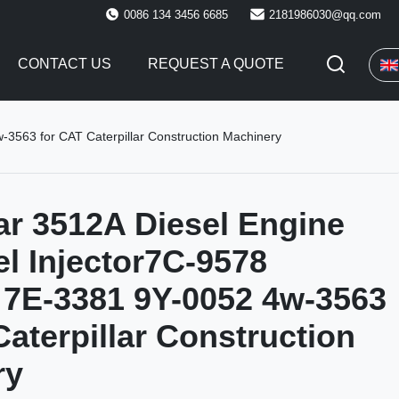
0086 134 3456 6685
2181986030@qq.com
CONTACT US
REQUEST A QUOTE
-3563 for CAT Caterpillar Construction Machinery
lar 3512A Diesel Engine
el Injector7C-9578
7E-3381 9Y-0052 4w-3563
Caterpillar Construction
ry