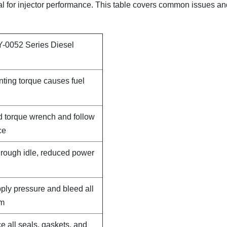
ical for injector performance. This table covers common issues a
Y-0052 Series Diesel
nting torque causes fuel
d torque wrench and follow
ce
, rough idle, reduced power
pply pressure and bleed all
em
e all seals, gaskets, and