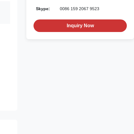
Skype:
0086 159 2067 9523
Inquiry Now