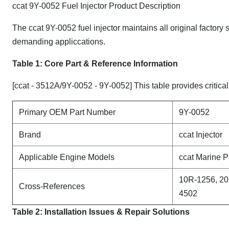
ccat 9Y-0052 Fuel Injector Product Description
The ccat 9Y-0052 fuel injector maintains all original factory
demanding appliccations.
Table 1: Core Part & Reference Information
[ccat - 3512A/9Y-0052 - 9Y-0052] This table provides critical
Primary OEM Part Number
9Y-0052
Brand
ccat Injector
Applicable Engine Models
ccat Marine P
10R-1256, 20
Cross-References
4502
Table 2: Installation Issues & Repair Solutions