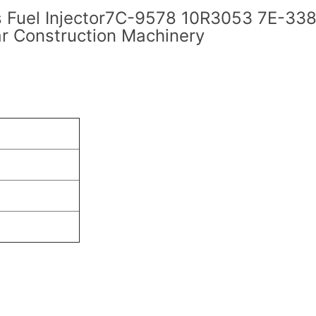
s Fuel Injector7C-9578 10R3053 7E-338
r Construction Machinery