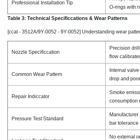
Professional Installation Tip
O-rings with 
Table 3: Technical Specifi
ccat
ions & Wear Patterns
[ccat - 3512A/9Y-0052 - 9Y-0052] Understanding wear patte
Precision dril
Nozzle Specificcation
flow calibrate
Internal valv
Common Wear Pattern
drop and poor
Smoke emissi
Repair Indiccator
consumption 
Manufacturer 
Pressure Test Standard
bar tolerance
No external o