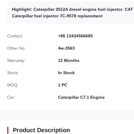
Highlight:
Caterpillar 3512A diesel engine fuel injector
,
CAT 
Caterpillar fuel injector 7C-9578 replacement
Contact:
+86 13434566685
Other No:
4w-3563
Warranty:
12 Months
Stock:
In Stock
MOQ:
1 PC
Car:
Caterpillar C7.1 Engine
Product Description