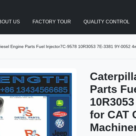
BOUT US
FACTORY TOUR
QUALITY CONTROL
Diesel Engine Parts Fuel Injector7C-9578 10R3053 7E-3381 9Y-0052 4w
Caterpil
Parts Fu
10R3053 
for CAT 
Machine