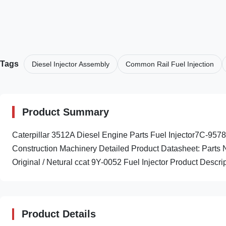
Tags
Diesel Injector Assembly
Common Rail Fuel Injection
Product Summary
Caterpillar 3512A Diesel Engine Parts Fuel Injector7C-95
Construction Machinery Detailed Product Datasheet: Part
Original / Netural ccat 9Y-0052 Fuel Injector Product Descrip
Product Details