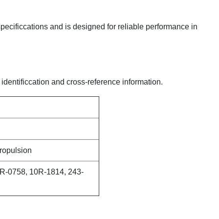
 specificcations and is designed for reliable performance in
 identificcation and cross-reference information.
ropulsion
R-0758, 10R-1814, 243-