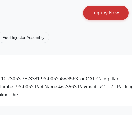
I
n
q
u
i
r
y
N
o
w
Fuel Injector Assembly
78 10R3053 7E-3381 9Y-0052 4w-3563 for CAT Caterpillar
s Number 9Y-0052 Part Name 4w-3563 Payment L/C , T/T Packin
tion The ...