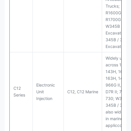
Trucks;
R1600G,
R1700G LHD
W345B II Wh
Excavator;
345B / 365B
Excavators
Widely used
across 140H,
143H, 160H,
163H, 14H, 1
Electronic
966G II, 972G
C12
Unit
C12, C12 Marine
D7R II; 725 /
Series
Injection
730; W345B I
345B / 365B
also widely 
in marine
appliccccati