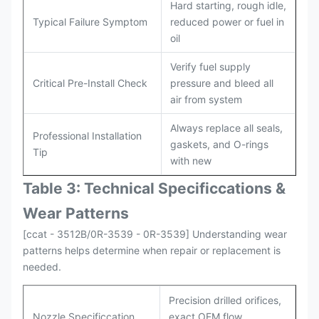
Hard starting, rough idle,
Typical Failure Symptom
reduced power or fuel in
oil
Verify fuel supply
Critical Pre-Install Check
pressure and bleed all
air from system
Always replace all seals,
Professional Installation
gaskets, and O-rings
Tip
with new
Table 3: Technical Specifi
ccat
ions &
Wear Patterns
[ccat - 3512B/0R-3539 - 0R-3539] Understanding wear
patterns helps determine when repair or replacement is
needed.
Precision drilled orifices,
Nozzle Specificcation
exact OEM flow