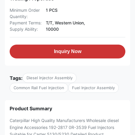
Minimum Order
1 PCS
Quantity:
Payment Terms:
T/T, Western Union,
Supply Ability:
10000
Inquiry Now
Tags:
Diesel Injector Assembly
Common Rail Fuel Injection
Fuel Injector Assembly
Product Summary
Caterpillar High Quality Manufacturers Wholesale diesel
Engine Accessories 192-2817 0R-3539 Fuel Injectors
Suitable for Carter 5130/5230 Detailed Product