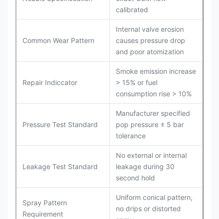
calibrated
Internal valve erosion
Common Wear Pattern
causes pressure drop
and poor atomization
Smoke emission increase
Repair Indiccator
> 15% or fuel
consumption rise > 10%
Manufacturer specified
Pressure Test Standard
pop pressure ± 5 bar
tolerance
No external or internal
Leakage Test Standard
leakage during 30
second hold
Uniform conical pattern,
Spray Pattern
no drips or distorted
Requirement