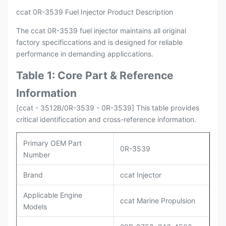
ccat 0R-3539 Fuel Injector Product Description
The ccat 0R-3539 fuel injector maintains all original
factory specificcations and is designed for reliable
performance in demanding appliccations.
Table 1: Core Part & Reference
Information
[ccat - 3512B/0R-3539 - 0R-3539] This table provides
critical identificcation and cross-reference information.
Primary OEM Part
0R-3539
Number
Brand
ccat Injector
Applicable Engine
ccat Marine Propulsion
Models