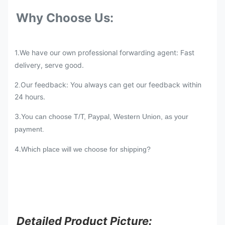
Why Choose Us:
1.We have our own professional forwarding agent: Fast
delivery, serve good.
Our feedback: You always can get our feedback within
2.
24 hours.
3.
You can choose T/T, Paypal, Western Union, as your
payment.
4.
Which place will we choose for shipping?
Detailed Product Picture: