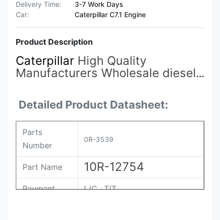
Delivery Time:
3-7 Work Days
Car:
Caterpillar C7.1 Engine
Product Description
Caterpillar
High Quality
Manufacturers Wholesale diesel
Engine Accessories 192-2817
0R-3539
Fuel Injectors Suitable
Detailed Product Datasheet:
for Carter 5130/5230
Parts
0R-3539
Number
10R-12754
Part Name
Payment
L/C , T/T
Packing
Original / Netural