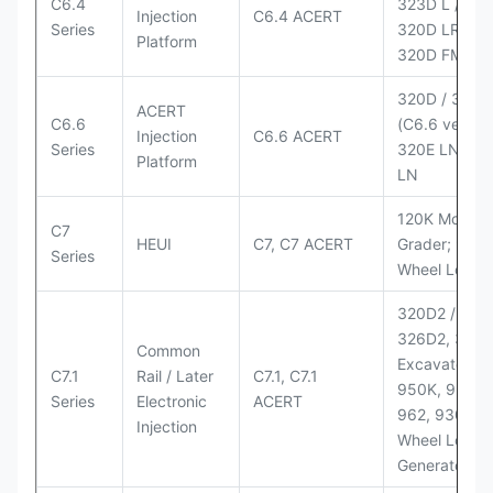
C6.4
323D L / LN;
Injection
C6.4 ACERT
Series
320D LRR;
Platform
320D FM
320D / 320D
ACERT
C6.6
(C6.6 version
Injection
C6.6 ACERT
Series
320E LN; 32
Platform
LN
120K Motor
C7
HEUI
C7, C7 ACERT
Grader; 950
Series
Wheel Loade
320D2 / D2 L
326D2, 330
Common
Excavators;
C7.1
Rail / Later
C7.1, C7.1
950K, 950,
Series
Electronic
ACERT
962, 930M
Injection
Wheel Loader
Generator Se