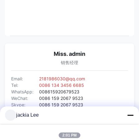
Miss. admin
销售经理
Email:
2181986030@qq.com
Tel:
0086 134 3456 6685
WhatsApp:
008615920679523
WeChat:
0086 159 2067 9523
Skype:
0086 159 2067 9523
jackia Lee
Inquiry Now
2:01 PM