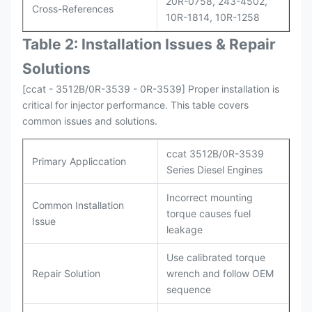
20R-0758, 243-4502,
Cross-References
10R-1814, 10R-1258
Table 2: Installation Issues & Repair
Solutions
[ccat - 3512B/0R-3539 - 0R-3539] Proper installation is
critical for injector performance. This table covers
common issues and solutions.
ccat 3512B/0R-3539
Primary Appliccation
Series Diesel Engines
Incorrect mounting
Common Installation
torque causes fuel
Issue
leakage
Use calibrated torque
Repair Solution
wrench and follow OEM
sequence