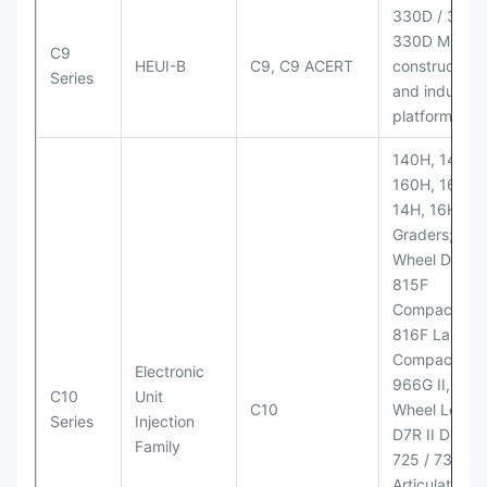
330D / 330D 
330D MH;
C9
HEUI-B
C9, C9 ACERT
construction
Series
and industria
platforms
140H, 143H,
160H, 163H,
14H, 16H Mo
Graders; 814
Wheel Dozer;
815F
Compactor;
816F Landfill
Compactor;
Electronic
966G II, 972G
C10
Unit
C10
Wheel Loader
Series
Injection
D7R II Dozer;
Family
725 / 730
Articulated