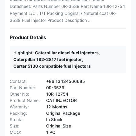
Datasheet: Parts Number 0R-3539 Part Name 10R-12754
Payment L/C , T/T Packing Original / Netural ccat 0R-
3539 Fuel Injector Product Description ...
Product Details
Highlight:
Caterpillar diesel fuel injectors
,
Caterpillar 192-2817 fuel injector
,
Carter 5130 compatible fuel injectors
Contact:
+86 13434566685
Part Number:
0R-3539
Other No:
10R-12754
Product Name:
CAT INJECTOR
Warranty:
12 Months
Packing:
Original Package
Stock:
In Stock
Size:
Original Size
MOQ:
1 PC