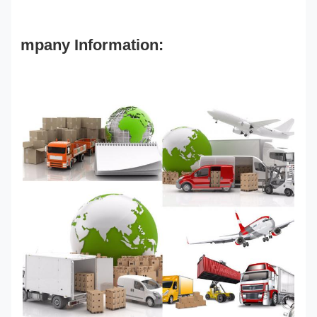
mpany Information: