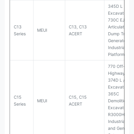
345D L
Excavator;
730C EJ
C13
C13, C13
Articulated
MEUI
Series
ACERT
Dump Truck;
Generator Se
Industrial Po
Platforms
770 Off-
Highway Tru
374D L / 374
Excavators;
365C
C15
C15, C15
MEUI
Demolition
Series
ACERT
Excavator;
R3000H LHD
Industrial Po
and Generato