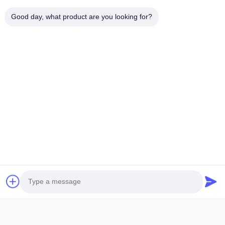
Good day, what product are you looking for?
Related Products
ORIGINAL NEW DIESEL CAT
Original diese
CUMMINS PERKINS INJECTOR
BOSCH injector
,MADE IN USA. we are CAT
in the United Sta