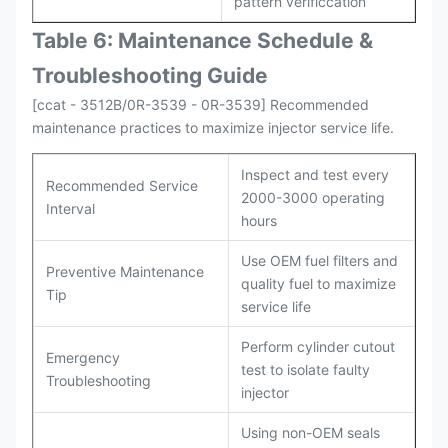
pattern verificcation
Table 6: Maintenance Schedule &
Troubleshooting Guide
[ccat - 3512B/0R-3539 - 0R-3539] Recommended
maintenance practices to maximize injector service life.
Inspect and test every
Recommended Service
2000-3000 operating
Interval
hours
Use OEM fuel filters and
Preventive Maintenance
quality fuel to maximize
Tip
service life
Perform cylinder cutout
Emergency
test to isolate faulty
Troubleshooting
injector
Using non-OEM seals