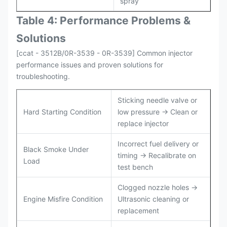
spray
Table 4: Performance Problems &
Solutions
[ccat - 3512B/0R-3539 - 0R-3539] Common injector
performance issues and proven solutions for
troubleshooting.
Sticking needle valve or
Hard Starting Condition
low pressure → Clean or
replace injector
Incorrect fuel delivery or
Black Smoke Under
timing → Recalibrate on
Load
test bench
Clogged nozzle holes →
Engine Misfire Condition
Ultrasonic cleaning or
replacement