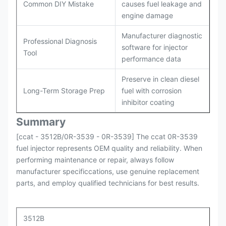
Common DIY Mistake
causes fuel leakage and
engine damage
Manufacturer diagnostic
Professional Diagnosis
software for injector
Tool
performance data
Preserve in clean diesel
Long-Term Storage Prep
fuel with corrosion
inhibitor coating
Summary
[ccat - 3512B/0R-3539 - 0R-3539] The ccat 0R-3539
fuel injector represents OEM quality and reliability. When
performing maintenance or repair, always follow
manufacturer specificcations, use genuine replacement
parts, and employ qualified technicians for best results.
3512B