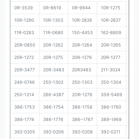
0R-3539
0R-8619
0R-9944
10R-1275
10R
10R-1290
10R-1303
10R-2826
10R-2827
10R
11R-0283
11R-0680
150-4453
162-8809
162
20R-0850
20R-1262
20R-1264
20R-1265
20R
20R-1272
20R-1275
20R-1276
20R-1277
20R
20R-3477
20R-3483
20R3483
211-3024
229
249-0746
250-1302
250-1303
250-1304
250
250-1314
266-4387
2OR-1276
359-5469
373
386-1753
386-1754
386-1758
386-1760
386
386-1774
386-1776
386~1767
389-1969
392
392-0205
392-0206
392-0208
392-0211
392