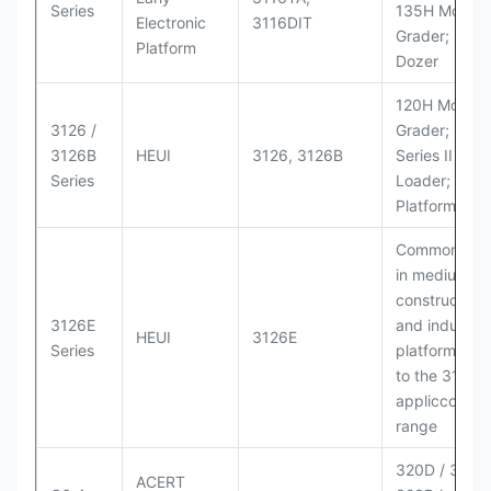
Series
135H Motor
Electronic
3116DIT
Grader; D6M
Platform
Dozer
120H Motor
3126 /
Grader; 950
3126B
HEUI
3126, 3126B
Series II Whe
Series
Loader; 950
Platform
Commonly u
in medium-d
construction
3126E
and industria
HEUI
3126E
Series
platforms sim
to the 3126
appliccccati
range
320D / 320D 
ACERT