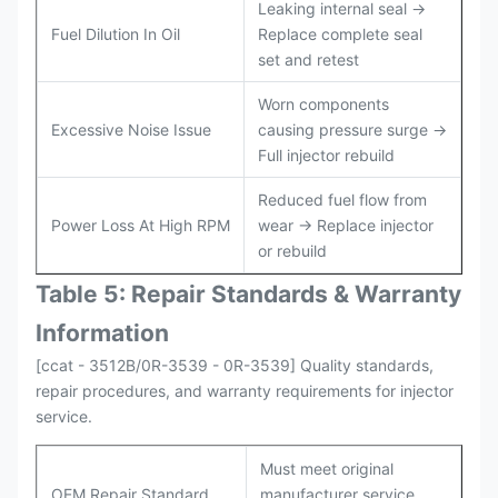
Leaking internal seal →
Fuel Dilution In Oil
Replace complete seal
set and retest
Worn components
Excessive Noise Issue
causing pressure surge →
Full injector rebuild
Reduced fuel flow from
Power Loss At High RPM
wear → Replace injector
or rebuild
Table 5: Repair Standards & Warranty
Information
[ccat - 3512B/0R-3539 - 0R-3539] Quality standards,
repair procedures, and warranty requirements for injector
service.
Must meet original
OEM Repair Standard
manufacturer service