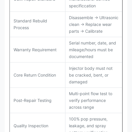
specificcation
Disassemble → Ultrasonic
Standard Rebuild
clean → Replace wear
Process
parts → Calibrate
Serial number, date, and
Warranty Requirement
mileage/hours must be
documented
Injector body must not
Core Return Condition
be cracked, bent, or
damaged
Multi-point flow test to
Post-Repair Testing
verify performance
across range
100% pop pressure,
Quality Inspection
leakage, and spray