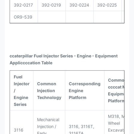
392-0217
392-0219
392-0224
392-0225
392
OR9-539
ccaterpillar
Fuel Injector Series - Engine - Equipment
Appli
ccccat
ion Table
Fuel
Common
Injector
Common
Corresponding
ccccat
Model
/
Injection
Engine
Equipment
Engine
Technology
Platform
Platforms
Series
M318, M320
Mechanical
Wheel
Injection /
3116, 3116T,
3116
Excavators;
Early
3116TA,