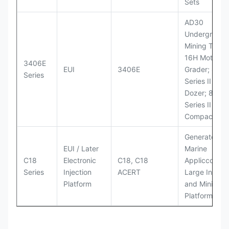
Sets
AD30
Underground
Mining Truck
16H Motor
3406E
EUI
3406E
Grader; 824
Series
Series II Whe
Dozer; 826G
Series II Landf
Compactor
Generator Se
EUI / Later
Marine
C18
Electronic
C18, C18
Appliccccati
Series
Injection
ACERT
Large Industr
Platform
and Mining
Platforms