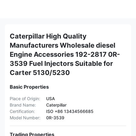
Caterpillar High Quality
Manufacturers Wholesale diesel
Engine Accessories 192-2817 0R-
3539 Fuel Injectors Suitable for
Carter 5130/5230
Basic Properties
Place of Origin:
USA
Brand Name:
Caterpillar
Certification:
ISO +86 13434566685
Model Number:
0R-3539
Trading Properties