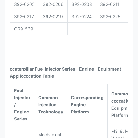
392-0205
392-0206
392-0208
392-0211
392
392-0217
392-0219
392-0224
392-0225
392
OR9-539
ccaterpillar
Fuel Injector Series - Engine - Equipment
Appli
ccccat
ion Table
Fuel
Common
Injector
Common
Corresponding
ccccat
Model
/
Injection
Engine
Equipment
Engine
Technology
Platform
Platforms
Series
M318, M320
Mechanical