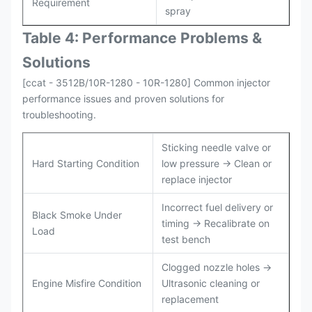
Requirement
spray
Table 4: Performance Problems &
Solutions
[ccat - 3512B/10R-1280 - 10R-1280] Common injector
performance issues and proven solutions for
troubleshooting.
Sticking needle valve or
Hard Starting Condition
low pressure → Clean or
replace injector
Incorrect fuel delivery or
Black Smoke Under
timing → Recalibrate on
Load
test bench
Clogged nozzle holes →
Engine Misfire Condition
Ultrasonic cleaning or
replacement