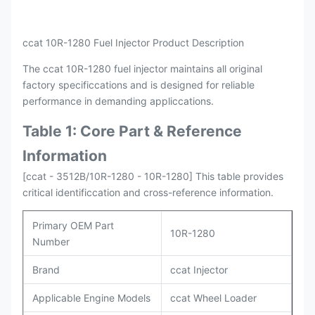
ccat 10R-1280 Fuel Injector Product Description
The ccat 10R-1280 fuel injector maintains all original
factory specificcations and is designed for reliable
performance in demanding appliccations.
Table 1: Core Part & Reference
Information
[ccat - 3512B/10R-1280 - 10R-1280] This table provides
critical identificcation and cross-reference information.
Primary OEM Part
10R-1280
Number
Brand
ccat Injector
Applicable Engine Models
ccat Wheel Loader