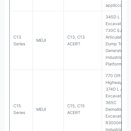
appliccccati
345D L
Excavator;
730C EJ
C13
C13, C13
Articulated
MEUI
Series
ACERT
Dump Truck;
Generator Se
Industrial Po
Platforms
770 Off-
Highway Tru
374D L / 374
Excavators;
365C
C15
C15, C15
MEUI
Demolition
Series
ACERT
Excavator;
R3000H LHD
Industrial Po