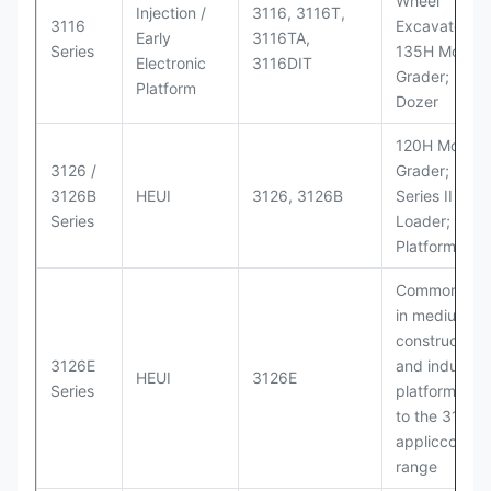
Wheel
Injection /
3116, 3116T,
3116
Excavators;
Early
3116TA,
Series
135H Motor
Electronic
3116DIT
Grader; D6M
Platform
Dozer
120H Motor
3126 /
Grader; 950
3126B
HEUI
3126, 3126B
Series II Whe
Series
Loader; 950
Platform
Commonly u
in medium-d
construction
3126E
and industria
HEUI
3126E
Series
platforms sim
to the 3126
appliccccati
range