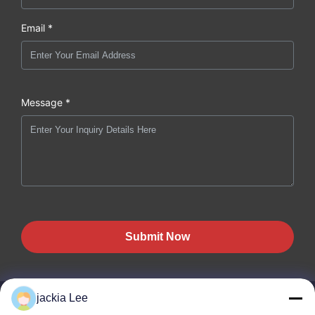
Email *
Message *
Submit Now
jackia Lee