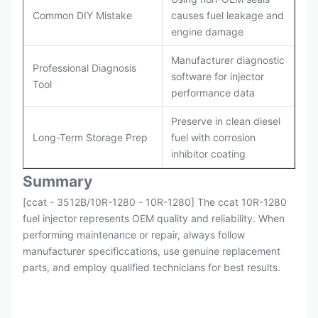
Common DIY Mistake
causes fuel leakage and
engine damage
Manufacturer diagnostic
Professional Diagnosis
software for injector
Tool
performance data
Preserve in clean diesel
Long-Term Storage Prep
fuel with corrosion
inhibitor coating
Summary
[ccat - 3512B/10R-1280 - 10R-1280] The ccat 10R-1280
fuel injector represents OEM quality and reliability. When
performing maintenance or repair, always follow
manufacturer specificcations, use genuine replacement
parts, and employ qualified technicians for best results.