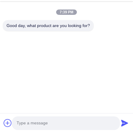
7:39 PM
HK REAL STRENGTH TRADE LIMITED
Good day, what product are you looking for?
we are BOSCH DENSO DELPH I CATERPILLAR VOLVO
CUMMINS TOYOTA ISUZU Company dealer。 whatsapp
number :0086 159 2067 9523 .
Quick Links
Home
Products
About Us
Factory Tour
Quality Control
Contact Us
Request A Quote
News
Cases
Contact Us
86-134-3456-6685
86-159-2067-9523