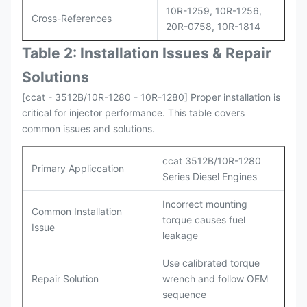
10R-1259, 10R-1256,
Cross-References
20R-0758, 10R-1814
Table 2: Installation Issues & Repair
Solutions
[ccat - 3512B/10R-1280 - 10R-1280] Proper installation is
critical for injector performance. This table covers
common issues and solutions.
ccat 3512B/10R-1280
Primary Appliccation
Series Diesel Engines
Incorrect mounting
Common Installation
torque causes fuel
Issue
leakage
Use calibrated torque
Repair Solution
wrench and follow OEM
sequence