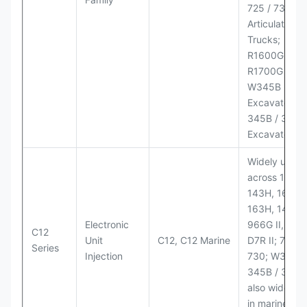
725 / 730
Articulated
Trucks;
R1600G,
R1700G LHD
W345B II Wh
Excavator;
345B / 365B
Excavators
Widely used
across 140H,
143H, 160H,
163H, 14H, 1
Electronic
966G II, 972G
C12
Unit
C12, C12 Marine
D7R II; 725 /
Series
Injection
730; W345B I
345B / 365B
also widely 
in marine