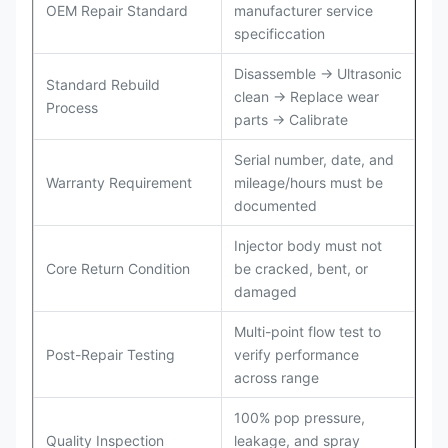
OEM Repair Standard
manufacturer service
specificcation
Disassemble → Ultrasonic
Standard Rebuild
clean → Replace wear
Process
parts → Calibrate
Serial number, date, and
Warranty Requirement
mileage/hours must be
documented
Injector body must not
Core Return Condition
be cracked, bent, or
damaged
Multi-point flow test to
Post-Repair Testing
verify performance
across range
100% pop pressure,
Quality Inspection
leakage, and spray