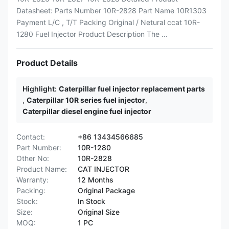
Datasheet: Parts Number 10R-2828 Part Name 10R1303
Payment L/C , T/T Packing Original / Netural ccat 10R-
1280 Fuel Injector Product Description The ...
Product Details
Highlight:
Caterpillar fuel injector replacement parts
,
Caterpillar 10R series fuel injector
,
Caterpillar diesel engine fuel injector
Contact:
+86 13434566685
Part Number:
10R-1280
Other No:
10R-2828
Product Name:
CAT INJECTOR
Warranty:
12 Months
Packing:
Original Package
Stock:
In Stock
Size:
Original Size
MOQ:
1 PC