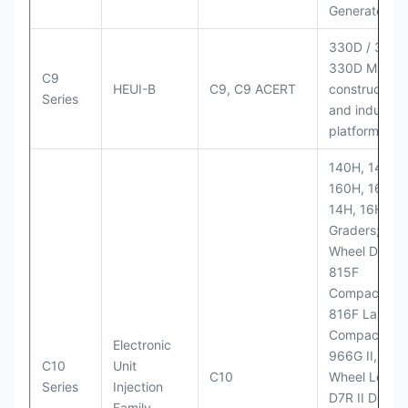
Generator Se
330D / 330D 
330D MH;
C9
HEUI-B
C9, C9 ACERT
construction
Series
and industria
platforms
140H, 143H,
160H, 163H,
14H, 16H Mo
Graders; 814
Wheel Dozer;
815F
Compactor;
816F Landfill
Compactor;
Electronic
966G II, 972G
C10
Unit
C10
Wheel Loader
Series
Injection
D7R II Dozer;
Family