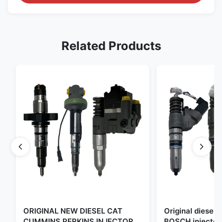
Related Products
ORIGINAL NEW DIESEL CAT
Original diese
CUMMINS PERKINS INJECTOR
BOSCH injector