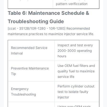
pattern verificcation
Table 6: Maintenance Schedule &
Troubleshooting Guide
[ccat - 3512B/10R-1280 - 10R-1280] Recommended
maintenance practices to maximize injector service life.
Inspect and test every
Recommended Service
2000-3000 operating
Interval
hours
Use OEM fuel filters and
Preventive Maintenance
quality fuel to maximize
Tip
service life
Perform cylinder cutout
Emergency
test to isolate faulty
Troubleshooting
injector
Using non-OEM seals