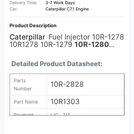
Delivery Time:
3-7 Work Days
Car:
Caterpillar C7.1 Engine
Product Description
Caterpillar
Fuel Injector 10R-1278
10R1278 10R-1279
10R-1280
10R-1288 10R-1290 10R-1303
10R-1305 10R-2772 10R-2826
Detailed Product Datasheet:
10R-2827 10R-2828
Parts
10R-2828
Number
10R1303
Part Name
Payment
L/C , T/T
Packing
Original / Netural