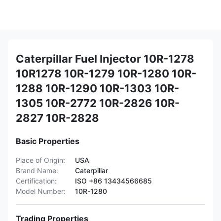
Caterpillar Fuel Injector 10R-1278
10R1278 10R-1279 10R-1280 10R-
1288 10R-1290 10R-1303 10R-
1305 10R-2772 10R-2826 10R-
2827 10R-2828
Basic Properties
Place of Origin:
USA
Brand Name:
Caterpillar
Certification:
ISO +86 13434566685
Model Number:
10R-1280
Trading Properties