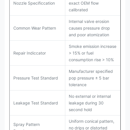
Nozzle Specificcation
exact OEM flow
calibrated
Internal valve erosion
Common Wear Pattern
causes pressure drop
and poor atomization
Smoke emission increase
Repair Indiccator
> 15% or fuel
consumption rise > 10%
Manufacturer specified
Pressure Test Standard
pop pressure ± 5 bar
tolerance
No external or internal
Leakage Test Standard
leakage during 30
second hold
Uniform conical pattern,
Spray Pattern
no drips or distorted