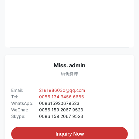
Miss. admin
销售经理
Email:
2181986030@qq.com
Tel:
0086 134 3456 6685
WhatsApp:
008615920679523
WeChat:
0086 159 2067 9523
Skype:
0086 159 2067 9523
Inquiry Now