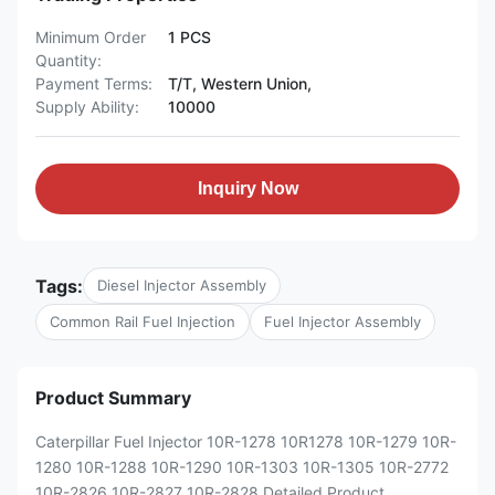
Minimum Order
1 PCS
Quantity:
Payment Terms:
T/T, Western Union,
Supply Ability:
10000
Inquiry Now
Tags:
Diesel Injector Assembly
Common Rail Fuel Injection
Fuel Injector Assembly
Product Summary
Caterpillar Fuel Injector 10R-1278 10R1278 10R-1279 10R-
1280 10R-1288 10R-1290 10R-1303 10R-1305 10R-2772
10R-2826 10R-2827 10R-2828 Detailed Product