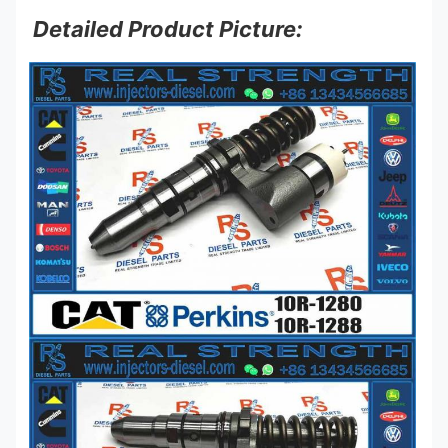
Detailed Product Picture: