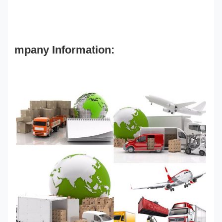
mpany Information: