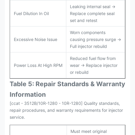
Leaking internal seal →
Fuel Dilution In Oil
Replace complete seal
set and retest
Worn components
Excessive Noise Issue
causing pressure surge →
Full injector rebuild
Reduced fuel flow from
Power Loss At High RPM
wear → Replace injector
or rebuild
Table 5: Repair Standards & Warranty
Information
[ccat - 3512B/10R-1280 - 10R-1280] Quality standards,
repair procedures, and warranty requirements for injector
service.
Must meet original