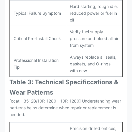
Hard starting, rough idle,
Typical Failure Symptom
reduced power or fuel in
oil
Verify fuel supply
Critical Pre-Install Check
pressure and bleed all air
from system
Always replace all seals,
Professional Installation
gaskets, and O-rings
Tip
with new
Table 3: Technical Specifi
ccat
ions &
Wear Patterns
[ccat - 3512B/10R-1280 - 10R-1280] Understanding wear
patterns helps determine when repair or replacement is
needed.
Precision drilled orifices,