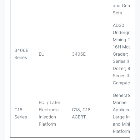
and Generato
Sets
AD30
Underground
Mining Truck
16H Motor
3406E
EUI
3406E
Grader; 824
Series
Series II Whe
Dozer; 826G
Series II Landf
Compactor
Generator Se
EUI / Later
Marine
C18
Electronic
C18, C18
Appliccccati
Series
Injection
ACERT
Large Industr
Platform
and Mining
Platforms