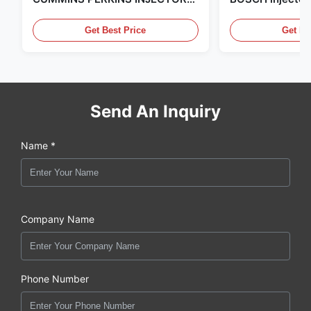
,MADE IN USA. we are CAT
in the United Sta
,CUMMINS ,Pkerins Dealer ,all is
distributor of
Get Best Price
Get Be
original new
Send An Inquiry
Name *
Company Name
Phone Number