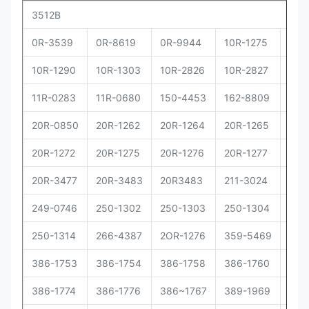
3512B
0R-3539
0R-8619
0R-9944
10R-1275
10R
10R-1290
10R-1303
10R-2826
10R-2827
10R
11R-0283
11R-0680
150-4453
162-8809
162
20R-0850
20R-1262
20R-1264
20R-1265
20R
20R-1272
20R-1275
20R-1276
20R-1277
20R
20R-3477
20R-3483
20R3483
211-3024
229
249-0746
250-1302
250-1303
250-1304
250
250-1314
266-4387
2OR-1276
359-5469
373
386-1753
386-1754
386-1758
386-1760
386
386-1774
386-1776
386~1767
389-1969
392