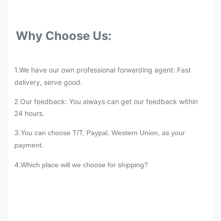
Why Choose Us:
1.We have our own professional forwarding agent: Fast
delivery, serve good.
Our feedback: You always can get our feedback within
2.
24 hours.
3.
You can choose T/T, Paypal, Western Union, as your
payment.
4.
Which place will we choose for shipping?