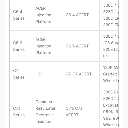
320D / 320D 
ACERT
C6.4
323D L / LN;
Injection
C6.4 ACERT
Series
320D LRR;
Platform
320D FM
320D / 320D
ACERT
C6.6
(C6.6 version
Injection
C6.6 ACERT
Series
320E LN; 32
Platform
LN
120K Motor
C7
HEUI
C7, C7 ACERT
Grader; 950
Series
Wheel Loade
320D2 / D2 L
326D2, 330
Common
Excavators;
C7.1
Rail / Later
C7.1, C7.1
950K, 950,
Series
Electronic
ACERT
962, 930M
Injection
Wheel Loader