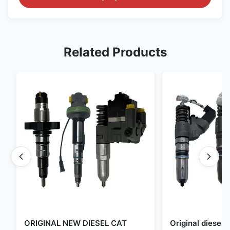
Related Products
ORIGINAL NEW DIESEL CAT
Original diese