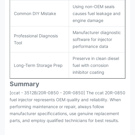
Using non-OEM seals
Common DIY Mistake
causes fuel leakage and
engine damage
Manufacturer diagnostic
Professional Diagnosis
software for injector
Tool
performance data
Preserve in clean diesel
Long-Term Storage Prep
fuel with corrosion
inhibitor coating
Summary
[ccat - 3512B/20R-0850 - 20R-0850] The ccat 20R-0850
fuel injector represents OEM quality and reliability. When
performing maintenance or repair, always follow
manufacturer specificcations, use genuine replacement
parts, and employ qualified technicians for best results.