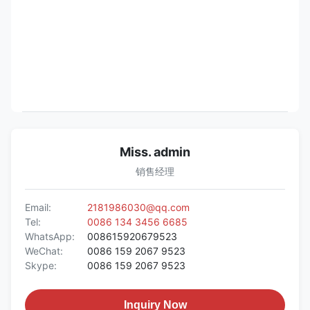
Miss. admin
销售经理
Email:
2181986030@qq.com
Tel:
0086 134 3456 6685
WhatsApp:
008615920679523
WeChat:
0086 159 2067 9523
Skype:
0086 159 2067 9523
Inquiry Now