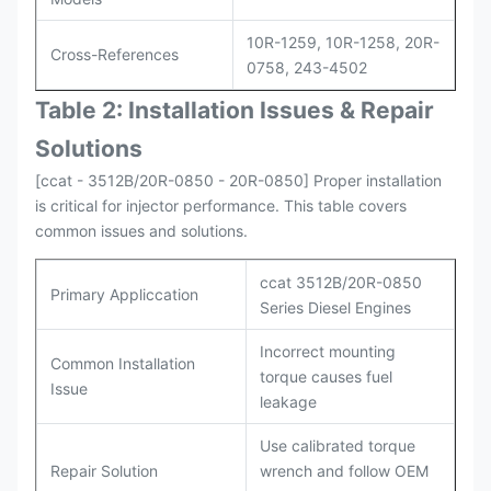
10R-1259, 10R-1258, 20R-
Cross-References
0758, 243-4502
Table 2: Installation Issues & Repair
Solutions
[ccat - 3512B/20R-0850 - 20R-0850] Proper installation
is critical for injector performance. This table covers
common issues and solutions.
ccat 3512B/20R-0850
Primary Appliccation
Series Diesel Engines
Incorrect mounting
Common Installation
torque causes fuel
Issue
leakage
Use calibrated torque
Repair Solution
wrench and follow OEM