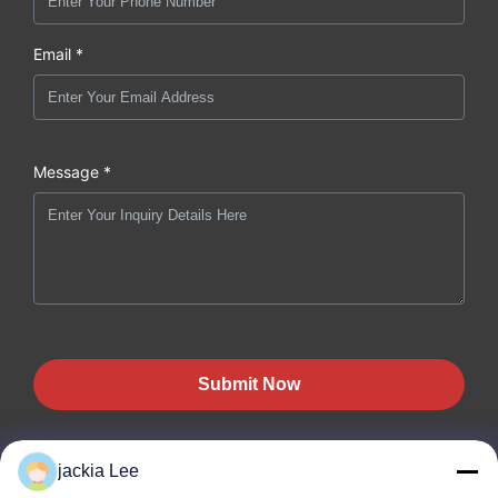
Email *
Message *
Submit Now
jackia Lee