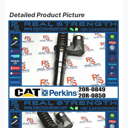
Detailed Product Picture