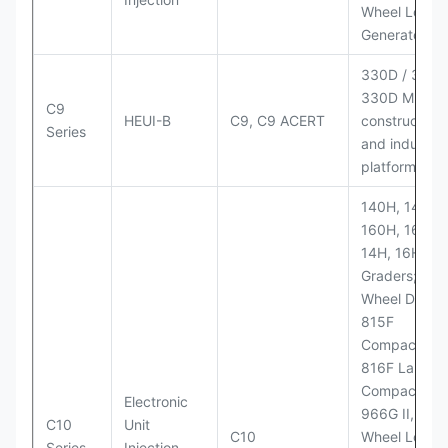
Wheel Loader
Generator Se
330D / 330D 
330D MH;
C9
HEUI-B
C9, C9 ACERT
construction
Series
and industria
platforms
140H, 143H,
160H, 163H,
14H, 16H Mo
Graders; 814
Wheel Dozer;
815F
Compactor;
816F Landfill
Compactor;
Electronic
966G II, 972G
C10
Unit
C10
Wheel Loader
Series
Injection