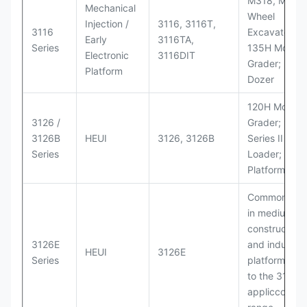
M318, M320
Mechanical
Wheel
Injection /
3116, 3116T,
3116
Excavators;
Early
3116TA,
Series
135H Motor
Electronic
3116DIT
Grader; D6M
Platform
Dozer
120H Motor
3126 /
Grader; 950
3126B
HEUI
3126, 3126B
Series II Whe
Series
Loader; 950
Platform
Commonly u
in medium-d
construction
3126E
and industria
HEUI
3126E
Series
platforms sim
to the 3126
appliccccati