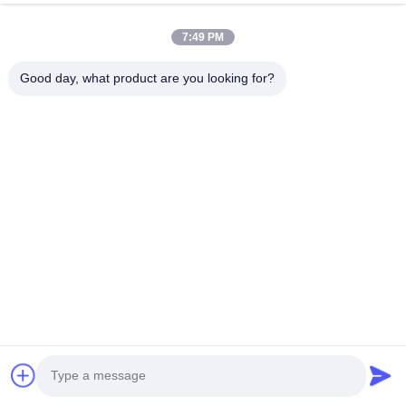
7:49 PM
HK REAL STRENGTH TRADE LIMITED
Good day, what product are you looking for?
we are BOSCH DENSO DELPH I CATERPILLAR VOLVO
CUMMINS TOYOTA ISUZU Company dealer。 whatsapp
number :0086 159 2067 9523 .
Quick Links
Home
Products
About Us
Factory Tour
Quality Control
Contact Us
Request A Quote
News
Cases
Contact Us
86-134-3456-6685
86-159-2067-9523