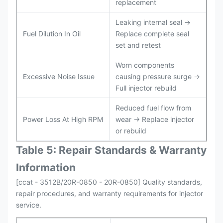
replacement
Leaking internal seal →
Fuel Dilution In Oil
Replace complete seal
set and retest
Worn components
Excessive Noise Issue
causing pressure surge →
Full injector rebuild
Reduced fuel flow from
Power Loss At High RPM
wear → Replace injector
or rebuild
Table 5: Repair Standards & Warranty
Information
[ccat - 3512B/20R-0850 - 20R-0850] Quality standards,
repair procedures, and warranty requirements for injector
service.