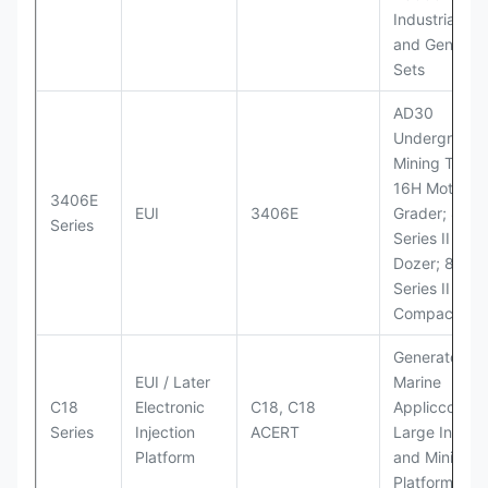
Industrial Po
and Generato
Sets
AD30
Underground
Mining Truck
16H Motor
3406E
EUI
3406E
Grader; 824
Series
Series II Whe
Dozer; 826G
Series II Landf
Compactor
Generator Se
EUI / Later
Marine
C18
Electronic
C18, C18
Appliccccati
Series
Injection
ACERT
Large Industr
Platform
and Mining
Platforms