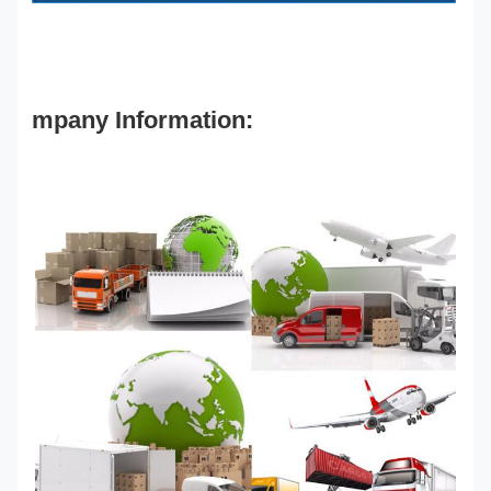
mpany Information: