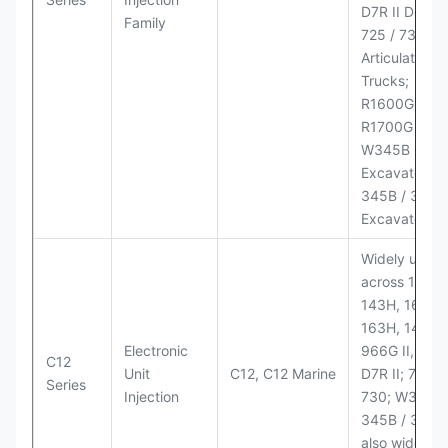
D7R II Dozer;
Family
725 / 730
Articulated
Trucks;
R1600G,
R1700G LHD
W345B II Wh
Excavator;
345B / 365B
Excavators
Widely used
across 140H,
143H, 160H,
163H, 14H, 1
Electronic
966G II, 972G
C12
Unit
C12, C12 Marine
D7R II; 725 /
Series
Injection
730; W345B I
345B / 365B
also widely 