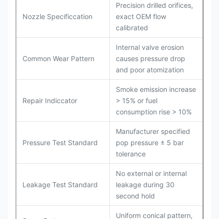
Precision drilled orifices,
Nozzle Specificcation
exact OEM flow
calibrated
Internal valve erosion
Common Wear Pattern
causes pressure drop
and poor atomization
Smoke emission increase
Repair Indiccator
> 15% or fuel
consumption rise > 10%
Manufacturer specified
Pressure Test Standard
pop pressure ± 5 bar
tolerance
No external or internal
Leakage Test Standard
leakage during 30
second hold
Uniform conical pattern,