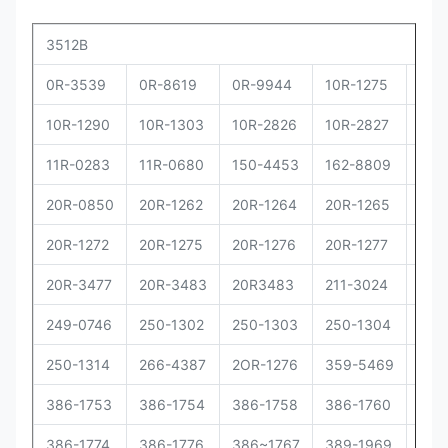
3512B
0R-3539
0R-8619
0R-9944
10R-1275
10R
10R-1290
10R-1303
10R-2826
10R-2827
10R
11R-0283
11R-0680
150-4453
162-8809
162
20R-0850
20R-1262
20R-1264
20R-1265
20R
20R-1272
20R-1275
20R-1276
20R-1277
20R
20R-3477
20R-3483
20R3483
211-3024
229
249-0746
250-1302
250-1303
250-1304
250
250-1314
266-4387
2OR-1276
359-5469
373
386-1753
386-1754
386-1758
386-1760
386
386-1774
386-1776
386~1767
389-1969
392