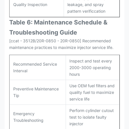
Quality Inspection
leakage, and spray
pattern verificcation
Table 6: Maintenance Schedule &
Troubleshooting Guide
[ccat - 3512B/20R-0850 - 20R-0850] Recommended
maintenance practices to maximize injector service life.
Inspect and test every
Recommended Service
2000-3000 operating
Interval
hours
Use OEM fuel filters and
Preventive Maintenance
quality fuel to maximize
Tip
service life
Perform cylinder cutout
Emergency
test to isolate faulty
Troubleshooting
injector