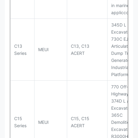
in marine
appliccccati
345D L
Excavator;
730C EJ
C13
C13, C13
Articulated
MEUI
Series
ACERT
Dump Truck;
Generator Se
Industrial Po
Platforms
770 Off-
Highway Tru
374D L / 374
Excavators;
365C
C15
C15, C15
MEUI
Demolition
Series
ACERT
Excavator;
R3000H LHD