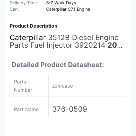
Delivery Time:
3-7 Work Days
Car:
Caterpillar C7.1 Engine
Product Description
Caterpillar
3512B Diesel Engine
Parts Fuel Injector 3920214
20R-
0850
376-0509 386-1752 for
CAT Caterpillar Construction
Detailed Product Datasheet:
Machinery
Parts
20R-0850
Number
376-0509
Part Name
Payment
L/C , T/T