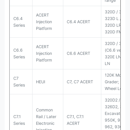
range
320D / 320D 
ACERT
C6.4
323D L / LN;
Injection
C6.4 ACERT
Series
320D LRR;
Platform
320D FM
320D / 320D
ACERT
C6.6
(C6.6 version
Injection
C6.6 ACERT
Series
320E LN; 32
Platform
LN
120K Motor
C7
HEUI
C7, C7 ACERT
Grader; 950
Series
Wheel Loade
320D2 / D2 L
326D2, 330
Common
Excavators;
C7.1
Rail / Later
C7.1, C7.1
950K, 950,
Series
Electronic
ACERT
962, 930M
Injection