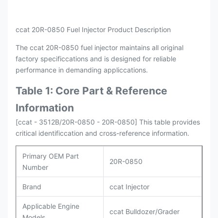
Packing
Original / Netural
ccat 20R-0850 Fuel Injector Product Description
The ccat 20R-0850 fuel injector maintains all original
factory specificcations and is designed for reliable
performance in demanding appliccations.
Table 1: Core Part & Reference
Information
[ccat - 3512B/20R-0850 - 20R-0850] This table provides
critical identificcation and cross-reference information.
Primary OEM Part
20R-0850
Number
Brand
ccat Injector
Applicable Engine
ccat Bulldozer/Grader
Models