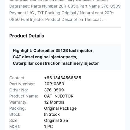
Datasheet: Parts Number 20R-0850 Part Name 376-0509
Payment L/C , T/T Packing Original / Netural ccat 20R-
0850 Fuel Injector Product Description The ccat ...
Product Details
Highlight:
Caterpillar 3512B fuel injector
,
CAT diesel engine injector parts
,
Caterpillar construction machinery injector
Contact:
+86 13434566685
Part Number:
20R-0850
Other No:
376-0509
Product Name:
CAT INJECTOR
Warranty:
12 Months
Packing:
Original Package
Stock:
In Stock
Size:
Original Size
MOQ:
1 PC