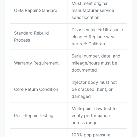
Must meet original
OEM Repair Standard
manufacturer service
specificcation
Disassemble → Ultrasonic
Standard Rebuild
clean → Replace wear
Process
parts → Calibrate
Serial number, date, and
Warranty Requirement
mileage/hours must be
documented
Injector body must not
Core Return Condition
be cracked, bent, or
damaged
Multi-point flow test to
Post-Repair Testing
verify performance
across range
100% pop pressure,