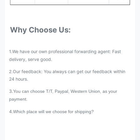
Why Choose Us:
1.We have our own professional forwarding agent: Fast
delivery, serve good.
Our feedback: You always can get our feedback within
2.
24 hours.
3.
You can choose T/T, Paypal, Western Union, as your
payment.
4.
Which place will we choose for shipping?