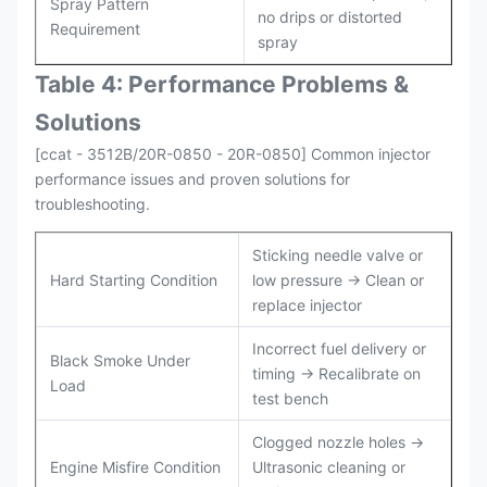
Spray Pattern
no drips or distorted
Requirement
spray
Table 4: Performance Problems &
Solutions
[ccat - 3512B/20R-0850 - 20R-0850] Common injector
performance issues and proven solutions for
troubleshooting.
Sticking needle valve or
Hard Starting Condition
low pressure → Clean or
replace injector
Incorrect fuel delivery or
Black Smoke Under
timing → Recalibrate on
Load
test bench
Clogged nozzle holes →
Engine Misfire Condition
Ultrasonic cleaning or