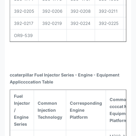
392-0205
392-0206
392-0208
392-0211
392
392-0217
392-0219
392-0224
392-0225
392
OR9-539
ccaterpillar
Fuel Injector Series - Engine - Equipment
Appli
ccccat
ion Table
Fuel
Common
Injector
Common
Corresponding
ccccat
Model
/
Injection
Engine
Equipment
Engine
Technology
Platform
Platforms
Series