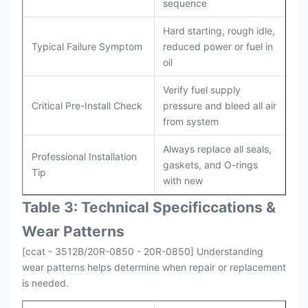
sequence
Hard starting, rough idle,
Typical Failure Symptom
reduced power or fuel in
oil
Verify fuel supply
Critical Pre-Install Check
pressure and bleed all air
from system
Always replace all seals,
Professional Installation
gaskets, and O-rings
Tip
with new
Table 3: Technical Specifi
ccat
ions &
Wear Patterns
[ccat - 3512B/20R-0850 - 20R-0850] Understanding
wear patterns helps determine when repair or replacement
is needed.