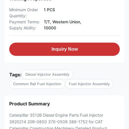
Minimum Order
1 PCS
Quantity:
Payment Terms:
T/T, Western Union,
Supply Ability:
10000
Inquiry Now
Tags:
Diesel Injector Assembly
Common Rail Fuel Injection
Fuel Injector Assembly
Product Summary
Caterpillar 3512B Diesel Engine Parts Fuel Injector
3920214 20R-0850 376-0509 386-1752 for CAT
Caterpillar Construction Machinery Detailed Product