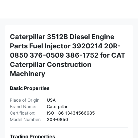
Caterpillar 3512B Diesel Engine
Parts Fuel Injector 3920214 20R-
0850 376-0509 386-1752 for CAT
Caterpillar Construction
Machinery
Basic Properties
Place of Origin:
USA
Brand Name:
Caterpillar
Certification:
ISO +86 13434566685
Model Number:
20R-0850
Trading Properties