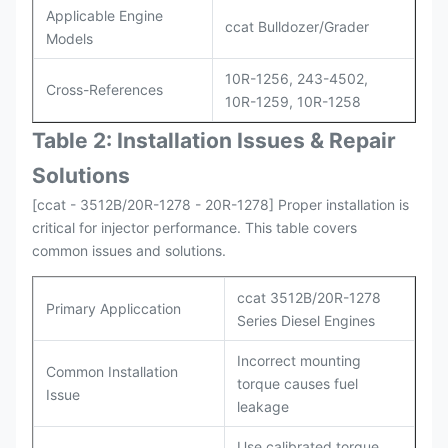
Applicable Engine
ccat Bulldozer/Grader
Models
10R-1256, 243-4502,
Cross-References
10R-1259, 10R-1258
Table 2: Installation Issues & Repair
Solutions
[ccat - 3512B/20R-1278 - 20R-1278] Proper installation is
critical for injector performance. This table covers
common issues and solutions.
ccat 3512B/20R-1278
Primary Appliccation
Series Diesel Engines
Incorrect mounting
Common Installation
torque causes fuel
Issue
leakage
Use calibrated torque