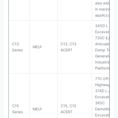
also widely 
in marine
appliccccati
345D L
Excavator;
730C EJ
C13
C13, C13
Articulated
MEUI
Series
ACERT
Dump Truck;
Generator Se
Industrial Po
Platforms
770 Off-
Highway Tru
374D L / 374
Excavators;
365C
C15
C15, C15
MEUI
Demolition
Series
ACERT
Excavator;