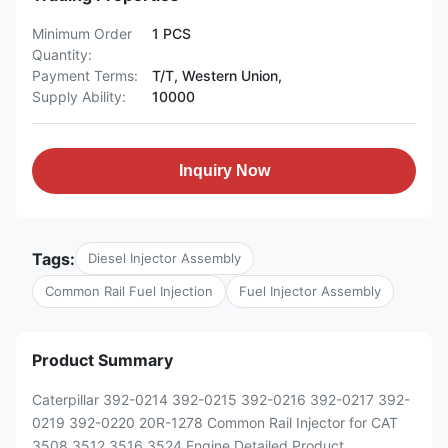
Minimum Order
1 PCS
Quantity:
Payment Terms:
T/T, Western Union,
Supply Ability:
10000
Inquiry Now
Tags:
Diesel Injector Assembly
Common Rail Fuel Injection
Fuel Injector Assembly
Product Summary
Caterpillar 392-0214 392-0215 392-0216 392-0217 392-
0219 392-0220 20R-1278 Common Rail Injector for CAT
3508 3512 3516 3524 Engine Detailed Product