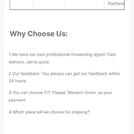
Platforms
Why Choose Us:
1.We have our own professional forwarding agent: Fast
delivery, serve good.
Our feedback: You always can get our feedback within
2.
24 hours.
3.
You can choose T/T, Paypal, Western Union, as your
payment.
4.
Which place will we choose for shipping?