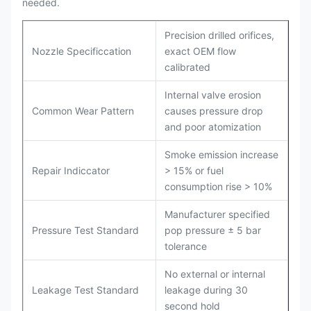
needed.
Precision drilled orifices,
Nozzle Specificcation
exact OEM flow
calibrated
Internal valve erosion
Common Wear Pattern
causes pressure drop
and poor atomization
Smoke emission increase
Repair Indiccator
> 15% or fuel
consumption rise > 10%
Manufacturer specified
Pressure Test Standard
pop pressure ± 5 bar
tolerance
No external or internal
Leakage Test Standard
leakage during 30
second hold