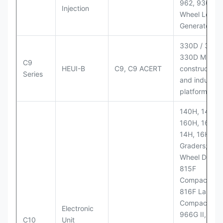
962, 930M
Injection
Wheel Loader
Generator Se
330D / 330D 
330D MH;
C9
HEUI-B
C9, C9 ACERT
construction
Series
and industria
platforms
140H, 143H,
160H, 163H,
14H, 16H Mo
Graders; 814
Wheel Dozer;
815F
Compactor;
816F Landfill
Compactor;
Electronic
966G II, 972G
C10
Unit