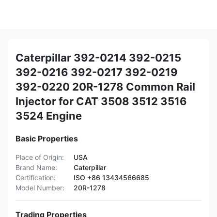
Caterpillar 392-0214 392-0215
392-0216 392-0217 392-0219
392-0220 20R-1278 Common Rail
Injector for CAT 3508 3512 3516
3524 Engine
Basic Properties
Place of Origin:
USA
Brand Name:
Caterpillar
Certification:
ISO +86 13434566685
Model Number:
20R-1278
Trading Properties