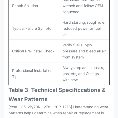
Repair Solution
wrench and follow OEM
sequence
Hard starting, rough idle,
Typical Failure Symptom
reduced power or fuel in
oil
Verify fuel supply
Critical Pre-Install Check
pressure and bleed all air
from system
Always replace all seals,
Professional Installation
gaskets, and O-rings
Tip
with new
Table 3: Technical Specifi
ccat
ions &
Wear Patterns
[ccat - 3512B/20R-1278 - 20R-1278] Understanding wear
patterns helps determine when repair or replacement is