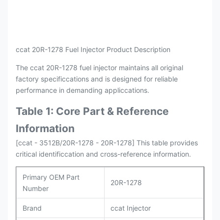
Payment
L/C , T/T
Packing
Original / Netural
ccat 20R-1278 Fuel Injector Product Description
The ccat 20R-1278 fuel injector maintains all original
factory specificcations and is designed for reliable
performance in demanding appliccations.
Table 1: Core Part & Reference
Information
[ccat - 3512B/20R-1278 - 20R-1278] This table provides
critical identificcation and cross-reference information.
Primary OEM Part
20R-1278
Number
Brand
ccat Injector