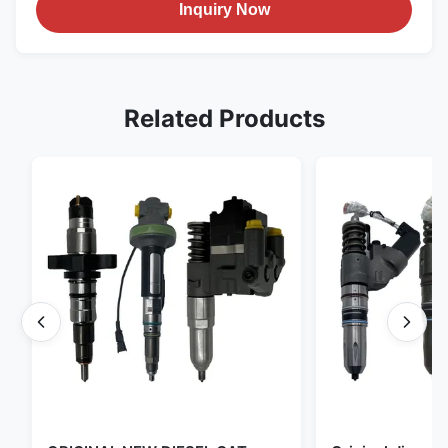
Inquiry Now
Related Products