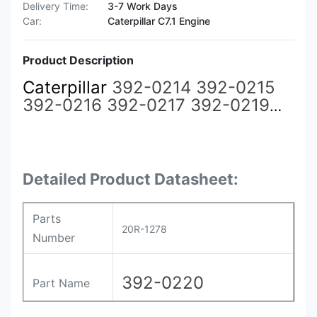
Delivery Time:
3-7 Work Days
Car:
Caterpillar C7.1 Engine
Product Description
Caterpillar
392-0214 392-0215
392-0216 392-0217 392-0219
392-0220
20R-1278
Common
Rail Injector for CAT 3508 3512
3516 3524 Engine
Detailed Product Datasheet:
Parts
20R-1278
Number
392-0220
Part Name