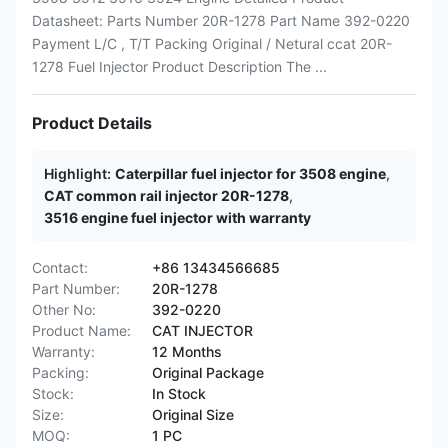
Datasheet: Parts Number 20R-1278 Part Name 392-0220
Payment L/C , T/T Packing Original / Netural ccat 20R-
1278 Fuel Injector Product Description The ...
Product Details
Highlight:
Caterpillar fuel injector for 3508 engine
,
CAT common rail injector 20R-1278
,
3516 engine fuel injector with warranty
Contact:
+86 13434566685
Part Number:
20R-1278
Other No:
392-0220
Product Name:
CAT INJECTOR
Warranty:
12 Months
Packing:
Original Package
Stock:
In Stock
Size:
Original Size
MOQ:
1 PC