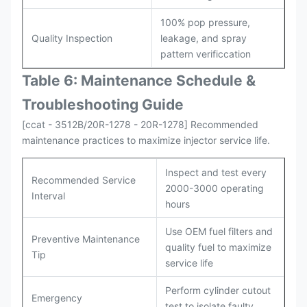
100% pop pressure,
Quality Inspection
leakage, and spray
pattern verificcation
Table 6: Maintenance Schedule &
Troubleshooting Guide
[ccat - 3512B/20R-1278 - 20R-1278] Recommended
maintenance practices to maximize injector service life.
Inspect and test every
Recommended Service
2000-3000 operating
Interval
hours
Use OEM fuel filters and
Preventive Maintenance
quality fuel to maximize
Tip
service life
Perform cylinder cutout
Emergency
test to isolate faulty