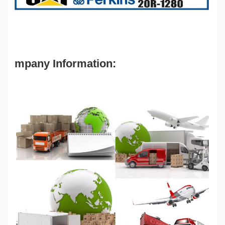
mpany Information: