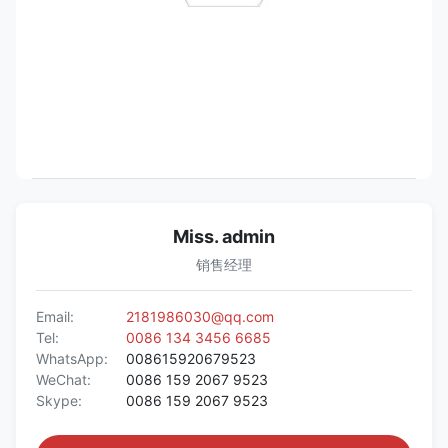
Miss. admin
销售经理
Email:
2181986030@qq.com
Tel:
0086 134 3456 6685
WhatsApp:
008615920679523
WeChat:
0086 159 2067 9523
Skype:
0086 159 2067 9523