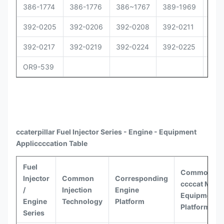
386-1774
386-1776
386~1767
389-1969
392
392-0205
392-0206
392-0208
392-0211
392
392-0217
392-0219
392-0224
392-0225
392
OR9-539
ccaterpillar
Fuel Injector Series - Engine - Equipment
Appli
ccccat
ion Table
Fuel
Common
Injector
Common
Corresponding
ccccat
Model
/
Injection
Engine
Equipment
Engine
Technology
Platform
Platforms
Series