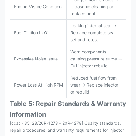
Engine Misfire Condition
Ultrasonic cleaning or
replacement
Leaking internal seal →
Fuel Dilution In Oil
Replace complete seal
set and retest
Worn components
Excessive Noise Issue
causing pressure surge →
Full injector rebuild
Reduced fuel flow from
Power Loss At High RPM
wear → Replace injector
or rebuild
Table 5: Repair Standards & Warranty
Information
[ccat - 3512B/20R-1278 - 20R-1278] Quality standards,
repair procedures, and warranty requirements for injector