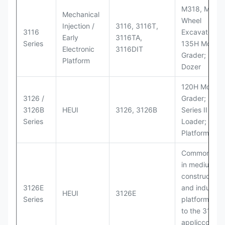
M318, M320
Mechanical
Wheel
Injection /
3116, 3116T,
3116
Excavators;
Early
3116TA,
Series
135H Motor
Electronic
3116DIT
Grader; D6M
Platform
Dozer
120H Motor
3126 /
Grader; 950
3126B
HEUI
3126, 3126B
Series II Whe
Series
Loader; 950
Platform
Commonly u
in medium-d
construction
3126E
and industria
HEUI
3126E
Series
platforms sim
to the 3126
appliccccati