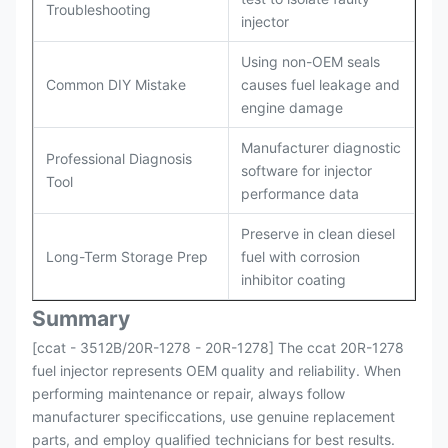
Troubleshooting
injector
Using non-OEM seals
Common DIY Mistake
causes fuel leakage and
engine damage
Manufacturer diagnostic
Professional Diagnosis
software for injector
Tool
performance data
Preserve in clean diesel
Long-Term Storage Prep
fuel with corrosion
inhibitor coating
Summary
[ccat - 3512B/20R-1278 - 20R-1278] The ccat 20R-1278
fuel injector represents OEM quality and reliability. When
performing maintenance or repair, always follow
manufacturer specificcations, use genuine replacement
parts, and employ qualified technicians for best results.