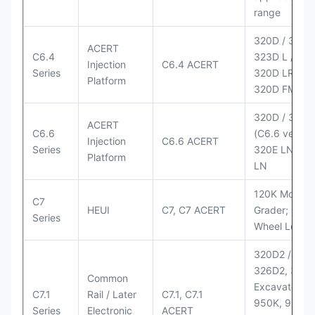
range
320D / 320D 
ACERT
C6.4
323D L / LN;
Injection
C6.4 ACERT
Series
320D LRR;
Platform
320D FM
320D / 320D
ACERT
C6.6
(C6.6 version
Injection
C6.6 ACERT
Series
320E LN; 32
Platform
LN
120K Motor
C7
HEUI
C7, C7 ACERT
Grader; 950
Series
Wheel Loade
320D2 / D2 L
326D2, 330
Common
Excavators;
C7.1
Rail / Later
C7.1, C7.1
950K, 950,
Series
Electronic
ACERT