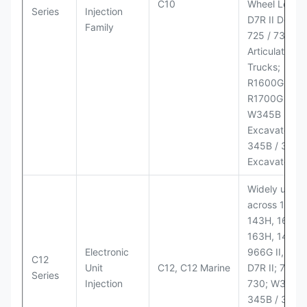
C10
Wheel Loader
Series
Injection
D7R II Dozer;
Family
725 / 730
Articulated
Trucks;
R1600G,
R1700G LHD
W345B II Wh
Excavator;
345B / 365B
Excavators
Widely used
across 140H,
143H, 160H,
163H, 14H, 1
Electronic
966G II, 972G
C12
Unit
C12, C12 Marine
D7R II; 725 /
Series
Injection
730; W345B I
345B / 365B