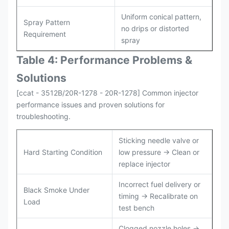
Uniform conical pattern,
Spray Pattern
no drips or distorted
Requirement
spray
Table 4: Performance Problems &
Solutions
[ccat - 3512B/20R-1278 - 20R-1278] Common injector
performance issues and proven solutions for
troubleshooting.
Sticking needle valve or
Hard Starting Condition
low pressure → Clean or
replace injector
Incorrect fuel delivery or
Black Smoke Under
timing → Recalibrate on
Load
test bench
Clogged nozzle holes →