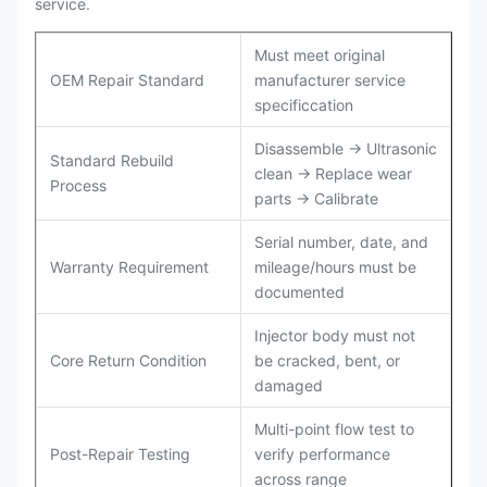
service.
Must meet original
OEM Repair Standard
manufacturer service
specificcation
Disassemble → Ultrasonic
Standard Rebuild
clean → Replace wear
Process
parts → Calibrate
Serial number, date, and
Warranty Requirement
mileage/hours must be
documented
Injector body must not
Core Return Condition
be cracked, bent, or
damaged
Multi-point flow test to
Post-Repair Testing
verify performance
across range