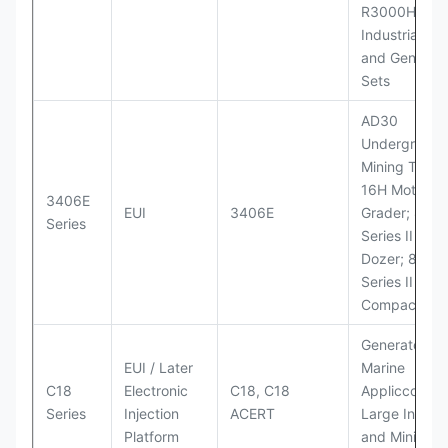
R3000H LHD
Industrial Po
and Generato
Sets
AD30
Underground
Mining Truck
16H Motor
3406E
EUI
3406E
Grader; 824
Series
Series II Whe
Dozer; 826G
Series II Landf
Compactor
Generator Se
EUI / Later
Marine
C18
Electronic
C18, C18
Appliccccati
Series
Injection
ACERT
Large Industr
Platform
and Mining