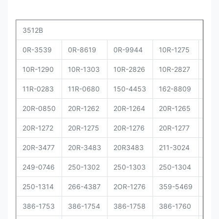
3512B
0R-3539
0R-8619
0R-9944
10R-1275
10R
10R-1290
10R-1303
10R-2826
10R-2827
10R
11R-0283
11R-0680
150-4453
162-8809
162
20R-0850
20R-1262
20R-1264
20R-1265
20R
20R-1272
20R-1275
20R-1276
20R-1277
20R
20R-3477
20R-3483
20R3483
211-3024
229
249-0746
250-1302
250-1303
250-1304
250
250-1314
266-4387
2OR-1276
359-5469
373
386-1753
386-1754
386-1758
386-1760
386