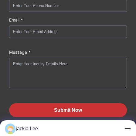
Email *
Message *
Submit Now
jackia Lee