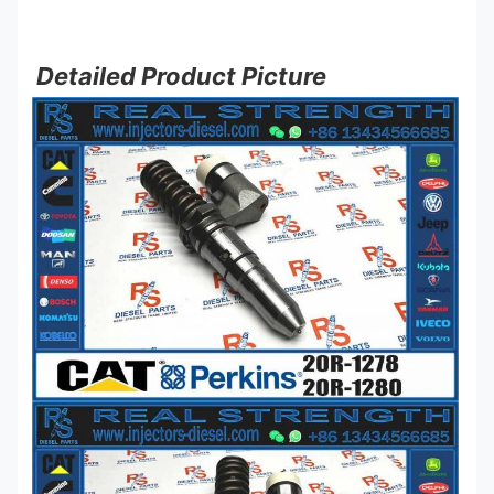
Detailed Product Picture