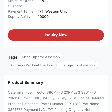
Minimum Order
1 PCS
Quantity:
Payment Terms:
T/T, Western Union,
Supply Ability:
10000
Inquiry Now
Tags:
Diesel Injector Assembly
Common Rail Fuel Injection
Fuel Injector Assembly
Product Summary
Caterpillar Fuel Injector 386-1776 20R-1283 3861776
20R1283 for 3508B/3508C/3516B/3516C Engine Detailed
Product Datasheet: Parts Number 20R-1283 Part Name
3861776 Payment L/C , T/T Packing Original / Netural