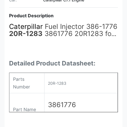
Product Description
Caterpillar
Fuel Injector 386-1776
20R-1283
3861776 20R1283 for
3508B/3508C/3516B/3516C
Engine
Detailed Product Datasheet:
Parts
20R-1283
Number
3861776
Part Name