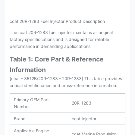
Payment
L/C , T/T
Packing
Original / Netural
ccat 20R-1283 Fuel Injector Product Description
The ccat 20R-1283 fuel injector maintains all original
factory specificcations and is designed for reliable
performance in demanding appliccations.
Table 1: Core Part & Reference
Information
[ccat - 3512B/20R-1283 - 20R-1283] This table provides
critical identificcation and cross-reference information.
Primary OEM Part
20R-1283
Number
Brand
ccat Injector
Applicable Engine
ccat Marine Propulsion