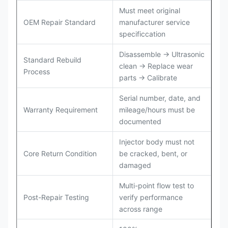
Must meet original
OEM Repair Standard
manufacturer service
specificcation
Disassemble → Ultrasonic
Standard Rebuild
clean → Replace wear
Process
parts → Calibrate
Serial number, date, and
Warranty Requirement
mileage/hours must be
documented
Injector body must not
Core Return Condition
be cracked, bent, or
damaged
Multi-point flow test to
Post-Repair Testing
verify performance
across range