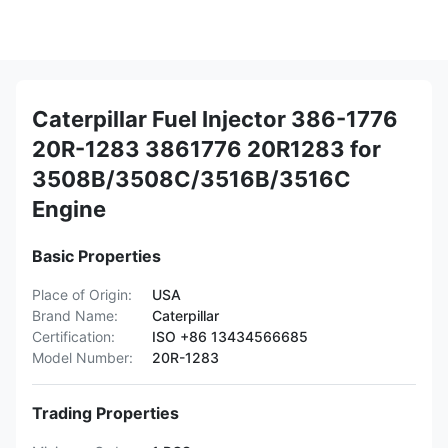
Caterpillar Fuel Injector 386-1776
20R-1283 3861776 20R1283 for
3508B/3508C/3516B/3516C
Engine
Basic Properties
Place of Origin:
USA
Brand Name:
Caterpillar
Certification:
ISO +86 13434566685
Model Number:
20R-1283
Trading Properties