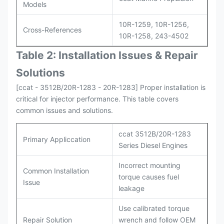
Models
10R-1259, 10R-1256,
Cross-References
10R-1258, 243-4502
Table 2: Installation Issues & Repair
Solutions
[ccat - 3512B/20R-1283 - 20R-1283] Proper installation is
critical for injector performance. This table covers
common issues and solutions.
ccat 3512B/20R-1283
Primary Appliccation
Series Diesel Engines
Incorrect mounting
Common Installation
torque causes fuel
Issue
leakage
Use calibrated torque
Repair Solution
wrench and follow OEM