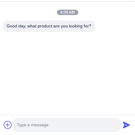
6:39 AM
HK REAL STRENGTH TRADE LIMITED
Good day, what product are you looking for?
we are BOSCH DENSO DELPH I CATERPILLAR VOLVO
CUMMINS TOYOTA ISUZU Company dealer。 whatsapp
number :0086 159 2067 9523 .
Quick Links
Home
Products
About Us
Factory Tour
Quality Control
Contact Us
Request A Quote
News
Cases
Contact Us
86-134-3456-6685
86-159-2067-9523