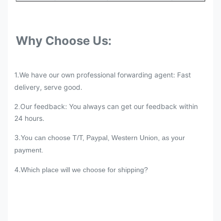
Why Choose Us:
1.We have our own professional forwarding agent: Fast
delivery, serve good.
Our feedback: You always can get our feedback within
2.
24 hours.
3.
You can choose T/T, Paypal, Western Union, as your
payment.
4.
Which place will we choose for shipping?