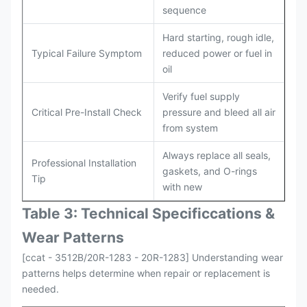
sequence
Hard starting, rough idle,
Typical Failure Symptom
reduced power or fuel in
oil
Verify fuel supply
Critical Pre-Install Check
pressure and bleed all air
from system
Always replace all seals,
Professional Installation
gaskets, and O-rings
Tip
with new
Table 3: Technical Specifi
ccat
ions &
Wear Patterns
[ccat - 3512B/20R-1283 - 20R-1283] Understanding wear
patterns helps determine when repair or replacement is
needed.