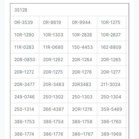
3512B
0R-3539
0R-8619
0R-9944
10R-1275
10R
10R-1290
10R-1303
10R-2826
10R-2827
10R
11R-0283
11R-0680
150-4453
162-8809
162
20R-0850
20R-1262
20R-1264
20R-1265
20R
20R-1272
20R-1275
20R-1276
20R-1277
20R
20R-3477
20R-3483
20R3483
211-3024
229
249-0746
250-1302
250-1303
250-1304
250
250-1314
266-4387
2OR-1276
359-5469
373
386-1753
386-1754
386-1758
386-1760
386
386-1774
386-1776
386~1767
389-1969
392