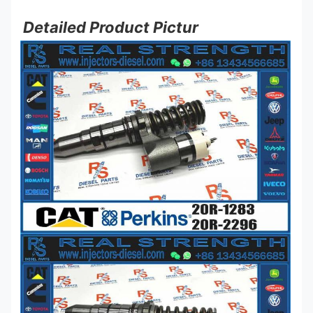
Detailed Product Pictur