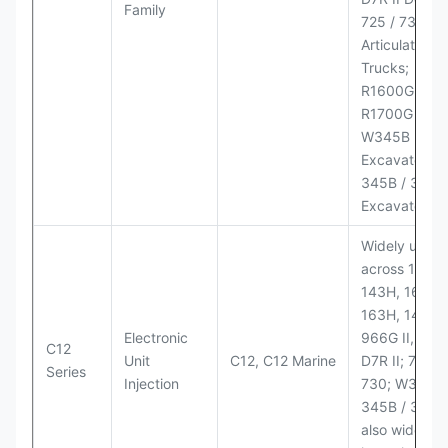
Family
725 / 730
Articulated
Trucks;
R1600G,
R1700G LHD
W345B II Wh
Excavator;
345B / 365B
Excavators
Widely used
across 140H,
143H, 160H,
163H, 14H, 1
Electronic
966G II, 972G
C12
Unit
C12, C12 Marine
D7R II; 725 /
Series
Injection
730; W345B I
345B / 365B
also widely 