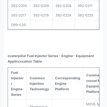
392-0205
392-0206
392-0208
392-0211
392
392-0217
392-0219
392-0224
392-0225
392
OR9-539
ccaterpillar
Fuel Injector Series - Engine - Equipment
Appli
ccccat
ion Table
Fuel
Common
Injector
Common
Corresponding
ccccat
Model
/
Injection
Engine
Equipment
Engine
Technology
Platform
Platforms
Series
M318, M320
Mechanical