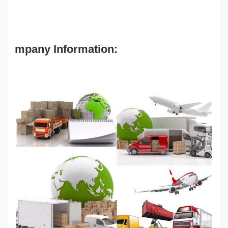
mpany Information: