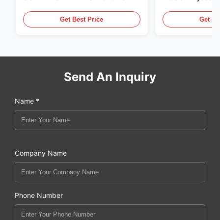
,MADE IN USA. we are CAT
in the United Sta
,CUMMINS ,Pkerins Dealer ,all is
distributor of
Get Best Price
Get Be
original new
Send An Inquiry
Name *
Company Name
Phone Number