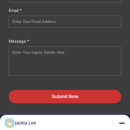
Email *
Message *
Submit Now
jackia Lee