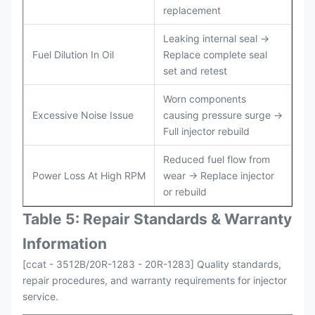
replacement
Leaking internal seal →
Fuel Dilution In Oil
Replace complete seal
set and retest
Worn components
Excessive Noise Issue
causing pressure surge →
Full injector rebuild
Reduced fuel flow from
Power Loss At High RPM
wear → Replace injector
or rebuild
Table 5: Repair Standards & Warranty
Information
[ccat - 3512B/20R-1283 - 20R-1283] Quality standards,
repair procedures, and warranty requirements for injector
service.