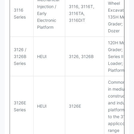
Wheel
Injection /
3116, 3116T,
3116
Excavators;
Early
3116TA,
Series
135H Motor
Electronic
3116DIT
Grader; D6M
Platform
Dozer
120H Motor
3126 /
Grader; 950
3126B
HEUI
3126, 3126B
Series II Whe
Series
Loader; 950
Platform
Commonly u
in medium-d
construction
3126E
and industria
HEUI
3126E
Series
platforms sim
to the 3126
appliccccati
range