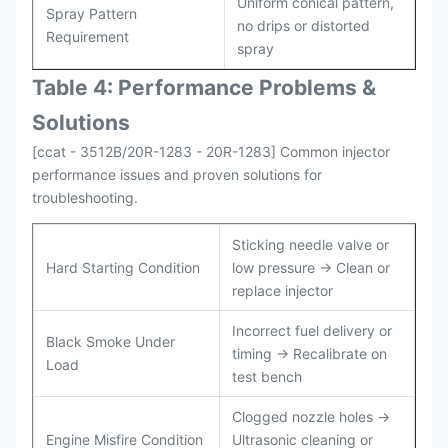
Uniform conical pattern,
Spray Pattern
no drips or distorted
Requirement
spray
Table 4: Performance Problems &
Solutions
[ccat - 3512B/20R-1283 - 20R-1283] Common injector
performance issues and proven solutions for
troubleshooting.
Sticking needle valve or
Hard Starting Condition
low pressure → Clean or
replace injector
Incorrect fuel delivery or
Black Smoke Under
timing → Recalibrate on
Load
test bench
Clogged nozzle holes →
Engine Misfire Condition
Ultrasonic cleaning or