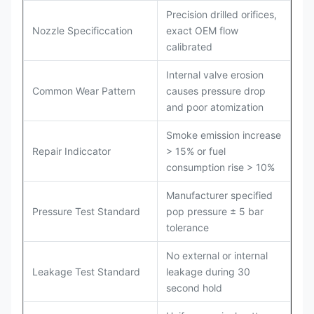
Precision drilled orifices,
Nozzle Specificcation
exact OEM flow
calibrated
Internal valve erosion
Common Wear Pattern
causes pressure drop
and poor atomization
Smoke emission increase
Repair Indiccator
> 15% or fuel
consumption rise > 10%
Manufacturer specified
Pressure Test Standard
pop pressure ± 5 bar
tolerance
No external or internal
Leakage Test Standard
leakage during 30
second hold