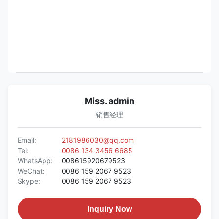
Miss. admin
销售经理
Email:
2181986030@qq.com
Tel:
0086 134 3456 6685
WhatsApp:
008615920679523
WeChat:
0086 159 2067 9523
Skype:
0086 159 2067 9523
Inquiry Now