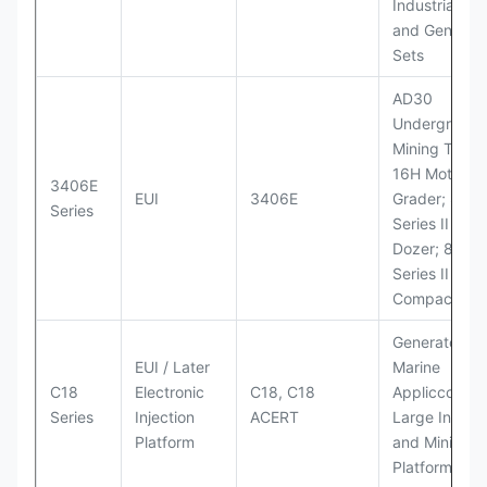
Industrial Po
and Generato
Sets
AD30
Underground
Mining Truck
16H Motor
3406E
EUI
3406E
Grader; 824
Series
Series II Whe
Dozer; 826G
Series II Landf
Compactor
Generator Se
EUI / Later
Marine
C18
Electronic
C18, C18
Appliccccati
Series
Injection
ACERT
Large Industr
Platform
and Mining
Platforms