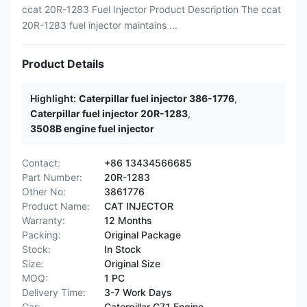
ccat 20R-1283 Fuel Injector Product Description The ccat
20R-1283 fuel injector maintains ...
Product Details
Highlight:
Caterpillar fuel injector 386-1776
,
Caterpillar fuel injector 20R-1283
,
3508B engine fuel injector
Contact:
+86 13434566685
Part Number:
20R-1283
Other No:
3861776
Product Name:
CAT INJECTOR
Warranty:
12 Months
Packing:
Original Package
Stock:
In Stock
Size:
Original Size
MOQ:
1 PC
Delivery Time:
3-7 Work Days
Car:
Caterpillar C7.1 Engine