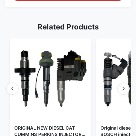
Related Products
ORIGINAL NEW DIESEL CAT
Original diese
CUMMINS PERKINS INJECTOR
BOSCH injector