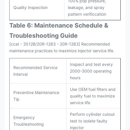
100% pop pressure,
Quality Inspection
leakage, and spray
pattern verificcation
Table 6: Maintenance Schedule &
Troubleshooting Guide
[ccat - 3512B/20R-1283 - 20R-1283] Recommended
maintenance practices to maximize injector service life.
Inspect and test every
Recommended Service
2000-3000 operating
Interval
hours
Use OEM fuel filters and
Preventive Maintenance
quality fuel to maximize
Tip
service life
Perform cylinder cutout
Emergency
test to isolate faulty
Troubleshooting
injector