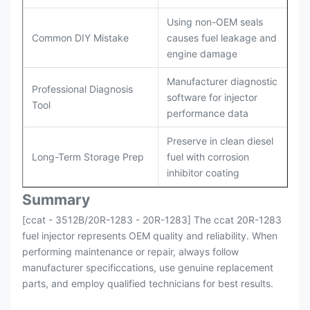
Using non-OEM seals
Common DIY Mistake
causes fuel leakage and
engine damage
Manufacturer diagnostic
Professional Diagnosis
software for injector
Tool
performance data
Preserve in clean diesel
Long-Term Storage Prep
fuel with corrosion
inhibitor coating
Summary
[ccat - 3512B/20R-1283 - 20R-1283] The ccat 20R-1283
fuel injector represents OEM quality and reliability. When
performing maintenance or repair, always follow
manufacturer specificcations, use genuine replacement
parts, and employ qualified technicians for best results.