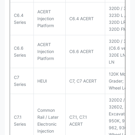
320D / 320D 
ACERT
C6.4
323D L / LN;
Injection
C6.4 ACERT
Series
320D LRR;
Platform
320D FM
320D / 320D
ACERT
C6.6
(C6.6 version
Injection
C6.6 ACERT
Series
320E LN; 32
Platform
LN
120K Motor
C7
HEUI
C7, C7 ACERT
Grader; 950
Series
Wheel Loade
320D2 / D2 L
326D2, 330
Common
Excavators;
C7.1
Rail / Later
C7.1, C7.1
950K, 950,
Series
Electronic
ACERT
962, 930M
Injection
Wheel Loader