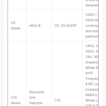
Generator Se
330D / 330D 
330D MH;
C9
HEUI-B
C9, C9 ACERT
construction
Series
and industria
platforms
140H, 143H,
160H, 163H,
14H, 16H Mo
Graders; 814
Wheel Dozer;
815F
Compactor;
816F Landfill
Compactor;
Electronic
966G II, 972G
C10
Unit
C10
Wheel Loader
Series
Injection
D7R II Dozer;