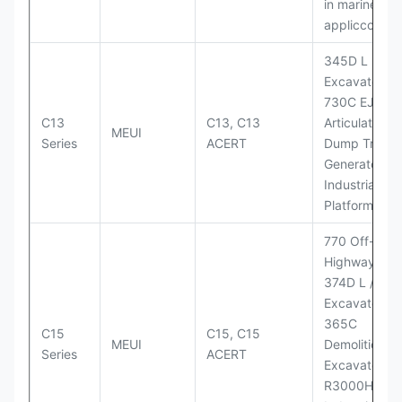
in marine
appliccccati
345D L
Excavator;
730C EJ
C13
C13, C13
Articulated
MEUI
Series
ACERT
Dump Truck;
Generator Se
Industrial Po
Platforms
770 Off-
Highway Tru
374D L / 374
Excavators;
365C
C15
C15, C15
MEUI
Demolition
Series
ACERT
Excavator;
R3000H LHD