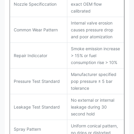
Nozzle Specificcation
exact OEM flow
calibrated
Internal valve erosion
Common Wear Pattern
causes pressure drop
and poor atomization
Smoke emission increase
Repair Indiccator
> 15% or fuel
consumption rise > 10%
Manufacturer specified
Pressure Test Standard
pop pressure ± 5 bar
tolerance
No external or internal
Leakage Test Standard
leakage during 30
second hold
Uniform conical pattern,
Spray Pattern
no drips or distorted