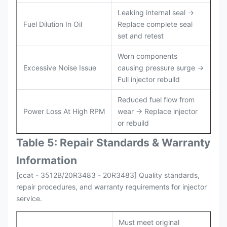
Leaking internal seal →
Fuel Dilution In Oil
Replace complete seal
set and retest
Worn components
Excessive Noise Issue
causing pressure surge →
Full injector rebuild
Reduced fuel flow from
Power Loss At High RPM
wear → Replace injector
or rebuild
Table 5: Repair Standards & Warranty
Information
[ccat - 3512B/20R3483 - 20R3483] Quality standards,
repair procedures, and warranty requirements for injector
service.
Must meet original