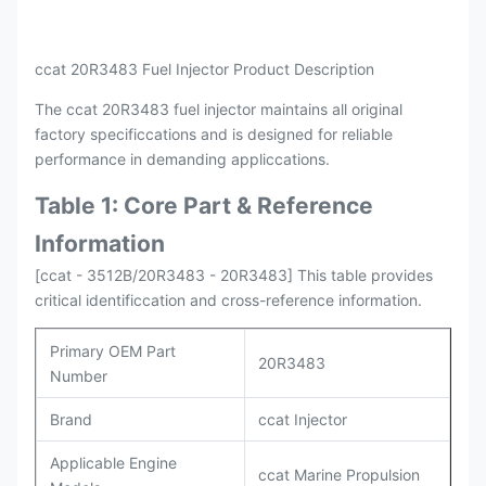
Payment
L/C , T/T
Packing
Original / Netural
ccat 20R3483 Fuel Injector Product Description
The ccat 20R3483 fuel injector maintains all original
factory specificcations and is designed for reliable
performance in demanding appliccations.
Table 1: Core Part & Reference
Information
[ccat - 3512B/20R3483 - 20R3483] This table provides
critical identificcation and cross-reference information.
Primary OEM Part
20R3483
Number
Brand
ccat Injector
Applicable Engine
ccat Marine Propulsion