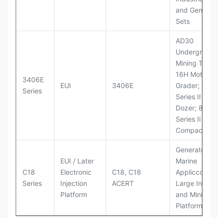
and Generato
Sets
AD30
Underground
Mining Truck
16H Motor
3406E
EUI
3406E
Grader; 824
Series
Series II Whe
Dozer; 826G
Series II Landf
Compactor
Generator Se
EUI / Later
Marine
C18
Electronic
C18, C18
Appliccccati
Series
Injection
ACERT
Large Industr
Platform
and Mining
Platforms