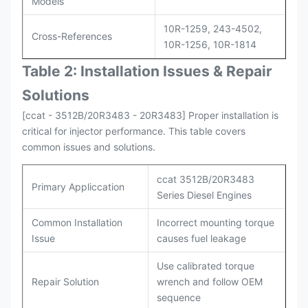
Models
10R-1259, 243-4502,
Cross-References
10R-1256, 10R-1814
Table 2: Installation Issues & Repair
Solutions
[ccat - 3512B/20R3483 - 20R3483] Proper installation is
critical for injector performance. This table covers
common issues and solutions.
ccat 3512B/20R3483
Primary Appliccation
Series Diesel Engines
Common Installation
Incorrect mounting torque
Issue
causes fuel leakage
Use calibrated torque
Repair Solution
wrench and follow OEM
sequence