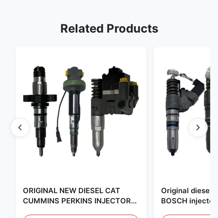
Related Products
ORIGINAL NEW DIESEL CAT
Original diese
CUMMINS PERKINS INJECTOR
BOSCH injector
,MADE IN USA. we are CAT
in the United Sta