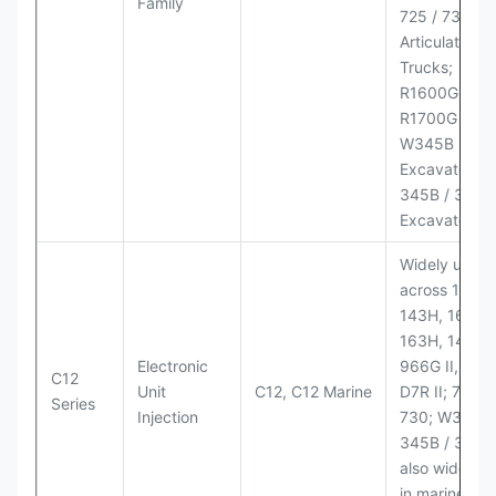
Family
725 / 730
Articulated
Trucks;
R1600G,
R1700G LHD
W345B II Wh
Excavator;
345B / 365B
Excavators
Widely used
across 140H,
143H, 160H,
163H, 14H, 1
Electronic
966G II, 972G
C12
Unit
C12, C12 Marine
D7R II; 725 /
Series
Injection
730; W345B I
345B / 365B
also widely 
in marine