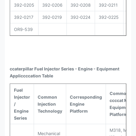
392-0205
392-0206
392-0208
392-0211
392
392-0217
392-0219
392-0224
392-0225
392
OR9-539
ccaterpillar
Fuel Injector Series - Engine - Equipment
Appli
ccccat
ion Table
Fuel
Common
Injector
Common
Corresponding
ccccat
Model
/
Injection
Engine
Equipment
Engine
Technology
Platform
Platforms
Series
M318, M320
Mechanical