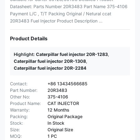
Datasheet: Parts Number 20R3483 Part Name 375-4106
Payment L/C , T/T Packing Original / Netural ccat
20R3483 Fuel Injector Product Description ...
Product Details
Highlight:
Caterpillar fuel injector 20R-1283
,
Caterpillar fuel injector 20R-1308
,
Caterpillar fuel injector 20R-2284
Contact:
+86 13434566685
Part Number:
20R3483
Other No:
375-4106
Product Name:
CAT INJECTOR
Warranty:
12 Months
Packing:
Original Package
Stock:
In Stock
Size:
Original Size
MOQ:
1 PC