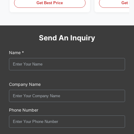
,CUMMINS ,Pkerins Dealer ,all is
distributor of
Get Best Price
Get Be
original new
Send An Inquiry
Name *
Company Name
Phone Number