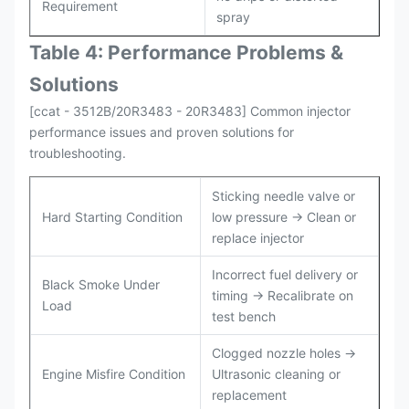
Requirement
spray
Table 4: Performance Problems &
Solutions
[ccat - 3512B/20R3483 - 20R3483] Common injector
performance issues and proven solutions for
troubleshooting.
Sticking needle valve or
Hard Starting Condition
low pressure → Clean or
replace injector
Incorrect fuel delivery or
Black Smoke Under
timing → Recalibrate on
Load
test bench
Clogged nozzle holes →
Engine Misfire Condition
Ultrasonic cleaning or
replacement