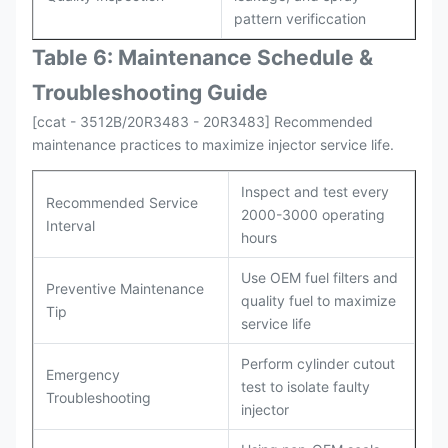
pattern verificcation
Table 6: Maintenance Schedule &
Troubleshooting Guide
[ccat - 3512B/20R3483 - 20R3483] Recommended
maintenance practices to maximize injector service life.
Inspect and test every
Recommended Service
2000-3000 operating
Interval
hours
Use OEM fuel filters and
Preventive Maintenance
quality fuel to maximize
Tip
service life
Perform cylinder cutout
Emergency
test to isolate faulty
Troubleshooting
injector