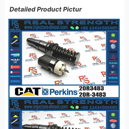
Detailed Product Pictur