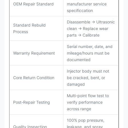
OEM Repair Standard
manufacturer service
specificcation
Disassemble → Ultrasonic
Standard Rebuild
clean → Replace wear
Process
parts → Calibrate
Serial number, date, and
Warranty Requirement
mileage/hours must be
documented
Injector body must not
Core Return Condition
be cracked, bent, or
damaged
Multi-point flow test to
Post-Repair Testing
verify performance
across range
100% pop pressure,
Quality Inspection
leakage, and spray