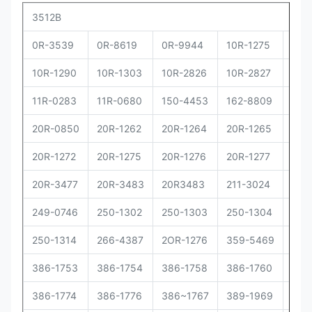
3512B
0R-3539
0R-8619
0R-9944
10R-1275
10R
10R-1290
10R-1303
10R-2826
10R-2827
10R
11R-0283
11R-0680
150-4453
162-8809
162
20R-0850
20R-1262
20R-1264
20R-1265
20R
20R-1272
20R-1275
20R-1276
20R-1277
20R
20R-3477
20R-3483
20R3483
211-3024
229
249-0746
250-1302
250-1303
250-1304
250
250-1314
266-4387
2OR-1276
359-5469
373
386-1753
386-1754
386-1758
386-1760
386
386-1774
386-1776
386~1767
389-1969
392