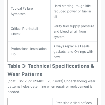
Hard starting, rough idle,
Typical Failure
reduced power or fuel in
Symptom
oil
Verify fuel supply pressure
Critical Pre-Install
and bleed all air from
Check
system
Always replace all seals,
Professional Installation
gaskets, and O-rings with
Tip
new
Table 3: Technical Specifi
ccat
ions &
Wear Patterns
[ccat - 3512B/20R3483 - 20R3483] Understanding wear
patterns helps determine when repair or replacement is
needed.
Precision drilled orifices,