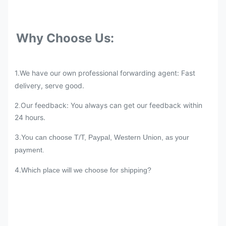
Why Choose Us:
1.We have our own professional forwarding agent: Fast
delivery, serve good.
Our feedback: You always can get our feedback within
2.
24 hours.
3.
You can choose T/T, Paypal, Western Union, as your
payment.
4.
Which place will we choose for shipping?