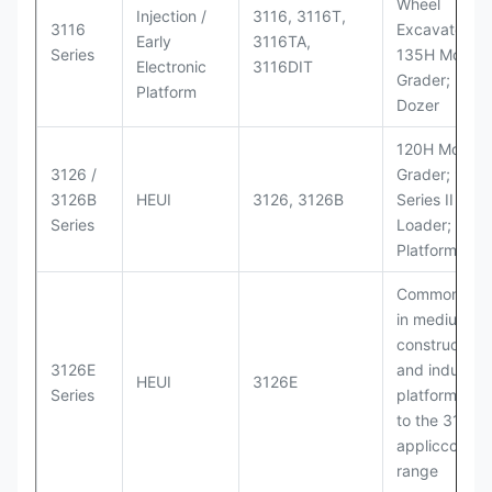
Wheel
Injection /
3116, 3116T,
3116
Excavators;
Early
3116TA,
Series
135H Motor
Electronic
3116DIT
Grader; D6M
Platform
Dozer
120H Motor
3126 /
Grader; 950
3126B
HEUI
3126, 3126B
Series II Whe
Series
Loader; 950
Platform
Commonly u
in medium-d
construction
3126E
and industria
HEUI
3126E
Series
platforms sim
to the 3126
appliccccati
range