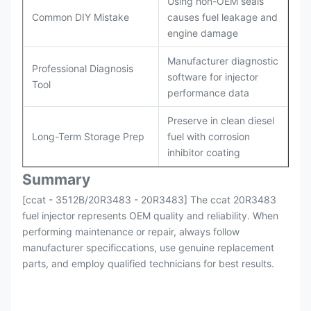
Using non-OEM seals
Common DIY Mistake
causes fuel leakage and
engine damage
Manufacturer diagnostic
Professional Diagnosis
software for injector
Tool
performance data
Preserve in clean diesel
Long-Term Storage Prep
fuel with corrosion
inhibitor coating
Summary
[ccat - 3512B/20R3483 - 20R3483] The ccat 20R3483
fuel injector represents OEM quality and reliability. When
performing maintenance or repair, always follow
manufacturer specificcations, use genuine replacement
parts, and employ qualified technicians for best results.