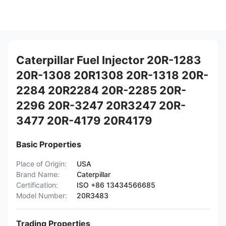
Caterpillar Fuel Injector 20R-1283
20R-1308 20R1308 20R-1318 20R-
2284 20R2284 20R-2285 20R-
2296 20R-3247 20R3247 20R-
3477 20R-4179 20R4179
Basic Properties
Place of Origin:
USA
Brand Name:
Caterpillar
Certification:
ISO +86 13434566685
Model Number:
20R3483
Trading Properties