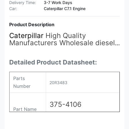
Delivery Time:
3-7 Work Days
Car:
Caterpillar C7.1 Engine
Product Description
Caterpillar
High Quality
Manufacturers Wholesale diesel
Engine Accessories 375-4106
20R3483
Fuel Injectors Suitable
for Carter 3512C/3516C
Detailed Product Datasheet:
Parts
20R3483
Number
375-4106
Part Name