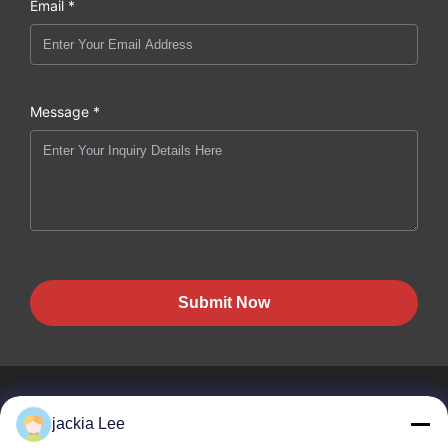
Email *
Message *
Submit Now
jackia Lee