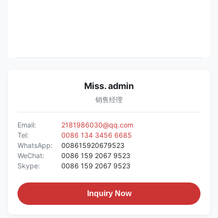
Miss. admin
销售经理
Email:
2181986030@qq.com
Tel:
0086 134 3456 6685
WhatsApp:
008615920679523
WeChat:
0086 159 2067 9523
Skype:
0086 159 2067 9523
Inquiry Now