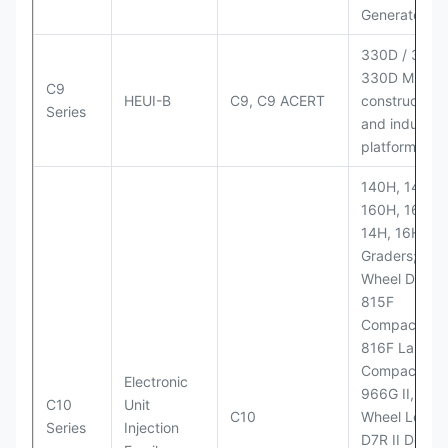
Generator Se
330D / 330D 
330D MH;
C9
HEUI-B
C9, C9 ACERT
construction
Series
and industria
platforms
140H, 143H,
160H, 163H,
14H, 16H Mo
Graders; 814
Wheel Dozer;
815F
Compactor;
816F Landfill
Compactor;
Electronic
966G II, 972G
C10
Unit
C10
Wheel Loader
Series
Injection
D7R II Dozer;