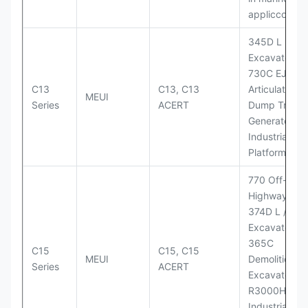
appliccccati
345D L
Excavator;
730C EJ
C13
C13, C13
Articulated
MEUI
Series
ACERT
Dump Truck;
Generator Se
Industrial Po
Platforms
770 Off-
Highway Tru
374D L / 374
Excavators;
365C
C15
C15, C15
MEUI
Demolition
Series
ACERT
Excavator;
R3000H LHD
Industrial Po