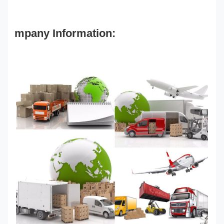
mpany Information: