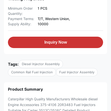
Minimum Order
1 PCS
Quantity:
Payment Terms:
T/T, Western Union,
Supply Ability:
10000
Inquiry Now
Tags:
Diesel Injector Assembly
Common Rail Fuel Injection
Fuel Injector Assembly
Product Summary
Caterpillar High Quality Manufacturers Wholesale diesel
Engine Accessories 375-4106 20R3483 Fuel Injectors
Suitable for Carter 3512C/3516C Detailed Product