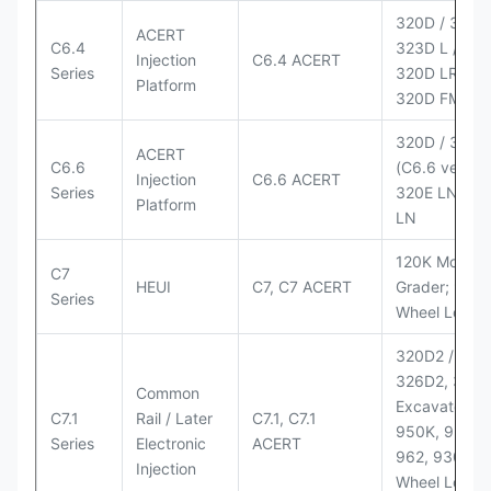
320D / 320D 
ACERT
C6.4
323D L / LN;
Injection
C6.4 ACERT
Series
320D LRR;
Platform
320D FM
320D / 320D
ACERT
C6.6
(C6.6 version
Injection
C6.6 ACERT
Series
320E LN; 32
Platform
LN
120K Motor
C7
HEUI
C7, C7 ACERT
Grader; 950
Series
Wheel Loade
320D2 / D2 L
326D2, 330
Common
Excavators;
C7.1
Rail / Later
C7.1, C7.1
950K, 950,
Series
Electronic
ACERT
962, 930M
Injection
Wheel Loader