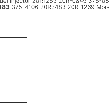
Fuel Injector 20R1269 20R-0849 376-0
483
375-4106 20R3483 20R-1269 Mor