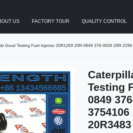
BOUT US
FACTORY TOUR
QUALITY CONTROL
sale Good Testing Fuel Injector 20R1269 20R-0849 376-0509 20R-2
Caterpil
Testing 
0849 376
3754106 
20R3483