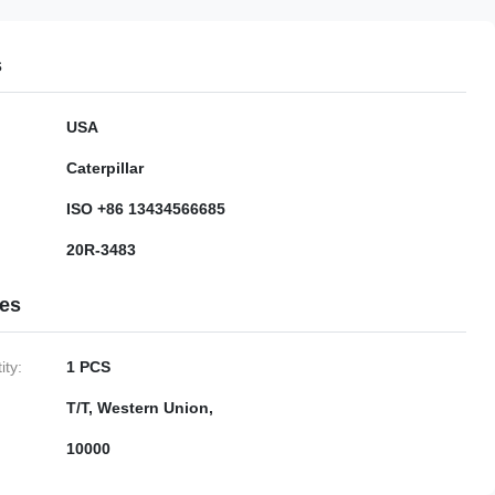
s
USA
Caterpillar
ISO +86 13434566685
20R-3483
ies
ty:
1 PCS
T/T, Western Union,
10000