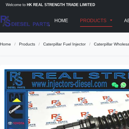
Welcome to
HK REAL STRENGTH TRADE LIMITED
HOME
PRODUCTS
A
Home
/
Products
/
Caterpillar Fuel Injector
/
Caterpillar Whole