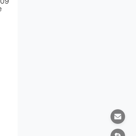
509
e