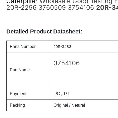
Caterpillar
Wholesale Good Testing 
20R-2296 3760509 3754106
20R-3
Detailed Product Datasheet:
Parts Number
20R-3483
3754106
Part Name
Payment
L/C , T/T
Packing
Original / Netural