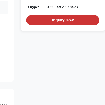
Skype:
0086 159 2067 9523
Inquiry Now