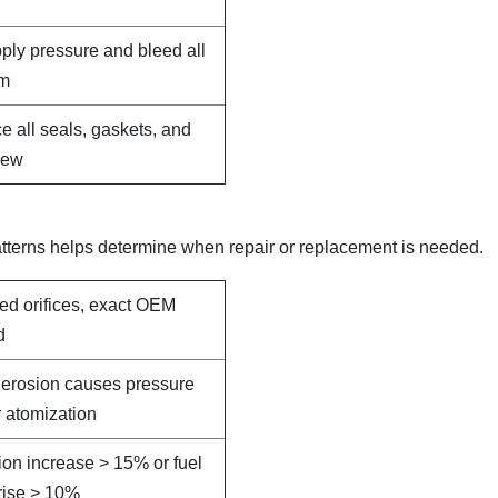
pply pressure and bleed all
em
e all seals, gaskets, and
new
terns helps determine when repair or replacement is needed.
led orifices, exact OEM
d
e erosion causes pressure
 atomization
on increase > 15% or fuel
rise > 10%