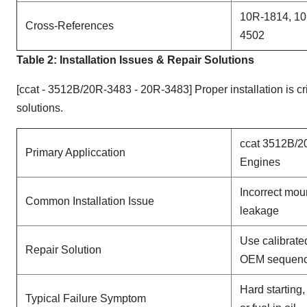
10R-1814, 10
Cross-References
4502
Table 2: Installation Issues & Repair Solutions
[ccat - 3512B/20R-3483 - 20R-3483] Proper installation is cr
solutions.
ccat 3512B/2
Primary Appliccation
Engines
Incorrect mou
Common Installation Issue
leakage
Use calibrate
Repair Solution
OEM sequen
Hard starting
Typical Failure Symptom