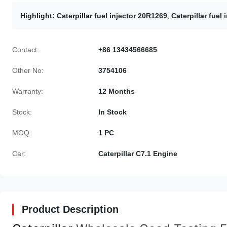
Highlight:
Caterpillar fuel injector 20R1269
,
Caterpillar fuel
Contact:
+86 13434566685
Other No:
3754106
Warranty:
12 Months
Stock:
In Stock
MOQ:
1 PC
Car:
Caterpillar C7.1 Engine
Product Description