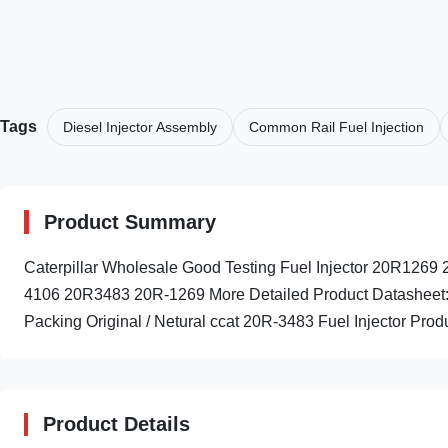
Tags
Diesel Injector Assembly
Common Rail Fuel Injection
Product Summary
Caterpillar Wholesale Good Testing Fuel Injector 20R12
4106 20R3483 20R-1269 More Detailed Product Datasheet
Packing Original / Netural ccat 20R-3483 Fuel Injector Produc
Product Details