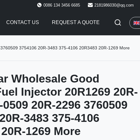
0086 134 3456 6685
2181986030@qq.com
CONTACT US
REQUEST A QUOTE
296 3760509 3754106 20R-3483 375-4106 20R3483 20R-1269 More
lar Wholesale Good
Fuel Injector 20R1269 20R-
-0509 20R-2296 3760509
20R-3483 375-4106
 20R-1269 More