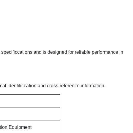
y specificcations and is designed for reliable performance in
cal identificcation and cross-reference information.
ction Equipment