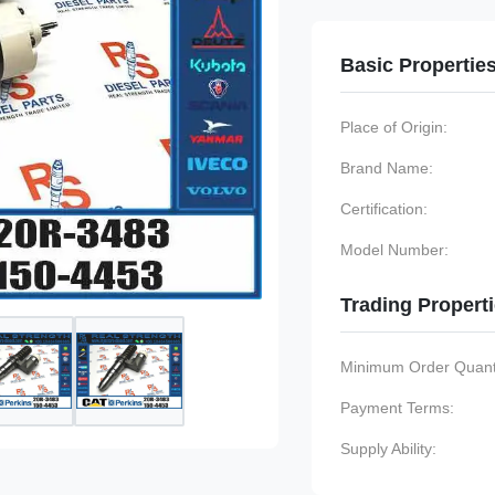
Basic Propertie
Place of Origin:
Brand Name:
Certification:
Model Number:
Trading Propert
Minimum Order Quanti
Payment Terms:
Supply Ability: