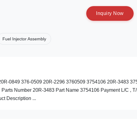
I
n
q
u
i
r
y
N
o
w
Fuel Injector Assembly
69 20R-0849 376-0509 20R-2296 3760509 3754106 20R-3483 37
: Parts Number 20R-3483 Part Name 3754106 Payment L/C , T
t Description ...