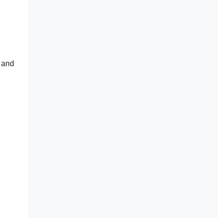
s and