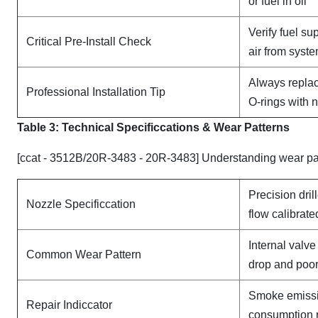
or fuel in oil
Verify fuel su
Critical Pre-Install Check
air from syst
Always replac
Professional Installation Tip
O-rings with 
Table 3: Technical Specifi
ccat
ions & Wear Patterns
[ccat - 3512B/20R-3483 - 20R-3483] Understanding wear pat
Precision dril
Nozzle Specificcation
flow calibrate
Internal valv
Common Wear Pattern
drop and poor
Smoke emissi
Repair Indiccator
consumption 