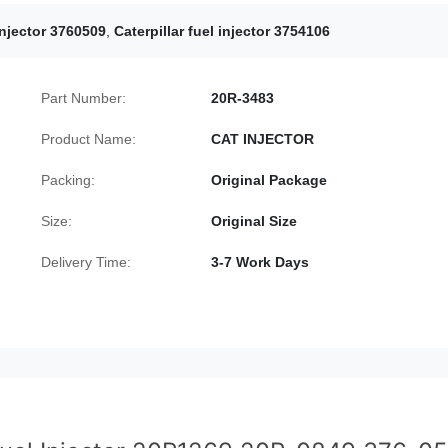
 injector 3760509
,
Caterpillar fuel injector 3754106
Part Number:
20R-3483
Product Name:
CAT INJECTOR
Packing:
Original Package
Size:
Original Size
Delivery Time:
3-7 Work Days