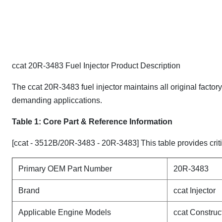
ccat 20R-3483 Fuel Injector Product Description
The ccat 20R-3483 fuel injector maintains all original factor
demanding appliccations.
Table 1: Core Part & Reference Information
[ccat - 3512B/20R-3483 - 20R-3483] This table provides criti
Primary OEM Part Number
20R-3483
Brand
ccat Injector
Applicable Engine Models
ccat Constru