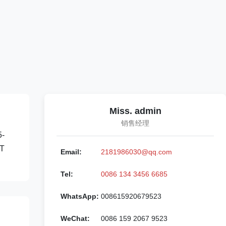
Miss. admin
销售经理
5-
/T
Email:
2181986030@qq.com
Tel:
0086 134 3456 6685
WhatsApp:
008615920679523
WeChat:
0086 159 2067 9523