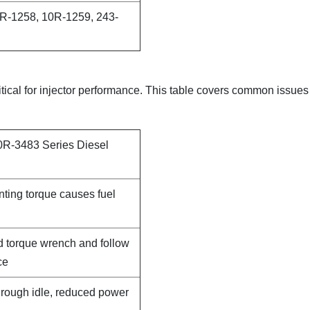
R-1258, 10R-1259, 243-
itical for injector performance. This table covers common issue
0R-3483 Series Diesel
nting torque causes fuel
d torque wrench and follow
ce
, rough idle, reduced power